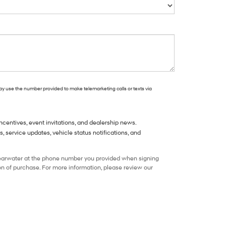
may use the number provided to make telemarketing calls or texts via
centives, event invitations, and dealership news.
service updates, vehicle status notifications, and
learwater at the phone number you provided when signing
n of purchase. For more information, please review our