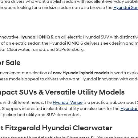
area drivers who want a stylish sedan with excellent everyday usabilit
. Shoppers looking for a midsize sedan can also browse the
Hyundai So
 innovative
Hyundai IONIQ 5
, an all-electric Hyundai SUV with distinct
l of an electric sedan, the Hyundai IONIQ 6 delivers sleek design and 
ear Clearwater, Tampa, and St. Petersburg.
r Sale
nvenience, our selection of
new Hyundai hybrid models
is worth explo
These models appeal to drivers who want Hyundai innovation with adde
ct SUVs & Versatile Utility Models
rs with different needs. The
Hyundai Venue
is a practical subcompact S
e. Shoppers interested in electrified utility can also look for the
Hyundai 
f pickup bed utility and SUV-like comfort.
t Fitzgerald Hyundai Clearwater