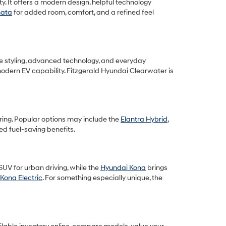
y. It offers a modern design, helpful technology
nata
for added room, comfort, and a refined feel
ive styling, advanced technology, and everyday
modern EV capability. Fitzgerald Hyundai Clearwater is
ring. Popular options may include the
Elantra Hybrid
,
d fuel-saving benefits.
UV for urban driving, while the
Hyundai Kona
brings
Kona Electric
. For something especially unique, the