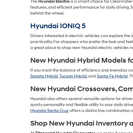
The
Hyundai Elantra
is a smart choice for Clearwater-
features, and efficient performance for daily driving
behind the wheel.
Hyundai IONIQ 5
Drivers interested in electric vehicles can explore the
practicality. For shoppers who prefer the look and fee
a great place to shop new Hyundai electric vehicles n
New Hyundai Hybrid Models fo
If you want the balance of efficiency and everyday co
Sonata Hybrid
,
Tucson Hybrid
, and
Santa Fe Hybrid
. 
New Hyundai Crossovers, Compa
Hyundai also offers several versatile options for drive
sporty personality and flexible utility to your daily driv
Hyundai Santa Cruz
offers a distinctive combination o
Shop New Hyundai Inventory a