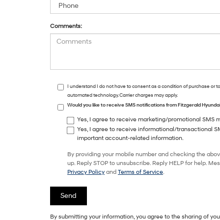
Comments:
I understand I do not have to consent as a condition of purchase or t
automated technology. Carrier charges may apply.
Would you like to receive SMS notifications from Fitzgerald Hyund
Yes, I agree to receive marketing/promotional SMS me
Yes, I agree to receive informational/transactional 
important account-related information.
By providing your mobile number and checking the abov
up. Reply STOP to unsubscribe. Reply HELP for help. Mes
Privacy Policy
and
Terms of Service
.
By submitting your information, you agree to the sharing of y