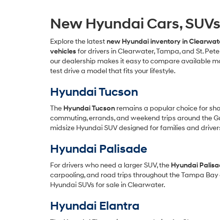
New Hyundai Cars, SUVs &
Explore the latest
new Hyundai inventory in Clearwate
vehicles
for drivers in Clearwater, Tampa, and St. Pet
our dealership makes it easy to compare available mod
test drive a model that fits your lifestyle.
Hyundai Tucson
The
Hyundai Tucson
remains a popular choice for shopp
commuting, errands, and weekend trips around the Gul
midsize Hyundai SUV designed for families and driver
Hyundai Palisade
For drivers who need a larger SUV, the
Hyundai Palis
carpooling, and road trips throughout the Tampa Bay 
Hyundai SUVs for sale in Clearwater.
Hyundai Elantra