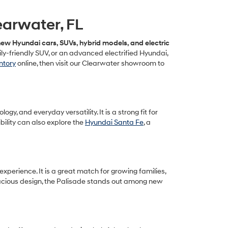
earwater, FL
ew Hyundai cars, SUVs, hybrid models, and electric
y-friendly SUV, or an advanced electrified Hyundai,
ntory
online, then visit our Clearwater showroom to
, and everyday versatility. It is a strong fit for
ility can also explore the
Hyundai Santa Fe
, a
xperience. It is a great match for growing families,
pacious design, the Palisade stands out among new