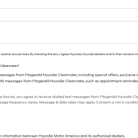
o receive any services. By checking this box, I agree Hyundai, Hyundai dealers and/or their vendors 
ai Clearwater?
ssages from Fitzgerald Hyundai Clearwater, including special offers, exclusive in
SMS messages from Fitzgerald Hyundai Clearwater, such as appointment reminders, 
e box/es, you agree to receive related text messages from Fitzgerald Hyundai C
sage frequency varies. Message & data rates may apply. Consent is not a conditio
our information between Hyundai Motor America and its authorized dealers.