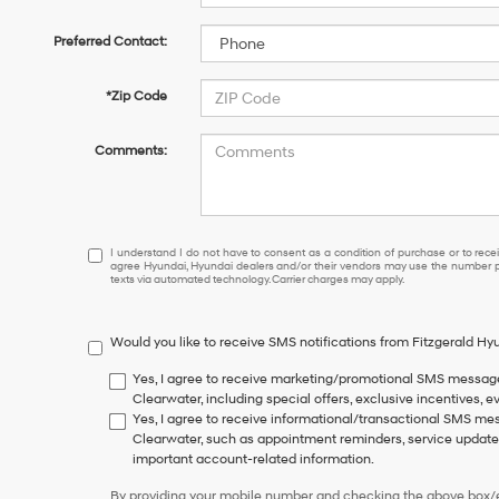
Preferred Contact:
*Zip Code
Comments:
I
I understand I do not have to consent as a condition of purchase or to receiv
agree Hyundai, Hyundai dealers and/or their vendors may use the number pr
understand
texts via automated technology. Carrier charges may apply.
I
do
not
Would you like to receive SMS notifications from Fitzgerald H
have
to
Yes, I agree to receive marketing/promotional SMS messag
consent
Clearwater, including special offers, exclusive incentives, e
as
Yes, I agree to receive informational/transactional SMS m
a
Clearwater, such as appointment reminders, service updates,
condition
important account-related information.
of
purchase
By providing your mobile number and checking the above box/es