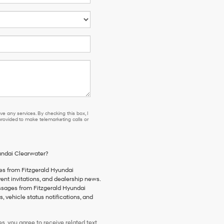
e any services. By checking this box, I
ovided to make telemarketing calls or
yundai Clearwater?
es from Fitzgerald Hyundai
vent invitations, and dealership news.
essages from Fitzgerald Hyundai
 vehicle status notifications, and
, you agree to receive related text