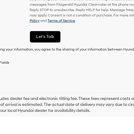
or
messages from Fitzgerald Hyundai Clearwater at the phone nu
to
Reply STOP to unsubscribe. Reply HELP for help. Message freq
receive
may apply. Consent is not a condition of purchase. For more in
any
Policy
and
Terms of Service
.
services.
By
checking
Let's Talk
this
box,
ing your information, you agree to the sharing of your information between Hyund
I
agree
Hyundai,
Fields
Hyundai
dealers
and/or
their
vendors
may
ludes dealer fee and electronic titling fee. These fees represent costs an
use
of arrival is estimated. The actual date of delivery may vary due to 
the
our local Hyundai dealer for availability details.
number
provided
to
make
telemarketing