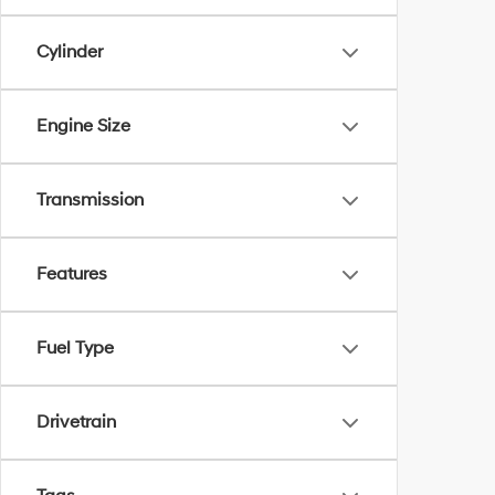
Cylinder
Engine Size
Transmission
Features
Fuel Type
Drivetrain