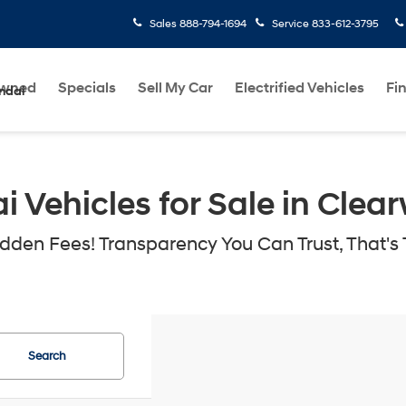
Sales
888-794-1694
Service
833-612-3795
Owned
Specials
Sell My Car
Electrified Vehicles
Fi
ndai
Vehicles for Sale in Clear
den Fees! Transparency You Can Trust, That's 
Search