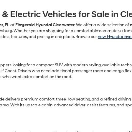
 Electric Vehicles for Sale in Cl
r, FL
at
Fitzgerald Hyundai Clearwater
. We offer a wide selection of
n
ersburg. Whether you are shopping for a comfortable commuter, a famil
els, features, and pricing in one place. Browse our
new Hyundai inve
ers looking for a compact SUV with modern styling, available technology
f Coast. Drivers who need additional passenger room and cargo flexib
s who want extra comfort on the road.
ade
delivers premium comfort, three-row seating, and a refined driving e
area. With its upscale cabin, advanced driver-assist features, and s