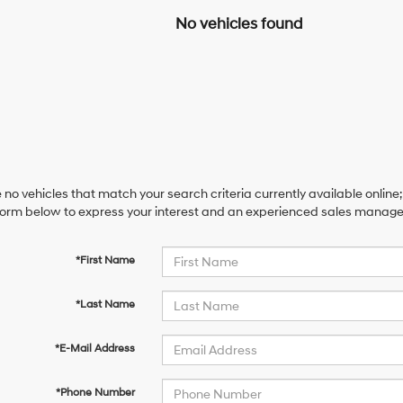
No vehicles found
 no vehicles that match your search criteria currently available online;
orm below to express your interest and an experienced sales manager 
*First Name
*Last Name
*E-Mail Address
*Phone Number