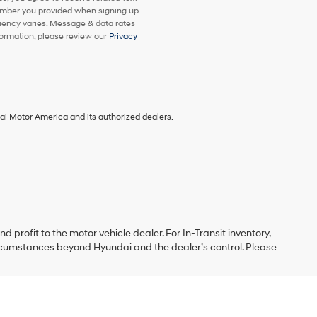
mber you provided when signing up.
uency varies. Message & data rates
formation, please review our
Privacy
ai Motor America and its authorized dealers.
d profit to the motor vehicle dealer. For In-Transit inventory,
circumstances beyond Hyundai and the dealer’s control. Please