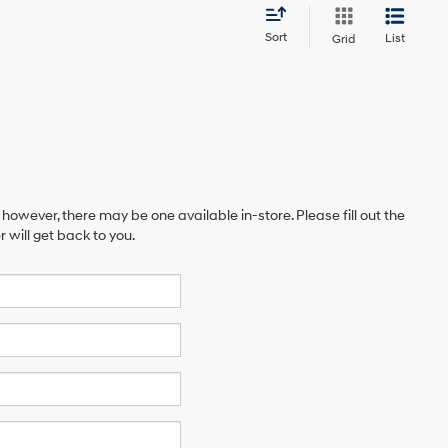
Sort
List
Grid
 however, there may be one available in-store. Please fill out the
will get back to you.