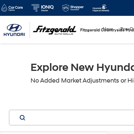
New
Pre-
Fitzgerald Countryside Hyu
Explore New Hyundai 
No Added Market Adjustments or Hid