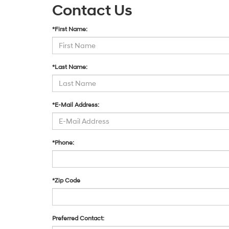
Contact Us
*First Name:
*Last Name:
*E-Mail Address:
*Phone:
*Zip Code
Preferred Contact: