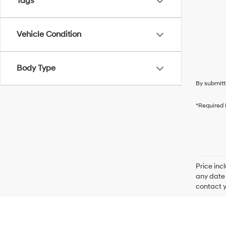
Tags
Vehicle Condition
Body Type
By submitt
*Required 
Price inc
any date 
contact y