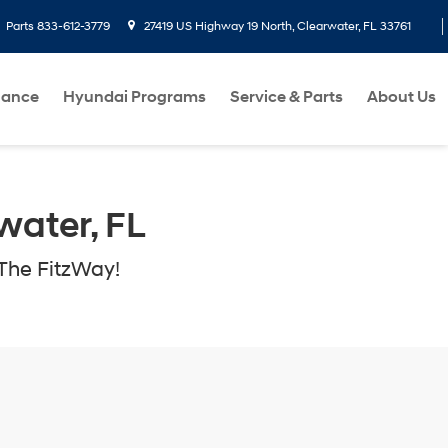
Parts
833-612-3779
27419 US Highway 19 North, Clearwater, FL 33761
nance
Hyundai Programs
Service & Parts
About Us
water, FL
The FitzWay!