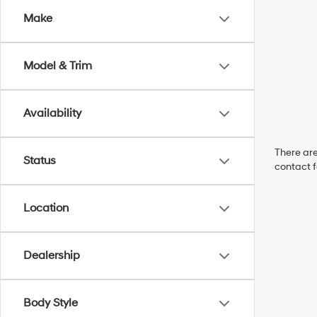
Make
Model & Trim
Availability
There are
Status
contact f
Location
Dealership
Body Style