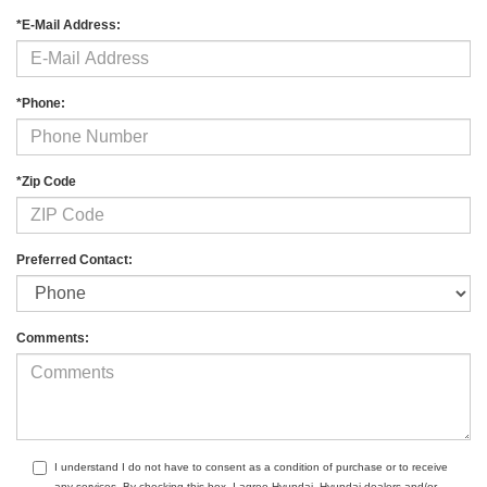
*E-Mail Address:
*Phone:
*Zip Code
Preferred Contact:
Comments:
I understand I do not have to consent as a condition of purchase or to receive
any services. By checking this box, I agree Hyundai, Hyundai dealers and/or