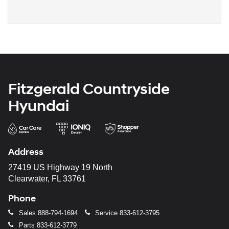
Fitzgerald Countryside
Hyundai
Address
27419 US Highway 19 North
Clearwater, FL 33761
Phone
Sales
888-794-1694
Service
833-612-3795
Parts
833-612-3779