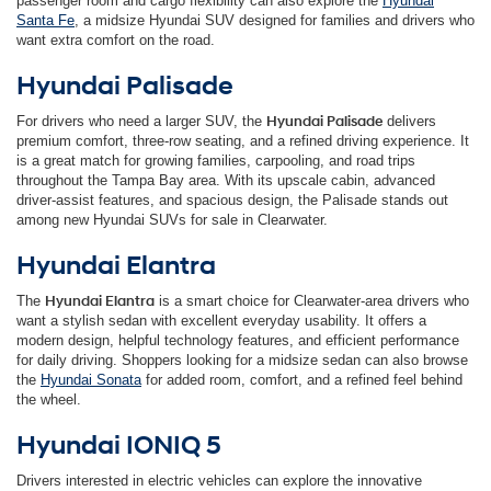
passenger room and cargo flexibility can also explore the
Hyundai
Santa Fe
, a midsize Hyundai SUV designed for families and drivers who
want extra comfort on the road.
Hyundai Palisade
For drivers who need a larger SUV, the
Hyundai Palisade
delivers
premium comfort, three-row seating, and a refined driving experience. It
is a great match for growing families, carpooling, and road trips
throughout the Tampa Bay area. With its upscale cabin, advanced
driver-assist features, and spacious design, the Palisade stands out
among new Hyundai SUVs for sale in Clearwater.
Hyundai Elantra
The
Hyundai Elantra
is a smart choice for Clearwater-area drivers who
want a stylish sedan with excellent everyday usability. It offers a
modern design, helpful technology features, and efficient performance
for daily driving. Shoppers looking for a midsize sedan can also browse
the
Hyundai Sonata
for added room, comfort, and a refined feel behind
the wheel.
Hyundai IONIQ 5
Drivers interested in electric vehicles can explore the innovative