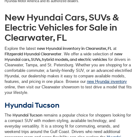
Hyundai Motor America and its authorized dealers.
New Hyundai Cars, SUVs &
Electric Vehicles for Sale in
Clearwater, FL
Explore the latest
new Hyundai inventory in Clearwater, FL
at
Fitzgerald Hyundai Clearwater
. We offer a wide selection of
new
Hyundai cars, SUVs, hybrid models, and electric vehicles
for drivers in
Clearwater, Tampa, and St. Petersburg. Whether you are shopping for a
comfortable commuter, a family-friendly SUV, or an advanced electrified
Hyundai, our dealership makes it easy to compare available models,
features, and pricing in one place. Browse our
new Hyundai inventory
online, then visit our Clearwater showroom to test drive a model that fits
your lifestyle.
Hyundai Tucson
The
Hyundai Tucson
remains a popular choice for shoppers looking for
a compact SUV with modern styling, available technology, and
everyday versatility. It is a strong fit for commuting, errands, and
weekend trips around the Gulf Coast. Drivers who need additional