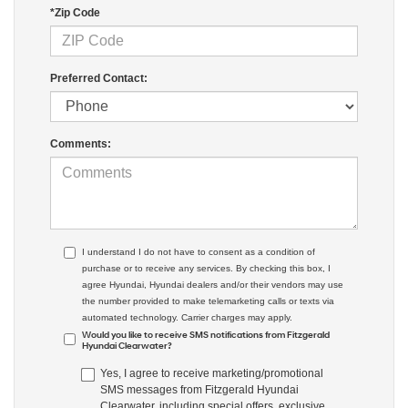
*Zip Code
Preferred Contact:
Comments:
I understand I do not have to consent as a condition of
purchase or to receive any services. By checking this box, I
agree Hyundai, Hyundai dealers and/or their vendors may use
the number provided to make telemarketing calls or texts via
automated technology. Carrier charges may apply.
Would you like to receive SMS notifications from Fitzgerald
Hyundai Clearwater?
Yes, I agree to receive marketing/promotional
SMS messages from Fitzgerald Hyundai
Clearwater, including special offers, exclusive