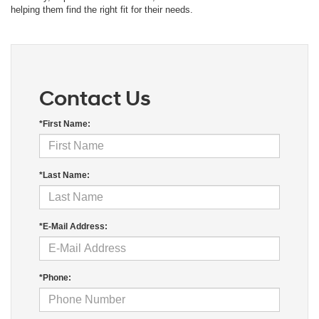
helping them find the right fit for their needs.
Contact Us
*First Name:
*Last Name:
*E-Mail Address:
*Phone: