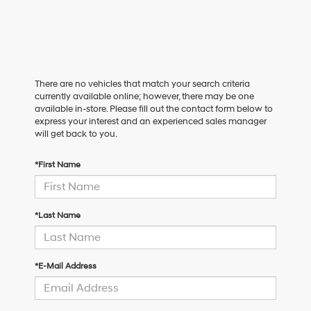
There are no vehicles that match your search criteria
currently available online; however, there may be one
available in-store. Please fill out the contact form below to
express your interest and an experienced sales manager
will get back to you.
*First Name
*Last Name
*E-Mail Address