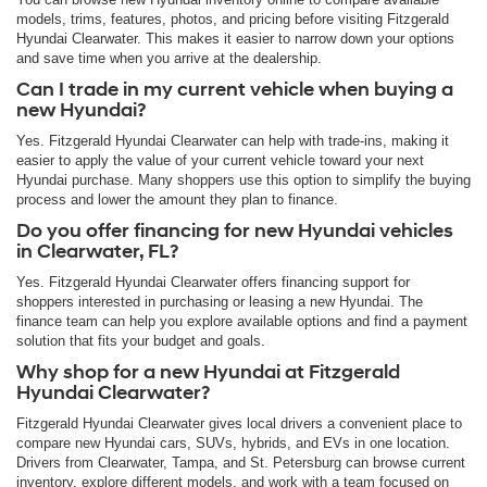
models, trims, features, photos, and pricing before visiting Fitzgerald
Hyundai Clearwater. This makes it easier to narrow down your options
and save time when you arrive at the dealership.
Can I trade in my current vehicle when buying a
new Hyundai?
Yes. Fitzgerald Hyundai Clearwater can help with trade-ins, making it
easier to apply the value of your current vehicle toward your next
Hyundai purchase. Many shoppers use this option to simplify the buying
process and lower the amount they plan to finance.
Do you offer financing for new Hyundai vehicles
in Clearwater, FL?
Yes. Fitzgerald Hyundai Clearwater offers financing support for
shoppers interested in purchasing or leasing a new Hyundai. The
finance team can help you explore available options and find a payment
solution that fits your budget and goals.
Why shop for a new Hyundai at Fitzgerald
Hyundai Clearwater?
Fitzgerald Hyundai Clearwater gives local drivers a convenient place to
compare new Hyundai cars, SUVs, hybrids, and EVs in one location.
Drivers from Clearwater, Tampa, and St. Petersburg can browse current
inventory, explore different models, and work with a team focused on