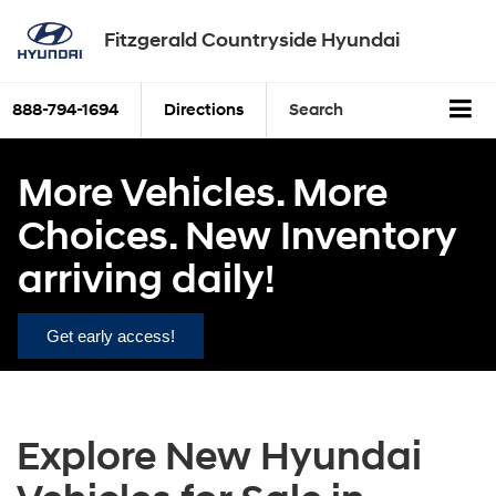
Fitzgerald Countryside Hyundai
888-794-1694
Directions
Search
More Vehicles. More
Choices. New Inventory
arriving daily!
Get early access!
Explore New Hyundai