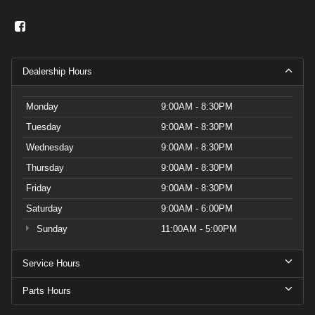
Dealership Hours
Monday
9:00AM - 8:30PM
Tuesday
9:00AM - 8:30PM
Wednesday
9:00AM - 8:30PM
Thursday
9:00AM - 8:30PM
Friday
9:00AM - 8:30PM
Saturday
9:00AM - 6:00PM
Sunday
11:00AM - 5:00PM
Service Hours
Parts Hours