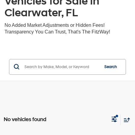
Vehicles for Sale in
Clearwater, FL
No Added Market Adjustments or Hidden Fees!
Transparency You Can Trust, That's The FitzWay!
Search
No vehicles found