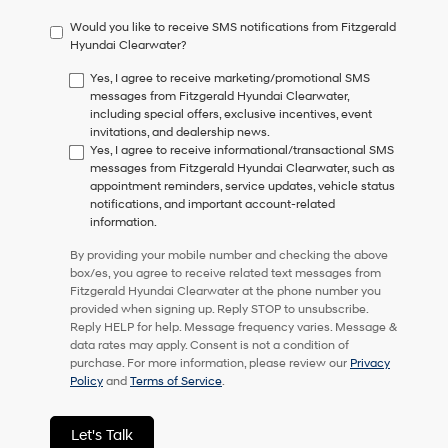
have
Would you like to receive SMS notifications from Fitzgerald
to
Hyundai Clearwater?
consent
as
Yes, I agree to receive marketing/promotional SMS
a
messages from Fitzgerald Hyundai Clearwater,
condition
including special offers, exclusive incentives, event
of
invitations, and dealership news.
purchase
Yes, I agree to receive informational/transactional SMS
or
messages from Fitzgerald Hyundai Clearwater, such as
to
appointment reminders, service updates, vehicle status
receive
notifications, and important account-related
any
information.
services.
By
By providing your mobile number and checking the above
checking
box/es, you agree to receive related text messages from
this
Fitzgerald Hyundai Clearwater at the phone number you
box,
provided when signing up. Reply STOP to unsubscribe.
I
Reply HELP for help. Message frequency varies. Message &
agree
data rates may apply. Consent is not a condition of
Hyundai,
purchase. For more information, please review our
Privacy
Hyundai
Policy
and
Terms of Service
.
dealers
and/or
their
Let's Talk
vendors