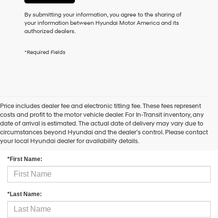
may
By submitting your information, you agree to the sharing of
use
your information between Hyundai Motor America and its
the
authorized dealers.
number
provided
to
*Required Fields
make
telemarketing
calls
or
texts
via
Price includes dealer fee and electronic titling fee. These fees represent
automated
costs and profit to the motor vehicle dealer. For In-Transit inventory, any
technology.
date of arrival is estimated. The actual date of delivery may vary due to
Carrier
circumstances beyond Hyundai and the dealer’s control. Please contact
Contact Us
charges
your local Hyundai dealer for availability details.
may
apply.
*First Name:
*Last Name: