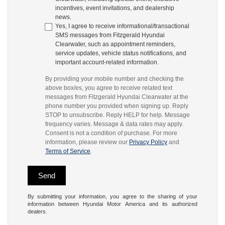
incentives, event invitations, and dealership
news.
Yes, I agree to receive informational/transactional
SMS messages from Fitzgerald Hyundai
Clearwater, such as appointment reminders,
service updates, vehicle status notifications, and
important account-related information.
By providing your mobile number and checking the
above box/es, you agree to receive related text
messages from Fitzgerald Hyundai Clearwater at the
phone number you provided when signing up. Reply
STOP to unsubscribe. Reply HELP for help. Message
frequency varies. Message & data rates may apply.
Consent is not a condition of purchase. For more
information, please review our
Privacy Policy
and
Terms of Service
.
By submitting your information, you agree to the sharing of your
information between Hyundai Motor America and its authorized
dealers.