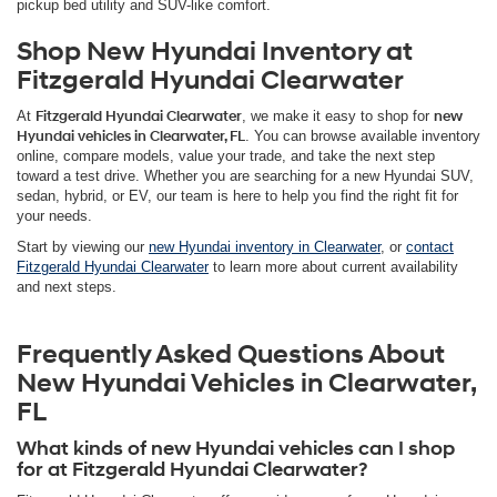
pickup bed utility and SUV-like comfort.
Shop New Hyundai Inventory at
Fitzgerald Hyundai Clearwater
At
Fitzgerald Hyundai Clearwater
, we make it easy to shop for
new
Hyundai vehicles in Clearwater, FL
. You can browse available inventory
online, compare models, value your trade, and take the next step
toward a test drive. Whether you are searching for a new Hyundai SUV,
sedan, hybrid, or EV, our team is here to help you find the right fit for
your needs.
Start by viewing our
new Hyundai inventory in Clearwater
, or
contact
Fitzgerald Hyundai Clearwater
to learn more about current availability
and next steps.
Frequently Asked Questions About
New Hyundai Vehicles in Clearwater,
FL
What kinds of new Hyundai vehicles can I shop
for at Fitzgerald Hyundai Clearwater?