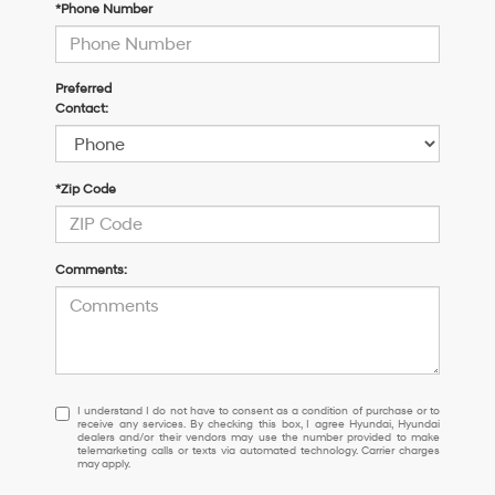
*Phone Number
Preferred
Contact:
*Zip Code
Comments:
I
I understand I do not have to consent as a condition of purchase or to
receive any services. By checking this box, I agree Hyundai, Hyundai
understand
dealers and/or their vendors may use the number provided to make
I
telemarketing calls or texts via automated technology. Carrier charges
may apply.
do
not