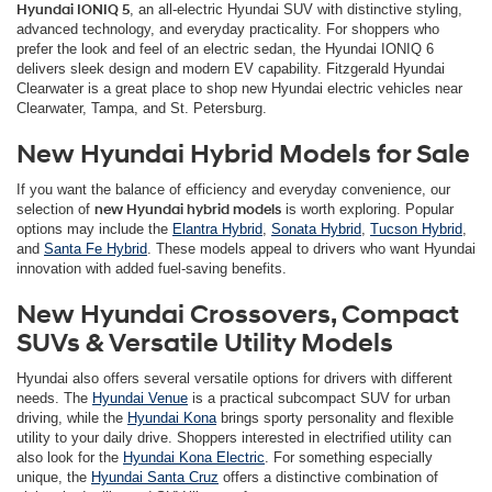
Hyundai IONIQ 5
, an all-electric Hyundai SUV with distinctive styling,
advanced technology, and everyday practicality. For shoppers who
prefer the look and feel of an electric sedan, the Hyundai IONIQ 6
delivers sleek design and modern EV capability. Fitzgerald Hyundai
Clearwater is a great place to shop new Hyundai electric vehicles near
Clearwater, Tampa, and St. Petersburg.
New Hyundai Hybrid Models for Sale
If you want the balance of efficiency and everyday convenience, our
selection of
new Hyundai hybrid models
is worth exploring. Popular
options may include the
Elantra Hybrid
,
Sonata Hybrid
,
Tucson Hybrid
,
and
Santa Fe Hybrid
. These models appeal to drivers who want Hyundai
innovation with added fuel-saving benefits.
New Hyundai Crossovers, Compact
SUVs & Versatile Utility Models
Hyundai also offers several versatile options for drivers with different
needs. The
Hyundai Venue
is a practical subcompact SUV for urban
driving, while the
Hyundai Kona
brings sporty personality and flexible
utility to your daily drive. Shoppers interested in electrified utility can
also look for the
Hyundai Kona Electric
. For something especially
unique, the
Hyundai Santa Cruz
offers a distinctive combination of