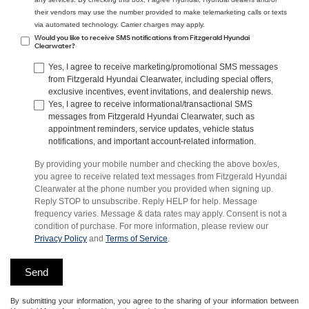
their vendors may use the number provided to make telemarketing calls or texts
via automated technology. Carrier charges may apply.
Would you like to receive SMS notifications from Fitzgerald Hyundai
Clearwater?
Yes, I agree to receive marketing/promotional SMS messages
from Fitzgerald Hyundai Clearwater, including special offers,
exclusive incentives, event invitations, and dealership news.
Yes, I agree to receive informational/transactional SMS
messages from Fitzgerald Hyundai Clearwater, such as
appointment reminders, service updates, vehicle status
notifications, and important account-related information.
By providing your mobile number and checking the above box/es,
you agree to receive related text messages from Fitzgerald Hyundai
Clearwater at the phone number you provided when signing up.
Reply STOP to unsubscribe. Reply HELP for help. Message
frequency varies. Message & data rates may apply. Consent is not a
condition of purchase. For more information, please review our
Privacy Policy
and
Terms of Service
.
By submitting your information, you agree to the sharing of your information between