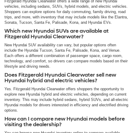
Fitzgerald Hyundai Clearwater offers a wide range of new Hyundai
vehicles, including sedans, SUVs, hybrid models, and electric vehicles.
Shoppers can explore options for daily commuting, family driving, road
trips, and more, with inventory that may include models like the Elantra,
Sonata, Tucson, Santa Fe, Palisade, Kona, and Hyundai EVs.
Which new Hyundai SUVs are available at
Fitzgerald Hyundai Clearwater?
New Hyundai SUV availability can vary, but popular options often
include the Hyundai Tucson, Santa Fe, Palisade, Kona, and Venue.
Each offers a different combination of passenger space, cargo room,
technology, and comfort, so drivers can compare models based on their
lifestyle and driving needs.
Does Fitzgerald Hyundai Clearwater sell new
Hyundai hybrid and electric vehicles?
Yes. Fitzgerald Hyundai Clearwater offers shoppers the opportunity to
explore new Hyundai hybrid and electric vehicles, depending on current
inventory. This may include hybrid sedans, hybrid SUVs, and all-electric
Hyundai models for drivers interested in efficiency and electrified driving
options.
How can I compare new Hyundai models before
visiting the dealership?
You can browse new Hyundai inventory online to compare available