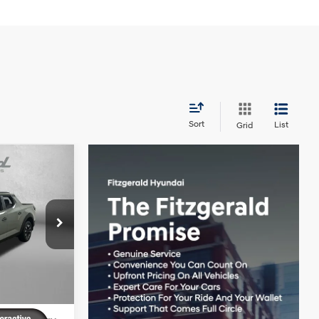
Sort
List
Grid
uz
$34,935
4 Cyl - 2.5 L
+$1,199
+$199
k:
H172203
-$1,060
-$2,000
Ext.
Int.
$33,273