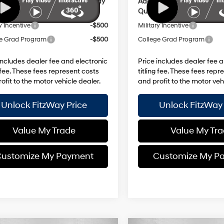
ional Hyundai Incentives you May
Additional Hyundai Incent
y for:
Qualify for:
y Incentive
-$500
Military Incentive
e Grad Program
-$500
College Grad Program
includes dealer fee and electronic
Price includes dealer fee 
g fee. These fees represent costs
titling fee. These fees repr
ofit to the motor vehicle dealer.
and profit to the motor veh
Unlock FitzWay Price
Unlock FitzWay 
Value My Trade
Value My Tr
ustomize My Payment
Customize My P