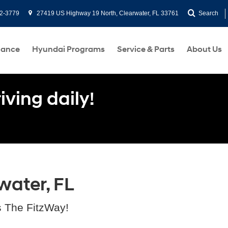
2-3779
27419 US Highway 19 North, Clearwater, FL 33761
Search
nance
Hyundai Programs
Service & Parts
About Us
ving daily!
water, FL
s The FitzWay!