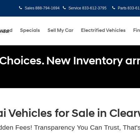
Sales
888-794-1694
Service
833-612-3795
Parts
833-61
Owned
Specials
Sell My Car
Electrified Vehicles
Fi
undai
Choices. New Inventory arri
Vehicles for Sale in Clear
dden Fees! Transparency You Can Trust, That'