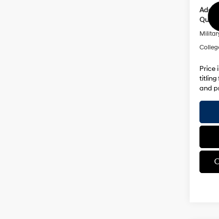
Addit
Qualif
Militar
Colleg
Price 
titlin
and pr
C