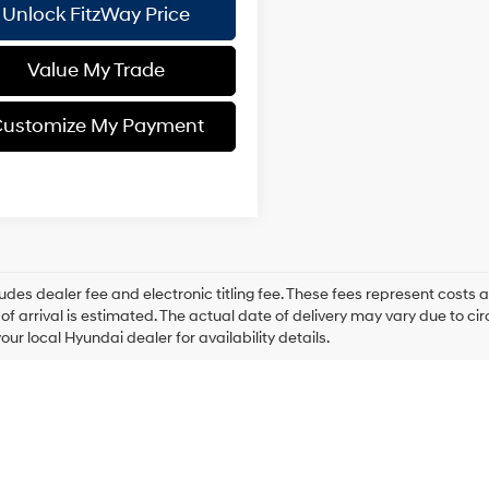
Unlock FitzWay Price
Value My Trade
ustomize My Payment
ludes dealer fee and electronic titling fee. These fees represent costs an
of arrival is estimated. The actual date of delivery may vary due to 
our local Hyundai dealer for availability details.