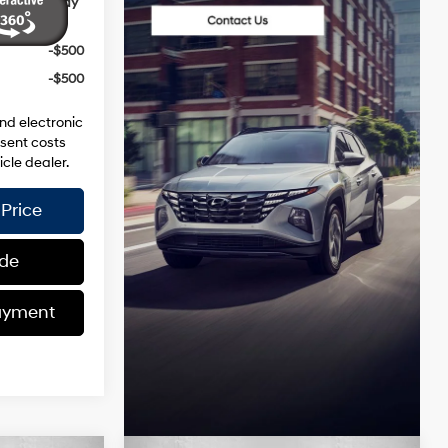
ives you May
-$500
-$500
and electronic
esent costs
icle dealer.
Price
ade
ayment