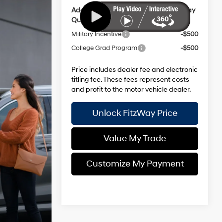
Additional Hyundai Incentives you May
Qualify for:
Military Incentive
-$500
College Grad Program
-$500
Price includes dealer fee and electronic
titling fee. These fees represent costs
and profit to the motor vehicle dealer.
Unlock FitzWay Price
Value My Trade
Customize My Payment