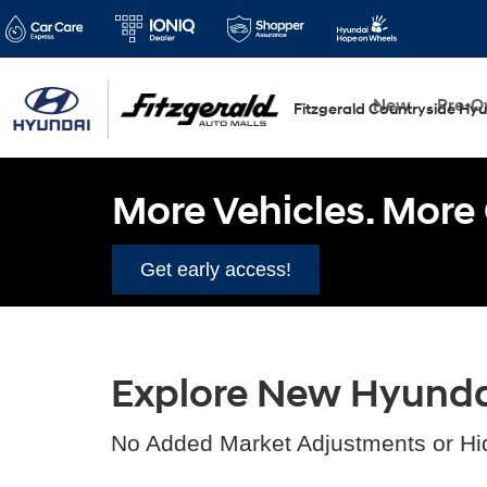
New
Pre-
Fitzgerald Countryside Hy
More Vehicles. More 
Get early access!
Explore New Hyundai 
No Added Market Adjustments or Hi