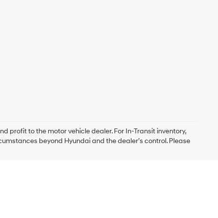
d profit to the motor vehicle dealer. For In-Transit inventory,
circumstances beyond Hyundai and the dealer’s control. Please