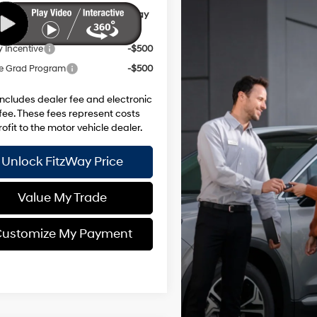
ional Hyundai Incentives you May
y for:
y Incentive
-$500
e Grad Program
-$500
includes dealer fee and electronic
g fee. These fees represent costs
ofit to the motor vehicle dealer.
Unlock FitzWay Price
Value My Trade
ustomize My Payment