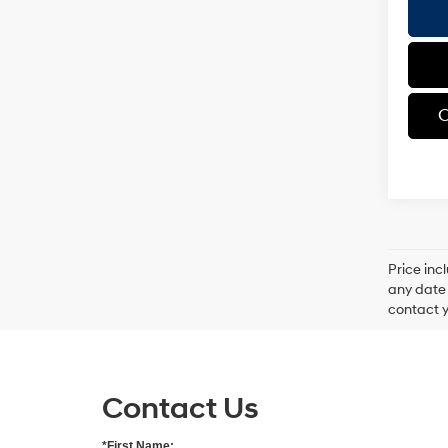
C
Price inc
any date 
contact y
Contact Us
*First Name: