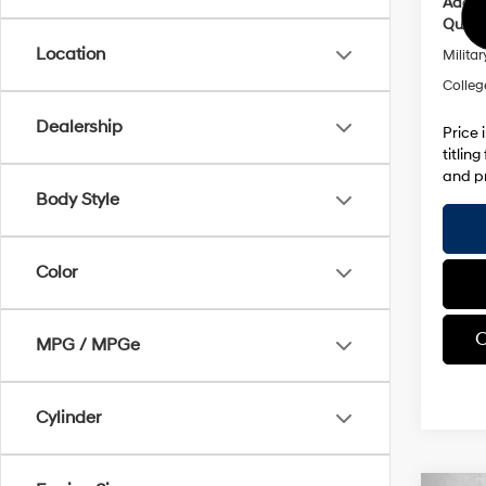
Addit
Qualif
Location
Militar
Colleg
Dealership
Price 
titlin
and pr
Body Style
Color
C
MPG / MPGe
Cylinder