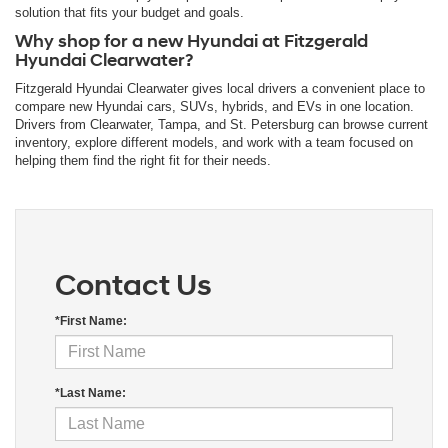
solution that fits your budget and goals.
Why shop for a new Hyundai at Fitzgerald
Hyundai Clearwater?
Fitzgerald Hyundai Clearwater gives local drivers a convenient place to
compare new Hyundai cars, SUVs, hybrids, and EVs in one location.
Drivers from Clearwater, Tampa, and St. Petersburg can browse current
inventory, explore different models, and work with a team focused on
helping them find the right fit for their needs.
Contact Us
*First Name:
*Last Name: