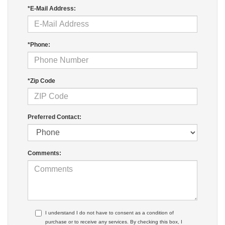
*E-Mail Address:
*Phone:
*Zip Code
Preferred Contact:
Comments:
I understand I do not have to consent as a condition of
purchase or to receive any services. By checking this box, I