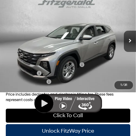
2026
Hyundai Tucson
SE
MSRP:
$31,350
Price Drop
25/33 MPG
4 Cyl - 2.5 L
Dealer Fee:
+$1,199
VIN:
5NMJA3DE3TH757990
Stock:
H757990
Model:
TC0AFL9AWDAS
8-Speed Automatic with
Electronic Titling Fee:
+$199
SHIFTRONIC
Ext.
Int.
In Stock
Dealer Discount
-$886
Internet Price:
$31,862
Additional Hyundai Incentives you May Qualify for:
HMF Dealer Choice Finance Bonus Cash
-$3,000
Military Incentive
-$500
College Grad Program
-$500
1
/
31
Price includes dealer fee and electronic titling fee. These fees
represent costs and profit to the motor vehicle dealer.
Click To Call
Unlock FitzWay Price