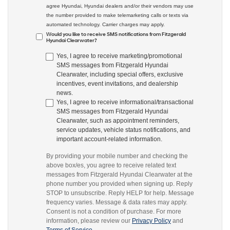
agree Hyundai, Hyundai dealers and/or their vendors may use
the number provided to make telemarketing calls or texts via
automated technology. Carrier charges may apply.
Would you like to receive SMS notifications from Fitzgerald
Hyundai Clearwater?
Yes, I agree to receive marketing/promotional
SMS messages from Fitzgerald Hyundai
Clearwater, including special offers, exclusive
incentives, event invitations, and dealership
news.
Yes, I agree to receive informational/transactional
SMS messages from Fitzgerald Hyundai
Clearwater, such as appointment reminders,
service updates, vehicle status notifications, and
important account-related information.
By providing your mobile number and checking the
above box/es, you agree to receive related text
messages from Fitzgerald Hyundai Clearwater at the
phone number you provided when signing up. Reply
STOP to unsubscribe. Reply HELP for help. Message
frequency varies. Message & data rates may apply.
Consent is not a condition of purchase. For more
information, please review our
Privacy Policy
and