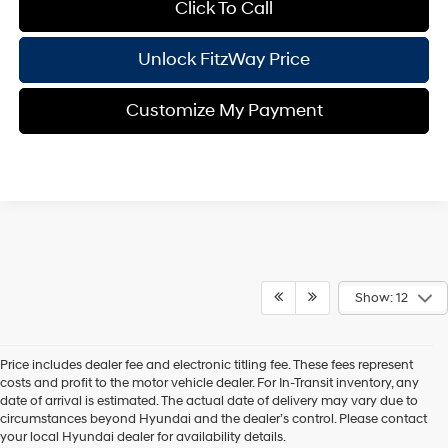
Click To Call
Unlock FitzWay Price
Customize My Payment
Show: 12
Price includes dealer fee and electronic titling fee. These fees represent
costs and profit to the motor vehicle dealer. For In-Transit inventory, any
date of arrival is estimated. The actual date of delivery may vary due to
circumstances beyond Hyundai and the dealer’s control. Please contact
Contact Us
your local Hyundai dealer for availability details.