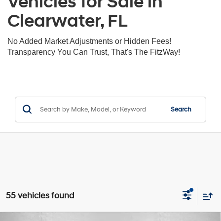
Vehicles for Sale in
Clearwater, FL
No Added Market Adjustments or Hidden Fees!
Transparency You Can Trust, That's The FitzWay!
Search
55 vehicles found