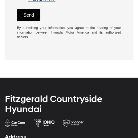
Terms of Service
.
By submitting your information, you agree to the sharing of your
information between Hyundai Motor America and its authorized
dealers.
Fitzgerald Countryside
Hyundai
Address