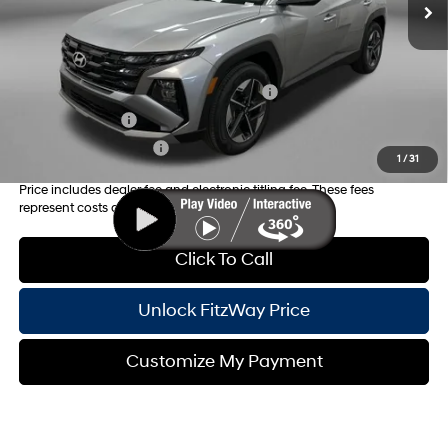
Internet Price:
$33,634
Additional Hyundai Incentives you May Qualify for:
HMF Dealer Choice Finance Bonus Cash
-$3,000
Military Incentive
-$500
College Grad Program
-$500
1
/
31
Price includes dealer fee and electronic titling fee. These fees
represent costs and profit to the motor vehicle dealer.
Click To Call
Unlock FitzWay Price
Customize My Payment