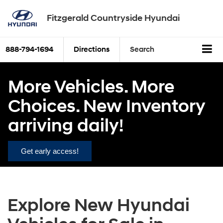
Fitzgerald Countryside Hyundai
888-794-1694
Directions
Search
More Vehicles. More
Choices. New Inventory
arriving daily!
Get early access!
Explore New Hyundai