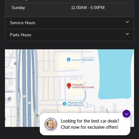
Sunday
11:00AM - 5:00PM
Service Hours
Parts Hours
Looking for the best car deals?
Chat now for exclusive offers!