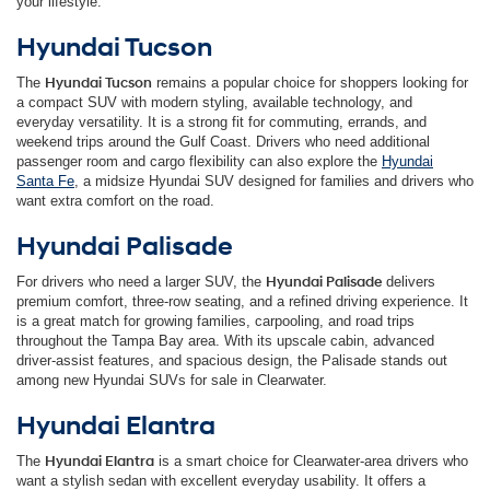
your lifestyle.
Hyundai Tucson
The
Hyundai Tucson
remains a popular choice for shoppers looking for
a compact SUV with modern styling, available technology, and
everyday versatility. It is a strong fit for commuting, errands, and
weekend trips around the Gulf Coast. Drivers who need additional
passenger room and cargo flexibility can also explore the
Hyundai
Santa Fe
, a midsize Hyundai SUV designed for families and drivers who
want extra comfort on the road.
Hyundai Palisade
For drivers who need a larger SUV, the
Hyundai Palisade
delivers
premium comfort, three-row seating, and a refined driving experience. It
is a great match for growing families, carpooling, and road trips
throughout the Tampa Bay area. With its upscale cabin, advanced
driver-assist features, and spacious design, the Palisade stands out
among new Hyundai SUVs for sale in Clearwater.
Hyundai Elantra
The
Hyundai Elantra
is a smart choice for Clearwater-area drivers who
want a stylish sedan with excellent everyday usability. It offers a