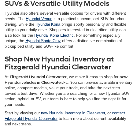
SUVs & Versatile Utility Models
Hyundai also offers several versatile options for drivers with different
needs. The
Hyundai Venue
is a practical subcompact SUV for urban
driving, while the
Hyundai Kona
brings sporty personality and flexible
utility to your daily drive. Shoppers interested in electrified utility can
also look for the
Hyundai Kona Electric
. For something especially
unique, the
Hyundai Santa Cruz
offers a distinctive combination of
pickup bed utility and SUV-like comfort.
Shop New Hyundai Inventory at
Fitzgerald Hyundai Clearwater
At
Fitzgerald Hyundai Clearwater
, we make it easy to shop for
new
Hyundai vehicles in Clearwater, FL
. You can browse available inventory
online, compare models, value your trade, and take the next step
toward a test drive. Whether you are searching for a new Hyundai SUV,
sedan, hybrid, or EV, our team is here to help you find the right fit for
your needs.
Start by viewing our
new Hyundai inventory in Clearwater
, or
contact
Fitzgerald Hyundai Clearwater
to learn more about current availability
and next steps.