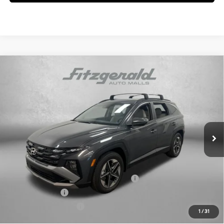
Compare Vehicle
2026
Hyundai Tucson
SEL
MSRP:
$33,195
Price Drop
25/33 MPG
4 Cyl - 2.5 L
Dealer Fee:
+$1,199
VIN:
5NMJB3DE0TH681738
Stock:
H681738
Model:
TC3AFL9AWDAS
8-Speed Automatic with
Electronic Titling Fee:
+$199
SHIFTRONIC
Ext.
Int.
In Stock
Dealer Discount
-$1,644
Internet Price:
$32,949
Additional Hyundai Incentives you May Qualify for:
HMF Dealer Choice Finance Bonus Cash
-$3,000
Military Incentive
-$500
College Grad Program
-$500
1
/
31