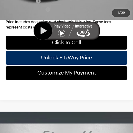
Military Incentive
-$500
College Grad Program
-$500
1
/
30
Price includes dealer fee and electronic titling fee. These fees
represent costs and profit to the motor vehicle dealer.
Click To Call
Unlock FitzWay Price
Customize My Payment
Compare Vehicle