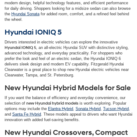
modern design, helpful technology features, and efficient performance
for daily driving. Shoppers looking for a midsize sedan can also browse
the
Hyundai Sonata
for added room, comfort, and a refined feel behind
the wheel.
Hyundai IONIQ 5
Drivers interested in electric vehicles can explore the innovative
Hyundai IONIQ 5
, an all-electric Hyundai SUV with distinctive styling,
advanced technology, and everyday practicality. For shoppers who
prefer the look and feel of an electric sedan, the Hyundai IONIQ 6
delivers sleek design and modern EV capability. Fitzgerald Hyundai
Clearwater is a great place to shop new Hyundai electric vehicles near
Clearwater, Tampa, and St. Petersburg.
New Hyundai Hybrid Models for Sale
If you want the balance of efficiency and everyday convenience, our
selection of
new Hyundai hybrid models
is worth exploring. Popular
options may include the
Elantra Hybrid
,
Sonata Hybrid
,
Tucson Hybrid
,
and
Santa Fe Hybrid
. These models appeal to drivers who want Hyundai
innovation with added fuel-saving benefits.
New Hyundai Crossovers, Compact