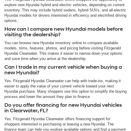
explore new Hyundai hybrid and electric vehicles, depending on current
inventory. This may include hybrid sedans, hybrid SUVs, and all-electric
Hyundai models for drivers interested in efficiency and electrified driving
options.
How can I compare new Hyundai models before
visiting the dealership?
You can browse new Hyundai inventory online to compare available
models, trims, features, photos, and pricing before visiting Fitzgerald
Hyundai Clearwater. This makes it easier to narrow down your options
and save time when you arrive at the dealership.
Can I trade in my current vehicle when buying a
new Hyundai?
Yes. Fitzgerald Hyundai Clearwater can help with trade-ins, making it
easier to apply the value of your current vehicle toward your next
Hyundai purchase. Many shoppers use this option to simplify the buying
process and lower the amount they plan to finance.
Do you offer financing for new Hyundai vehicles
in Clearwater, FL?
Yes. Fitzgerald Hyundai Clearwater offers financing support for
shoppers interested in purchasing or leasing a new Hyundai. The
finance team can help you explore available options and find a payment