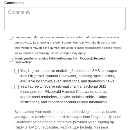
Comments:
I understand I do not have to consent as a condition of purchase or to receive
any services. By checking this box, I agree Hyundai, Hyundai dealers and/or
their vendors may use the number provided to make telemarketing calls or texts
via automated technology. Carrier charges may apply.
Would you like to receive SMS notifications from Fitzgerald Hyundai
Clearwater?
Yes, I agree to receive marketing/promotional SMS messages
from Fitzgerald Hyundai Clearwater, including special offers,
exclusive incentives, event invitations, and dealership news.
Yes, I agree to receive informational/transactional SMS
messages from Fitzgerald Hyundai Clearwater, such as
appointment reminders, service updates, vehicle status
notifications, and important account-related information.
By providing your mobile number and checking the above box/es,
you agree to receive related text messages from Fitzgerald Hyundai
Clearwater at the phone number you provided when signing up.
Reply STOP to unsubscribe. Reply HELP for help. Message