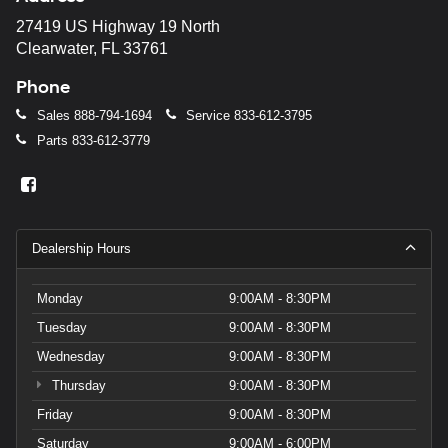
27419 US Highway 19 North
Clearwater, FL 33761
Phone
Sales
888-794-1694
Service
833-612-3795
Parts
833-612-3779
Dealership Hours
Monday
9:00AM - 8:30PM
Tuesday
9:00AM - 8:30PM
Wednesday
9:00AM - 8:30PM
Thursday
9:00AM - 8:30PM
Friday
9:00AM - 8:30PM
Saturday
9:00AM - 6:00PM