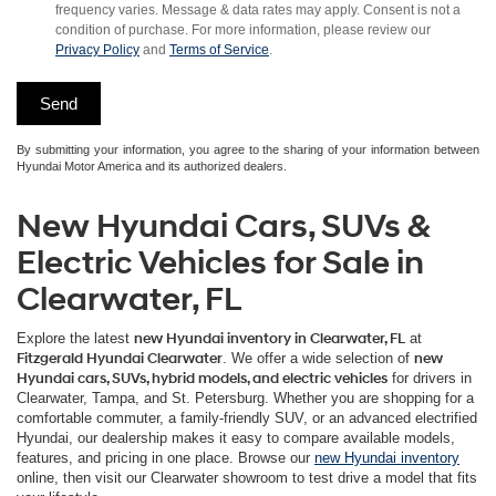
frequency varies. Message & data rates may apply. Consent is not a
condition of purchase. For more information, please review our
Privacy Policy
and
Terms of Service
.
By submitting your information, you agree to the sharing of your information between
Hyundai Motor America and its authorized dealers.
New Hyundai Cars, SUVs &
Electric Vehicles for Sale in
Clearwater, FL
Explore the latest
new Hyundai inventory in Clearwater, FL
at
Fitzgerald Hyundai Clearwater
. We offer a wide selection of
new
Hyundai cars, SUVs, hybrid models, and electric vehicles
for drivers in
Clearwater, Tampa, and St. Petersburg. Whether you are shopping for a
comfortable commuter, a family-friendly SUV, or an advanced electrified
Hyundai, our dealership makes it easy to compare available models,
features, and pricing in one place. Browse our
new Hyundai inventory
online, then visit our Clearwater showroom to test drive a model that fits