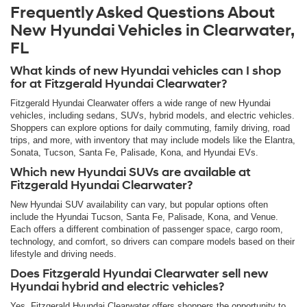
Frequently Asked Questions About
New Hyundai Vehicles in Clearwater,
FL
What kinds of new Hyundai vehicles can I shop
for at Fitzgerald Hyundai Clearwater?
Fitzgerald Hyundai Clearwater offers a wide range of new Hyundai
vehicles, including sedans, SUVs, hybrid models, and electric vehicles.
Shoppers can explore options for daily commuting, family driving, road
trips, and more, with inventory that may include models like the Elantra,
Sonata, Tucson, Santa Fe, Palisade, Kona, and Hyundai EVs.
Which new Hyundai SUVs are available at
Fitzgerald Hyundai Clearwater?
New Hyundai SUV availability can vary, but popular options often
include the Hyundai Tucson, Santa Fe, Palisade, Kona, and Venue.
Each offers a different combination of passenger space, cargo room,
technology, and comfort, so drivers can compare models based on their
lifestyle and driving needs.
Does Fitzgerald Hyundai Clearwater sell new
Hyundai hybrid and electric vehicles?
Yes. Fitzgerald Hyundai Clearwater offers shoppers the opportunity to