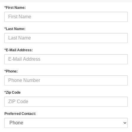
*First Name:
*Last Name:
*E-Mail Address:
*Phone:
*Zip Code
Preferred Contact: