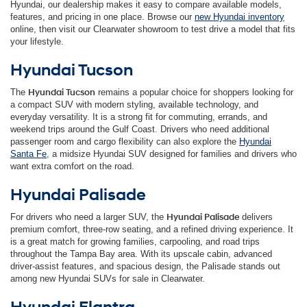
Hyundai, our dealership makes it easy to compare available models,
features, and pricing in one place. Browse our
new Hyundai inventory
online, then visit our Clearwater showroom to test drive a model that fits
your lifestyle.
Hyundai Tucson
The
Hyundai Tucson
remains a popular choice for shoppers looking for
a compact SUV with modern styling, available technology, and
everyday versatility. It is a strong fit for commuting, errands, and
weekend trips around the Gulf Coast. Drivers who need additional
passenger room and cargo flexibility can also explore the
Hyundai
Santa Fe
, a midsize Hyundai SUV designed for families and drivers who
want extra comfort on the road.
Hyundai Palisade
For drivers who need a larger SUV, the
Hyundai Palisade
delivers
premium comfort, three-row seating, and a refined driving experience. It
is a great match for growing families, carpooling, and road trips
throughout the Tampa Bay area. With its upscale cabin, advanced
driver-assist features, and spacious design, the Palisade stands out
among new Hyundai SUVs for sale in Clearwater.