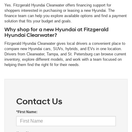
Yes. Fitzgerald Hyundai Clearwater offers financing support for
shoppers interested in purchasing or leasing a new Hyundai. The
finance team can help you explore available options and find a payment
solution that fits your budget and goals.
Why shop for a new Hyundai at Fitzgerald
Hyundai Clearwater?
Fitzgerald Hyundai Clearwater gives local drivers a convenient place to
compare new Hyundai cars, SUVs, hybrids, and EVs in one location.
Drivers from Clearwater, Tampa, and St. Petersburg can browse current
inventory, explore different models, and work with a team focused on
helping them find the right fit for their needs.
Contact Us
*First Name: