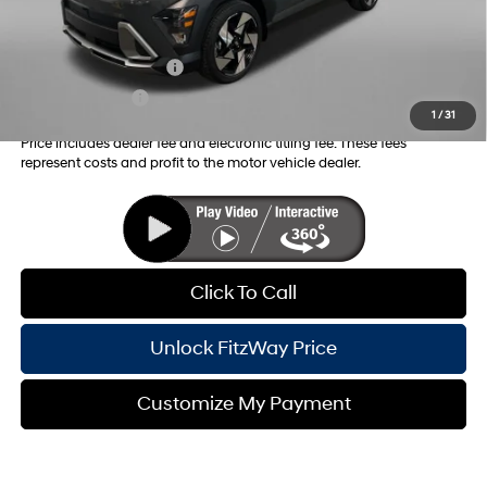
Additional Hyundai Incentives you May Qualify for:
College Grad Program
-$500
Military Incentive
-$500
1
/
31
Price includes dealer fee and electronic titling fee. These fees
represent costs and profit to the motor vehicle dealer.
Click To Call
Unlock FitzWay Price
Customize My Payment