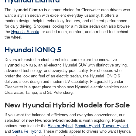
Hyundai Elantra
The
Hyundai Elantra
is a smart choice for Clearwater-area drivers who
want a stylish sedan with excellent everyday usability. It offers a
modern design, helpful technology features, and efficient performance
for daily driving. Shoppers looking for a midsize sedan can also browse
the
Hyundai Sonata
for added room, comfort, and a refined feel behind
the wheel.
Hyundai IONIQ 5
Drivers interested in electric vehicles can explore the innovative
Hyundai IONIQ 5
, an all-electric Hyundai SUV with distinctive styling,
advanced technology, and everyday practicality. For shoppers who
prefer the look and feel of an electric sedan, the Hyundai IONIQ 6
delivers sleek design and modern EV capability. Fitzgerald Hyundai
Clearwater is a great place to shop new Hyundai electric vehicles near
Clearwater, Tampa, and St. Petersburg.
New Hyundai Hybrid Models for Sale
If you want the balance of efficiency and everyday convenience, our
selection of
new Hyundai hybrid models
is worth exploring. Popular
options may include the
Elantra Hybrid
,
Sonata Hybrid
,
Tucson Hybrid
,
and
Santa Fe Hybrid
. These models appeal to drivers who want Hyundai