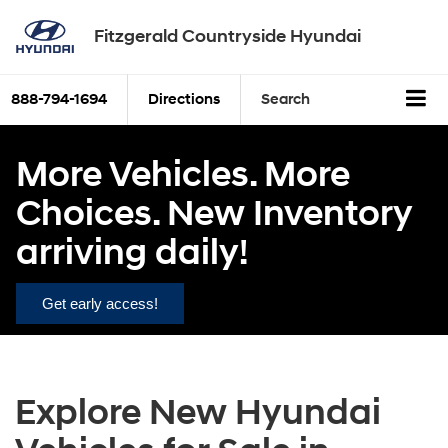
Fitzgerald Countryside Hyundai
888-794-1694
Directions
Search
More Vehicles. More
Choices. New Inventory
arriving daily!
Get early access!
Explore New Hyundai