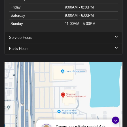
Friday
9:00AM - 8:30PM
Saturday
9:00AM - 6:00PM
Sunday
11:00AM - 5:00PM
Service Hours
Parts Hours