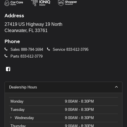
Address
27419 US Highway 19 North
Clearwater, FL 33761
Phone
Sales
888-794-1694
Service
833-612-3795
Parts
833-612-3779
Dealership Hours
Monday
9:00AM - 8:30PM
Tuesday
9:00AM - 8:30PM
Wednesday
9:00AM - 8:30PM
Thursday
9:00AM - 8:30PM