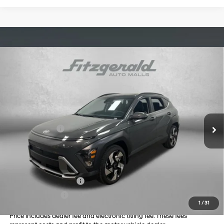
Compare Vehicle
2026
Hyundai Kona
Limited
MSRP:
$34,995
Price Drop
26/31 MPG
4 Cyl - 1.6 L
Dealer Fee:
+$1,199
VIN:
KM8HE3A36TU417114
Stock:
H417114
Model:
KN9AFD5GW5A5
Electronic Titling Fee:
+$199
8-Speed Automatic
Ext.
Int.
In Stock
Dealer Discount
-$1,140
Hyundai Offers:
-$1,000
Internet Price:
$34,253
Additional Hyundai Incentives you May Qualify for:
College Grad Program
-$500
Military Incentive
-$500
1
/
31
Price includes dealer fee and electronic titling fee. These fees