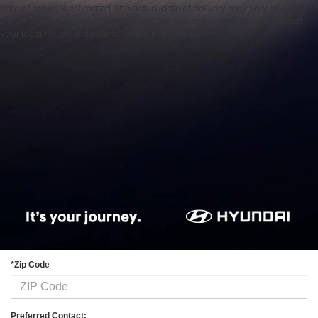
date of arrival is estimated. The actual date of delivery may vary due to
circumstances beyond Hyundai and the dealer’s control. Please contact
Contact Us
your local Hyundai dealer for availability details.
*First Name:
*Last Name:
*E-Mail Address:
*Phone:
*Zip Code
Preferred Contact: