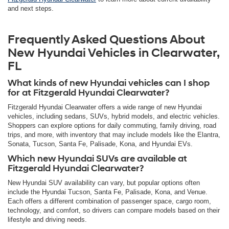
and next steps.
Frequently Asked Questions About
New Hyundai Vehicles in Clearwater,
FL
What kinds of new Hyundai vehicles can I shop
for at Fitzgerald Hyundai Clearwater?
Fitzgerald Hyundai Clearwater offers a wide range of new Hyundai
vehicles, including sedans, SUVs, hybrid models, and electric vehicles.
Shoppers can explore options for daily commuting, family driving, road
trips, and more, with inventory that may include models like the Elantra,
Sonata, Tucson, Santa Fe, Palisade, Kona, and Hyundai EVs.
Which new Hyundai SUVs are available at
Fitzgerald Hyundai Clearwater?
New Hyundai SUV availability can vary, but popular options often
include the Hyundai Tucson, Santa Fe, Palisade, Kona, and Venue.
Each offers a different combination of passenger space, cargo room,
technology, and comfort, so drivers can compare models based on their
lifestyle and driving needs.