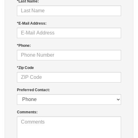
*Last Name:
*E-Mail Address:
*Phone:
*Zip Code
Preferred Contact:
Comments: