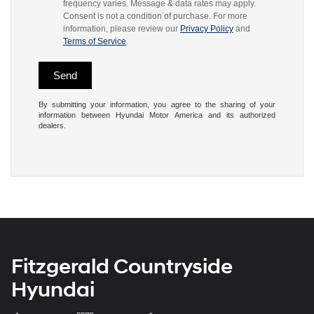
frequency varies. Message & data rates may apply.
Consent is not a condition of purchase. For more
information, please review our
Privacy Policy
and
Terms of Service
.
By submitting your information, you agree to the sharing of your
information between Hyundai Motor America and its authorized
dealers.
Fitzgerald Countryside
Hyundai