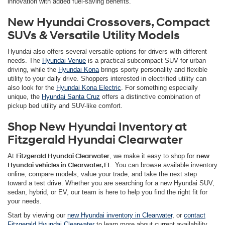
innovation with added fuel-saving benefits.
New Hyundai Crossovers, Compact
SUVs & Versatile Utility Models
Hyundai also offers several versatile options for drivers with different
needs. The
Hyundai Venue
is a practical subcompact SUV for urban
driving, while the
Hyundai Kona
brings sporty personality and flexible
utility to your daily drive. Shoppers interested in electrified utility can
also look for the
Hyundai Kona Electric
. For something especially
unique, the
Hyundai Santa Cruz
offers a distinctive combination of
pickup bed utility and SUV-like comfort.
Shop New Hyundai Inventory at
Fitzgerald Hyundai Clearwater
At
Fitzgerald Hyundai Clearwater
, we make it easy to shop for
new
Hyundai vehicles in Clearwater, FL
. You can browse available inventory
online, compare models, value your trade, and take the next step
toward a test drive. Whether you are searching for a new Hyundai SUV,
sedan, hybrid, or EV, our team is here to help you find the right fit for
your needs.
Start by viewing our
new Hyundai inventory in Clearwater
, or
contact
Fitzgerald Hyundai Clearwater
to learn more about current availability