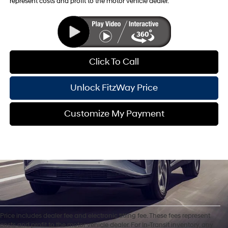
represent costs and profit to the motor vehicle dealer.
Click To Call
Unlock FitzWay Price
Customize My Payment
Price includes dealer fee and electronic titling fee. These fees represent
costs and profit to the motor vehicle dealer. For In-Transit inventory, any