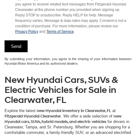
you agree to receive related text messages from Fitzgerald Hyundai
Clearwater at the phone number you provided when signing up.
Reply STOP to unsubscribe. Reply HELP for help. Message
frequency varies. Message & data rates may apply. Consent is not a
condition of purchase. For more information, please review our
Privacy Policy
and
Terms of Service
.
By submitting your information, you agree to the sharing of your information between
Hyundai Motor America and its authorized dealers.
New Hyundai Cars, SUVs &
Electric Vehicles for Sale in
Clearwater, FL
Explore the latest
new Hyundai inventory in Clearwater, FL
at
Fitzgerald Hyundai Clearwater
. We offer a wide selection of
new
Hyundai cars, SUVs, hybrid models, and electric vehicles
for drivers in
Clearwater, Tampa, and St. Petersburg. Whether you are shopping for a
comfortable commuter, a family-friendly SUV, or an advanced electrified