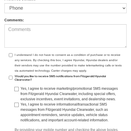
Comments:
I understand I do not have to consent as a condition of purchase or to receive
any services. By checking this box, I agree Hyundai, Hyundai dealers and/or
their vendors may use the number provided to make telemarketing calls or texts
via automated technology. Carrier charges may apply.
Would you like to receive SMS notifications from Fitzgerald Hyundai
Clearwater?
Yes, I agree to receive marketing/promotional SMS messages
from Fitzgerald Hyundai Clearwater, including special offers,
exclusive incentives, event invitations, and dealership news.
Yes, I agree to receive informational/transactional SMS
messages from Fitzgerald Hyundai Clearwater, such as
appointment reminders, service updates, vehicle status
notifications, and important account-related information.
By providing your mobile number and checking the above box/es,