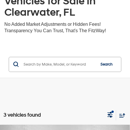
Vehicles for Sale in
Clearwater, FL
No Added Market Adjustments or Hidden Fees!
Transparency You Can Trust, That's The FitzWay!
Search
3 vehicles found