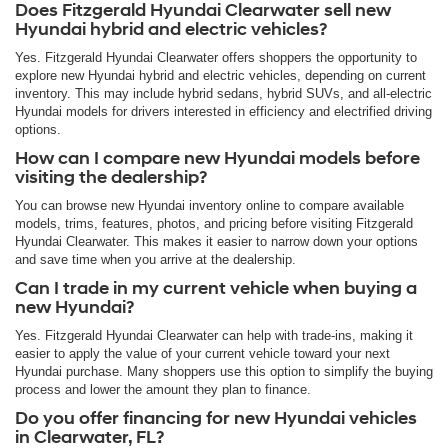
Does Fitzgerald Hyundai Clearwater sell new
Hyundai hybrid and electric vehicles?
Yes. Fitzgerald Hyundai Clearwater offers shoppers the opportunity to
explore new Hyundai hybrid and electric vehicles, depending on current
inventory. This may include hybrid sedans, hybrid SUVs, and all-electric
Hyundai models for drivers interested in efficiency and electrified driving
options.
How can I compare new Hyundai models before
visiting the dealership?
You can browse new Hyundai inventory online to compare available
models, trims, features, photos, and pricing before visiting Fitzgerald
Hyundai Clearwater. This makes it easier to narrow down your options
and save time when you arrive at the dealership.
Can I trade in my current vehicle when buying a
new Hyundai?
Yes. Fitzgerald Hyundai Clearwater can help with trade-ins, making it
easier to apply the value of your current vehicle toward your next
Hyundai purchase. Many shoppers use this option to simplify the buying
process and lower the amount they plan to finance.
Do you offer financing for new Hyundai vehicles
in Clearwater, FL?