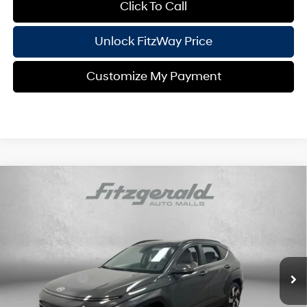
Click To Call
Unlock FitzWay Price
Customize My Payment
Compare Vehicle
2026
Hyundai Kona
Limited
MSRP:
$34,945
Price Drop
26/31 MPG
4 Cyl - 1.6 L
Dealer Fee:
+$1,199
VIN:
KM8HE3A32TU397590
Stock:
H397590
Model:
KN9AFD5GW5A5
Electronic Titling Fee:
+$199
8-Speed Automatic
Ext.
Int.
In Stock
Dealer Discount
-$1,136
Hyundai Offers:
-$1,000
Internet Price:
$34,207