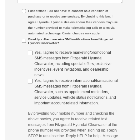
I understand I do not have to consent as a condition of
purchase or to receive any services. By checking this box, I
agree Hyundai, Hyundai dealers and/or their vendors may use
the number provided to make telemarketing calls or texts via
automated technology. Carrier charges may apply.
Would you like to receive SMS notifications from Fitzgerald
Hyundai Clearwater?
Yes, I agree to receive marketing/promotional
SMS messages from Fitzgerald Hyundai
Clearwater, including special offers, exclusive
incentives, event invitations, and dealership
news.
Yes, I agree to receive informational/transactional
SMS messages from Fitzgerald Hyundai
Clearwater, such as appointment reminders,
service updates, vehicle status notifications, and
important account-related information.
By providing your mobile number and checking the
above box/es, you agree to receive related text
messages from Fitzgerald Hyundai Clearwater at the
phone number you provided when signing up. Reply
STOP to unsubscribe. Reply HELP for help. Message