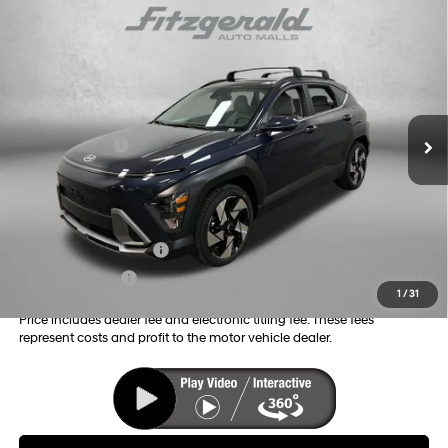
Compare Vehicle
2026
Hyundai Kona
Limited
MSRP:
$34,870
Price Drop
26/31 MPG
4 Cyl - 1.6 L
Dealer Fee:
+$1,199
VIN:
KM8HE3A36TU499717
Stock:
H499717
Model:
KNNAFD5GW5A5
Electronic Titling Fee:
+$199
8-Speed Automatic
Ext.
Int.
In Stock
Dealer Discount
-$1,165
Hyundai Offers:
-$1,000
Internet Price:
$34,103
Additional Hyundai Incentives you May Qualify for:
College Grad Program
-$500
Military Incentive
-$500
1
/
31
Price includes dealer fee and electronic titling fee. These fees
represent costs and profit to the motor vehicle dealer.