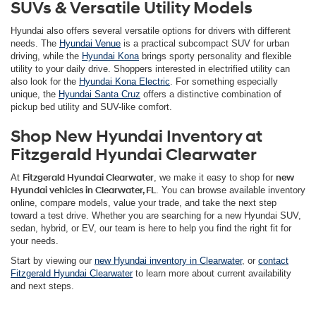
SUVs & Versatile Utility Models
Hyundai also offers several versatile options for drivers with different
needs. The
Hyundai Venue
is a practical subcompact SUV for urban
driving, while the
Hyundai Kona
brings sporty personality and flexible
utility to your daily drive. Shoppers interested in electrified utility can
also look for the
Hyundai Kona Electric
. For something especially
unique, the
Hyundai Santa Cruz
offers a distinctive combination of
pickup bed utility and SUV-like comfort.
Shop New Hyundai Inventory at
Fitzgerald Hyundai Clearwater
At
Fitzgerald Hyundai Clearwater
, we make it easy to shop for
new
Hyundai vehicles in Clearwater, FL
. You can browse available inventory
online, compare models, value your trade, and take the next step
toward a test drive. Whether you are searching for a new Hyundai SUV,
sedan, hybrid, or EV, our team is here to help you find the right fit for
your needs.
Start by viewing our
new Hyundai inventory in Clearwater
, or
contact
Fitzgerald Hyundai Clearwater
to learn more about current availability
and next steps.