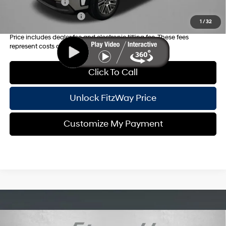
Military Incentive
-$500
College Grad Program
-$500
1
/
32
Price includes dealer fee and electronic titling fee. These fees
represent costs and profit to the motor vehicle dealer.
Click To Call
Unlock FitzWay Price
Customize My Payment
Compare Vehicle
2026
Hyundai Palisade Hybrid
Blue SEL 8