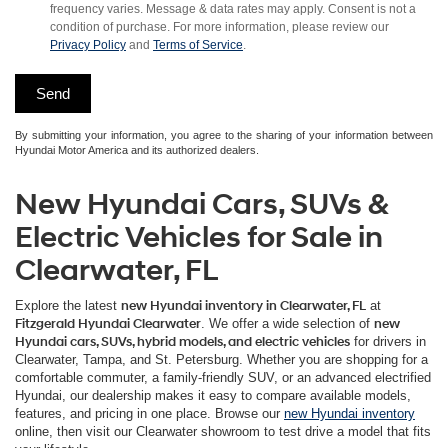
frequency varies. Message & data rates may apply. Consent is not a
condition of purchase. For more information, please review our
Privacy Policy
and
Terms of Service
.
By submitting your information, you agree to the sharing of your information between
Hyundai Motor America and its authorized dealers.
New Hyundai Cars, SUVs &
Electric Vehicles for Sale in
Clearwater, FL
Explore the latest
new Hyundai inventory in Clearwater, FL
at
Fitzgerald Hyundai Clearwater
. We offer a wide selection of
new
Hyundai cars, SUVs, hybrid models, and electric vehicles
for drivers in
Clearwater, Tampa, and St. Petersburg. Whether you are shopping for a
comfortable commuter, a family-friendly SUV, or an advanced electrified
Hyundai, our dealership makes it easy to compare available models,
features, and pricing in one place. Browse our
new Hyundai inventory
online, then visit our Clearwater showroom to test drive a model that fits