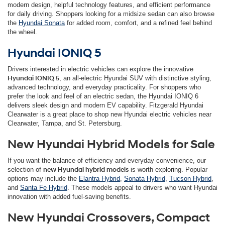
modern design, helpful technology features, and efficient performance
for daily driving. Shoppers looking for a midsize sedan can also browse
the
Hyundai Sonata
for added room, comfort, and a refined feel behind
the wheel.
Hyundai IONIQ 5
Drivers interested in electric vehicles can explore the innovative
Hyundai IONIQ 5
, an all-electric Hyundai SUV with distinctive styling,
advanced technology, and everyday practicality. For shoppers who
prefer the look and feel of an electric sedan, the Hyundai IONIQ 6
delivers sleek design and modern EV capability. Fitzgerald Hyundai
Clearwater is a great place to shop new Hyundai electric vehicles near
Clearwater, Tampa, and St. Petersburg.
New Hyundai Hybrid Models for Sale
If you want the balance of efficiency and everyday convenience, our
selection of
new Hyundai hybrid models
is worth exploring. Popular
options may include the
Elantra Hybrid
,
Sonata Hybrid
,
Tucson Hybrid
,
and
Santa Fe Hybrid
. These models appeal to drivers who want Hyundai
innovation with added fuel-saving benefits.
New Hyundai Crossovers, Compact