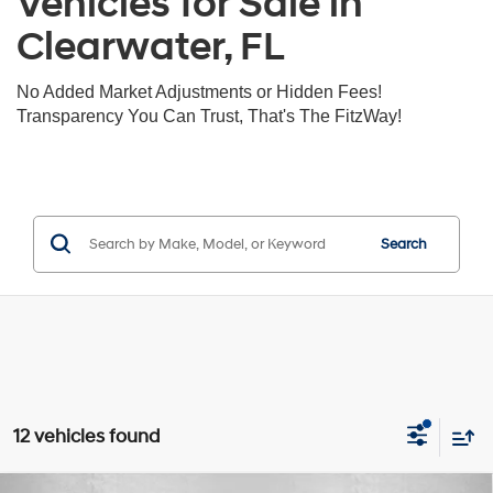
Vehicles for Sale in
Clearwater, FL
No Added Market Adjustments or Hidden Fees!
Transparency You Can Trust, That's The FitzWay!
Search
12 vehicles found