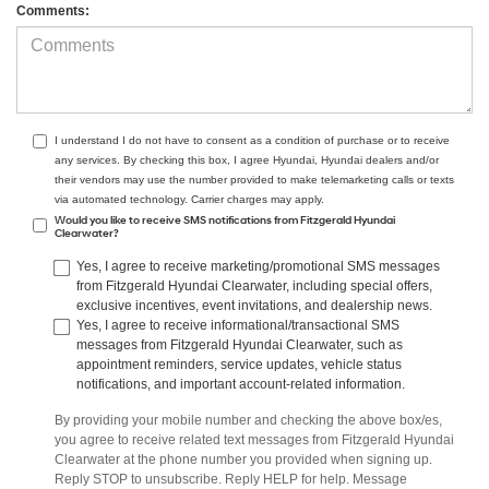
Comments:
I understand I do not have to consent as a condition of purchase or to receive
any services. By checking this box, I agree Hyundai, Hyundai dealers and/or
their vendors may use the number provided to make telemarketing calls or texts
via automated technology. Carrier charges may apply.
Would you like to receive SMS notifications from Fitzgerald Hyundai
Clearwater?
Yes, I agree to receive marketing/promotional SMS messages
from Fitzgerald Hyundai Clearwater, including special offers,
exclusive incentives, event invitations, and dealership news.
Yes, I agree to receive informational/transactional SMS
messages from Fitzgerald Hyundai Clearwater, such as
appointment reminders, service updates, vehicle status
notifications, and important account-related information.
By providing your mobile number and checking the above box/es,
you agree to receive related text messages from Fitzgerald Hyundai
Clearwater at the phone number you provided when signing up.
Reply STOP to unsubscribe. Reply HELP for help. Message