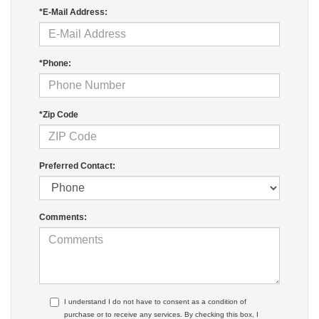
*E-Mail Address:
*Phone:
*Zip Code
Preferred Contact:
Comments:
I understand I do not have to consent as a condition of
purchase or to receive any services. By checking this box, I