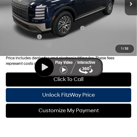
Internet Price:
$50,388
Additional Hyundai Incentives you May Qualify for:
HMF Dealer Choice Finance Bonus Cash
-$1,000
Military Incentive
-$500
College Grad Program
-$500
1
/
32
Price includes dealer fee and electronic titling fee. These fees
represent costs and profit to the motor vehicle dealer.
Click To Call
Unlock FitzWay Price
Customize My Payment