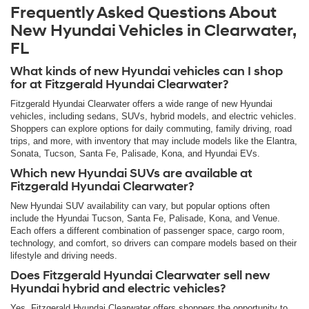
Frequently Asked Questions About
New Hyundai Vehicles in Clearwater,
FL
What kinds of new Hyundai vehicles can I shop
for at Fitzgerald Hyundai Clearwater?
Fitzgerald Hyundai Clearwater offers a wide range of new Hyundai
vehicles, including sedans, SUVs, hybrid models, and electric vehicles.
Shoppers can explore options for daily commuting, family driving, road
trips, and more, with inventory that may include models like the Elantra,
Sonata, Tucson, Santa Fe, Palisade, Kona, and Hyundai EVs.
Which new Hyundai SUVs are available at
Fitzgerald Hyundai Clearwater?
New Hyundai SUV availability can vary, but popular options often
include the Hyundai Tucson, Santa Fe, Palisade, Kona, and Venue.
Each offers a different combination of passenger space, cargo room,
technology, and comfort, so drivers can compare models based on their
lifestyle and driving needs.
Does Fitzgerald Hyundai Clearwater sell new
Hyundai hybrid and electric vehicles?
Yes. Fitzgerald Hyundai Clearwater offers shoppers the opportunity to