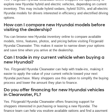
explore new Hyundai hybrid and electric vehicles, depending on current
inventory. This may include hybrid sedans, hybrid SUVs, and all-electric
Hyundai models for drivers interested in efficiency and electrified driving
options.
How can I compare new Hyundai models before
visiting the dealership?
You can browse new Hyundai inventory online to compare available
models, trims, features, photos, and pricing before visiting Fitzgerald
Hyundai Clearwater. This makes it easier to narrow down your options
and save time when you arrive at the dealership.
Can I trade in my current vehicle when buying a
new Hyundai?
Yes. Fitzgerald Hyundai Clearwater can help with trade-ins, making it
easier to apply the value of your current vehicle toward your next
Hyundai purchase. Many shoppers use this option to simplify the buying
process and lower the amount they plan to finance.
Do you offer financing for new Hyundai vehicles
in Clearwater, FL?
Yes. Fitzgerald Hyundai Clearwater offers financing support for
shoppers interested in purchasing or leasing a new Hyundai. The
finance team can help you explore available options and find a payment