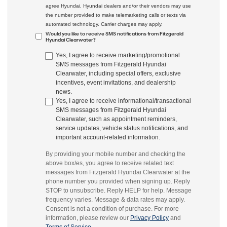
agree Hyundai, Hyundai dealers and/or their vendors may use
the number provided to make telemarketing calls or texts via
automated technology. Carrier charges may apply.
Would you like to receive SMS notifications from Fitzgerald
Hyundai Clearwater?
Yes, I agree to receive marketing/promotional
SMS messages from Fitzgerald Hyundai
Clearwater, including special offers, exclusive
incentives, event invitations, and dealership
news.
Yes, I agree to receive informational/transactional
SMS messages from Fitzgerald Hyundai
Clearwater, such as appointment reminders,
service updates, vehicle status notifications, and
important account-related information.
By providing your mobile number and checking the
above box/es, you agree to receive related text
messages from Fitzgerald Hyundai Clearwater at the
phone number you provided when signing up. Reply
STOP to unsubscribe. Reply HELP for help. Message
frequency varies. Message & data rates may apply.
Consent is not a condition of purchase. For more
information, please review our
Privacy Policy
and