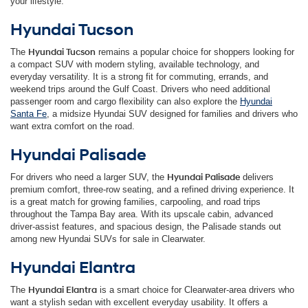
your lifestyle.
Hyundai Tucson
The
Hyundai Tucson
remains a popular choice for shoppers looking for
a compact SUV with modern styling, available technology, and
everyday versatility. It is a strong fit for commuting, errands, and
weekend trips around the Gulf Coast. Drivers who need additional
passenger room and cargo flexibility can also explore the
Hyundai
Santa Fe
, a midsize Hyundai SUV designed for families and drivers who
want extra comfort on the road.
Hyundai Palisade
For drivers who need a larger SUV, the
Hyundai Palisade
delivers
premium comfort, three-row seating, and a refined driving experience. It
is a great match for growing families, carpooling, and road trips
throughout the Tampa Bay area. With its upscale cabin, advanced
driver-assist features, and spacious design, the Palisade stands out
among new Hyundai SUVs for sale in Clearwater.
Hyundai Elantra
The
Hyundai Elantra
is a smart choice for Clearwater-area drivers who
want a stylish sedan with excellent everyday usability. It offers a