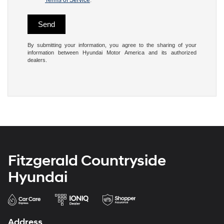
Terms of Service
.
By submitting your information, you agree to the sharing of your
information between Hyundai Motor America and its authorized
dealers.
Fitzgerald Countryside
Hyundai
Address