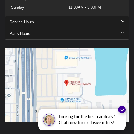
Sunday
11:00AM - 5:00PM
Service Hours
Parts Hours
Looking for the best car deals?
Chat now for exclusive offers!