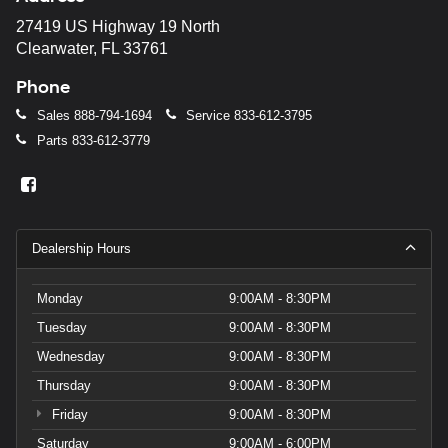
27419 US Highway 19 North
Clearwater, FL 33761
Phone
Sales
888-794-1694
Service
833-612-3795
Parts
833-612-3779
Dealership Hours
Monday
9:00AM - 8:30PM
Tuesday
9:00AM - 8:30PM
Wednesday
9:00AM - 8:30PM
Thursday
9:00AM - 8:30PM
Friday
9:00AM - 8:30PM
Saturday
9:00AM - 6:00PM