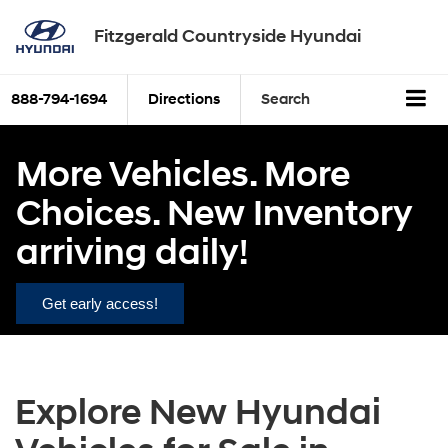
Fitzgerald Countryside Hyundai
888-794-1694
Directions
Search
More Vehicles. More
Choices. New Inventory
arriving daily!
Get early access!
Explore New Hyundai