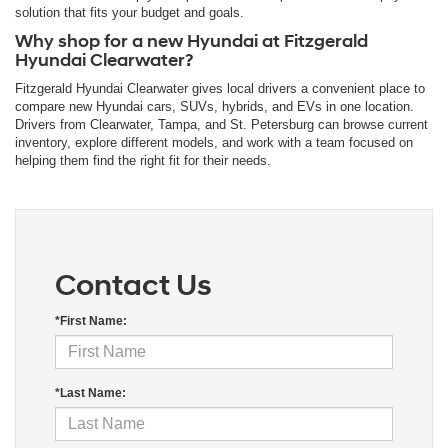
solution that fits your budget and goals.
Why shop for a new Hyundai at Fitzgerald
Hyundai Clearwater?
Fitzgerald Hyundai Clearwater gives local drivers a convenient place to
compare new Hyundai cars, SUVs, hybrids, and EVs in one location.
Drivers from Clearwater, Tampa, and St. Petersburg can browse current
inventory, explore different models, and work with a team focused on
helping them find the right fit for their needs.
Contact Us
*First Name:
*Last Name: