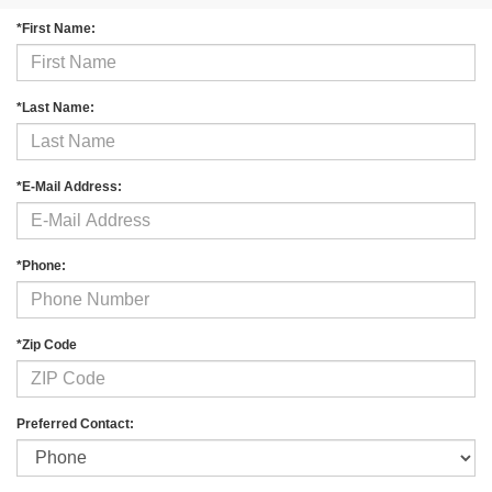
*First Name:
*Last Name:
*E-Mail Address:
*Phone:
*Zip Code
Preferred Contact: