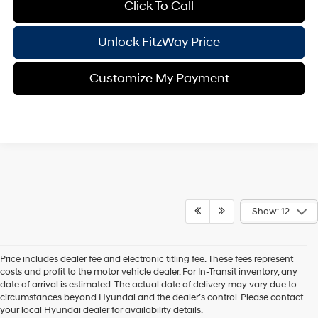
Click To Call
Unlock FitzWay Price
Customize My Payment
Show: 12
Price includes dealer fee and electronic titling fee. These fees represent
costs and profit to the motor vehicle dealer. For In-Transit inventory, any
date of arrival is estimated. The actual date of delivery may vary due to
circumstances beyond Hyundai and the dealer’s control. Please contact
Contact Us
your local Hyundai dealer for availability details.