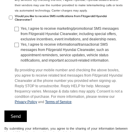
their vendors may use the number provided to make telemarketing calls or texts
via automated technology. Carrier charges may apply.
Would you like to receive SMS notifications from Fitzgerald Hyundai
Clearwater?
Yes, I agree to receive marketing/promotional SMS messages
from Fitzgerald Hyundai Clearwater, including special offers,
exclusive incentives, event invitations, and dealership news.
Yes, I agree to receive informational/transactional SMS
messages from Fitzgerald Hyundai Clearwater, such as
appointment reminders, service updates, vehicle status
notifications, and important account-related information.
By providing your mobile number and checking the above box/es,
you agree to receive related text messages from Fitzgerald Hyundai
Clearwater at the phone number you provided when signing up.
Reply STOP to unsubscribe. Reply HELP for help. Message
frequency varies. Message & data rates may apply. Consent is not a
condition of purchase. For more information, please review our
Privacy Policy
and
Terms of Service
.
By submitting your information, you agree to the sharing of your information between