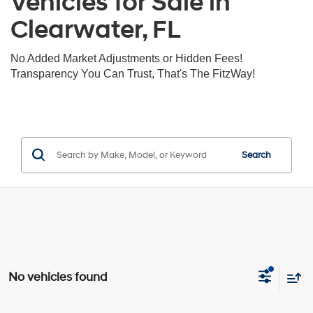
Vehicles for Sale in
Clearwater, FL
No Added Market Adjustments or Hidden Fees!
Transparency You Can Trust, That's The FitzWay!
Search
No vehicles found