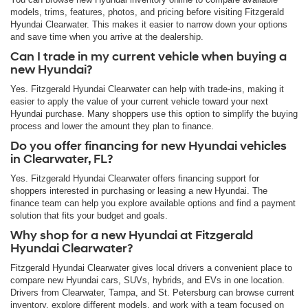
models, trims, features, photos, and pricing before visiting Fitzgerald
Hyundai Clearwater. This makes it easier to narrow down your options
and save time when you arrive at the dealership.
Can I trade in my current vehicle when buying a
new Hyundai?
Yes. Fitzgerald Hyundai Clearwater can help with trade-ins, making it
easier to apply the value of your current vehicle toward your next
Hyundai purchase. Many shoppers use this option to simplify the buying
process and lower the amount they plan to finance.
Do you offer financing for new Hyundai vehicles
in Clearwater, FL?
Yes. Fitzgerald Hyundai Clearwater offers financing support for
shoppers interested in purchasing or leasing a new Hyundai. The
finance team can help you explore available options and find a payment
solution that fits your budget and goals.
Why shop for a new Hyundai at Fitzgerald
Hyundai Clearwater?
Fitzgerald Hyundai Clearwater gives local drivers a convenient place to
compare new Hyundai cars, SUVs, hybrids, and EVs in one location.
Drivers from Clearwater, Tampa, and St. Petersburg can browse current
inventory, explore different models, and work with a team focused on