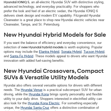
Hyundai IONIQ 5
, an all-electric Hyundai SUV with distinctive styling,
advanced technology, and everyday practicality. For shoppers who
prefer the look and feel of an electric sedan, the Hyundai IONIQ 6
delivers sleek design and modern EV capability. Fitzgerald Hyundai
Clearwater is a great place to shop new Hyundai electric vehicles near
Clearwater, Tampa, and St. Petersburg.
New Hyundai Hybrid Models for Sale
If you want the balance of efficiency and everyday convenience, our
selection of
new Hyundai hybrid models
is worth exploring. Popular
options may include the
Elantra Hybrid
,
Sonata Hybrid
,
Tucson Hybrid
,
and
Santa Fe Hybrid
. These models appeal to drivers who want Hyundai
innovation with added fuel-saving benefits.
New Hyundai Crossovers, Compact
SUVs & Versatile Utility Models
Hyundai also offers several versatile options for drivers with different
needs. The
Hyundai Venue
is a practical subcompact SUV for urban
driving, while the
Hyundai Kona
brings sporty personality and flexible
utility to your daily drive. Shoppers interested in electrified utility can
also look for the
Hyundai Kona Electric
. For something especially
unique, the
Hyundai Santa Cruz
offers a distinctive combination of