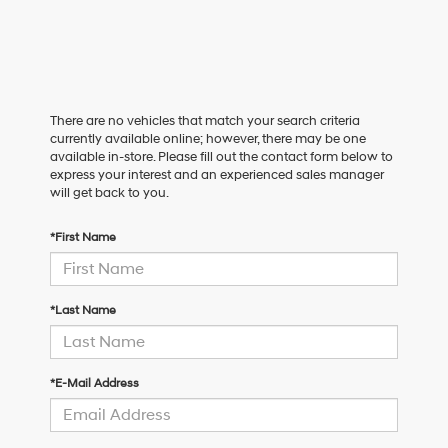
There are no vehicles that match your search criteria
currently available online; however, there may be one
available in-store. Please fill out the contact form below to
express your interest and an experienced sales manager
will get back to you.
*First Name
*Last Name
*E-Mail Address