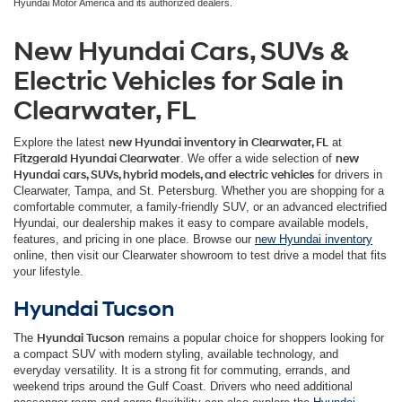
Hyundai Motor America and its authorized dealers.
New Hyundai Cars, SUVs &
Electric Vehicles for Sale in
Clearwater, FL
Explore the latest
new Hyundai inventory in Clearwater, FL
at
Fitzgerald Hyundai Clearwater
. We offer a wide selection of
new
Hyundai cars, SUVs, hybrid models, and electric vehicles
for drivers in
Clearwater, Tampa, and St. Petersburg. Whether you are shopping for a
comfortable commuter, a family-friendly SUV, or an advanced electrified
Hyundai, our dealership makes it easy to compare available models,
features, and pricing in one place. Browse our
new Hyundai inventory
online, then visit our Clearwater showroom to test drive a model that fits
your lifestyle.
Hyundai Tucson
The
Hyundai Tucson
remains a popular choice for shoppers looking for
a compact SUV with modern styling, available technology, and
everyday versatility. It is a strong fit for commuting, errands, and
weekend trips around the Gulf Coast. Drivers who need additional