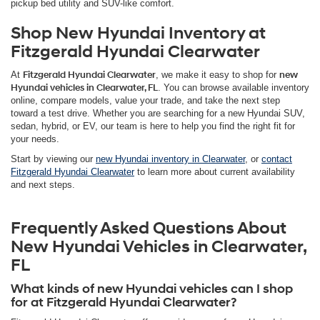
pickup bed utility and SUV-like comfort.
Shop New Hyundai Inventory at
Fitzgerald Hyundai Clearwater
At
Fitzgerald Hyundai Clearwater
, we make it easy to shop for
new
Hyundai vehicles in Clearwater, FL
. You can browse available inventory
online, compare models, value your trade, and take the next step
toward a test drive. Whether you are searching for a new Hyundai SUV,
sedan, hybrid, or EV, our team is here to help you find the right fit for
your needs.
Start by viewing our
new Hyundai inventory in Clearwater
, or
contact
Fitzgerald Hyundai Clearwater
to learn more about current availability
and next steps.
Frequently Asked Questions About
New Hyundai Vehicles in Clearwater,
FL
What kinds of new Hyundai vehicles can I shop
for at Fitzgerald Hyundai Clearwater?