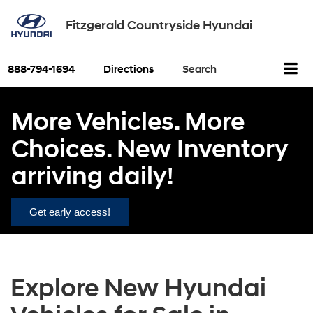
Fitzgerald Countryside Hyundai
888-794-1694
Directions
Search
More Vehicles. More
Choices. New Inventory
arriving daily!
Get early access!
Explore New Hyundai