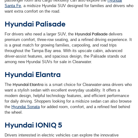
passenger room and cargo flexibility can also explore the
Hyundai
Santa Fe
, a midsize Hyundai SUV designed for families and drivers who
want extra comfort on the road.
Hyundai Palisade
For drivers who need a larger SUV, the
Hyundai Palisade
delivers
premium comfort, three-row seating, and a refined driving experience. It
is a great match for growing families, carpooling, and road trips
throughout the Tampa Bay area. With its upscale cabin, advanced
driver-assist features, and spacious design, the Palisade stands out
among new Hyundai SUVs for sale in Clearwater.
Hyundai Elantra
The
Hyundai Elantra
is a smart choice for Clearwater-area drivers who
want a stylish sedan with excellent everyday usability. It offers a
modern design, helpful technology features, and efficient performance
for daily driving. Shoppers looking for a midsize sedan can also browse
the
Hyundai Sonata
for added room, comfort, and a refined feel behind
the wheel.
Hyundai IONIQ 5
Drivers interested in electric vehicles can explore the innovative