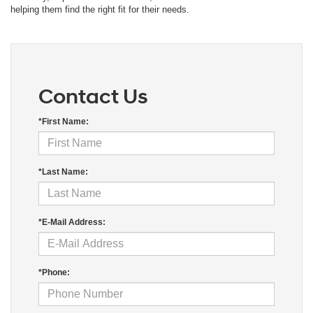
helping them find the right fit for their needs.
Contact Us
*First Name:
*Last Name:
*E-Mail Address:
*Phone: