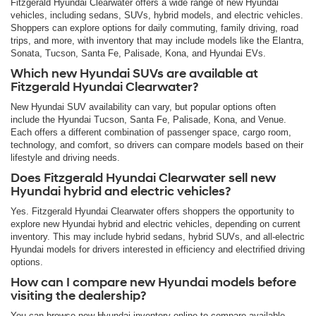
Fitzgerald Hyundai Clearwater offers a wide range of new Hyundai
vehicles, including sedans, SUVs, hybrid models, and electric vehicles.
Shoppers can explore options for daily commuting, family driving, road
trips, and more, with inventory that may include models like the Elantra,
Sonata, Tucson, Santa Fe, Palisade, Kona, and Hyundai EVs.
Which new Hyundai SUVs are available at
Fitzgerald Hyundai Clearwater?
New Hyundai SUV availability can vary, but popular options often
include the Hyundai Tucson, Santa Fe, Palisade, Kona, and Venue.
Each offers a different combination of passenger space, cargo room,
technology, and comfort, so drivers can compare models based on their
lifestyle and driving needs.
Does Fitzgerald Hyundai Clearwater sell new
Hyundai hybrid and electric vehicles?
Yes. Fitzgerald Hyundai Clearwater offers shoppers the opportunity to
explore new Hyundai hybrid and electric vehicles, depending on current
inventory. This may include hybrid sedans, hybrid SUVs, and all-electric
Hyundai models for drivers interested in efficiency and electrified driving
options.
How can I compare new Hyundai models before
visiting the dealership?
You can browse new Hyundai inventory online to compare available