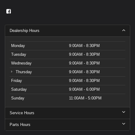
Dealership Hours
Monday
9:00AM - 8:30PM
Tuesday
9:00AM - 8:30PM
Wednesday
9:00AM - 8:30PM
Thursday
9:00AM - 8:30PM
Friday
9:00AM - 8:30PM
Saturday
9:00AM - 6:00PM
Sunday
11:00AM - 5:00PM
Service Hours
Parts Hours