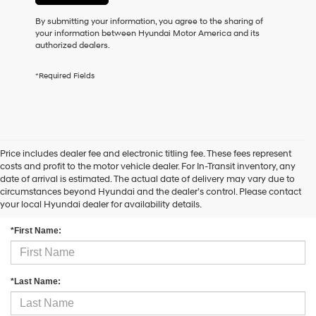
may
By submitting your information, you agree to the sharing of
use
your information between Hyundai Motor America and its
the
authorized dealers.
number
provided
to
*Required Fields
make
telemarketing
calls
or
texts
via
Price includes dealer fee and electronic titling fee. These fees represent
automated
costs and profit to the motor vehicle dealer. For In-Transit inventory, any
technology.
date of arrival is estimated. The actual date of delivery may vary due to
Carrier
circumstances beyond Hyundai and the dealer’s control. Please contact
Contact Us
charges
your local Hyundai dealer for availability details.
may
apply.
*First Name:
*Last Name: