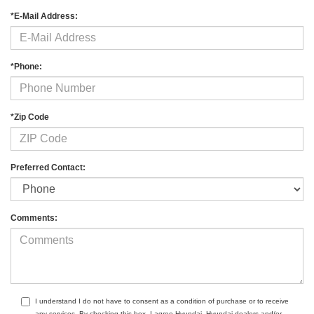
*E-Mail Address:
*Phone:
*Zip Code
Preferred Contact:
Comments:
I understand I do not have to consent as a condition of purchase or to receive
any services. By checking this box, I agree Hyundai, Hyundai dealers and/or