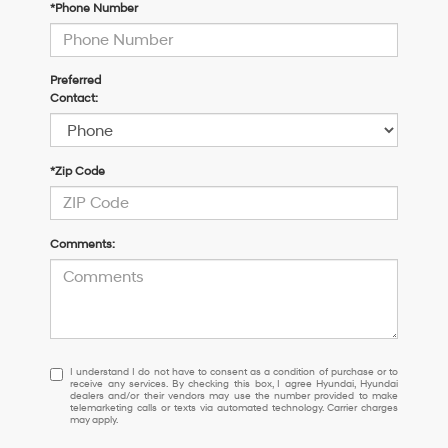
*Phone Number
Preferred
Contact:
*Zip Code
Comments:
I
I understand I do not have to consent as a condition of purchase or to
receive any services. By checking this box, I agree Hyundai, Hyundai
understand
dealers and/or their vendors may use the number provided to make
I
telemarketing calls or texts via automated technology. Carrier charges
may apply.
do
not