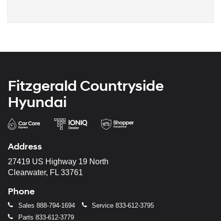
Fitzgerald Countryside
Hyundai
Address
27419 US Highway 19 North
Clearwater, FL 33761
Phone
Sales
888-794-1694
Service
833-612-3795
Parts
833-612-3779