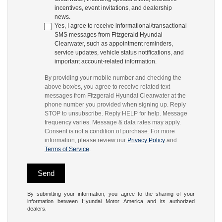
incentives, event invitations, and dealership
news.
Yes, I agree to receive informational/transactional
SMS messages from Fitzgerald Hyundai
Clearwater, such as appointment reminders,
service updates, vehicle status notifications, and
important account-related information.
By providing your mobile number and checking the
above box/es, you agree to receive related text
messages from Fitzgerald Hyundai Clearwater at the
phone number you provided when signing up. Reply
STOP to unsubscribe. Reply HELP for help. Message
frequency varies. Message & data rates may apply.
Consent is not a condition of purchase. For more
information, please review our
Privacy Policy
and
Terms of Service
.
By submitting your information, you agree to the sharing of your
information between Hyundai Motor America and its authorized
dealers.