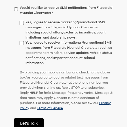
have
Would you like to receive SMS notifications from Fitzgerald
to
Hyundai Clearwater?
consent
as
Yes, I agree to receive marketing/promotional SMS
a
messages from Fitzgerald Hyundai Clearwater,
condition
including special offers, exclusive incentives, event
of
invitations, and dealership news.
purchase
Yes, I agree to receive informational/transactional SMS
or
messages from Fitzgerald Hyundai Clearwater, such as
to
appointment reminders, service updates, vehicle status
receive
notifications, and important account-related
any
information.
services.
By
By providing your mobile number and checking the above
checking
box/es, you agree to receive related text messages from
this
Fitzgerald Hyundai Clearwater at the phone number you
box,
provided when signing up. Reply STOP to unsubscribe.
I
Reply HELP for help. Message frequency varies. Message &
agree
data rates may apply. Consent is not a condition of
Hyundai,
purchase. For more information, please review our
Privacy
Hyundai
Policy
and
Terms of Service
.
dealers
and/or
their
Let's Talk
vendors