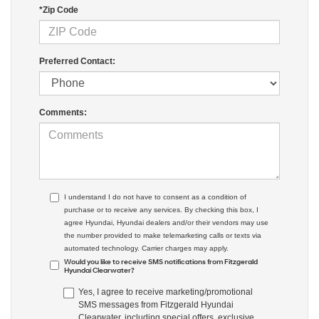
*Zip Code
Preferred Contact:
Comments:
I understand I do not have to consent as a condition of
purchase or to receive any services. By checking this box, I
agree Hyundai, Hyundai dealers and/or their vendors may use
the number provided to make telemarketing calls or texts via
automated technology. Carrier charges may apply.
Would you like to receive SMS notifications from Fitzgerald
Hyundai Clearwater?
Yes, I agree to receive marketing/promotional
SMS messages from Fitzgerald Hyundai
Clearwater, including special offers, exclusive