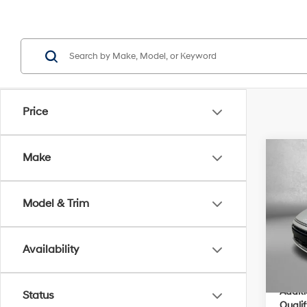
Price
Co
Make
2026
MSRP
Hybr
Dealer
Model & Trim
VIN:
K
Electro
Model
Dealer
Availability
In Sto
Inter
Addit
Status
Qualif