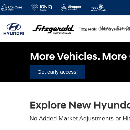
New
Pre-
Fitzgerald Countryside Hy
More Vehicles. More 
Get early access!
Explore New Hyundai 
No Added Market Adjustments or Hi