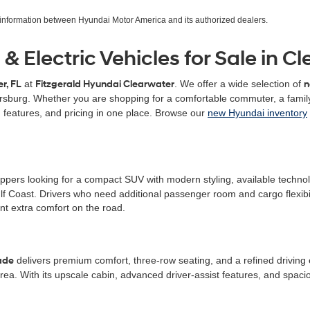
r information between Hyundai Motor America and its authorized dealers.
 Electric Vehicles for Sale in Cl
r, FL
at
Fitzgerald Hyundai Clearwater
. We offer a wide selection of
n
ersburg. Whether you are shopping for a comfortable commuter, a family
 features, and pricing in one place. Browse our
new Hyundai inventory
ers looking for a compact SUV with modern styling, available technology,
 Coast. Drivers who need additional passenger room and cargo flexibil
t extra comfort on the road.
ade
delivers premium comfort, three-row seating, and a refined driving e
rea. With its upscale cabin, advanced driver-assist features, and spa