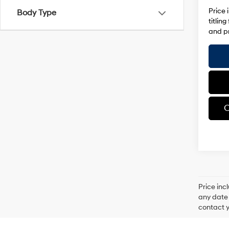
Price 
Body Type
titlin
and pr
C
Price inc
any date 
contact y