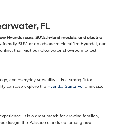
earwater, FL
ew Hyundai cars, SUVs, hybrid models, and electric
-friendly SUV, or an advanced electrified Hyundai, our
online, then visit our Clearwater showroom to test
 and everyday versatility. It is a strong fit for
ity can also explore the
Hyundai Santa Fe
, a midsize
xperience. It is a great match for growing families,
cious design, the Palisade stands out among new