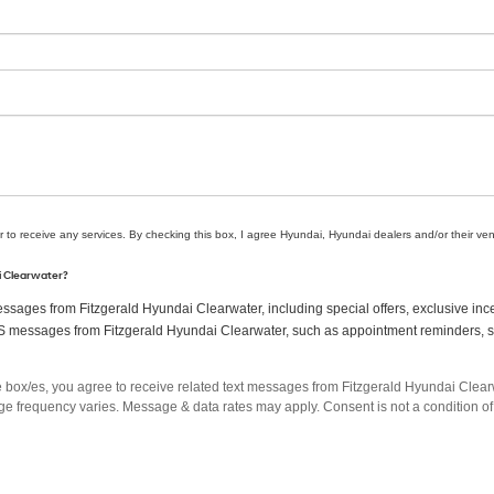
r to receive any services. By checking this box, I agree Hyundai, Hyundai dealers and/or their v
ai Clearwater?
sages from Fitzgerald Hyundai Clearwater, including special offers, exclusive ince
MS messages from Fitzgerald Hyundai Clearwater, such as appointment reminders, ser
box/es, you agree to receive related text messages from Fitzgerald Hyundai Clea
 frequency varies. Message & data rates may apply. Consent is not a condition of