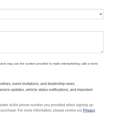
endors may use the number provided to make telemarketing calls or texts
ntives, event invitations, and dealership news.
vice updates, vehicle status notifications, and important
rwater at the phone number you provided when signing up.
 purchase. For more information, please review our
Privacy