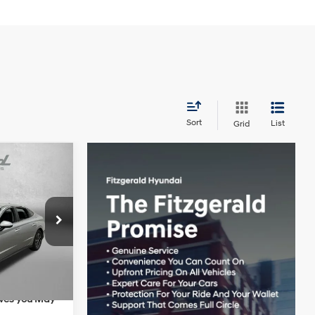
Sort
List
Grid
$30,715
4 Cyl - 2 L
+$1,199
:
H178212
+$199
-$692
Ext.
Int.
$31,421
ives you May