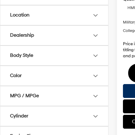
HMF
Location
Militar
Colleg
Dealership
Price 
titlin
Body Style
and pr
Color
MPG / MPGe
Cylinder
C