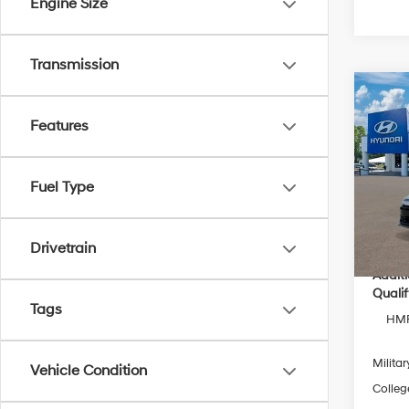
Engine Size
Transmission
Co
2026
Features
MSRP
Hybr
Dealer
Pric
Electro
Fuel Type
VIN:
K
Dealer
Model
Inter
In Sto
Drivetrain
Addit
Qualif
Tags
HMF
Militar
Vehicle Condition
Colleg