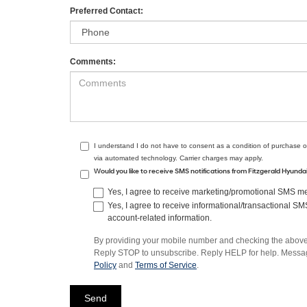
Preferred Contact:
Comments:
I understand I do not have to consent as a condition of purchase o
via automated technology. Carrier charges may apply.
Would you like to receive SMS notifications from Fitzgerald Hyund
Yes, I agree to receive marketing/promotional SMS mes
Yes, I agree to receive informational/transactional S
account-related information.
By providing your mobile number and checking the above 
Reply STOP to unsubscribe. Reply HELP for help. Message
Policy
and
Terms of Service
.