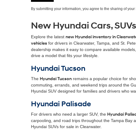
By submitting your information, you agree to the sharing of you
New Hyundai Cars, SUVs &
Explore the latest
new Hyundai inventory in Clearwate
vehicles
for drivers in Clearwater, Tampa, and St. Pet
dealership makes it easy to compare available models,
drive a model that fits your lifestyle.
Hyundai Tucson
The
Hyundai Tucson
remains a popular choice for shopp
commuting, errands, and weekend trips around the Gulf
Hyundai SUV designed for families and drivers who wan
Hyundai Palisade
For drivers who need a larger SUV, the
Hyundai Palis
carpooling, and road trips throughout the Tampa Bay a
Hyundai SUVs for sale in Clearwater.