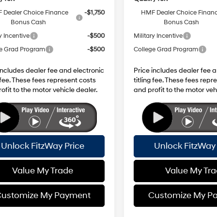
 Dealer Choice Finance
-$1,750
HMF Dealer Choice Finan
Bonus Cash
Bonus Cash
y Incentive
-$500
Military Incentive
e Grad Program
-$500
College Grad Program
includes dealer fee and electronic
Price includes dealer fee 
g fee. These fees represent costs
titling fee. These fees repr
ofit to the motor vehicle dealer.
and profit to the motor veh
Unlock FitzWay Price
Unlock FitzWay 
Value My Trade
Value My Tr
ustomize My Payment
Customize My P