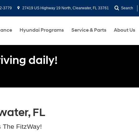
2-3779
27419 US Highway 19 North, Clearwater, FL 33761
Search
nance
Hyundai Programs
Service & Parts
About Us
ving daily!
water, FL
s The FitzWay!