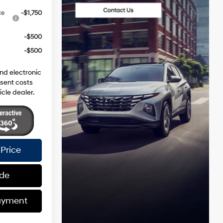
ce
-$1,750
-$500
-$500
and electronic
esent costs
icle dealer.
Price
ade
ayment