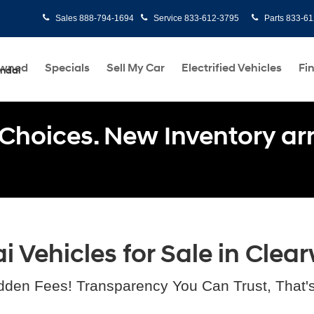
Sales
888-794-1694
Service
833-612-3795
Parts
833-61
Owned
Specials
Sell My Car
Electrified Vehicles
Fi
undai
Choices. New Inventory arri
Vehicles for Sale in Clear
dden Fees! Transparency You Can Trust, That'