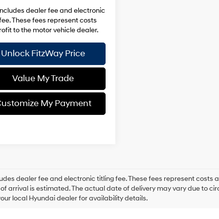
includes dealer fee and electronic
g fee. These fees represent costs
ofit to the motor vehicle dealer.
Unlock FitzWay Price
Value My Trade
ustomize My Payment
ludes dealer fee and electronic titling fee. These fees represent costs an
of arrival is estimated. The actual date of delivery may vary due to 
our local Hyundai dealer for availability details.