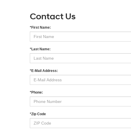
Contact Us
*First Name:
*Last Name:
*E-Mail Address:
*Phone:
*Zip Code