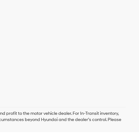
d profit to the motor vehicle dealer. For In-Transit inventory,
circumstances beyond Hyundai and the dealer’s control. Please