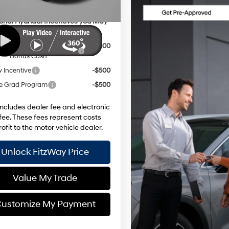
ional Hyundai Incentives you May
y for:
Dealer Choice Finance
-$3,000
Bonus Cash
y Incentive
-$500
e Grad Program
-$500
includes dealer fee and electronic
g fee. These fees represent costs
ofit to the motor vehicle dealer.
Unlock FitzWay Price
Value My Trade
ustomize My Payment