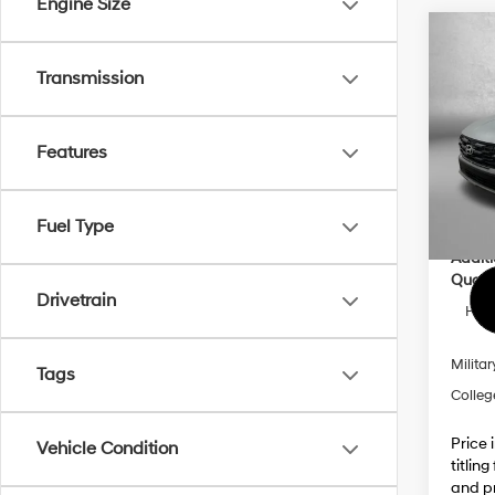
Engine Size
Co
2026
Transmission
MSRP
Prem
Dealer
VIN:
5
Electro
Model
Features
Dealer
In Sto
Inter
Fuel Type
Addit
Qualif
Drivetrain
HMF 
Militar
Tags
Colleg
Price 
Vehicle Condition
titlin
and pr