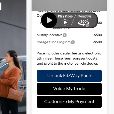
Additional Hyundai Incentives you May
Qualify for:
HMF Dealer Choice Finance
-$3,000
Bonus Cash
Military Incentive
-$500
College Grad Program
-$500
Price includes dealer fee and electronic
titling fee. These fees represent costs
and profit to the motor vehicle dealer.
Unlock FitzWay Price
Value My Trade
Customize My Payment