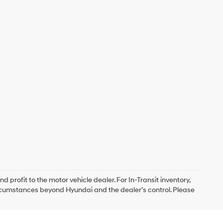
d profit to the motor vehicle dealer. For In-Transit inventory,
circumstances beyond Hyundai and the dealer’s control. Please