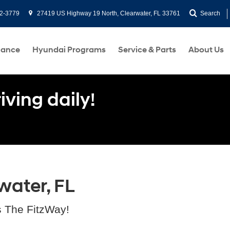
2-3779
27419 US Highway 19 North, Clearwater, FL 33761
Search
nance
Hyundai Programs
Service & Parts
About Us
ving daily!
water, FL
s The FitzWay!