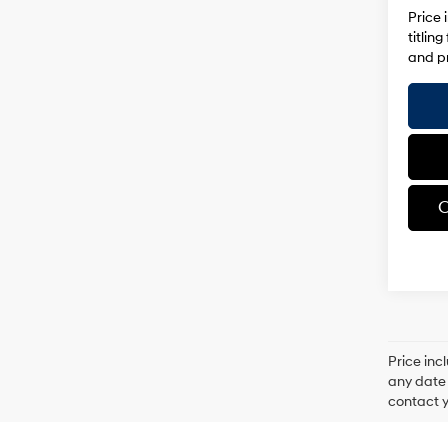
Price 
titlin
and pr
C
Price inc
any date 
contact y