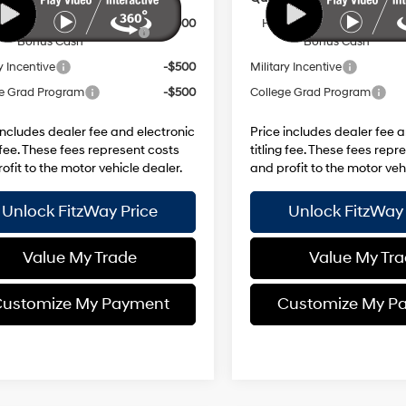
Dealer Choice Finance
-$3,000
HMF Dealer Choice Finan
Bonus Cash
Bonus Cash
y Incentive
-$500
Military Incentive
e Grad Program
-$500
College Grad Program
includes dealer fee and electronic
Price includes dealer fee 
g fee. These fees represent costs
titling fee. These fees repr
ofit to the motor vehicle dealer.
and profit to the motor veh
Unlock FitzWay Price
Unlock FitzWay 
Value My Trade
Value My Tr
ustomize My Payment
Customize My P