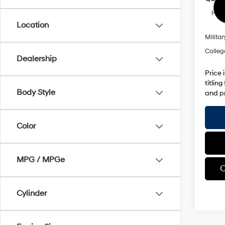
HMF 
Location
Militar
Colleg
Dealership
Price 
titlin
Body Style
and pr
Color
MPG / MPGe
C
Cylinder