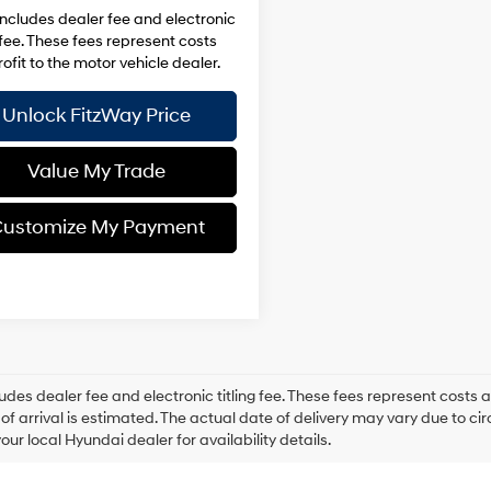
includes dealer fee and electronic
g fee. These fees represent costs
ofit to the motor vehicle dealer.
Unlock FitzWay Price
Value My Trade
ustomize My Payment
ludes dealer fee and electronic titling fee. These fees represent costs an
of arrival is estimated. The actual date of delivery may vary due to 
our local Hyundai dealer for availability details.