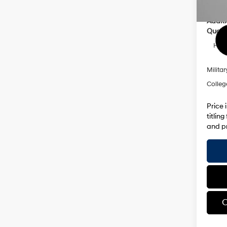
Addit
Qualif
HMF 
Militar
Colleg
Price 
titlin
and pr
C