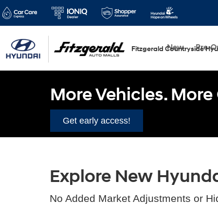
New
Pre-
Fitzgerald Countryside Hy
More Vehicles. More 
Get early access!
Explore New Hyundai 
No Added Market Adjustments or Hi