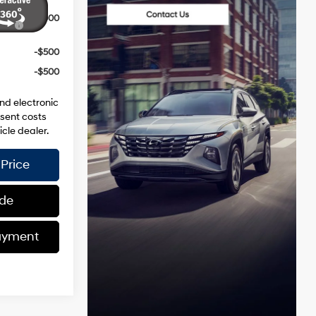
ce
-$3,000
-$500
-$500
and electronic
esent costs
icle dealer.
Price
ade
ayment