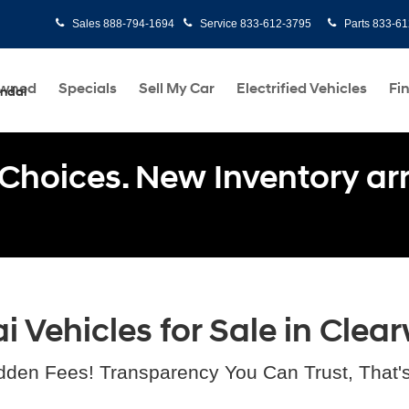
Sales
888-794-1694
Service
833-612-3795
Parts
833-61
Owned
Specials
Sell My Car
Electrified Vehicles
Fi
undai
Choices. New Inventory arri
Vehicles for Sale in Clear
dden Fees! Transparency You Can Trust, That'