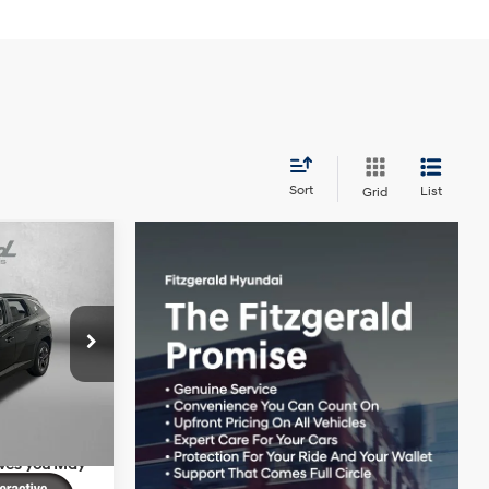
Sort
List
Grid
SEL
$35,640
4 Cyl - 2.5 L
+$1,199
ck:
H761320
+$199
-$1,002
Ext.
Int.
$36,036
ives you May