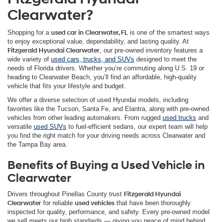
Clearwater?
Shopping for a
used car in Clearwater, FL
is one of the smartest ways
to enjoy exceptional value, dependability, and lasting quality. At
Fitzgerald Hyundai Clearwater
, our pre-owned inventory features a
wide variety of
used cars, trucks, and SUVs
designed to meet the
needs of Florida drivers. Whether you’re commuting along U.S. 19 or
heading to Clearwater Beach, you’ll find an affordable, high-quality
vehicle that fits your lifestyle and budget.
We offer a diverse selection of used Hyundai models, including
favorites like the Tucson, Santa Fe, and Elantra, along with pre-owned
vehicles from other leading automakers. From rugged
used trucks
and
versatile
used SUVs
to fuel-efficient sedans, our expert team will help
you find the right match for your driving needs across Clearwater and
the Tampa Bay area.
Benefits of Buying a Used Vehicle in
Clearwater
Drivers throughout Pinellas County trust
Fitzgerald Hyundai
Clearwater
for reliable
used vehicles
that have been thoroughly
inspected for quality, performance, and safety. Every pre-owned model
we sell meets our high standards — giving you peace of mind behind