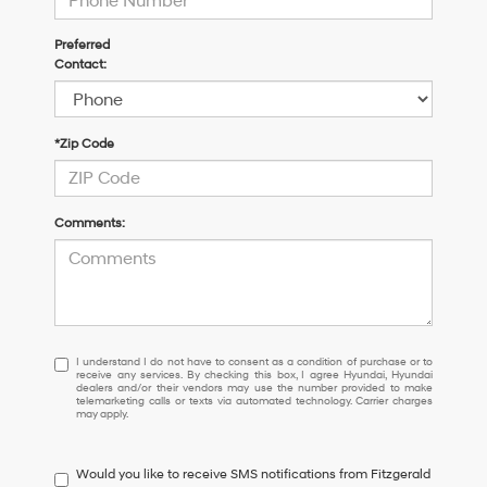
Preferred
Contact:
*Zip Code
Comments:
I
I understand I do not have to consent as a condition of purchase or to
receive any services. By checking this box, I agree Hyundai, Hyundai
understand
dealers and/or their vendors may use the number provided to make
I
telemarketing calls or texts via automated technology. Carrier charges
may apply.
do
not
have
Would you like to receive SMS notifications from Fitzgerald
to