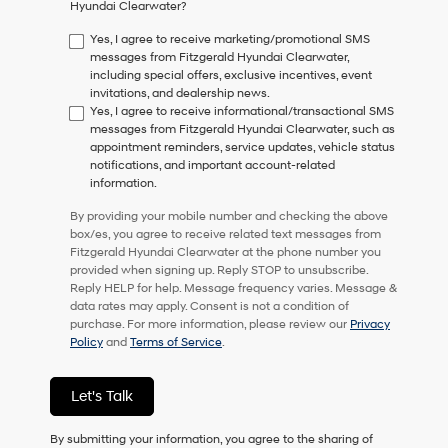
Hyundai Clearwater?
consent
as
Yes, I agree to receive marketing/promotional SMS
a
messages from Fitzgerald Hyundai Clearwater,
condition
including special offers, exclusive incentives, event
of
invitations, and dealership news.
purchase
Yes, I agree to receive informational/transactional SMS
or
messages from Fitzgerald Hyundai Clearwater, such as
to
appointment reminders, service updates, vehicle status
receive
notifications, and important account-related
any
information.
services.
By
By providing your mobile number and checking the above
checking
box/es, you agree to receive related text messages from
this
Fitzgerald Hyundai Clearwater at the phone number you
box,
provided when signing up. Reply STOP to unsubscribe.
I
Reply HELP for help. Message frequency varies. Message &
agree
data rates may apply. Consent is not a condition of
Hyundai,
purchase. For more information, please review our
Privacy
Hyundai
Policy
and
Terms of Service
.
dealers
and/or
their
Let's Talk
vendors
may
By submitting your information, you agree to the sharing of
use