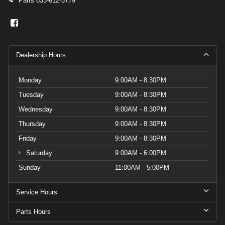
Parts
833-612-3779
Dealership Hours
Monday
9:00AM - 8:30PM
Tuesday
9:00AM - 8:30PM
Wednesday
9:00AM - 8:30PM
Thursday
9:00AM - 8:30PM
Friday
9:00AM - 8:30PM
Saturday
9:00AM - 6:00PM
Sunday
11:00AM - 5:00PM
Service Hours
Parts Hours