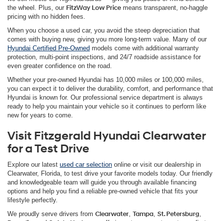
the wheel. Plus, our
FitzWay Low Price
means transparent, no-haggle
pricing with no hidden fees.
When you choose a used car, you avoid the steep depreciation that
comes with buying new, giving you more long-term value. Many of our
Hyundai Certified Pre-Owned
models come with additional warranty
protection, multi-point inspections, and 24/7 roadside assistance for
even greater confidence on the road.
Whether your pre-owned Hyundai has 10,000 miles or 100,000 miles,
you can expect it to deliver the durability, comfort, and performance that
Hyundai is known for. Our professional service department is always
ready to help you maintain your vehicle so it continues to perform like
new for years to come.
Visit Fitzgerald Hyundai Clearwater
for a Test Drive
Explore our latest
used car selection
online or visit our dealership in
Clearwater, Florida, to test drive your favorite models today. Our friendly
and knowledgeable team will guide you through available financing
options and help you find a reliable pre-owned vehicle that fits your
lifestyle perfectly.
We proudly serve drivers from
Clearwater
,
Tampa
,
St. Petersburg
,