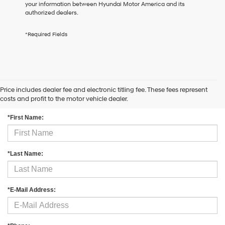
your information between Hyundai Motor America and its
the
authorized dealers.
number
provided
to
*Required Fields
make
telemarketing
calls
or
texts
via
Price includes dealer fee and electronic titling fee. These fees represent
Contact Us
automated
costs and profit to the motor vehicle dealer.
technology.
Carrier
*First Name:
charges
may
apply.
*Last Name:
*E-Mail Address: