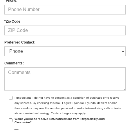
*Phone:
*Zip Code
Preferred Contact:
Comments:
I understand I do not have to consent as a condition of purchase or to receive
any services. By checking this box, I agree Hyundai, Hyundai dealers and/or
their vendors may use the number provided to make telemarketing calls or texts
via automated technology. Carrier charges may apply.
Would you like to receive SMS notifications from Fitzgerald Hyundai
Clearwater?