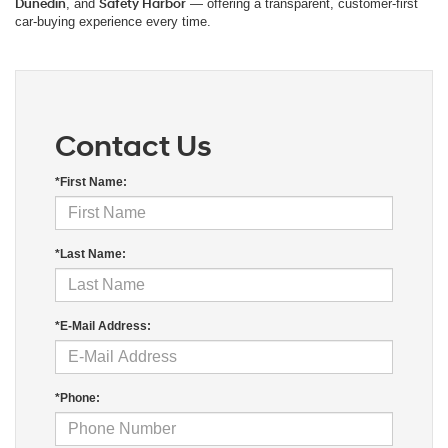
Dunedin
, and
Safety Harbor
— offering a transparent, customer-first
car-buying experience every time.
Contact Us
*First Name:
*Last Name:
*E-Mail Address:
*Phone: