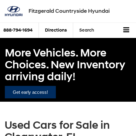
Fitzgerald Countryside Hyundai
888-794-1694
Directions
Search
More Vehicles. More
Choices. New Inventory
arriving daily!
Get early access!
Used Cars for Sale in