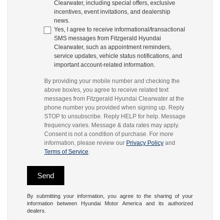
Clearwater, including special offers, exclusive
incentives, event invitations, and dealership
news.
Yes, I agree to receive informational/transactional
SMS messages from Fitzgerald Hyundai
Clearwater, such as appointment reminders,
service updates, vehicle status notifications, and
important account-related information.
By providing your mobile number and checking the
above box/es, you agree to receive related text
messages from Fitzgerald Hyundai Clearwater at the
phone number you provided when signing up. Reply
STOP to unsubscribe. Reply HELP for help. Message
frequency varies. Message & data rates may apply.
Consent is not a condition of purchase. For more
information, please review our
Privacy Policy
and
Terms of Service
.
By submitting your information, you agree to the sharing of your
information between Hyundai Motor America and its authorized
dealers.