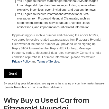
Yes, I agree to receive marketing/promotional SMS messages
from Fitzgerald Hyundai Clearwater, including special offers,
exclusive incentives, event invitations, and dealership news.
Yes, I agree to receive informational/transactional SMS
messages from Fitzgerald Hyundai Clearwater, such as
appointment reminders, service updates, vehicle status
notifications, and important account-related information.
By providing your mobile number and checking the above box/es,
you agree to receive related text messages from Fitzgerald Hyundai
Clearwater at the phone number you provided when signing up.
Reply STOP to unsubscribe. Reply HELP for help. Message
frequency varies. Message & data rates may apply. Consent is not a
condition of purchase. For more information, please review our
Privacy Policy
and
Terms of Service
.
By submitting your information, you agree to the sharing of your information between
Hyundai Motor America and its authorized dealers.
Why Buy a Used Car from
Fitzgerald Hyundai