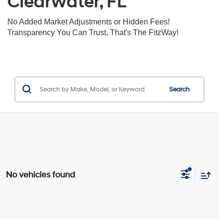
Clearwater, FL
No Added Market Adjustments or Hidden Fees!
Transparency You Can Trust, That's The FitzWay!
Search
No vehicles found