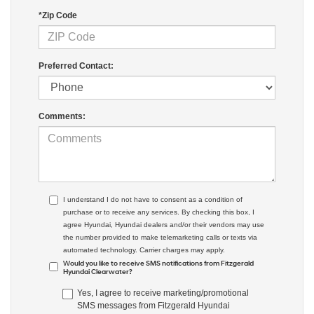
*Zip Code
Preferred Contact:
Comments:
I understand I do not have to consent as a condition of
purchase or to receive any services. By checking this box, I
agree Hyundai, Hyundai dealers and/or their vendors may use
the number provided to make telemarketing calls or texts via
automated technology. Carrier charges may apply.
Would you like to receive SMS notifications from Fitzgerald
Hyundai Clearwater?
Yes, I agree to receive marketing/promotional
SMS messages from Fitzgerald Hyundai