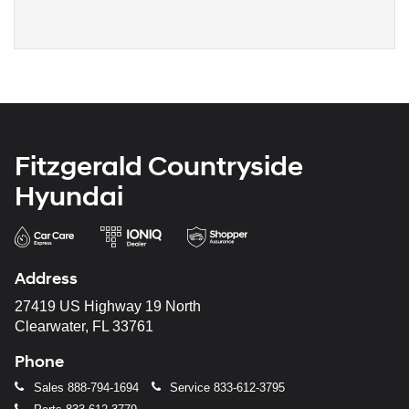
Fitzgerald Countryside
Hyundai
Address
27419 US Highway 19 North
Clearwater, FL 33761
Phone
Sales
888-794-1694
Service
833-612-3795