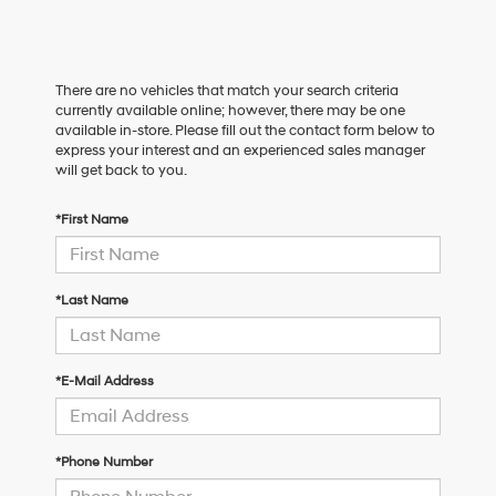
There are no vehicles that match your search criteria
currently available online; however, there may be one
available in-store. Please fill out the contact form below to
express your interest and an experienced sales manager
will get back to you.
*First Name
*Last Name
*E-Mail Address
*Phone Number