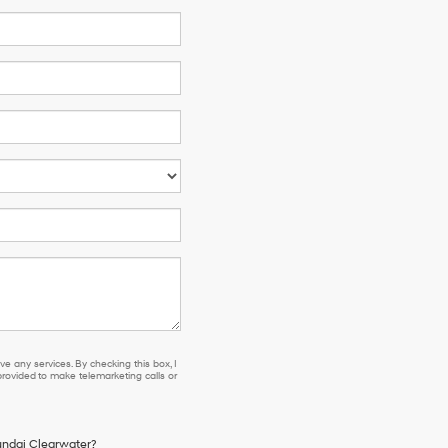
e any services. By checking this box, I
ovided to make telemarketing calls or
yundai Clearwater?