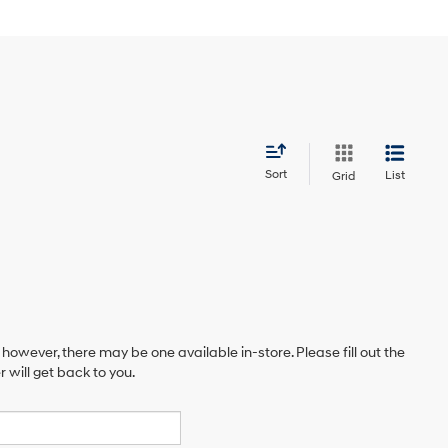
Sort
List
Grid
 however, there may be one available in-store. Please fill out the
will get back to you.