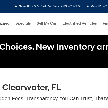
Sales
888-794-1694
Service
833-612-3795
Parts
833-61
Owned
Specials
Sell My Car
Electrified Vehicles
Fi
undai
Choices. New Inventory arri
n Clearwater, FL
dden Fees! Transparency You Can Trust, That'