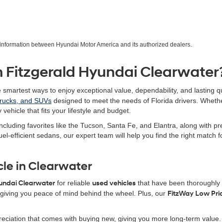
r information between Hyundai Motor America and its authorized dealers.
 Fitzgerald Hyundai Clearwater
e smartest ways to enjoy exceptional value, dependability, and lasting qu
trucks, and SUVs
designed to meet the needs of Florida drivers. Wheth
 vehicle that fits your lifestyle and budget.
ncluding favorites like the Tucson, Santa Fe, and Elantra, along with 
uel-efficient sedans, our expert team will help you find the right match
cle in Clearwater
yundai Clearwater
for reliable
used vehicles
that have been thoroughly i
iving you peace of mind behind the wheel. Plus, our
FitzWay Low Pri
eciation that comes with buying new, giving you more long-term value