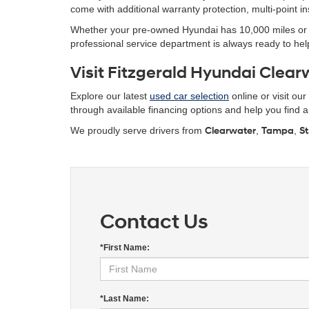
come with additional warranty protection, multi-point 
Whether your pre-owned Hyundai has 10,000 miles or 10
professional service department is always ready to help
Visit Fitzgerald Hyundai Clearw
Explore our latest
used car selection
online or visit ou
through available financing options and help you find a r
We proudly serve drivers from
Clearwater
,
Tampa
,
St
Contact Us
*First Name:
*Last Name: