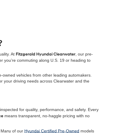
?
ality. At
Fitzgerald Hyundai Clearwater
, our pre-
er you’re commuting along U.S. 19 or heading to
pre-owned vehicles from other leading automakers.
 for your driving needs across Clearwater and the
nspected for quality, performance, and safety. Every
ce
means transparent, no-haggle pricing with no
. Many of our
Hyundai Certified Pre-Owned
models