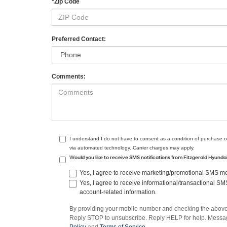
*Zip Code
Preferred Contact:
Comments:
I understand I do not have to consent as a condition of purchase o
via automated technology. Carrier charges may apply.
Would you like to receive SMS notifications from Fitzgerald Hyund
Yes, I agree to receive marketing/promotional SMS mes
Yes, I agree to receive informational/transactional S
account-related information.
By providing your mobile number and checking the above 
Reply STOP to unsubscribe. Reply HELP for help. Message