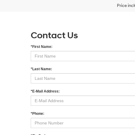
Price inc
Contact Us
*First Name:
*Last Name:
*E-Mail Address:
*Phone: