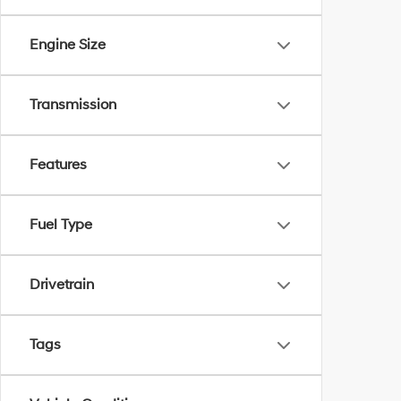
Engine Size
Transmission
Features
Fuel Type
Drivetrain
Tags