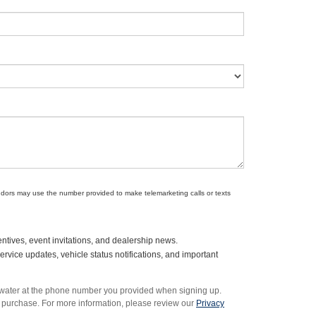
endors may use the number provided to make telemarketing calls or texts
ntives, event invitations, and dealership news.
vice updates, vehicle status notifications, and important
rwater at the phone number you provided when signing up.
 purchase. For more information, please review our
Privacy