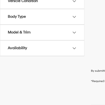
Vehicle Condition
Body Type
Model & Trim
Availability
By submitt
*Required 