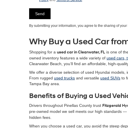
Policy
and
Terms of Service
.
By submitting your information, you agree to the sharing of you
Why Buy a Used Car from
Shopping for a
used car in Clearwater, FL
is one of th
owned inventory features a wide variety of
used cars, 
Clearwater Beach, you’ll find an affordable, high-quality
We offer a diverse selection of used Hyundai models, i
From rugged
used trucks
and versatile
used SUVs
to f
Tampa Bay area.
Benefits of Buying a Used Vehi
Drivers throughout Pinellas County trust
Fitzgerald H
pre-owned model we sell meets our high standards — g
hidden fees.
When you choose a used car, you avoid the steep depr