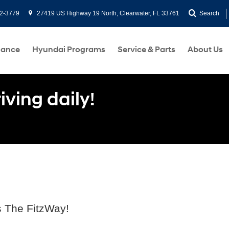
2-3779
27419 US Highway 19 North, Clearwater, FL 33761
Search
nance
Hyundai Programs
Service & Parts
About Us
ving daily!
s The FitzWay!