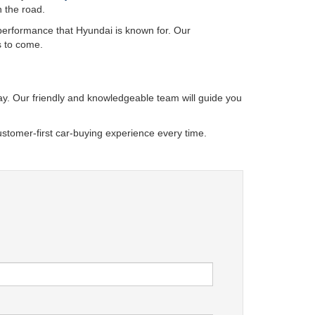
n the road.
 performance that Hyundai is known for. Our
s to come.
oday. Our friendly and knowledgeable team will guide you
stomer-first car-buying experience every time.