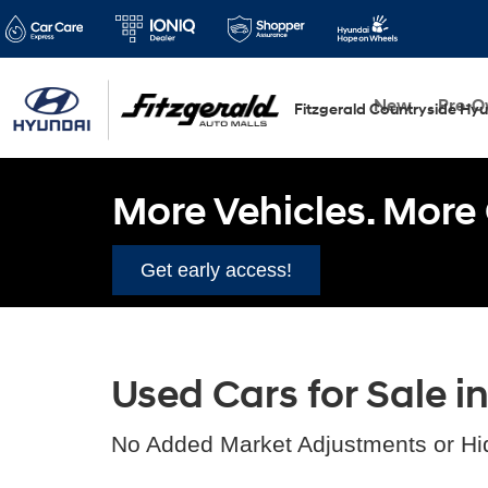
New
Pre-
Fitzgerald Countryside Hy
More Vehicles. More 
Get early access!
Used Cars for Sale i
No Added Market Adjustments or Hi