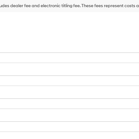
may
ludes dealer fee and electronic titling fee. These fees represent costs a
use
the
number
provided
to
make
telemarketing
calls
or
texts
via
automated
technology.
Carrier
charges
may
apply.