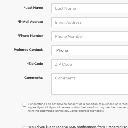
*Last Name
*E-Mail Address
*Phone Number
Preferred Contact:
*Zip Code
Comments:
I
I understand I do not have to consent as a condition of purchase or to receiv
agree Hyundai, Hyundai dealers and/or their vendors may use the number pr
understand
texts via automated technology. Carrier charges may apply.
I
do
not
Would you like to receive SMS notifications from Fitzgerald H