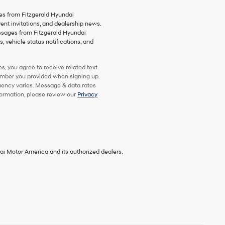
es from Fitzgerald Hyundai
vent invitations, and dealership news.
essages from Fitzgerald Hyundai
 vehicle status notifications, and
, you agree to receive related text
mber you provided when signing up.
uency varies. Message & data rates
formation, please review our
Privacy
ai Motor America and its authorized dealers.