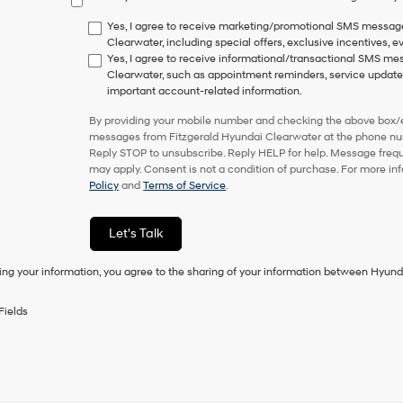
have
to
Yes, I agree to receive marketing/promotional SMS messag
consent
Clearwater, including special offers, exclusive incentives, e
as
Yes, I agree to receive informational/transactional SMS m
a
Clearwater, such as appointment reminders, service updates,
condition
important account-related information.
of
purchase
By providing your mobile number and checking the above box/es
or
messages from Fitzgerald Hyundai Clearwater at the phone nu
to
Reply STOP to unsubscribe. Reply HELP for help. Message freq
receive
may apply. Consent is not a condition of purchase. For more in
any
Policy
and
Terms of Service
.
services.
By
checking
Let's Talk
this
box,
ing your information, you agree to the sharing of your information between Hyund
I
agree
Hyundai,
Fields
Hyundai
dealers
and/or
their
vendors