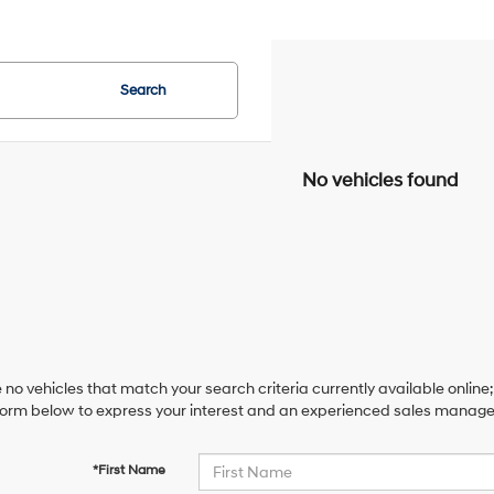
Search
No vehicles found
 no vehicles that match your search criteria currently available online;
orm below to express your interest and an experienced sales manager 
*First Name