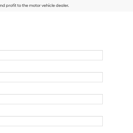
nd profit to the motor vehicle dealer.