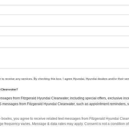
r to receive any services. By checking this box, I agree Hyundai, Hyundai dealers and/or their v
ai Clearwater?
sages from Fitzgerald Hyundai Clearwater, including special offers, exclusive ince
MS messages from Fitzgerald Hyundai Clearwater, such as appointment reminders, ser
box/es, you agree to receive related text messages from Fitzgerald Hyundai Clea
 frequency varies. Message & data rates may apply. Consent is not a condition of