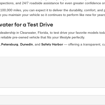
inspections, and 24/7 roadside assistance for even greater confidence o
0,000 miles, you can expect it to deliver the durability, comfort, and
 you maintain your vehicle so it continues to perform like new for year
ater for a Test Drive
r dealership in Clearwater, Florida, to test drive your favorite models t
eliable pre-owned vehicle that fits your lifestyle perfectly.
. Petersburg
,
Dunedin
, and
Safety Harbor
— offering a transparent, cu