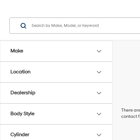
Make
Location
Dealership
There are
Body Style
contact f
Cylinder