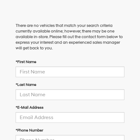
There are no vehicles that match your search criteria
currently available online; however, there may be one
available in-store. Please fill out the contact form below to
express your interest and an experienced sales manager
will get back to you.
*First Name
*Last Name
*E-Mail Address
*Phone Number