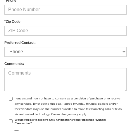
*Phone:
*Zip Code
Preferred Contact:
Comments:
I understand I do not have to consent as a condition of purchase or to receive
any services. By checking this box, I agree Hyundai, Hyundai dealers and/or
their vendors may use the number provided to make telemarketing calls or texts
via automated technology. Carrier charges may apply.
Would you like to receive SMS notifications from Fitzgerald Hyundai
Clearwater?