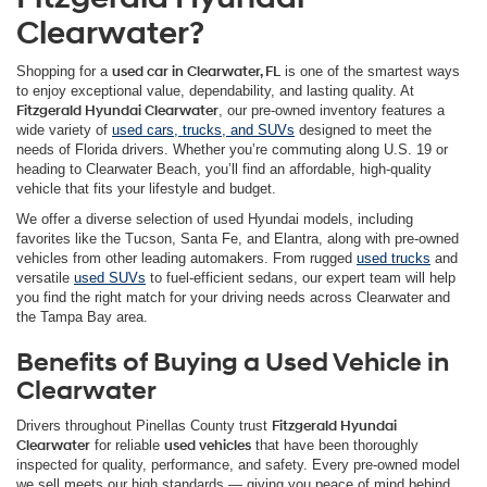
Clearwater?
Shopping for a
used car in Clearwater, FL
is one of the smartest ways
to enjoy exceptional value, dependability, and lasting quality. At
Fitzgerald Hyundai Clearwater
, our pre-owned inventory features a
wide variety of
used cars, trucks, and SUVs
designed to meet the
needs of Florida drivers. Whether you’re commuting along U.S. 19 or
heading to Clearwater Beach, you’ll find an affordable, high-quality
vehicle that fits your lifestyle and budget.
We offer a diverse selection of used Hyundai models, including
favorites like the Tucson, Santa Fe, and Elantra, along with pre-owned
vehicles from other leading automakers. From rugged
used trucks
and
versatile
used SUVs
to fuel-efficient sedans, our expert team will help
you find the right match for your driving needs across Clearwater and
the Tampa Bay area.
Benefits of Buying a Used Vehicle in
Clearwater
Drivers throughout Pinellas County trust
Fitzgerald Hyundai
Clearwater
for reliable
used vehicles
that have been thoroughly
inspected for quality, performance, and safety. Every pre-owned model
we sell meets our high standards — giving you peace of mind behind