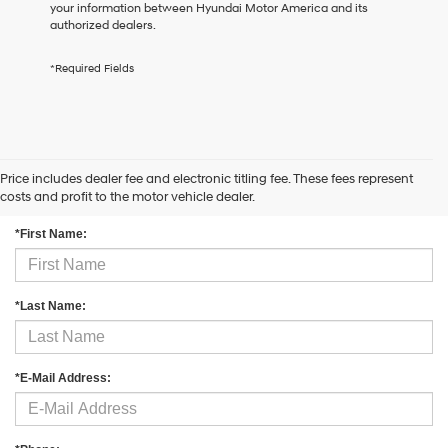
your information between Hyundai Motor America and its
the
authorized dealers.
number
provided
to
*Required Fields
make
telemarketing
calls
or
texts
via
Price includes dealer fee and electronic titling fee. These fees represent
Contact Us
automated
costs and profit to the motor vehicle dealer.
technology.
Carrier
*First Name:
charges
may
apply.
*Last Name:
*E-Mail Address: