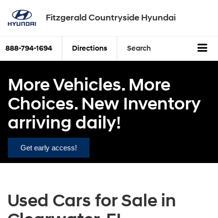
Fitzgerald Countryside Hyundai
888-794-1694
Directions
Search
More Vehicles. More
Choices. New Inventory
arriving daily!
Get early access!
Used Cars for Sale in