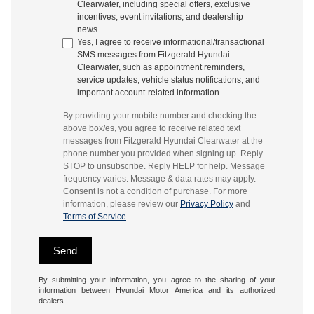
Clearwater, including special offers, exclusive
incentives, event invitations, and dealership
news.
Yes, I agree to receive informational/transactional
SMS messages from Fitzgerald Hyundai
Clearwater, such as appointment reminders,
service updates, vehicle status notifications, and
important account-related information.
By providing your mobile number and checking the
above box/es, you agree to receive related text
messages from Fitzgerald Hyundai Clearwater at the
phone number you provided when signing up. Reply
STOP to unsubscribe. Reply HELP for help. Message
frequency varies. Message & data rates may apply.
Consent is not a condition of purchase. For more
information, please review our
Privacy Policy
and
Terms of Service
.
By submitting your information, you agree to the sharing of your
information between Hyundai Motor America and its authorized
dealers.