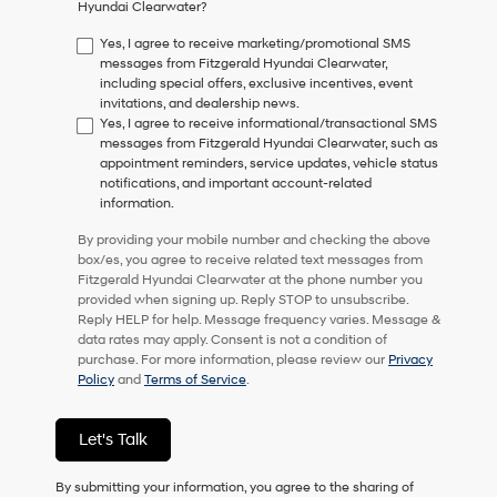
Hyundai Clearwater?
consent
as
Yes, I agree to receive marketing/promotional SMS
a
messages from Fitzgerald Hyundai Clearwater,
condition
including special offers, exclusive incentives, event
of
invitations, and dealership news.
purchase
Yes, I agree to receive informational/transactional SMS
or
messages from Fitzgerald Hyundai Clearwater, such as
to
appointment reminders, service updates, vehicle status
receive
notifications, and important account-related
any
information.
services.
By
By providing your mobile number and checking the above
checking
box/es, you agree to receive related text messages from
this
Fitzgerald Hyundai Clearwater at the phone number you
box,
provided when signing up. Reply STOP to unsubscribe.
I
Reply HELP for help. Message frequency varies. Message &
agree
data rates may apply. Consent is not a condition of
Hyundai,
purchase. For more information, please review our
Privacy
Hyundai
Policy
and
Terms of Service
.
dealers
and/or
their
Let's Talk
vendors
may
By submitting your information, you agree to the sharing of
use