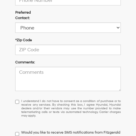
Preferred
Contact:
*Zip Code
Comments:
I
I understand I do not have to consent as a condition of purchase or to
receive any services. By checking this box, I agree Hyundai, Hyundai
understand
dealers and/or their vendors may use the number provided to make
I
telemarketing calls or texts via automated technology. Carrier charges
may apply.
do
not
have
Would you like to receive SMS notifications from Fitzgerald
to