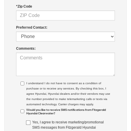
*Zip Code
Preferred Contact:
Comments:
I understand I do not have to consent as a condition of
purchase or to receive any services. By checking this box, I
agree Hyundai, Hyundai dealers and/or their vendors may use
the number provided to make telemarketing calls or texts via
automated technology. Carrier charges may apply.
Would you like to receive SMS notifications from Fitzgerald
Hyundai Clearwater?
Yes, I agree to receive marketing/promotional
SMS messages from Fitzgerald Hyundai