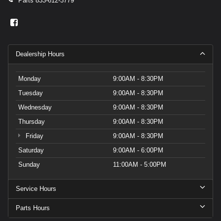
Parts
833-612-3779
Dealership Hours
Monday
9:00AM - 8:30PM
Tuesday
9:00AM - 8:30PM
Wednesday
9:00AM - 8:30PM
Thursday
9:00AM - 8:30PM
Friday
9:00AM - 8:30PM
Saturday
9:00AM - 6:00PM
Sunday
11:00AM - 5:00PM
Service Hours
Parts Hours