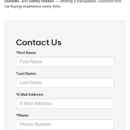
Dunedin
, and
Safety Harbor
— offering a transparent, customer-first
car-buying experience every time.
Contact Us
*First Name:
*Last Name:
*E-Mail Address:
*Phone: