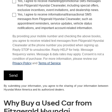
Yes, I agree to receive marketing/promotional SMS messages
from Fitzgerald Hyundai Clearwater, including special offers,
exclusive incentives, event invitations, and dealership news.
Yes, I agree to receive informational/transactional SMS
messages from Fitzgerald Hyundai Clearwater, such as
appointment reminders, service updates, vehicle status
notifications, and important account-related information.
By providing your mobile number and checking the above box/es,
you agree to receive related text messages from Fitzgerald Hyundai
Clearwater at the phone number you provided when signing up.
Reply STOP to unsubscribe. Reply HELP for help. Message
frequency varies. Message & data rates may apply. Consent is not a
condition of purchase. For more information, please review our
Privacy Policy
and
Terms of Service
.
By submitting your information, you agree to the sharing of your information between
Hyundai Motor America and its authorized dealers.
Why Buy a Used Car from
Fitzgerald Hyundai