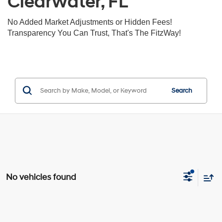
Clearwater, FL
No Added Market Adjustments or Hidden Fees!
Transparency You Can Trust, That's The FitzWay!
Search
No vehicles found