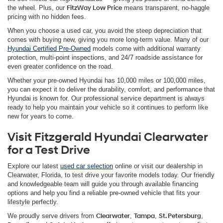
the wheel. Plus, our
FitzWay Low Price
means transparent, no-haggle
pricing with no hidden fees.
When you choose a used car, you avoid the steep depreciation that
comes with buying new, giving you more long-term value. Many of our
Hyundai Certified Pre-Owned
models come with additional warranty
protection, multi-point inspections, and 24/7 roadside assistance for
even greater confidence on the road.
Whether your pre-owned Hyundai has 10,000 miles or 100,000 miles,
you can expect it to deliver the durability, comfort, and performance that
Hyundai is known for. Our professional service department is always
ready to help you maintain your vehicle so it continues to perform like
new for years to come.
Visit Fitzgerald Hyundai Clearwater
for a Test Drive
Explore our latest
used car selection
online or visit our dealership in
Clearwater, Florida, to test drive your favorite models today. Our friendly
and knowledgeable team will guide you through available financing
options and help you find a reliable pre-owned vehicle that fits your
lifestyle perfectly.
We proudly serve drivers from
Clearwater
,
Tampa
,
St. Petersburg
,