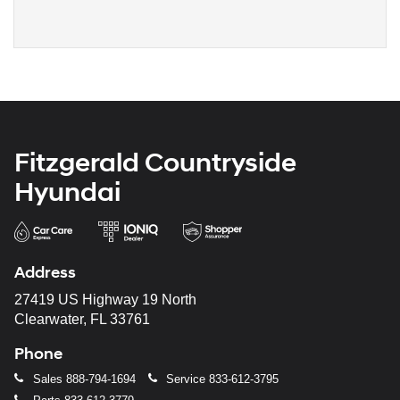
Fitzgerald Countryside
Hyundai
Address
27419 US Highway 19 North
Clearwater, FL 33761
Phone
Sales
888-794-1694
Service
833-612-3795