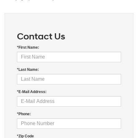
Contact Us
*First Name:
*Last Name:
*E-Mail Address:
*Phone:
*Zip Code