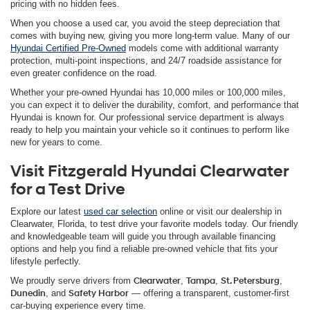
pricing with no hidden fees.
When you choose a used car, you avoid the steep depreciation that
comes with buying new, giving you more long-term value. Many of our
Hyundai Certified Pre-Owned
models come with additional warranty
protection, multi-point inspections, and 24/7 roadside assistance for
even greater confidence on the road.
Whether your pre-owned Hyundai has 10,000 miles or 100,000 miles,
you can expect it to deliver the durability, comfort, and performance that
Hyundai is known for. Our professional service department is always
ready to help you maintain your vehicle so it continues to perform like
new for years to come.
Visit Fitzgerald Hyundai Clearwater
for a Test Drive
Explore our latest
used car selection
online or visit our dealership in
Clearwater, Florida, to test drive your favorite models today. Our friendly
and knowledgeable team will guide you through available financing
options and help you find a reliable pre-owned vehicle that fits your
lifestyle perfectly.
We proudly serve drivers from
Clearwater
,
Tampa
,
St. Petersburg
,
Dunedin
, and
Safety Harbor
— offering a transparent, customer-first
car-buying experience every time.