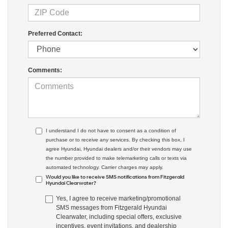
Preferred Contact:
Comments:
I understand I do not have to consent as a condition of
purchase or to receive any services. By checking this box, I
agree Hyundai, Hyundai dealers and/or their vendors may use
the number provided to make telemarketing calls or texts via
automated technology. Carrier charges may apply.
Would you like to receive SMS notifications from Fitzgerald
Hyundai Clearwater?
Yes, I agree to receive marketing/promotional
SMS messages from Fitzgerald Hyundai
Clearwater, including special offers, exclusive
incentives, event invitations, and dealership