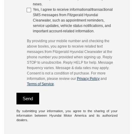
news.
Yes, I agree to receive informational/transactional
SMS messages from Fitzgerald Hyundai
Clearwater, such as appointment reminders,
service updates, vehicle status notifications, and
important account-related information.
By providing your mobile number and checking the
above box/es, you agree to receive related text
messages from Fitzgerald Hyundai Clearwater at the
phone number you provided when signing up. Reply
STOP to unsubscribe. Reply HELP for help. Message
frequency varies. Message & data rates may apply.
Consent is not a condition of purchase. For more
information, please review our
Privacy Policy
and
Terms of Service
.
By submitting your information, you agree to the sharing of your
information between Hyundai Motor America and its authorized
dealers.