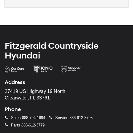
Fitzgerald Countryside
Hyundai
Address
27419 US Highway 19 North
Clearwater, FL 33761
Phone
Sales
888-794-1694
Service
833-612-3795
Parts
833-612-3779