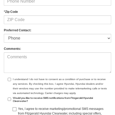
*Zip Code
Preferred Contact:
Comments:
I understand I do not have to consent as a condition of purchase or to receive
any services. By checking this box, I agree Hyundai, Hyundai dealers and/or
their vendors may use the number provided to make telemarketing calls or texts
via automated technology. Carrier charges may apply.
Would you like to receive SMS notifications from Fitzgerald Hyundai
Clearwater?
Yes, I agree to receive marketing/promotional SMS messages
from Fitzgerald Hyundai Clearwater, including special offers,