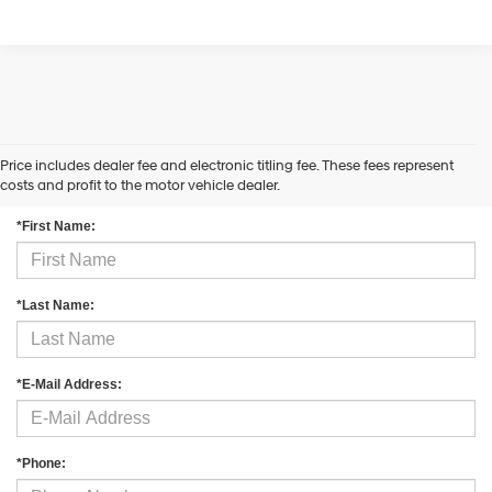
Price includes dealer fee and electronic titling fee. These fees represent
Contact Us
costs and profit to the motor vehicle dealer.
*First Name:
*Last Name:
*E-Mail Address:
*Phone: