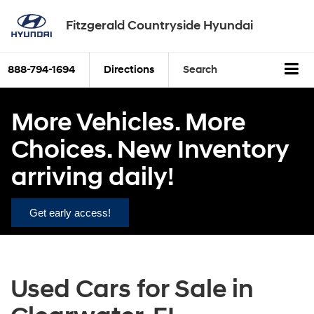
Fitzgerald Countryside Hyundai
888-794-1694
Directions
Search
More Vehicles. More
Choices. New Inventory
arriving daily!
Get early access!
Used Cars for Sale in