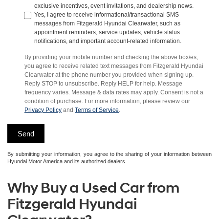
exclusive incentives, event invitations, and dealership news.
Yes, I agree to receive informational/transactional SMS
messages from Fitzgerald Hyundai Clearwater, such as
appointment reminders, service updates, vehicle status
notifications, and important account-related information.
By providing your mobile number and checking the above box/es,
you agree to receive related text messages from Fitzgerald Hyundai
Clearwater at the phone number you provided when signing up.
Reply STOP to unsubscribe. Reply HELP for help. Message
frequency varies. Message & data rates may apply. Consent is not a
condition of purchase. For more information, please review our
Privacy Policy
and
Terms of Service
.
By submitting your information, you agree to the sharing of your information between
Hyundai Motor America and its authorized dealers.
Why Buy a Used Car from
Fitzgerald Hyundai