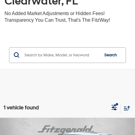
Clearwater, FL
No Added Market Adjustments or Hidden Fees!
Transparency You Can Trust, That's The FitzWay!
Search
1 vehicle found
Compare Vehicle
$12,393
2019
Kia Forte
S