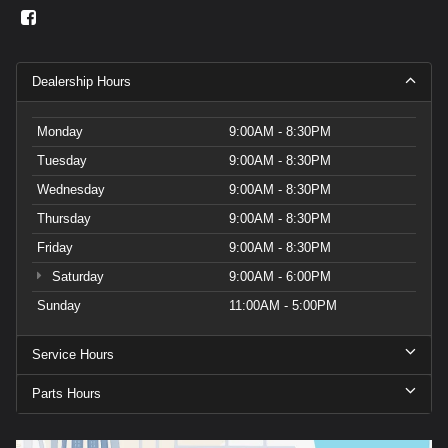
Dealership Hours
Monday
9:00AM - 8:30PM
Tuesday
9:00AM - 8:30PM
Wednesday
9:00AM - 8:30PM
Thursday
9:00AM - 8:30PM
Friday
9:00AM - 8:30PM
Saturday
9:00AM - 6:00PM
Sunday
11:00AM - 5:00PM
Service Hours
Parts Hours