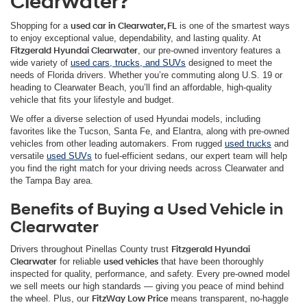
Clearwater?
Shopping for a
used car in Clearwater, FL
is one of the smartest ways
to enjoy exceptional value, dependability, and lasting quality. At
Fitzgerald Hyundai Clearwater
, our pre-owned inventory features a
wide variety of
used cars, trucks, and SUVs
designed to meet the
needs of Florida drivers. Whether you’re commuting along U.S. 19 or
heading to Clearwater Beach, you’ll find an affordable, high-quality
vehicle that fits your lifestyle and budget.
We offer a diverse selection of used Hyundai models, including
favorites like the Tucson, Santa Fe, and Elantra, along with pre-owned
vehicles from other leading automakers. From rugged
used trucks
and
versatile
used SUVs
to fuel-efficient sedans, our expert team will help
you find the right match for your driving needs across Clearwater and
the Tampa Bay area.
Benefits of Buying a Used Vehicle in
Clearwater
Drivers throughout Pinellas County trust
Fitzgerald Hyundai
Clearwater
for reliable
used vehicles
that have been thoroughly
inspected for quality, performance, and safety. Every pre-owned model
we sell meets our high standards — giving you peace of mind behind
the wheel. Plus, our
FitzWay Low Price
means transparent, no-haggle