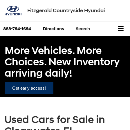
Fitzgerald Countryside Hyundai
888-794-1694
Directions
Search
More Vehicles. More
Choices. New Inventory
arriving daily!
Get early access!
Used Cars for Sale in