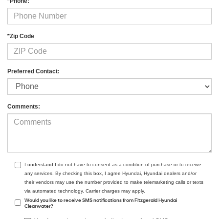
*Phone:
*Zip Code
Preferred Contact:
Comments:
I understand I do not have to consent as a condition of purchase or to receive
any services. By checking this box, I agree Hyundai, Hyundai dealers and/or
their vendors may use the number provided to make telemarketing calls or texts
via automated technology. Carrier charges may apply.
Would you like to receive SMS notifications from Fitzgerald Hyundai
Clearwater?