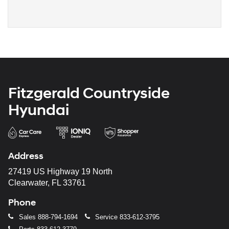
Fitzgerald Countryside
Hyundai
Address
27419 US Highway 19 North
Clearwater, FL 33761
Phone
Sales
888-794-1694
Service
833-612-3795