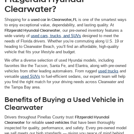
Clearwater?
Shopping for a
used car in Clearwater, FL
is one of the smartest ways
to enjoy exceptional value, dependability, and lasting quality. At
Fitzgerald Hyundai Clearwater
, our pre-owned inventory features a
wide variety of
used cars, trucks, and SUVs
designed to meet the
needs of Florida drivers. Whether you’re commuting along U.S. 19 or
heading to Clearwater Beach, you’ll find an affordable, high-quality
vehicle that fits your lifestyle and budget.
We offer a diverse selection of used Hyundai models, including
favorites like the Tucson, Santa Fe, and Elantra, along with pre-owned
vehicles from other leading automakers. From rugged
used trucks
and
versatile
used SUVs
to fuel-efficient sedans, our expert team will help
you find the right match for your driving needs across Clearwater and
the Tampa Bay area.
Benefits of Buying a Used Vehicle in
Clearwater
Drivers throughout Pinellas County trust
Fitzgerald Hyundai
Clearwater
for reliable
used vehicles
that have been thoroughly
inspected for quality, performance, and safety. Every pre-owned model
we sell meets our high standards — giving you peace of mind behind