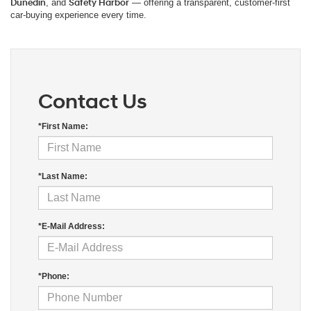
Dunedin
, and
Safety Harbor
— offering a transparent, customer-first
car-buying experience every time.
Contact Us
*First Name:
*Last Name:
*E-Mail Address:
*Phone: