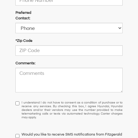
Preferred
Contact:
*Zip Code
Comments:
I
I understand I do not have to consent as a condition of purchase or to
receive any services. By checking this box, I agree Hyundai, Hyundai
understand
dealers and/or their vendors may use the number provided to make
I
telemarketing calls or texts via automated technology. Carrier charges
may apply.
do
not
have
Would you like to receive SMS notifications from Fitzgerald
to