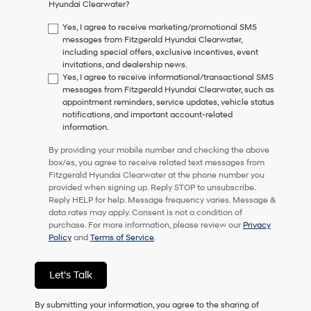
Hyundai Clearwater?
consent
as
Yes, I agree to receive marketing/promotional SMS
a
messages from Fitzgerald Hyundai Clearwater,
condition
including special offers, exclusive incentives, event
of
invitations, and dealership news.
purchase
Yes, I agree to receive informational/transactional SMS
or
messages from Fitzgerald Hyundai Clearwater, such as
to
appointment reminders, service updates, vehicle status
receive
notifications, and important account-related
any
information.
services.
By
By providing your mobile number and checking the above
checking
box/es, you agree to receive related text messages from
this
Fitzgerald Hyundai Clearwater at the phone number you
box,
provided when signing up. Reply STOP to unsubscribe.
I
Reply HELP for help. Message frequency varies. Message &
agree
data rates may apply. Consent is not a condition of
Hyundai,
purchase. For more information, please review our
Privacy
Hyundai
Policy
and
Terms of Service
.
dealers
and/or
their
Let's Talk
vendors
may
By submitting your information, you agree to the sharing of
use