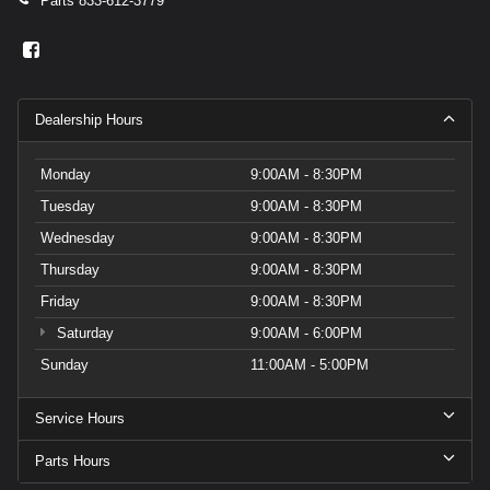
Parts
833-612-3779
Dealership Hours
Monday
9:00AM - 8:30PM
Tuesday
9:00AM - 8:30PM
Wednesday
9:00AM - 8:30PM
Thursday
9:00AM - 8:30PM
Friday
9:00AM - 8:30PM
Saturday
9:00AM - 6:00PM
Sunday
11:00AM - 5:00PM
Service Hours
Parts Hours