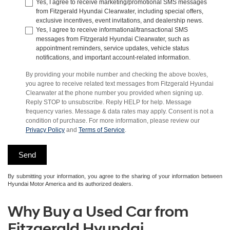
Yes, I agree to receive marketing/promotional SMS messages
from Fitzgerald Hyundai Clearwater, including special offers,
exclusive incentives, event invitations, and dealership news.
Yes, I agree to receive informational/transactional SMS
messages from Fitzgerald Hyundai Clearwater, such as
appointment reminders, service updates, vehicle status
notifications, and important account-related information.
By providing your mobile number and checking the above box/es,
you agree to receive related text messages from Fitzgerald Hyundai
Clearwater at the phone number you provided when signing up.
Reply STOP to unsubscribe. Reply HELP for help. Message
frequency varies. Message & data rates may apply. Consent is not a
condition of purchase. For more information, please review our
Privacy Policy
and
Terms of Service
.
By submitting your information, you agree to the sharing of your information between
Hyundai Motor America and its authorized dealers.
Why Buy a Used Car from
Fitzgerald Hyundai