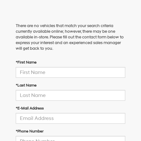
There are no vehicles that match your search criteria
currently available online; however, there may be one
available in-store. Please fill out the contact form below to
express your interest and an experienced sales manager
will get back to you.
*First Name
*Last Name
*E-Mail Address
*Phone Number