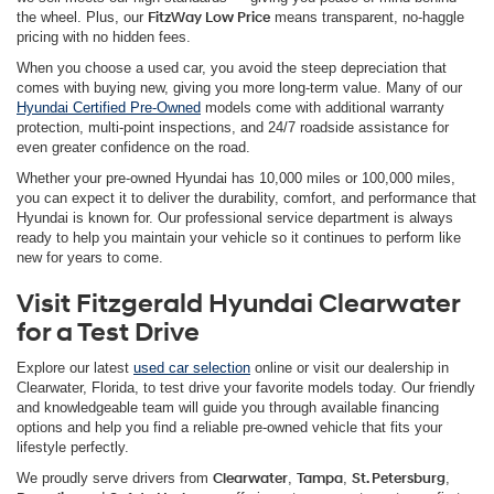
the wheel. Plus, our
FitzWay Low Price
means transparent, no-haggle
pricing with no hidden fees.
When you choose a used car, you avoid the steep depreciation that
comes with buying new, giving you more long-term value. Many of our
Hyundai Certified Pre-Owned
models come with additional warranty
protection, multi-point inspections, and 24/7 roadside assistance for
even greater confidence on the road.
Whether your pre-owned Hyundai has 10,000 miles or 100,000 miles,
you can expect it to deliver the durability, comfort, and performance that
Hyundai is known for. Our professional service department is always
ready to help you maintain your vehicle so it continues to perform like
new for years to come.
Visit Fitzgerald Hyundai Clearwater
for a Test Drive
Explore our latest
used car selection
online or visit our dealership in
Clearwater, Florida, to test drive your favorite models today. Our friendly
and knowledgeable team will guide you through available financing
options and help you find a reliable pre-owned vehicle that fits your
lifestyle perfectly.
We proudly serve drivers from
Clearwater
,
Tampa
,
St. Petersburg
,