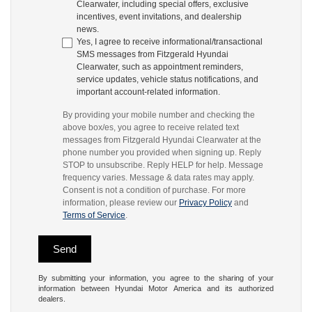
Clearwater, including special offers, exclusive
incentives, event invitations, and dealership
news.
Yes, I agree to receive informational/transactional
SMS messages from Fitzgerald Hyundai
Clearwater, such as appointment reminders,
service updates, vehicle status notifications, and
important account-related information.
By providing your mobile number and checking the
above box/es, you agree to receive related text
messages from Fitzgerald Hyundai Clearwater at the
phone number you provided when signing up. Reply
STOP to unsubscribe. Reply HELP for help. Message
frequency varies. Message & data rates may apply.
Consent is not a condition of purchase. For more
information, please review our
Privacy Policy
and
Terms of Service
.
By submitting your information, you agree to the sharing of your
information between Hyundai Motor America and its authorized
dealers.