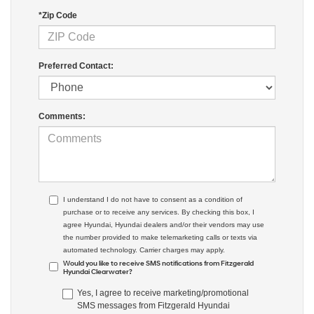
*Zip Code
Preferred Contact:
Comments:
I understand I do not have to consent as a condition of
purchase or to receive any services. By checking this box, I
agree Hyundai, Hyundai dealers and/or their vendors may use
the number provided to make telemarketing calls or texts via
automated technology. Carrier charges may apply.
Would you like to receive SMS notifications from Fitzgerald
Hyundai Clearwater?
Yes, I agree to receive marketing/promotional
SMS messages from Fitzgerald Hyundai