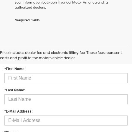
your information between Hyundai Motor America and its
the
authorized dealers.
number
provided
to
*Required Fields
make
telemarketing
calls
or
texts
via
Price includes dealer fee and electronic titling fee. These fees represent
Contact Us
automated
costs and profit to the motor vehicle dealer.
technology.
Carrier
*First Name:
charges
may
apply.
*Last Name:
*E-Mail Address: