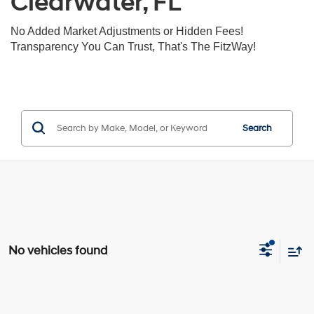
Clearwater, FL
No Added Market Adjustments or Hidden Fees!
Transparency You Can Trust, That's The FitzWay!
Search
No vehicles found