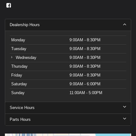
Dealership Hours
Monday
9:00AM - 8:30PM
Tuesday
9:00AM - 8:30PM
Wednesday
9:00AM - 8:30PM
Thursday
9:00AM - 8:30PM
Friday
9:00AM - 8:30PM
Saturday
9:00AM - 6:00PM
Sunday
11:00AM - 5:00PM
Service Hours
Parts Hours