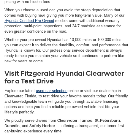
pricing with no hidden fees.
When you choose a used car, you avoid the steep depreciation that
comes with buying new, giving you more long-term value. Many of our
Hyundai Certified Pre-Owned
models come with additional warranty
protection, multi-point inspections, and 24/7 roadside assistance for
even greater confidence on the road.
Whether your pre-owned Hyundai has 10,000 miles or 100,000 miles,
you can expect it to deliver the durability, comfort, and performance that
Hyundai is known for. Our professional service department is always
ready to help you maintain your vehicle so it continues to perform like
new for years to come.
Visit Fitzgerald Hyundai Clearwater
for a Test Drive
Explore our latest
used car selection
online or visit our dealership in
Clearwater, Florida, to test drive your favorite models today. Our friendly
and knowledgeable team will guide you through available financing
options and help you find a reliable pre-owned vehicle that fits your
lifestyle perfectly.
We proudly serve drivers from
Clearwater
,
Tampa
,
St. Petersburg
,
Dunedin
, and
Safety Harbor
— offering a transparent, customer-first
car-buying experience every time.