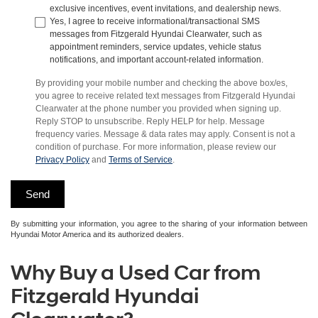
exclusive incentives, event invitations, and dealership news.
Yes, I agree to receive informational/transactional SMS
messages from Fitzgerald Hyundai Clearwater, such as
appointment reminders, service updates, vehicle status
notifications, and important account-related information.
By providing your mobile number and checking the above box/es,
you agree to receive related text messages from Fitzgerald Hyundai
Clearwater at the phone number you provided when signing up.
Reply STOP to unsubscribe. Reply HELP for help. Message
frequency varies. Message & data rates may apply. Consent is not a
condition of purchase. For more information, please review our
Privacy Policy
and
Terms of Service
.
By submitting your information, you agree to the sharing of your information between
Hyundai Motor America and its authorized dealers.
Why Buy a Used Car from
Fitzgerald Hyundai