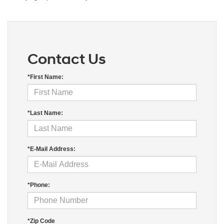
Contact Us
*First Name:
*Last Name:
*E-Mail Address:
*Phone:
*Zip Code