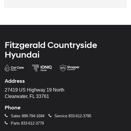
Fitzgerald Countryside
Hyundai
Address
27419 US Highway 19 North
Clearwater, FL 33761
Phone
Sales
888-794-1694
Service
833-612-3795
Parts
833-612-3779