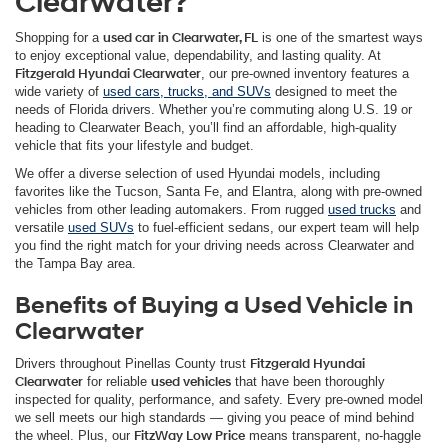
Clearwater?
Shopping for a
used car in Clearwater, FL
is one of the smartest ways
to enjoy exceptional value, dependability, and lasting quality. At
Fitzgerald Hyundai Clearwater
, our pre-owned inventory features a
wide variety of
used cars, trucks, and SUVs
designed to meet the
needs of Florida drivers. Whether you’re commuting along U.S. 19 or
heading to Clearwater Beach, you’ll find an affordable, high-quality
vehicle that fits your lifestyle and budget.
We offer a diverse selection of used Hyundai models, including
favorites like the Tucson, Santa Fe, and Elantra, along with pre-owned
vehicles from other leading automakers. From rugged
used trucks
and
versatile
used SUVs
to fuel-efficient sedans, our expert team will help
you find the right match for your driving needs across Clearwater and
the Tampa Bay area.
Benefits of Buying a Used Vehicle in
Clearwater
Drivers throughout Pinellas County trust
Fitzgerald Hyundai
Clearwater
for reliable
used vehicles
that have been thoroughly
inspected for quality, performance, and safety. Every pre-owned model
we sell meets our high standards — giving you peace of mind behind
the wheel. Plus, our
FitzWay Low Price
means transparent, no-haggle