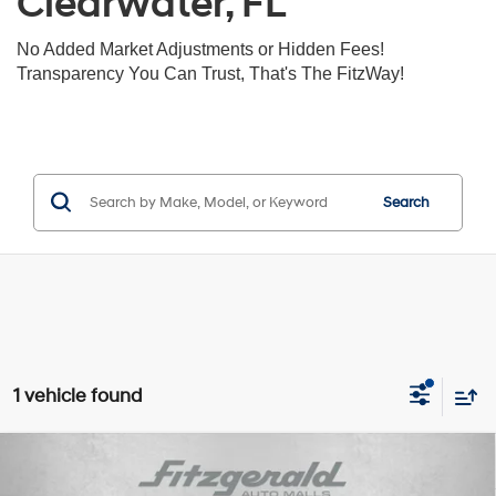
Clearwater, FL
No Added Market Adjustments or Hidden Fees!
Transparency You Can Trust, That's The FitzWay!
Search
1 vehicle found
Compare Vehicle
$32,392
2022
Acura MDX
Advance Package