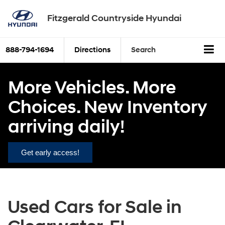
Fitzgerald Countryside Hyundai
888-794-1694
Directions
Search
More Vehicles. More
Choices. New Inventory
arriving daily!
Get early access!
Used Cars for Sale in