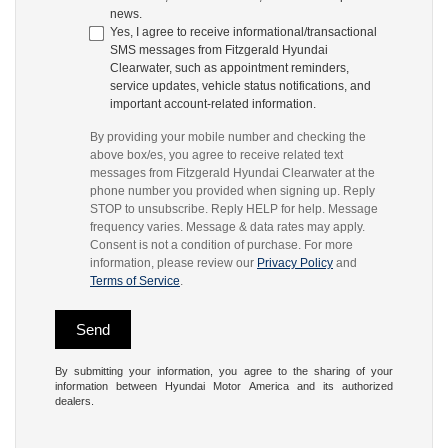
news.
Yes, I agree to receive informational/transactional
SMS messages from Fitzgerald Hyundai
Clearwater, such as appointment reminders,
service updates, vehicle status notifications, and
important account-related information.
By providing your mobile number and checking the
above box/es, you agree to receive related text
messages from Fitzgerald Hyundai Clearwater at the
phone number you provided when signing up. Reply
STOP to unsubscribe. Reply HELP for help. Message
frequency varies. Message & data rates may apply.
Consent is not a condition of purchase. For more
information, please review our
Privacy Policy
and
Terms of Service
.
By submitting your information, you agree to the sharing of your
information between Hyundai Motor America and its authorized
dealers.