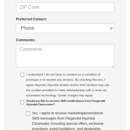
Preferred Contact:
Comments:
I understand I do not have to consent as a condition of
purchase or to receive any services. By checking this box, I
agree Hyundai, Hyundai dealers and/or their vendors may use
the number provided to make telemarketing calls or texts via
automated technology. Carrier charges may apply.
Would you like to receive SMS notifications from Fitzgerald
Hyundai Clearwater?
Yes, I agree to receive marketing/promotional
SMS messages from Fitzgerald Hyundai
Clearwater, including special offers, exclusive
incentives, event invitations, and dealership