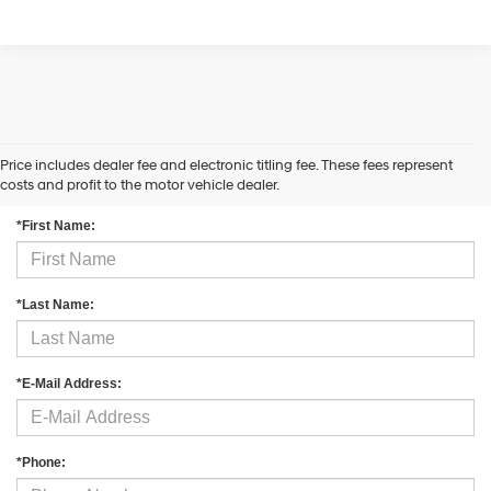
Price includes dealer fee and electronic titling fee. These fees represent
Contact Us
costs and profit to the motor vehicle dealer.
*First Name:
*Last Name:
*E-Mail Address:
*Phone: