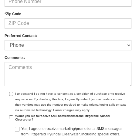
*Zip Code
Preferred Contact:
Comments:
I understand I do not have to consent as a condition of purchase or to receive
any services. By checking this box, I agree Hyundai, Hyundai dealers and/or
their vendors may use the number provided to make telemarketing calls or texts
via automated technology. Carrier charges may apply.
Would you like to receive SMS notifications from Fitzgerald Hyundai
Clearwater?
Yes, I agree to receive marketing/promotional SMS messages
from Fitzgerald Hyundai Clearwater, including special offers,