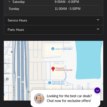
Saturday
9:00AM - 6:00PM
Sunday
11:00AM - 5:00PM
Service Hours
Parts Hours
Looking for the best car deals?
Chat now for exclusive offers!