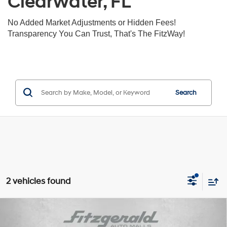
Clearwater, FL
No Added Market Adjustments or Hidden Fees!
Transparency You Can Trust, That's The FitzWay!
Search
2 vehicles found
Compare Vehicle
$18,391
2022
Hyundai Kona
SE