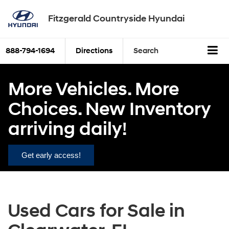
Fitzgerald Countryside Hyundai
888-794-1694
Directions
Search
More Vehicles. More
Choices. New Inventory
arriving daily!
Get early access!
Used Cars for Sale in