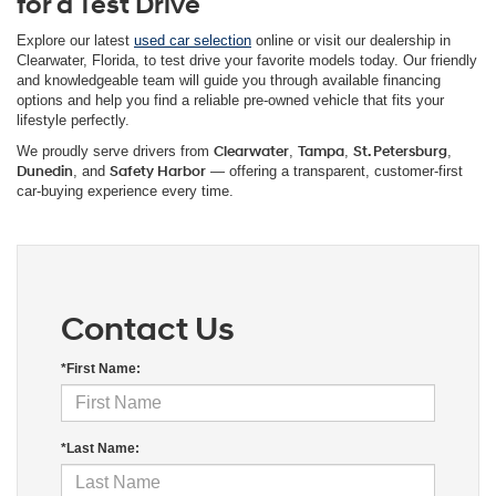
for a Test Drive
Explore our latest
used car selection
online or visit our dealership in
Clearwater, Florida, to test drive your favorite models today. Our friendly
and knowledgeable team will guide you through available financing
options and help you find a reliable pre-owned vehicle that fits your
lifestyle perfectly.
We proudly serve drivers from
Clearwater
,
Tampa
,
St. Petersburg
,
Dunedin
, and
Safety Harbor
— offering a transparent, customer-first
car-buying experience every time.
Contact Us
*First Name:
*Last Name: