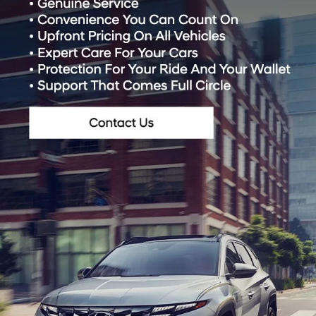
*Last Name:
*E-Mail Address:
*Phone:
*Zip Code
Preferred Contact:
Comments: