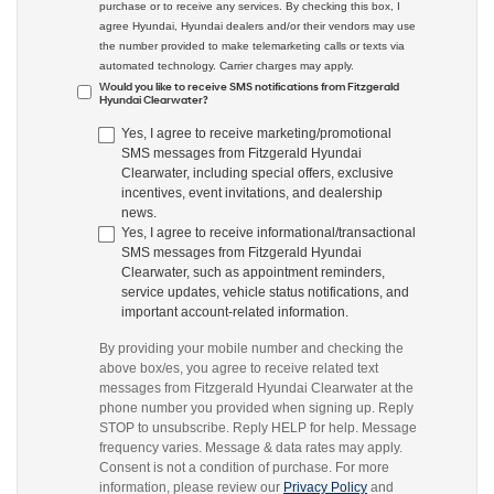
purchase or to receive any services. By checking this box, I
agree Hyundai, Hyundai dealers and/or their vendors may use
the number provided to make telemarketing calls or texts via
automated technology. Carrier charges may apply.
Would you like to receive SMS notifications from Fitzgerald
Hyundai Clearwater?
Yes, I agree to receive marketing/promotional
SMS messages from Fitzgerald Hyundai
Clearwater, including special offers, exclusive
incentives, event invitations, and dealership
news.
Yes, I agree to receive informational/transactional
SMS messages from Fitzgerald Hyundai
Clearwater, such as appointment reminders,
service updates, vehicle status notifications, and
important account-related information.
By providing your mobile number and checking the
above box/es, you agree to receive related text
messages from Fitzgerald Hyundai Clearwater at the
phone number you provided when signing up. Reply
STOP to unsubscribe. Reply HELP for help. Message
frequency varies. Message & data rates may apply.
Consent is not a condition of purchase. For more
information, please review our
Privacy Policy
and