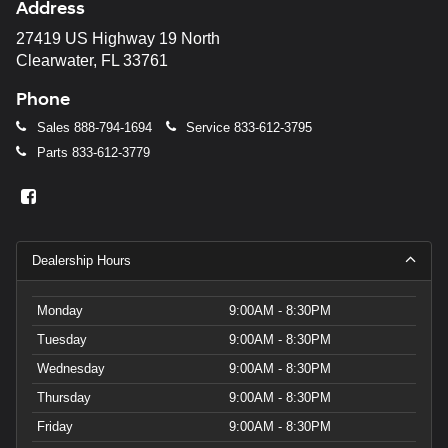
Address
27419 US Highway 19 North
Clearwater, FL 33761
Phone
Sales
888-794-1694
Service
833-612-3795
Parts
833-612-3779
Dealership Hours
Monday
9:00AM - 8:30PM
Tuesday
9:00AM - 8:30PM
Wednesday
9:00AM - 8:30PM
Thursday
9:00AM - 8:30PM
Friday
9:00AM - 8:30PM