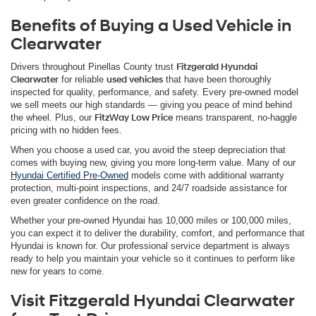
Benefits of Buying a Used Vehicle in
Clearwater
Drivers throughout Pinellas County trust
Fitzgerald Hyundai
Clearwater
for reliable
used vehicles
that have been thoroughly
inspected for quality, performance, and safety. Every pre-owned model
we sell meets our high standards — giving you peace of mind behind
the wheel. Plus, our
FitzWay Low Price
means transparent, no-haggle
pricing with no hidden fees.
When you choose a used car, you avoid the steep depreciation that
comes with buying new, giving you more long-term value. Many of our
Hyundai Certified Pre-Owned
models come with additional warranty
protection, multi-point inspections, and 24/7 roadside assistance for
even greater confidence on the road.
Whether your pre-owned Hyundai has 10,000 miles or 100,000 miles,
you can expect it to deliver the durability, comfort, and performance that
Hyundai is known for. Our professional service department is always
ready to help you maintain your vehicle so it continues to perform like
new for years to come.
Visit Fitzgerald Hyundai Clearwater