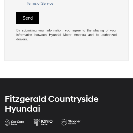
Terms of Service
.
By submitting your information, you agree to the sharing of your
information between Hyundai Motor America and its authorized
dealers.
Fitzgerald Countryside
Hyundai