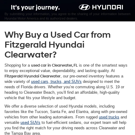
By submitting your information, you agree to the sharing of your information between
Hyundai Motor America and its authorized dealers.
Why Buy a Used Car from
Fitzgerald Hyundai
Clearwater?
Shopping for a
used car in Clearwater, FL
is one of the smartest ways
to enjoy exceptional value, dependability, and lasting quality. At
Fitzgerald Hyundai Clearwater
, our pre-owned inventory features a
wide variety of
used cars, trucks, and SUVs
designed to meet the
needs of Florida drivers. Whether you’re commuting along U.S. 19 or
heading to Clearwater Beach, you’ll find an affordable, high-quality
vehicle that fits your lifestyle and budget.
We offer a diverse selection of used Hyundai models, including
favorites like the Tucson, Santa Fe, and Elantra, along with pre-owned
vehicles from other leading automakers. From rugged
used trucks
and
versatile
used SUVs
to fuel-efficient sedans, our expert team will help
you find the right match for your driving needs across Clearwater and
the Tampa Bay area.