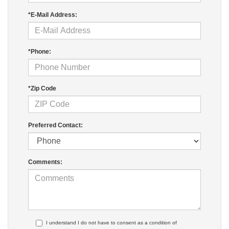
*E-Mail Address:
*Phone:
*Zip Code
Preferred Contact:
Comments:
I understand I do not have to consent as a condition of