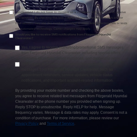
I understand I do not have to consent as a condition of purchase or to receive
any services. By checking this box, I agree Hyundai, Hyundai dealers and/or
their vendors may use the number provided to make telemarketing calls or texts
via automated technology. Carrier charges may apply.
Would you like to receive SMS notifications from Fitzgerald Hyundai
Clearwater?
Yes, I agree to receive marketing/promotional SMS messages
from Fitzgerald Hyundai Clearwater, including special offers,
exclusive incentives, event invitations, and dealership news.
Yes, I agree to receive informational/transactional SMS
messages from Fitzgerald Hyundai Clearwater, such as
appointment reminders, service updates, vehicle status
notifications, and important account-related information.
By providing your mobile number and checking the above box/es,
you agree to receive related text messages from Fitzgerald Hyundai
Clearwater at the phone number you provided when signing up.
Reply STOP to unsubscribe. Reply HELP for help. Message
frequency varies. Message & data rates may apply. Consent is not a
condition of purchase. For more information, please review our
Privacy Policy
and
Terms of Service
.