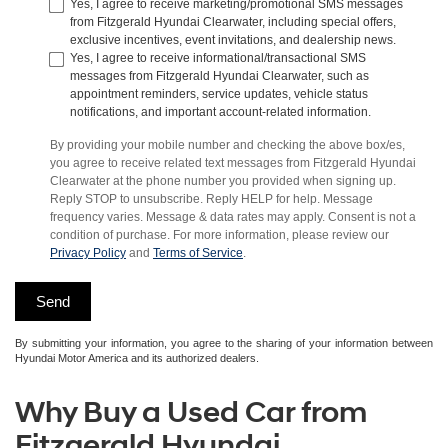
Yes, I agree to receive marketing/promotional SMS messages
from Fitzgerald Hyundai Clearwater, including special offers,
exclusive incentives, event invitations, and dealership news.
Yes, I agree to receive informational/transactional SMS
messages from Fitzgerald Hyundai Clearwater, such as
appointment reminders, service updates, vehicle status
notifications, and important account-related information.
By providing your mobile number and checking the above box/es,
you agree to receive related text messages from Fitzgerald Hyundai
Clearwater at the phone number you provided when signing up.
Reply STOP to unsubscribe. Reply HELP for help. Message
frequency varies. Message & data rates may apply. Consent is not a
condition of purchase. For more information, please review our
Privacy Policy
and
Terms of Service
.
By submitting your information, you agree to the sharing of your information between
Hyundai Motor America and its authorized dealers.
Why Buy a Used Car from
Fitzgerald Hyundai