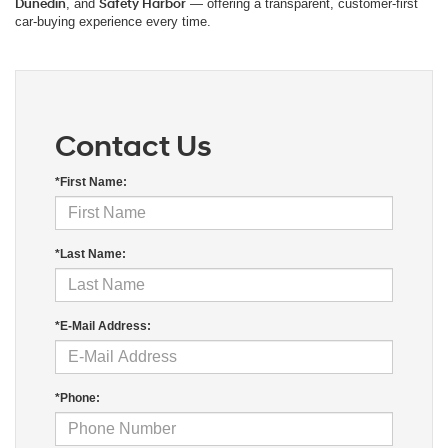
Dunedin
, and
Safety Harbor
— offering a transparent, customer-first
car-buying experience every time.
Contact Us
*First Name:
*Last Name:
*E-Mail Address:
*Phone: