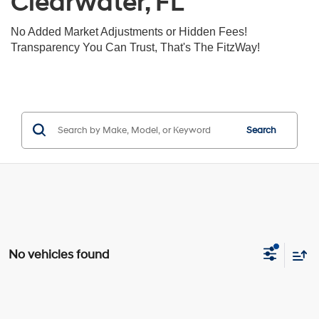
Clearwater, FL
No Added Market Adjustments or Hidden Fees!
Transparency You Can Trust, That's The FitzWay!
Search
No vehicles found