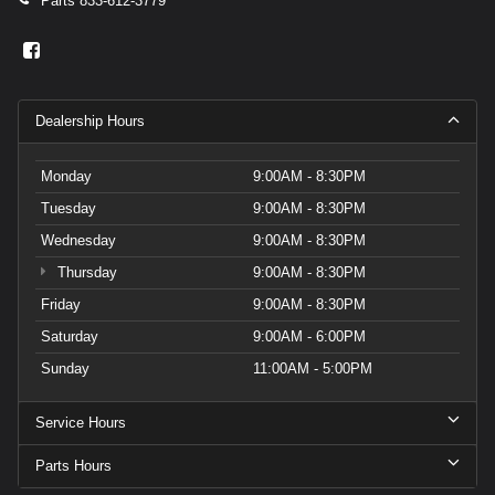
Parts
833-612-3779
Dealership Hours
Monday
9:00AM - 8:30PM
Tuesday
9:00AM - 8:30PM
Wednesday
9:00AM - 8:30PM
Thursday
9:00AM - 8:30PM
Friday
9:00AM - 8:30PM
Saturday
9:00AM - 6:00PM
Sunday
11:00AM - 5:00PM
Service Hours
Parts Hours