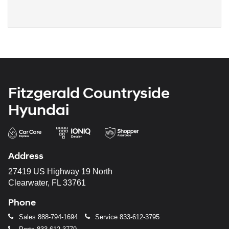
Fitzgerald Countryside
Hyundai
Address
27419 US Highway 19 North
Clearwater, FL 33761
Phone
Sales
888-794-1694
Service
833-612-3795