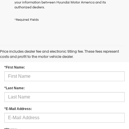
your information between Hyundai Motor America and its
the
authorized dealers.
number
provided
to
*Required Fields
make
telemarketing
calls
or
texts
via
Price includes dealer fee and electronic titling fee. These fees represent
Contact Us
automated
costs and profit to the motor vehicle dealer.
technology.
Carrier
*First Name:
charges
may
apply.
*Last Name:
*E-Mail Address: