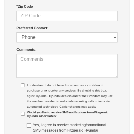
*Zip Code
Preferred Contact:
Comments:
I understand I do not have to consent as a condition of
purchase or to receive any services. By checking this box, I
agree Hyundai, Hyundai dealers and/or their vendors may use
the number provided to make telemarketing calls or texts via
automated technology. Carrier charges may apply.
Would you like to receive SMS notifications from Fitzgerald
Hyundai Clearwater?
Yes, I agree to receive marketing/promotional
SMS messages from Fitzgerald Hyundai