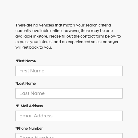
There are no vehicles that match your search criteria
currently available online; however, there may be one
available in-store. Please fill out the contact form below to
express your interest and an experienced sales manager
will get back to you.
*First Name
*Last Name
*E-Mail Address
*Phone Number