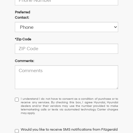
Preferred
Contact:
*Zip Code
Comments:
I
I understand I do not have to consent as a condition of purchase or to
receive any services. By checking this box, I agree Hyundai, Hyundai
understand
dealers and/or their vendors may use the number provided to make
I
telemarketing calls or texts via automated technology. Carrier charges
may apply.
do
not
have
Would you like to receive SMS notifications from Fitzgerald
to