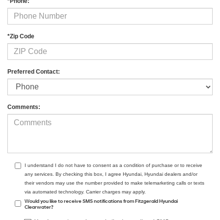
*Phone:
*Zip Code
Preferred Contact:
Comments:
I understand I do not have to consent as a condition of purchase or to receive
any services. By checking this box, I agree Hyundai, Hyundai dealers and/or
their vendors may use the number provided to make telemarketing calls or texts
via automated technology. Carrier charges may apply.
Would you like to receive SMS notifications from Fitzgerald Hyundai
Clearwater?