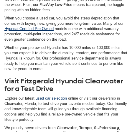
the wheel. Plus, our
FitzWay Low Price
means transparent, no-haggle
pricing with no hidden fees.
When you choose a used car, you avoid the steep depreciation that
comes with buying new, giving you more long-term value. Many of our
Hyundai Certified Pre-Owned
models come with additional warranty
protection, multi-point inspections, and 24/7 roadside assistance for
even greater confidence on the road.
Whether your pre-owned Hyundai has 10,000 miles or 100,000 miles,
you can expect it to deliver the durability, comfort, and performance that
Hyundai is known for. Our professional service department is always
ready to help you maintain your vehicle so it continues to perform like
new for years to come.
Visit Fitzgerald Hyundai Clearwater
for a Test Drive
Explore our latest
used car selection
online or visit our dealership in
Clearwater, Florida, to test drive your favorite models today. Our friendly
and knowledgeable team will guide you through available financing
options and help you find a reliable pre-owned vehicle that fits your
lifestyle perfectly.
We proudly serve drivers from
Clearwater
,
Tampa
,
St. Petersburg
,