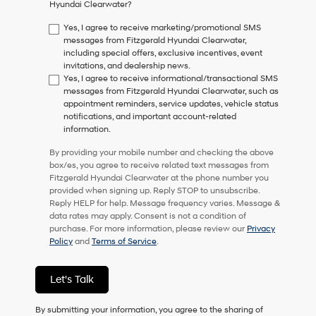
Hyundai Clearwater?
consent
as
Yes, I agree to receive marketing/promotional SMS
a
messages from Fitzgerald Hyundai Clearwater,
condition
including special offers, exclusive incentives, event
of
invitations, and dealership news.
purchase
Yes, I agree to receive informational/transactional SMS
or
messages from Fitzgerald Hyundai Clearwater, such as
to
appointment reminders, service updates, vehicle status
receive
notifications, and important account-related
any
information.
services.
By
By providing your mobile number and checking the above
checking
box/es, you agree to receive related text messages from
this
Fitzgerald Hyundai Clearwater at the phone number you
box,
provided when signing up. Reply STOP to unsubscribe.
I
Reply HELP for help. Message frequency varies. Message &
agree
data rates may apply. Consent is not a condition of
Hyundai,
purchase. For more information, please review our
Privacy
Hyundai
Policy
and
Terms of Service
.
dealers
and/or
their
Let's Talk
vendors
may
By submitting your information, you agree to the sharing of
use