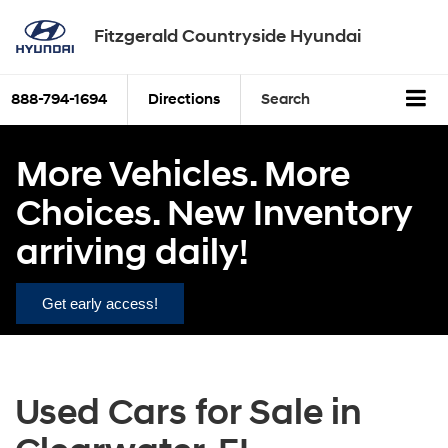
Fitzgerald Countryside Hyundai
888-794-1694
Directions
Search
More Vehicles. More
Choices. New Inventory
arriving daily!
Get early access!
Used Cars for Sale in