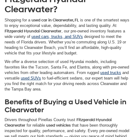
Clearwater?
Shopping for a
used car in Clearwater, FL
is one of the smartest ways
to enjoy exceptional value, dependability, and lasting quality. At
Fitzgerald Hyundai Clearwater
, our pre-owned inventory features a
wide variety of
used cars, trucks, and SUVs
designed to meet the
needs of Florida drivers. Whether you’re commuting along U.S. 19 or
heading to Clearwater Beach, you’ll find an affordable, high-quality
vehicle that fits your lifestyle and budget.
We offer a diverse selection of used Hyundai models, including
favorites like the Tucson, Santa Fe, and Elantra, along with pre-owned
vehicles from other leading automakers. From rugged
used trucks
and
versatile
used SUVs
to fuel-efficient sedans, our expert team will help
you find the right match for your driving needs across Clearwater and
the Tampa Bay area.
Benefits of Buying a Used Vehicle in
Clearwater
Drivers throughout Pinellas County trust
Fitzgerald Hyundai
Clearwater
for reliable
used vehicles
that have been thoroughly
inspected for quality, performance, and safety. Every pre-owned model
we sell meets our high standards — giving you peace of mind behind