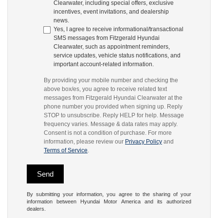
Clearwater, including special offers, exclusive
incentives, event invitations, and dealership
news.
Yes, I agree to receive informational/transactional
SMS messages from Fitzgerald Hyundai
Clearwater, such as appointment reminders,
service updates, vehicle status notifications, and
important account-related information.
By providing your mobile number and checking the
above box/es, you agree to receive related text
messages from Fitzgerald Hyundai Clearwater at the
phone number you provided when signing up. Reply
STOP to unsubscribe. Reply HELP for help. Message
frequency varies. Message & data rates may apply.
Consent is not a condition of purchase. For more
information, please review our
Privacy Policy
and
Terms of Service
.
By submitting your information, you agree to the sharing of your
information between Hyundai Motor America and its authorized
dealers.