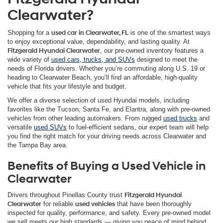
Clearwater?
Shopping for a
used car in Clearwater, FL
is one of the smartest ways
to enjoy exceptional value, dependability, and lasting quality. At
Fitzgerald Hyundai Clearwater
, our pre-owned inventory features a
wide variety of
used cars, trucks, and SUVs
designed to meet the
needs of Florida drivers. Whether you’re commuting along U.S. 19 or
heading to Clearwater Beach, you’ll find an affordable, high-quality
vehicle that fits your lifestyle and budget.
We offer a diverse selection of used Hyundai models, including
favorites like the Tucson, Santa Fe, and Elantra, along with pre-owned
vehicles from other leading automakers. From rugged
used trucks
and
versatile
used SUVs
to fuel-efficient sedans, our expert team will help
you find the right match for your driving needs across Clearwater and
the Tampa Bay area.
Benefits of Buying a Used Vehicle in
Clearwater
Drivers throughout Pinellas County trust
Fitzgerald Hyundai
Clearwater
for reliable
used vehicles
that have been thoroughly
inspected for quality, performance, and safety. Every pre-owned model
we sell meets our high standards — giving you peace of mind behind