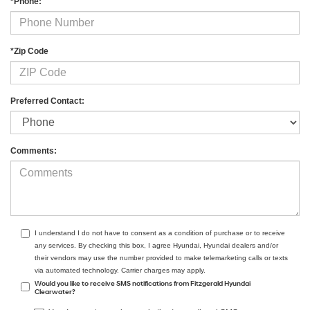
*Phone:
*Zip Code
Preferred Contact:
Comments:
I understand I do not have to consent as a condition of purchase or to receive
any services. By checking this box, I agree Hyundai, Hyundai dealers and/or
their vendors may use the number provided to make telemarketing calls or texts
via automated technology. Carrier charges may apply.
Would you like to receive SMS notifications from Fitzgerald Hyundai
Clearwater?