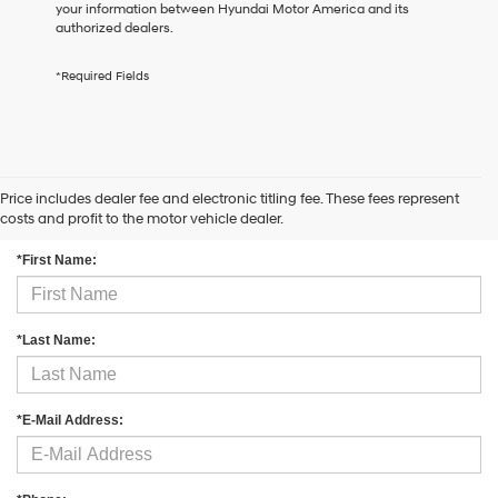
your information between Hyundai Motor America and its
the
authorized dealers.
number
provided
to
*Required Fields
make
telemarketing
calls
or
texts
via
Price includes dealer fee and electronic titling fee. These fees represent
Contact Us
automated
costs and profit to the motor vehicle dealer.
technology.
Carrier
*First Name:
charges
may
apply.
*Last Name:
*E-Mail Address: