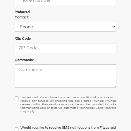
Preferred
Contact:
*Zip Code
Comments:
I
I understand I do not have to consent as a condition of purchase or to
receive any services. By checking this box, I agree Hyundai, Hyundai
understand
dealers and/or their vendors may use the number provided to make
I
telemarketing calls or texts via automated technology. Carrier charges
may apply.
do
not
have
Would you like to receive SMS notifications from Fitzgerald
to