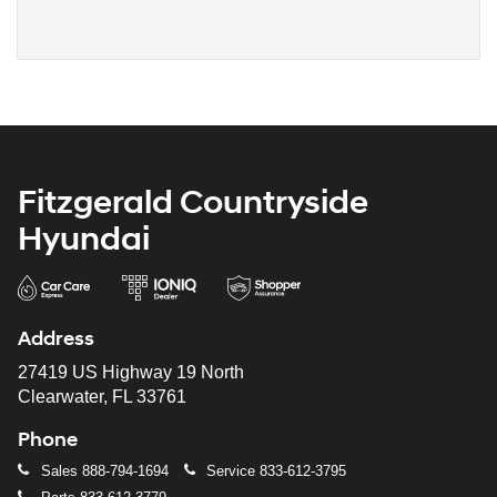
Fitzgerald Countryside
Hyundai
Address
27419 US Highway 19 North
Clearwater, FL 33761
Phone
Sales
888-794-1694
Service
833-612-3795