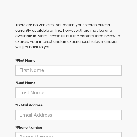
There are no vehicles that match your search criteria
currently available online; however, there may be one
available in-store. Please fill out the contact form below to
express your interest and an experienced sales manager
will get back to you.
*First Name
*Last Name
*E-Mail Address
*Phone Number