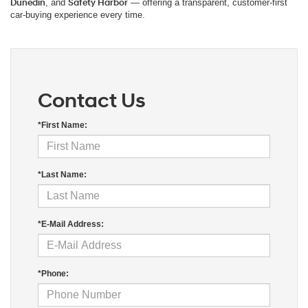
Dunedin
, and
Safety Harbor
— offering a transparent, customer-first
car-buying experience every time.
Contact Us
*First Name:
*Last Name:
*E-Mail Address:
*Phone: