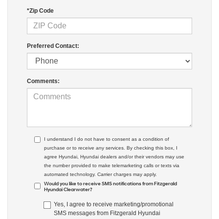
*Zip Code
Preferred Contact:
Comments:
I understand I do not have to consent as a condition of
purchase or to receive any services. By checking this box, I
agree Hyundai, Hyundai dealers and/or their vendors may use
the number provided to make telemarketing calls or texts via
automated technology. Carrier charges may apply.
Would you like to receive SMS notifications from Fitzgerald
Hyundai Clearwater?
Yes, I agree to receive marketing/promotional
SMS messages from Fitzgerald Hyundai