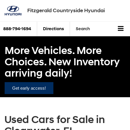
Fitzgerald Countryside Hyundai
888-794-1694
Directions
Search
More Vehicles. More
Choices. New Inventory
arriving daily!
Get early access!
Used Cars for Sale in