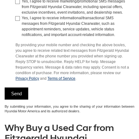
Yes, I agree to receive marketing/promotional SMS messages
from Fitzgerald Hyundai Clearwater, including special offers,
exclusive incentives, event invitations, and dealership news.
Yes, I agree to receive informational/transactional SMS
messages from Fitzgerald Hyundai Clearwater, such as
appointment reminders, service updates, vehicle status
notifications, and important account-related information.
By providing your mobile number and checking the above box/es,
you agree to receive related text messages from Fitzgerald Hyundai
Clearwater at the phone number you provided when signing up.
Reply STOP to unsubscribe. Reply HELP for help. Message
frequency varies. Message & data rates may apply. Consent is not a
condition of purchase. For more information, please review our
Privacy Policy
and
Terms of Service
.
By submitting your information, you agree to the sharing of your information between
Hyundai Motor America and its authorized dealers.
Why Buy a Used Car from
Fitzgerald Hyundai