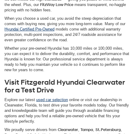
the wheel. Plus, our
FitzWay Low Price
means transparent, no-haggle
pricing with no hidden fees.
When you choose a used car, you avoid the steep depreciation that
comes with buying new, giving you more long-term value. Many of our
Hyundai Certified Pre-Owned
models come with additional warranty
protection, multi-point inspections, and 24/7 roadside assistance for
even greater confidence on the road.
Whether your pre-owned Hyundai has 10,000 miles or 100,000 miles,
you can expect it to deliver the durability, comfort, and performance that
Hyundai is known for. Our professional service department is always
ready to help you maintain your vehicle so it continues to perform like
new for years to come.
Visit Fitzgerald Hyundai Clearwater
for a Test Drive
Explore our latest
used car selection
online or visit our dealership in
Clearwater, Florida, to test drive your favorite models today. Our friendly
and knowledgeable team will guide you through available financing
options and help you find a reliable pre-owned vehicle that fits your
lifestyle perfectly.
We proudly serve drivers from
Clearwater
,
Tampa
,
St. Petersburg
,