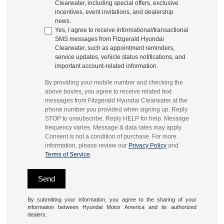
Clearwater, including special offers, exclusive
incentives, event invitations, and dealership
news.
Yes, I agree to receive informational/transactional
SMS messages from Fitzgerald Hyundai
Clearwater, such as appointment reminders,
service updates, vehicle status notifications, and
important account-related information.
By providing your mobile number and checking the
above box/es, you agree to receive related text
messages from Fitzgerald Hyundai Clearwater at the
phone number you provided when signing up. Reply
STOP to unsubscribe. Reply HELP for help. Message
frequency varies. Message & data rates may apply.
Consent is not a condition of purchase. For more
information, please review our
Privacy Policy
and
Terms of Service
.
By submitting your information, you agree to the sharing of your
information between Hyundai Motor America and its authorized
dealers.