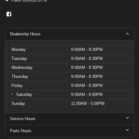
Parts
833-612-3779
Dealership Hours
Monday
9:00AM - 8:30PM
Tuesday
9:00AM - 8:30PM
Wednesday
9:00AM - 8:30PM
Thursday
9:00AM - 8:30PM
Friday
9:00AM - 8:30PM
Saturday
9:00AM - 6:00PM
Sunday
11:00AM - 5:00PM
Service Hours
Parts Hours