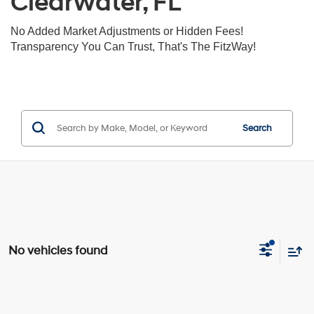
Clearwater, FL
No Added Market Adjustments or Hidden Fees!
Transparency You Can Trust, That's The FitzWay!
Search
No vehicles found