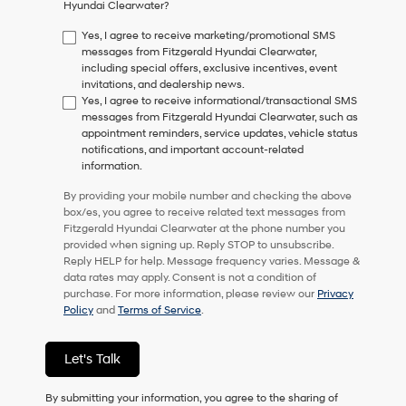
Hyundai Clearwater?
consent
as
Yes, I agree to receive marketing/promotional SMS
a
messages from Fitzgerald Hyundai Clearwater,
condition
including special offers, exclusive incentives, event
of
invitations, and dealership news.
purchase
Yes, I agree to receive informational/transactional SMS
or
messages from Fitzgerald Hyundai Clearwater, such as
to
appointment reminders, service updates, vehicle status
receive
notifications, and important account-related
any
information.
services.
By
By providing your mobile number and checking the above
checking
box/es, you agree to receive related text messages from
this
Fitzgerald Hyundai Clearwater at the phone number you
box,
provided when signing up. Reply STOP to unsubscribe.
I
Reply HELP for help. Message frequency varies. Message &
agree
data rates may apply. Consent is not a condition of
Hyundai,
purchase. For more information, please review our
Privacy
Hyundai
Policy
and
Terms of Service
.
dealers
and/or
their
Let's Talk
vendors
may
By submitting your information, you agree to the sharing of
use