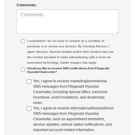
Comments:
I understand I do not have to consent as a condition of
purchase or to receive any services. By checking this box, I
agree Hyundai, Hyundai dealers and/or their vendors may use
the number provided to make telemarketing calls or texts via
automated technology. Carrier charges may apply.
Would you like to receive SMS notifications from Fitzgerald
Hyundai Clearwater?
Yes, I agree to receive marketing/promotional
SMS messages from Fitzgerald Hyundai
Clearwater, including special offers, exclusive
incentives, event invitations, and dealership
news.
Yes, I agree to receive informational/transactional
SMS messages from Fitzgerald Hyundai
Clearwater, such as appointment reminders,
service updates, vehicle status notifications, and
important account-related information.