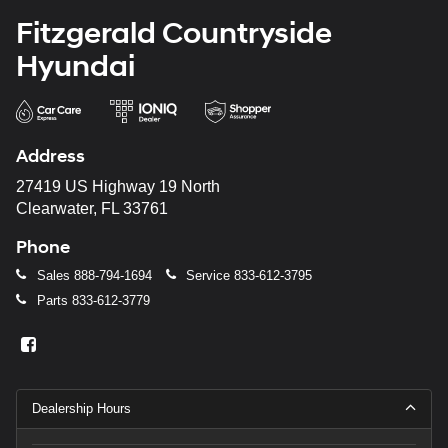
Fitzgerald Countryside
Hyundai
Address
27419 US Highway 19 North
Clearwater, FL 33761
Phone
Sales
888-794-1694
Service
833-612-3795
Parts
833-612-3779
Dealership Hours