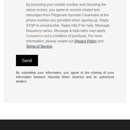
By providing your mobile number and checking the
above box/es, you agree to receive related text
messages from Fitzgerald Hyundai Clearwater at the
phone number you provided when signing up. Reply
STOP to unsubscribe. Reply HELP for help. Message
frequency varies. Message & data rates may apply.
Consent is not a condition of purchase. For more
information, please review our
Privacy Policy
and
Terms of Service
.
By submitting your information, you agree to the sharing of your
information between Hyundai Motor America and its authorized
dealers.