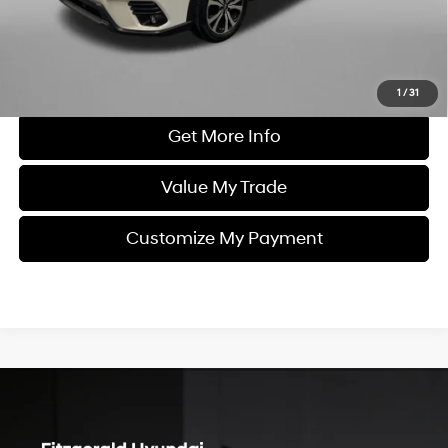
Price includes dealer fee and electronic titling fee. These fees
represent costs and profit to the motor vehicle dealer.
Click To Call
1
/
31
Get More Info
Value My Trade
Customize My Payment