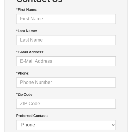
*First Name:
*Last Name:
*E-Mail Address:
*Phone:
*Zip Code
Preferred Contact: