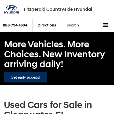
Fitzgerald Countryside Hyundai
888-794-1694
Directions
Search
More Vehicles. More
Choices. New Inventory
arriving daily!
Get early access!
Used Cars for Sale in