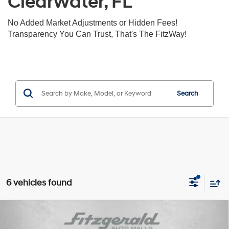
Clearwater, FL
No Added Market Adjustments or Hidden Fees!
Transparency You Can Trust, That's The FitzWay!
Search
6 vehicles found
Compare Vehicle
$26,391
2024
Subaru Forester
Premium