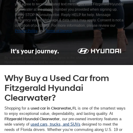
you agree to receive related text messages from Fitzgerald Hyundai
Clearwater at the phone number you provided when signing up.
Reply STOP to unsubscribe. Reply HELP for help. Message
frequency varies. Message & data rates may apply. Consent is not a
condition of purchase. For more information, please review our
Privacy Policy
and
Terms of Service
.
By submitting your information, you agree to the sharing of your information between
Hyundai Motor America and its authorized dealers.
Why Buy a Used Car from
Fitzgerald Hyundai
Clearwater?
Shopping for a
used car in Clearwater, FL
is one of the smartest ways
to enjoy exceptional value, dependability, and lasting quality. At
Fitzgerald Hyundai Clearwater
, our pre-owned inventory features a
wide variety of
used cars, trucks, and SUVs
designed to meet the
needs of Florida drivers. Whether you’re commuting along U.S. 19 or