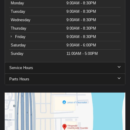
Monday
9:00AM - 8:30PM
Tuesday
9:00AM - 8:30PM
Wednesday
9:00AM - 8:30PM
Thursday
9:00AM - 8:30PM
Friday
9:00AM - 8:30PM
Saturday
9:00AM - 6:00PM
Sunday
11:00AM - 5:00PM
Service Hours
Parts Hours