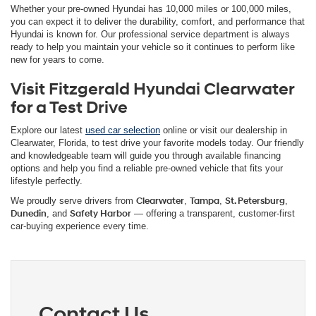
Whether your pre-owned Hyundai has 10,000 miles or 100,000 miles,
you can expect it to deliver the durability, comfort, and performance that
Hyundai is known for. Our professional service department is always
ready to help you maintain your vehicle so it continues to perform like
new for years to come.
Visit Fitzgerald Hyundai Clearwater
for a Test Drive
Explore our latest
used car selection
online or visit our dealership in
Clearwater, Florida, to test drive your favorite models today. Our friendly
and knowledgeable team will guide you through available financing
options and help you find a reliable pre-owned vehicle that fits your
lifestyle perfectly.
We proudly serve drivers from
Clearwater
,
Tampa
,
St. Petersburg
,
Dunedin
, and
Safety Harbor
— offering a transparent, customer-first
car-buying experience every time.
Contact Us