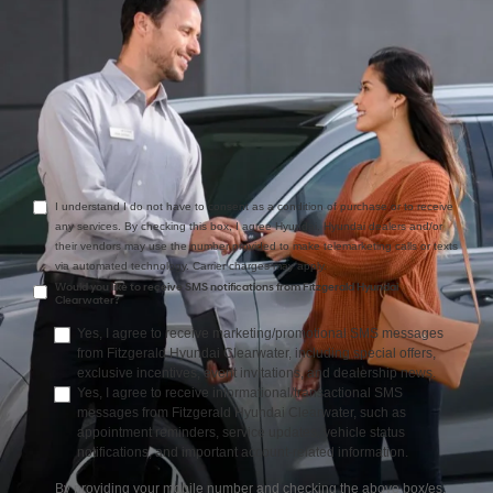
Comments:
I understand I do not have to consent as a condition of purchase or to receive
any services. By checking this box, I agree Hyundai, Hyundai dealers and/or
their vendors may use the number provided to make telemarketing calls or texts
via automated technology. Carrier charges may apply.
Would you like to receive SMS notifications from Fitzgerald Hyundai
Clearwater?
Yes, I agree to receive marketing/promotional SMS messages
from Fitzgerald Hyundai Clearwater, including special offers,
exclusive incentives, event invitations, and dealership news.
Yes, I agree to receive informational/transactional SMS
messages from Fitzgerald Hyundai Clearwater, such as
appointment reminders, service updates, vehicle status
notifications, and important account-related information.
By providing your mobile number and checking the above box/es,