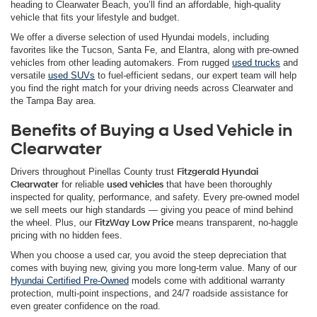
heading to Clearwater Beach, you’ll find an affordable, high-quality
vehicle that fits your lifestyle and budget.
We offer a diverse selection of used Hyundai models, including
favorites like the Tucson, Santa Fe, and Elantra, along with pre-owned
vehicles from other leading automakers. From rugged
used trucks
and
versatile
used SUVs
to fuel-efficient sedans, our expert team will help
you find the right match for your driving needs across Clearwater and
the Tampa Bay area.
Benefits of Buying a Used Vehicle in
Clearwater
Drivers throughout Pinellas County trust
Fitzgerald Hyundai
Clearwater
for reliable
used vehicles
that have been thoroughly
inspected for quality, performance, and safety. Every pre-owned model
we sell meets our high standards — giving you peace of mind behind
the wheel. Plus, our
FitzWay Low Price
means transparent, no-haggle
pricing with no hidden fees.
When you choose a used car, you avoid the steep depreciation that
comes with buying new, giving you more long-term value. Many of our
Hyundai Certified Pre-Owned
models come with additional warranty
protection, multi-point inspections, and 24/7 roadside assistance for
even greater confidence on the road.