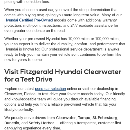
pricing with no hidden fees.
When you choose a used car, you avoid the steep depreciation that
comes with buying new, giving you more long-term value. Many of our
Hyundai Certified Pre-Owned
models come with additional warranty
protection, multi-point inspections, and 24/7 roadside assistance for
even greater confidence on the road.
Whether your pre-owned Hyundai has 10,000 miles or 100,000 miles,
you can expect it to deliver the durability, comfort, and performance that
Hyundai is known for. Our professional service department is always
ready to help you maintain your vehicle so it continues to perform like
new for years to come.
Visit Fitzgerald Hyundai Clearwater
for a Test Drive
Explore our latest
used car selection
online or visit our dealership in
Clearwater, Florida, to test drive your favorite models today. Our friendly
and knowledgeable team will guide you through available financing
options and help you find a reliable pre-owned vehicle that fits your
lifestyle perfectly.
We proudly serve drivers from
Clearwater
,
Tampa
,
St. Petersburg
,
Dunedin
, and
Safety Harbor
— offering a transparent, customer-first
car-buying experience every time.