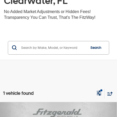
Clearwater, FL
No Added Market Adjustments or Hidden Fees!
Transparency You Can Trust, That's The FitzWay!
Search
1 vehicle found
Compare Vehicle
$46,792
2025
GMC Canyon
4WD Denali