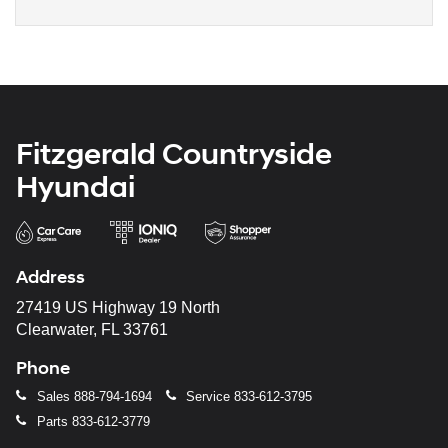
Fitzgerald Countryside
Hyundai
Address
27419 US Highway 19 North
Clearwater, FL 33761
Phone
Sales
888-794-1694
Service
833-612-3795
Parts
833-612-3779