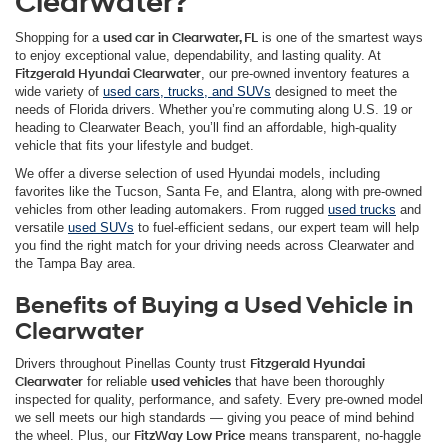
Clearwater?
Shopping for a
used car in Clearwater, FL
is one of the smartest ways
to enjoy exceptional value, dependability, and lasting quality. At
Fitzgerald Hyundai Clearwater
, our pre-owned inventory features a
wide variety of
used cars, trucks, and SUVs
designed to meet the
needs of Florida drivers. Whether you’re commuting along U.S. 19 or
heading to Clearwater Beach, you’ll find an affordable, high-quality
vehicle that fits your lifestyle and budget.
We offer a diverse selection of used Hyundai models, including
favorites like the Tucson, Santa Fe, and Elantra, along with pre-owned
vehicles from other leading automakers. From rugged
used trucks
and
versatile
used SUVs
to fuel-efficient sedans, our expert team will help
you find the right match for your driving needs across Clearwater and
the Tampa Bay area.
Benefits of Buying a Used Vehicle in
Clearwater
Drivers throughout Pinellas County trust
Fitzgerald Hyundai
Clearwater
for reliable
used vehicles
that have been thoroughly
inspected for quality, performance, and safety. Every pre-owned model
we sell meets our high standards — giving you peace of mind behind
the wheel. Plus, our
FitzWay Low Price
means transparent, no-haggle