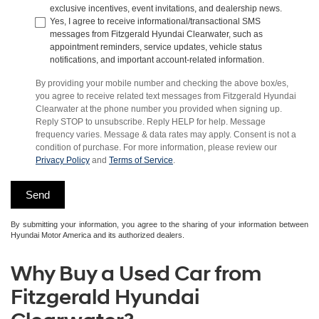
exclusive incentives, event invitations, and dealership news.
Yes, I agree to receive informational/transactional SMS
messages from Fitzgerald Hyundai Clearwater, such as
appointment reminders, service updates, vehicle status
notifications, and important account-related information.
By providing your mobile number and checking the above box/es,
you agree to receive related text messages from Fitzgerald Hyundai
Clearwater at the phone number you provided when signing up.
Reply STOP to unsubscribe. Reply HELP for help. Message
frequency varies. Message & data rates may apply. Consent is not a
condition of purchase. For more information, please review our
Privacy Policy
and
Terms of Service
.
By submitting your information, you agree to the sharing of your information between
Hyundai Motor America and its authorized dealers.
Why Buy a Used Car from
Fitzgerald Hyundai