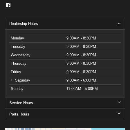
Dealership Hours
Monday
9:00AM - 8:30PM
Tuesday
9:00AM - 8:30PM
Wednesday
9:00AM - 8:30PM
Thursday
9:00AM - 8:30PM
Friday
9:00AM - 8:30PM
Saturday
9:00AM - 6:00PM
Sunday
11:00AM - 5:00PM
Service Hours
Parts Hours