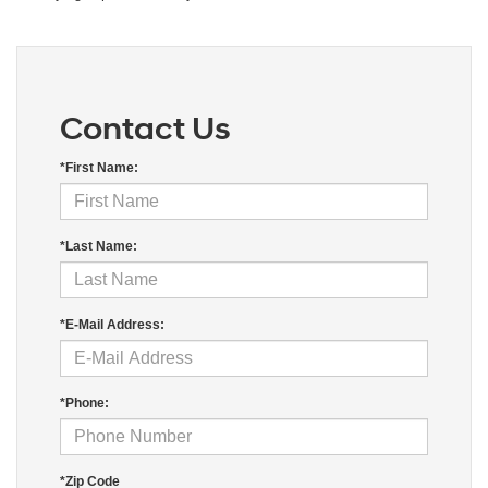
Contact Us
*First Name:
*Last Name:
*E-Mail Address:
*Phone:
*Zip Code