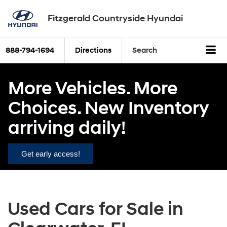
Fitzgerald Countryside Hyundai
888-794-1694
Directions
Search
More Vehicles. More
Choices. New Inventory
arriving daily!
Get early access!
Used Cars for Sale in