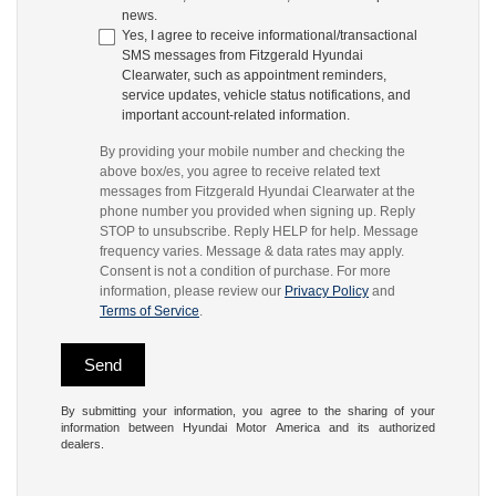
news.
Yes, I agree to receive informational/transactional
SMS messages from Fitzgerald Hyundai
Clearwater, such as appointment reminders,
service updates, vehicle status notifications, and
important account-related information.
By providing your mobile number and checking the
above box/es, you agree to receive related text
messages from Fitzgerald Hyundai Clearwater at the
phone number you provided when signing up. Reply
STOP to unsubscribe. Reply HELP for help. Message
frequency varies. Message & data rates may apply.
Consent is not a condition of purchase. For more
information, please review our
Privacy Policy
and
Terms of Service
.
By submitting your information, you agree to the sharing of your
information between Hyundai Motor America and its authorized
dealers.