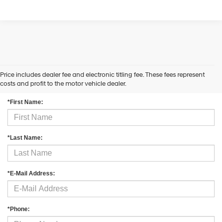
Price includes dealer fee and electronic titling fee. These fees represent
Contact Us
costs and profit to the motor vehicle dealer.
*First Name:
*Last Name:
*E-Mail Address:
*Phone: