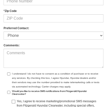
*Zip Code
Preferred Contact:
Comments:
I understand I do not have to consent as a condition of purchase or to receive
any services. By checking this box, I agree Hyundai, Hyundai dealers and/or
their vendors may use the number provided to make telemarketing calls or texts
via automated technology. Carrier charges may apply.
Would you like to receive SMS notifications from Fitzgerald Hyundai
Clearwater?
Yes, I agree to receive marketing/promotional SMS messages
from Fitzgerald Hyundai Clearwater, including special offers,