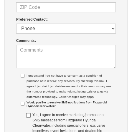
Preferred Contact:
Comments:
I understand I do not have to consent as a condition of
purchase or to receive any services. By checking this box, I
agree Hyundai, Hyundai dealers and/or their vendors may use
the number provided to make telemarketing calls or texts via
automated technology. Carrier charges may apply.
Would you like to receive SMS notifications from Fitzgerald
Hyundai Clearwater?
Yes, I agree to receive marketing/promotional
SMS messages from Fitzgerald Hyundai
Clearwater, including special offers, exclusive
incentives, event invitations, and dealership