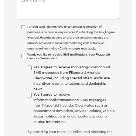
I understand I do not have to consent as a condition of
purchase or to receive any services. By checking this box, I agree
Hyundai, Hyundai dealers and/or their vendors may use the
number provided to make telemarketing calls or texts via
automated technology. Carrier charges may apply.
Would you like to receive SMS notifications from Fitzgerald
Hyundai Clearwater?
Yes, I agree to receive marketing/promotional
SMS messages from Fitzgerald Hyundai
Clearwater, including special offers, exclusive
incentives, event invitations, and dealership
news.
Yes, I agree to receive
informational/transactional SMS messages
from Fitzgerald Hyundai Clearwater, such as
appointment reminders, service updates, vehicle
status notifications, and important account-
related information.
By providing your mobile number and checking the