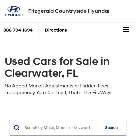
Fitzgerald Countryside Hyundai
888-794-1694
Directions
Used Cars for Sale in
Clearwater, FL
No Added Market Adjustments or Hidden Fees!
Transparency You Can Trust, That's The FitzWay!
Search