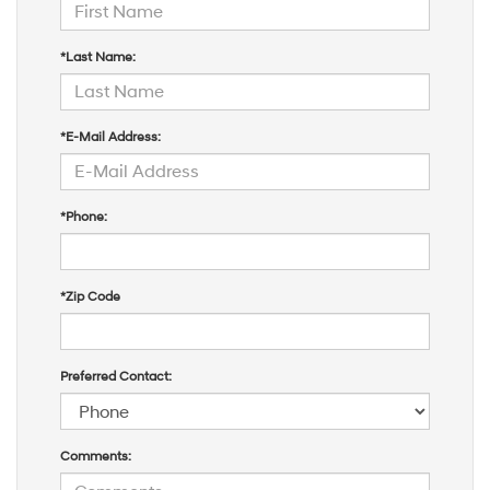
*Last Name:
*E-Mail Address:
*Phone:
*Zip Code
Preferred Contact:
Comments: