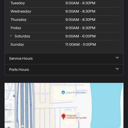
Tuesday
9:00AM - 8:30PM
Wednesday
9:00AM - 8:30PM
Thursday
9:00AM - 8:30PM
Friday
9:00AM - 8:30PM
Saturday
9:00AM - 6:00PM
Sunday
11:00AM - 5:00PM
Service Hours
Parts Hours