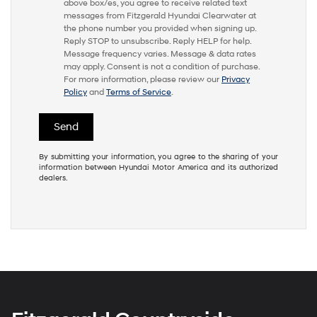
above box/es, you agree to receive related text
messages from Fitzgerald Hyundai Clearwater at
the phone number you provided when signing up.
Reply STOP to unsubscribe. Reply HELP for help.
Message frequency varies. Message & data rates
may apply. Consent is not a condition of purchase.
For more information, please review our
Privacy
Policy
and
Terms of Service
.
By submitting your information, you agree to the sharing of your
information between Hyundai Motor America and its authorized
dealers.