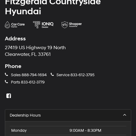
Fitzgerald Countryside
Hyundai
Address
27419 US Highway 19 North
Clearwater, FL 33761
Phone
Sales
888-794-1694
Service
833-612-3795
Parts
833-612-3779
Dealership Hours
Monday
9:00AM - 8:30PM