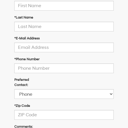
*Last Name
*E-Mail Address
*Phone Number
Preferred
Contact:
*Zip Code
Comments: