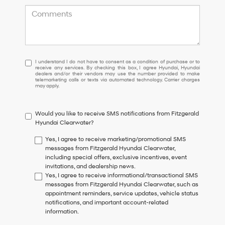
I
I understand I do not have to consent as a condition of purchase or to
receive any services. By checking this box, I agree Hyundai, Hyundai
understand
dealers and/or their vendors may use the number provided to make
I
telemarketing calls or texts via automated technology. Carrier charges
may apply.
do
not
have
Would you like to receive SMS notifications from Fitzgerald
to
Hyundai Clearwater?
consent
as
Yes, I agree to receive marketing/promotional SMS
a
messages from Fitzgerald Hyundai Clearwater,
condition
including special offers, exclusive incentives, event
of
invitations, and dealership news.
purchase
Yes, I agree to receive informational/transactional SMS
or
messages from Fitzgerald Hyundai Clearwater, such as
to
appointment reminders, service updates, vehicle status
receive
notifications, and important account-related
any
information.
services.
By