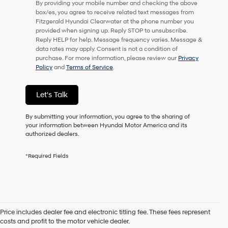
By providing your mobile number and checking the above
checking
box/es, you agree to receive related text messages from
this
Fitzgerald Hyundai Clearwater at the phone number you
box,
provided when signing up. Reply STOP to unsubscribe.
I
Reply HELP for help. Message frequency varies. Message &
agree
data rates may apply. Consent is not a condition of
Hyundai,
purchase. For more information, please review our
Privacy
Hyundai
Policy
and
Terms of Service
.
dealers
and/or
their
Let's Talk
vendors
may
By submitting your information, you agree to the sharing of
use
your information between Hyundai Motor America and its
the
authorized dealers.
number
provided
to
*Required Fields
make
telemarketing
calls
or
texts
via
Price includes dealer fee and electronic titling fee. These fees represent
Contact Us
automated
costs and profit to the motor vehicle dealer.
technology.