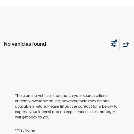
No vehicles found
There are no vehicles that match your search criteria
currently available online; however, there may be one
available in-store. Please fill out the contact form below to
express your interest and an experienced sales manager
will get back to you.
*First Name