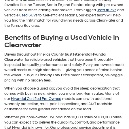
favorites like the Tucson, Santa Fe, and Elantra, along with pre-owned
vehicles from other leading automakers. From rugged
used trucks
and
versatile
used SUVs
to fuel-efficient sedans, our expert team will help
you find the right match for your driving needs across Clearwater and
the Tampa Bay area.
Benefits of Buying a Used Vehicle in
Clearwater
Drivers throughout Pinellas County trust
Fitzgerald Hyundai
Clearwater
for reliable
used vehicles
that have been thoroughly
inspected for quality, performance, and safety. Every pre-owned model
we sell meets our high standards — giving you peace of mind behind
the wheel. Plus, our
FitzWay Low Price
means transparent, no-haggle
pricing with no hidden fees.
When you choose a used car, you avoid the steep depreciation that
comes with buying new, giving you more long-term value. Many of
our
Hyundai Certified Pre-Owned
models come with additional
warranty protection, multi-point inspections, and 24/7 roadside
assistance for even greater confidence on the road.
Whether your pre-owned Hyundai has 10,000 miles or 100,000 miles,
you can expect it to deliver the durability, comfort, and performance
that Hyundai is known for. Our professional service department is