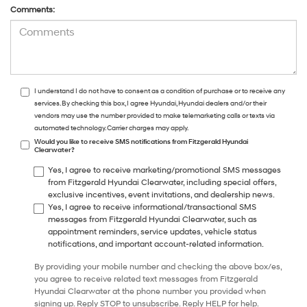
Comments:
I understand I do not have to consent as a condition of purchase or to receive any
services. By checking this box, I agree Hyundai, Hyundai dealers and/or their
vendors may use the number provided to make telemarketing calls or texts via
automated technology. Carrier charges may apply.
Would you like to receive SMS notifications from Fitzgerald Hyundai
Clearwater?
Yes, I agree to receive marketing/promotional SMS messages
from Fitzgerald Hyundai Clearwater, including special offers,
exclusive incentives, event invitations, and dealership news.
Yes, I agree to receive informational/transactional SMS
messages from Fitzgerald Hyundai Clearwater, such as
appointment reminders, service updates, vehicle status
notifications, and important account-related information.
By providing your mobile number and checking the above box/es,
you agree to receive related text messages from Fitzgerald
Hyundai Clearwater at the phone number you provided when
signing up. Reply STOP to unsubscribe. Reply HELP for help.