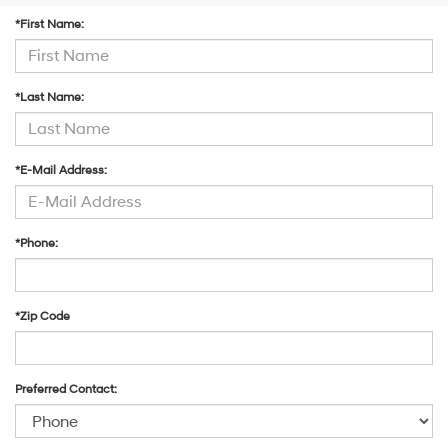
Carrier
*First Name:
charges
may
apply.
*Last Name:
*E-Mail Address:
*Phone:
*Zip Code
Preferred Contact: