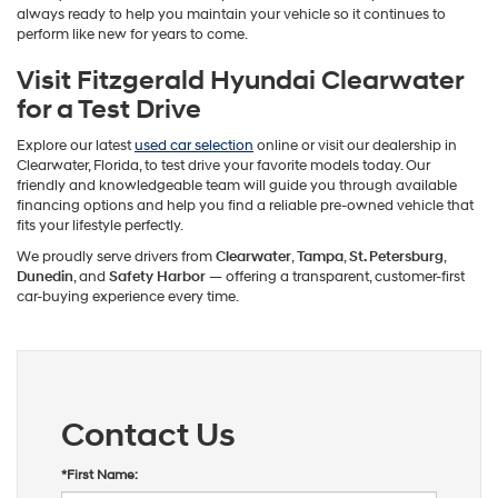
always ready to help you maintain your vehicle so it continues to
perform like new for years to come.
Visit Fitzgerald Hyundai Clearwater
for a Test Drive
Explore our latest
used car selection
online or visit our dealership in
Clearwater, Florida, to test drive your favorite models today. Our
friendly and knowledgeable team will guide you through available
financing options and help you find a reliable pre-owned vehicle that
fits your lifestyle perfectly.
We proudly serve drivers from
Clearwater
,
Tampa
,
St. Petersburg
,
Dunedin
, and
Safety Harbor
— offering a transparent, customer-first
car-buying experience every time.
Contact Us
*First Name: