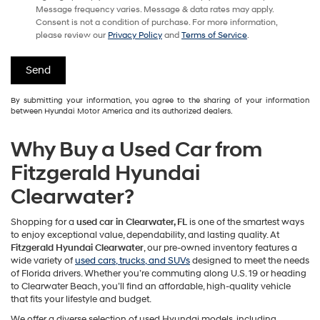
Message frequency varies. Message & data rates may apply.
Consent is not a condition of purchase. For more information,
please review our
Privacy Policy
and
Terms of Service
.
By submitting your information, you agree to the sharing of your information
between Hyundai Motor America and its authorized dealers.
Why Buy a Used Car from
Fitzgerald Hyundai
Clearwater?
Shopping for a
used car in Clearwater, FL
is one of the smartest ways
to enjoy exceptional value, dependability, and lasting quality. At
Fitzgerald Hyundai Clearwater
, our pre-owned inventory features a
wide variety of
used cars, trucks, and SUVs
designed to meet the needs
of Florida drivers. Whether you’re commuting along U.S. 19 or heading
to Clearwater Beach, you’ll find an affordable, high-quality vehicle
that fits your lifestyle and budget.
We offer a diverse selection of used Hyundai models, including