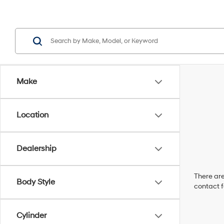
Make
Location
Dealership
There are
Body Style
contact f
Cylinder