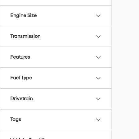
Engine Size
Transmission
Features
Fuel Type
Drivetrain
Tags