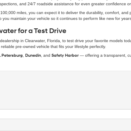
inspections, and 24/7 roadside assistance for even greater confidence o
0,000 miles, you can expect it to deliver the durability, comfort, and
 you maintain your vehicle so it continues to perform like new for year
ater for a Test Drive
r dealership in Clearwater, Florida, to test drive your favorite models t
eliable pre-owned vehicle that fits your lifestyle perfectly.
. Petersburg
,
Dunedin
, and
Safety Harbor
— offering a transparent, cu