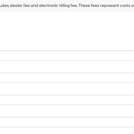
may
ludes dealer fee and electronic titling fee. These fees represent costs a
use
the
number
provided
to
make
telemarketing
calls
or
texts
via
automated
technology.
Carrier
charges
may
apply.