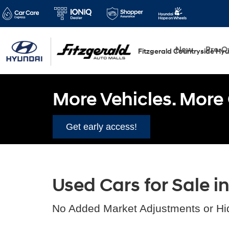
New
Pre-
Fitzgerald Countryside Hy
More Vehicles. More 
Get early access!
Used Cars for Sale i
No Added Market Adjustments or Hi