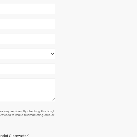
e any services. By checking this box, I
ovided to make telemarketing calls or
yundai Clearwater?