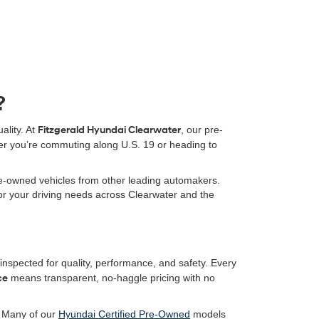
?
ality. At
Fitzgerald Hyundai Clearwater
, our pre-
er you’re commuting along U.S. 19 or heading to
pre-owned vehicles from other leading automakers.
 for your driving needs across Clearwater and the
nspected for quality, performance, and safety. Every
ce
means transparent, no-haggle pricing with no
. Many of our
Hyundai Certified Pre-Owned
models