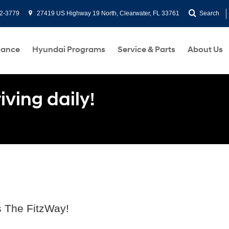
2-3779
27419 US Highway 19 North, Clearwater, FL 33761
Search
nance
Hyundai Programs
Service & Parts
About Us
ving daily!
s The FitzWay!