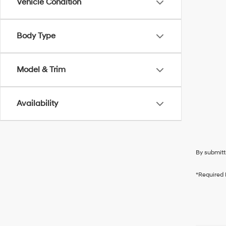
Vehicle Condition
Body Type
Model & Trim
Availability
By submitt
*Required 