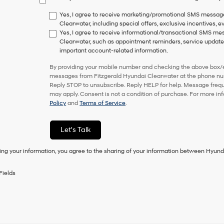
have
to
Yes, I agree to receive marketing/promotional SMS messag
consent
Clearwater, including special offers, exclusive incentives, e
as
Yes, I agree to receive informational/transactional SMS m
a
Clearwater, such as appointment reminders, service updates,
condition
important account-related information.
of
purchase
By providing your mobile number and checking the above box/es
or
messages from Fitzgerald Hyundai Clearwater at the phone nu
to
Reply STOP to unsubscribe. Reply HELP for help. Message freq
receive
may apply. Consent is not a condition of purchase. For more in
any
Policy
and
Terms of Service
.
services.
By
checking
Let's Talk
this
box,
ing your information, you agree to the sharing of your information between Hyund
I
agree
Hyundai,
Fields
Hyundai
dealers
and/or
their
vendors