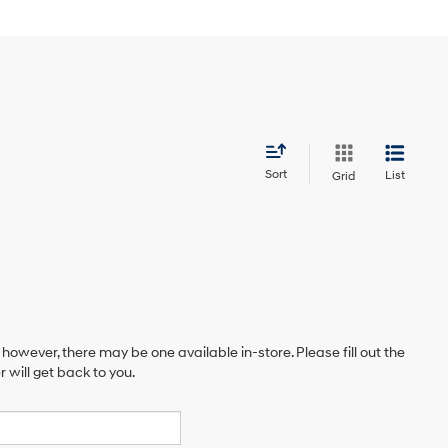
Sort
List
Grid
 however, there may be one available in-store. Please fill out the
will get back to you.