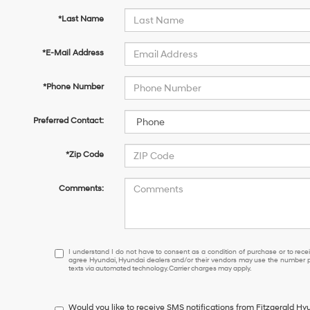
*Last Name
*E-Mail Address
*Phone Number
Preferred Contact:
*Zip Code
Comments:
I
I understand I do not have to consent as a condition of purchase or to receiv
agree Hyundai, Hyundai dealers and/or their vendors may use the number pr
understand
texts via automated technology. Carrier charges may apply.
I
do
not
Would you like to receive SMS notifications from Fitzgerald H