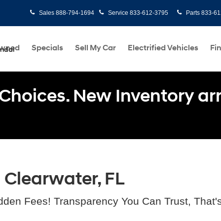
Sales
888-794-1694
Service
833-612-3795
Parts
833-61
Owned
Specials
Sell My Car
Electrified Vehicles
Fi
undai
Choices. New Inventory arri
n Clearwater, FL
dden Fees! Transparency You Can Trust, That'