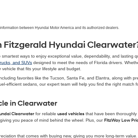
r information between Hyundai Motor America and its authorized dealers.
 Fitzgerald Hyundai Clearwater
e smartest ways to enjoy exceptional value, dependability, and lasting qu
trucks, and SUVs
designed to meet the needs of Florida drivers. Wheth
 vehicle that fits your lifestyle and budget.
ncluding favorites like the Tucson, Santa Fe, and Elantra, along with 
uel-efficient sedans, our expert team will help you find the right match
cle in Clearwater
yundai Clearwater
for reliable
used vehicles
that have been thoroughly i
iving you peace of mind behind the wheel. Plus, our
FitzWay Low Pri
eciation that comes with buying new, giving you more long-term value