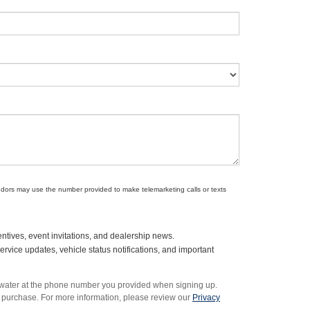
endors may use the number provided to make telemarketing calls or texts
ntives, event invitations, and dealership news.
vice updates, vehicle status notifications, and important
rwater at the phone number you provided when signing up.
 purchase. For more information, please review our
Privacy