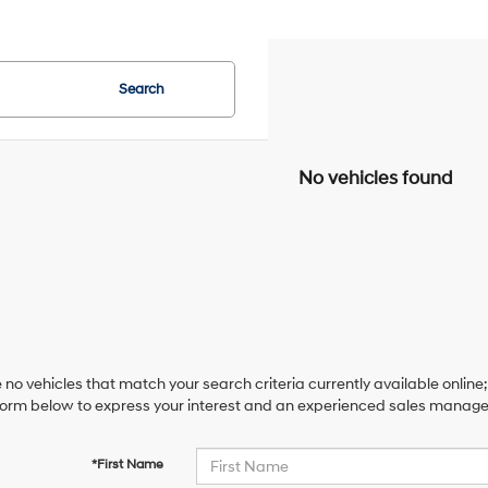
Search
No vehicles found
 no vehicles that match your search criteria currently available online;
orm below to express your interest and an experienced sales manager 
*First Name