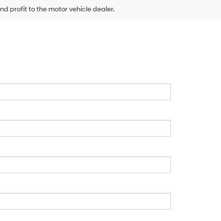
nd profit to the motor vehicle dealer.