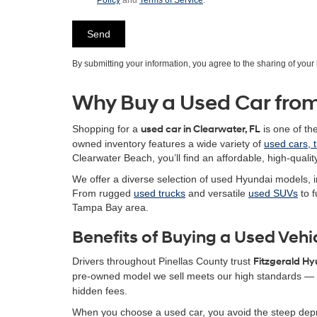
Policy
and
Terms of Service
.
By submitting your information, you agree to the sharing of you
Why Buy a Used Car from
Shopping for a
used car in Clearwater, FL
is one of th
owned inventory features a wide variety of
used cars, 
Clearwater Beach, you’ll find an affordable, high-quality
We offer a diverse selection of used Hyundai models, i
From rugged
used trucks
and versatile
used SUVs
to f
Tampa Bay area.
Benefits of Buying a Used Vehi
Drivers throughout Pinellas County trust
Fitzgerald H
pre-owned model we sell meets our high standards — g
hidden fees.
When you choose a used car, you avoid the steep depr