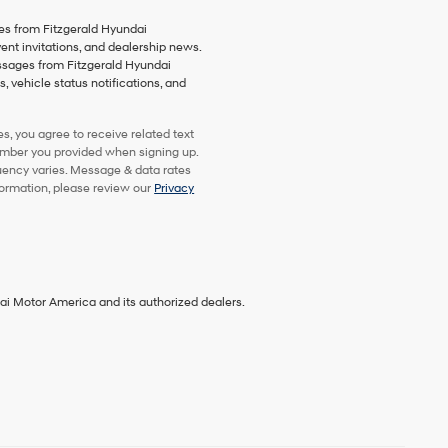
es from Fitzgerald Hyundai
vent invitations, and dealership news.
essages from Fitzgerald Hyundai
 vehicle status notifications, and
, you agree to receive related text
mber you provided when signing up.
uency varies. Message & data rates
formation, please review our
Privacy
ai Motor America and its authorized dealers.