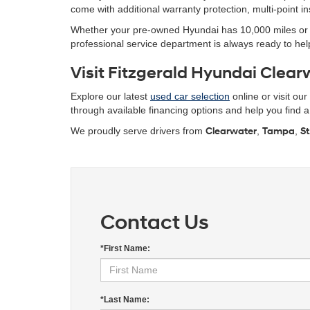
come with additional warranty protection, multi-point 
Whether your pre-owned Hyundai has 10,000 miles or 10
professional service department is always ready to help
Visit Fitzgerald Hyundai Clearw
Explore our latest
used car selection
online or visit ou
through available financing options and help you find a r
We proudly serve drivers from
Clearwater
,
Tampa
,
St
Contact Us
*First Name:
*Last Name: