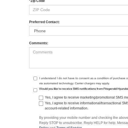
*Zip Code
Preferred Contact:
Comments:
I understand I do not have to consent as a condition of purchase o
via automated technology. Carrier charges may apply.
Would you like to receive SMS notifications from Fitzgerald Hyund
Yes, I agree to receive marketing/promotional SMS mes
Yes, I agree to receive informational/transactional S
account-related information.
By providing your mobile number and checking the above 
Reply STOP to unsubscribe. Reply HELP for help. Message