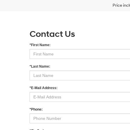
Price inc
Contact Us
*First Name:
*Last Name:
*E-Mail Address:
*Phone: