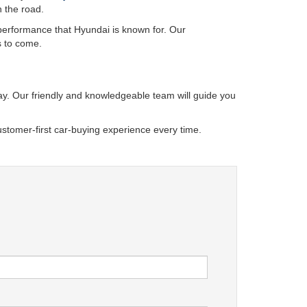
n the road.
 performance that Hyundai is known for. Our
s to come.
oday. Our friendly and knowledgeable team will guide you
stomer-first car-buying experience every time.