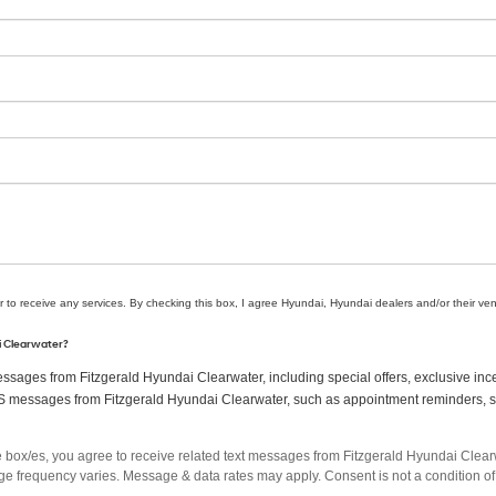
r to receive any services. By checking this box, I agree Hyundai, Hyundai dealers and/or their v
ai Clearwater?
sages from Fitzgerald Hyundai Clearwater, including special offers, exclusive ince
MS messages from Fitzgerald Hyundai Clearwater, such as appointment reminders, ser
box/es, you agree to receive related text messages from Fitzgerald Hyundai Clea
 frequency varies. Message & data rates may apply. Consent is not a condition of