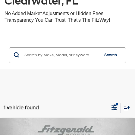
Clearwater, FL
No Added Market Adjustments or Hidden Fees!
Transparency You Can Trust, That's The FitzWay!
Search
1 vehicle found
Compare Vehicle
$29,893
2026
Hyundai Santa Fe
SE