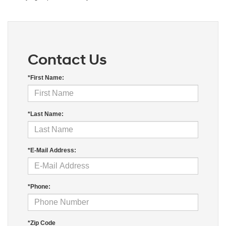
Contact Us
*First Name:
*Last Name:
*E-Mail Address:
*Phone:
*Zip Code