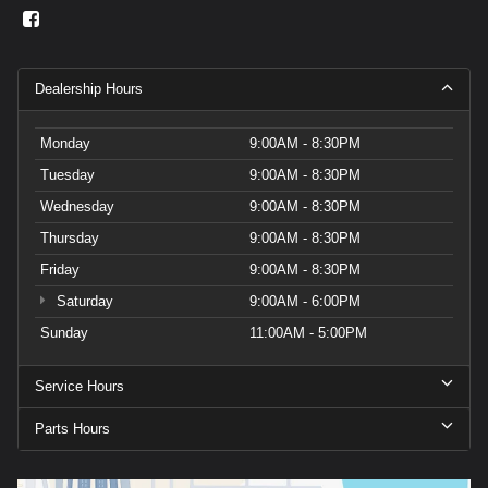
Dealership Hours
Monday
9:00AM - 8:30PM
Tuesday
9:00AM - 8:30PM
Wednesday
9:00AM - 8:30PM
Thursday
9:00AM - 8:30PM
Friday
9:00AM - 8:30PM
Saturday
9:00AM - 6:00PM
Sunday
11:00AM - 5:00PM
Service Hours
Parts Hours