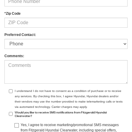
*Zip Code
Preferred Contact:
Comments:
I understand I do not have to consent as a condition of purchase or to receive
any services. By checking this box, I agree Hyundai, Hyundai dealers and/or
their vendors may use the number provided to make telemarketing calls or texts
via automated technology. Carrier charges may apply.
Would you like to receive SMS notifications from Fitzgerald Hyundai
Clearwater?
Yes, I agree to receive marketing/promotional SMS messages
from Fitzgerald Hyundai Clearwater, including special offers,