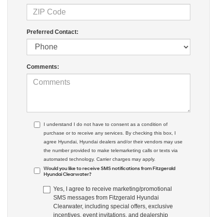
Preferred Contact:
Comments:
I understand I do not have to consent as a condition of
purchase or to receive any services. By checking this box, I
agree Hyundai, Hyundai dealers and/or their vendors may use
the number provided to make telemarketing calls or texts via
automated technology. Carrier charges may apply.
Would you like to receive SMS notifications from Fitzgerald
Hyundai Clearwater?
Yes, I agree to receive marketing/promotional
SMS messages from Fitzgerald Hyundai
Clearwater, including special offers, exclusive
incentives, event invitations, and dealership