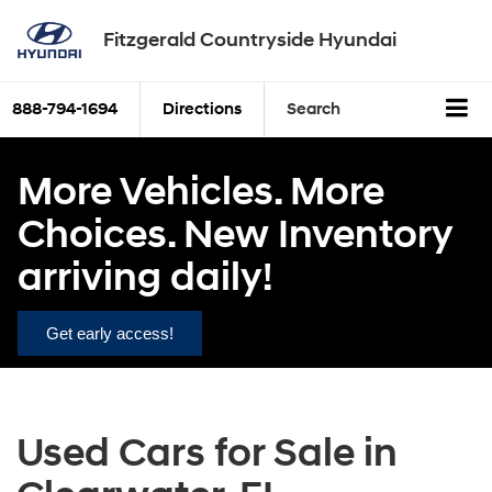
Fitzgerald Countryside Hyundai
888-794-1694
Directions
Search
More Vehicles. More
Choices. New Inventory
arriving daily!
Get early access!
Used Cars for Sale in