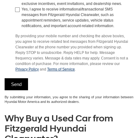
exclusive incentives, event invitations, and dealership news.
Yes, I agree to receive informational/transactional SMS
messages from Fitzgerald Hyundai Clearwater, such as
appointment reminders, service updates, vehicle status
notifications, and important account-related information.
By providing your mobile number and checking the above box/es,
you agree to receive related text messages from Fitzgerald Hyundai
Clearwater at the phone number you provided when signing up.
Reply STOP to unsubscribe. Reply HELP for help. Message
frequency varies. Message & data rates may apply. Consent is not a
condition of purchase. For more information, please review our
Privacy Policy
and
Terms of Service
.
By submitting your information, you agree to the sharing of your information between
Hyundai Motor America and its authorized dealers.
Why Buy a Used Car from
Fitzgerald Hyundai