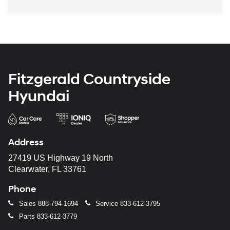
Fitzgerald Countryside
Hyundai
Address
27419 US Highway 19 North
Clearwater, FL 33761
Phone
Sales
888-794-1694
Service
833-612-3795
Parts
833-612-3779