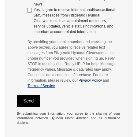
news.
Yes, I agree to receive informational/transactional
SMS messages from Fitzgerald Hyundai
Clearwater, such as appointment reminders,
service updates, vehicle status notifications, and
important account-related information.
By providing your mobile number and checking the
above box/es, you agree to receive related text
messages from Fitzgerald Hyundai Clearwater at the
phone number you provided when signing up. Reply
STOP to unsubscribe. Reply HELP for help. Message
frequency varies. Message & data rates may apply.
Consent is not a condition of purchase. For more
information, please review our
Privacy Policy
and
Terms of Service
.
By submitting your information, you agree to the sharing of your
information between Hyundai Motor America and its authorized
dealers.