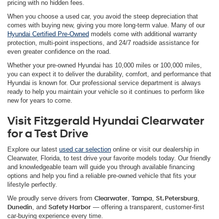
pricing with no hidden fees.
When you choose a used car, you avoid the steep depreciation that
comes with buying new, giving you more long-term value. Many of our
Hyundai Certified Pre-Owned
models come with additional warranty
protection, multi-point inspections, and 24/7 roadside assistance for
even greater confidence on the road.
Whether your pre-owned Hyundai has 10,000 miles or 100,000 miles,
you can expect it to deliver the durability, comfort, and performance that
Hyundai is known for. Our professional service department is always
ready to help you maintain your vehicle so it continues to perform like
new for years to come.
Visit Fitzgerald Hyundai Clearwater
for a Test Drive
Explore our latest
used car selection
online or visit our dealership in
Clearwater, Florida, to test drive your favorite models today. Our friendly
and knowledgeable team will guide you through available financing
options and help you find a reliable pre-owned vehicle that fits your
lifestyle perfectly.
We proudly serve drivers from
Clearwater
,
Tampa
,
St. Petersburg
,
Dunedin
, and
Safety Harbor
— offering a transparent, customer-first
car-buying experience every time.