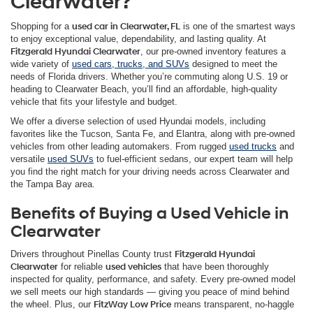
Clearwater?
Shopping for a
used car in Clearwater, FL
is one of the smartest ways
to enjoy exceptional value, dependability, and lasting quality. At
Fitzgerald Hyundai Clearwater
, our pre-owned inventory features a
wide variety of
used cars, trucks, and SUVs
designed to meet the
needs of Florida drivers. Whether you’re commuting along U.S. 19 or
heading to Clearwater Beach, you’ll find an affordable, high-quality
vehicle that fits your lifestyle and budget.
We offer a diverse selection of used Hyundai models, including
favorites like the Tucson, Santa Fe, and Elantra, along with pre-owned
vehicles from other leading automakers. From rugged
used trucks
and
versatile
used SUVs
to fuel-efficient sedans, our expert team will help
you find the right match for your driving needs across Clearwater and
the Tampa Bay area.
Benefits of Buying a Used Vehicle in
Clearwater
Drivers throughout Pinellas County trust
Fitzgerald Hyundai
Clearwater
for reliable
used vehicles
that have been thoroughly
inspected for quality, performance, and safety. Every pre-owned model
we sell meets our high standards — giving you peace of mind behind
the wheel. Plus, our
FitzWay Low Price
means transparent, no-haggle