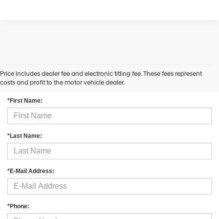
Price includes dealer fee and electronic titling fee. These fees represent
Contact Us
costs and profit to the motor vehicle dealer.
*First Name:
*Last Name:
*E-Mail Address:
*Phone: