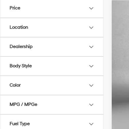
Price
2012
VIN:
5
Location
73,2
Dealership
Body Style
Pric
Dea
Color
Elec
Fit
MPG / MPGe
Pri
Fuel Type