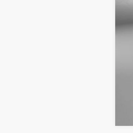
Dea
Elec
Fit
Pri