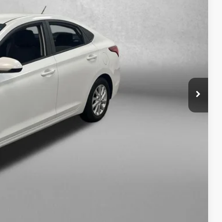
RICE
$8,995
+$1,199
+$199
$10,393
osts and profit to the motor vehicle dealer.
fo
ade
ayment