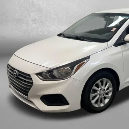
FITZWAY P
Less
e
ler Fee
tronic Titling Fee
zWay Price
ce includes dealer fee and electronic titling fee. These fees represent c
Get More In
Value My Tr
Customize My P