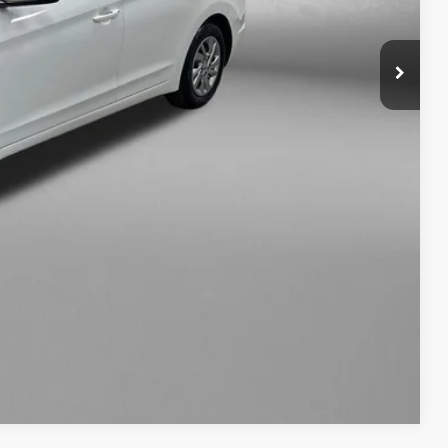
+$1,199
+$199
$13,893
osts and profit to the motor vehicle dealer.
fo
ade
ayment
Compare Vehicle