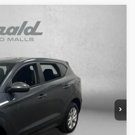
93
Ext.
Int.
RICE
$15,395
+$1,199
+$199
$16,793
osts and profit to the motor vehicle dealer.