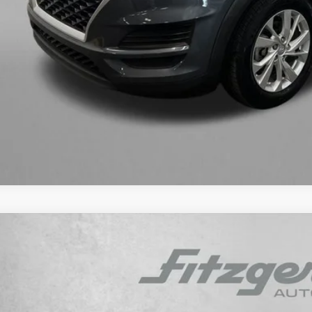
Get More In
Value My Tr
Customize My P
Hyundai Venue
Limited
e Drop
29/33 MPG
4 Cyl - 1.6 L
CVT
MHRC8A33PU266553
Stock:
H415211A
Model:
30442F45
$17,3
2 mi