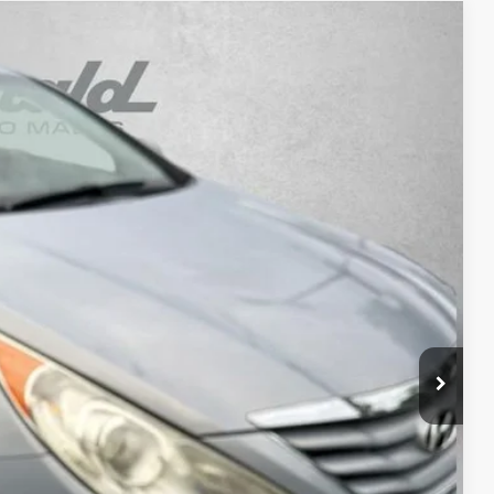
Ext.
Int.
3
RICE
$6,295
+$1,199
+$199
$7,693
osts and profit to the motor vehicle dealer.