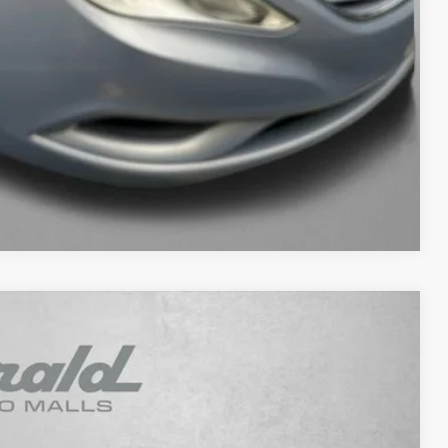
fo
ade
ayment
Compare Vehicle
Ext.
Int.
93