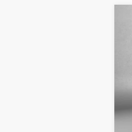
2021
Pric
VIN:
K
56,9
Pric
Dea
Elec
Fit
Pri