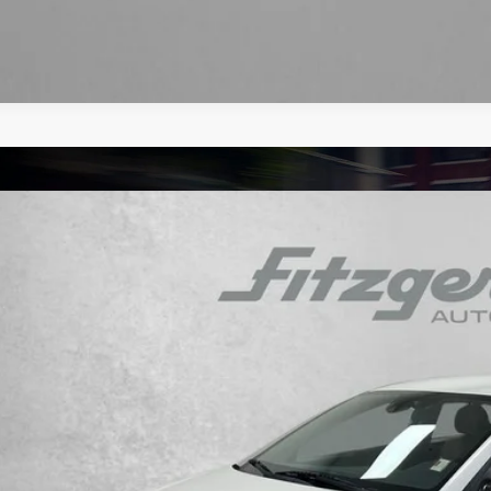
Hyundai Elantra
SE
e Drop
30/40 MPG
4 Cyl - 2 L
CVT
PD74LF5LH617812
Stock:
H692898A
Model:
48412F45
$13,8
40 mi
FITZWAY P
Less
e