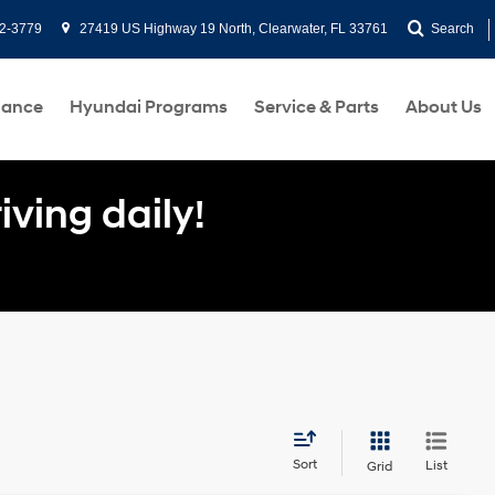
2-3779
27419 US Highway 19 North, Clearwater, FL 33761
Search
nance
Hyundai Programs
Service & Parts
About Us
ving daily!
Sort
List
Grid