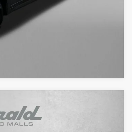
fo
ade
ayment
Compare Vehicle
93
Ext.
Int.