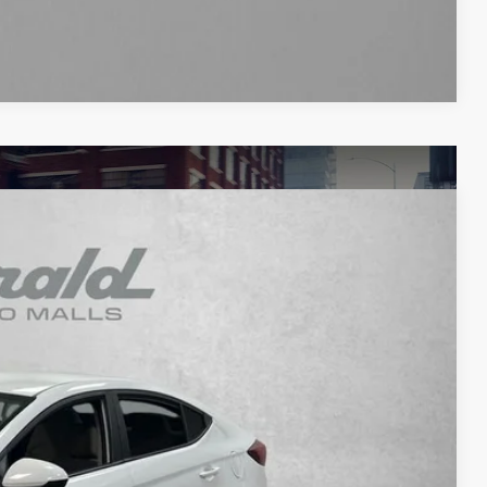
Compare Vehicle
93
Ext.
Int.
RICE
$12,495