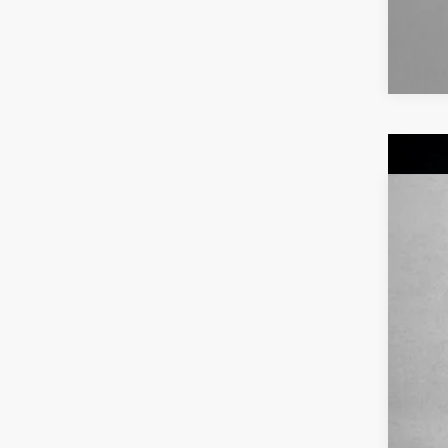
2020
Pric
VIN:
5N
62,0
Pric