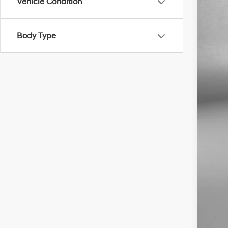
Vehicle Condition
Body Type
Pric
Dea
Elec
Fit
Pri