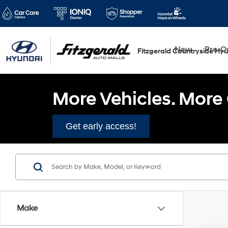
New
Pre-
Fitzgerald Countryside Hy
More Vehicles. More 
Get early access!
Make