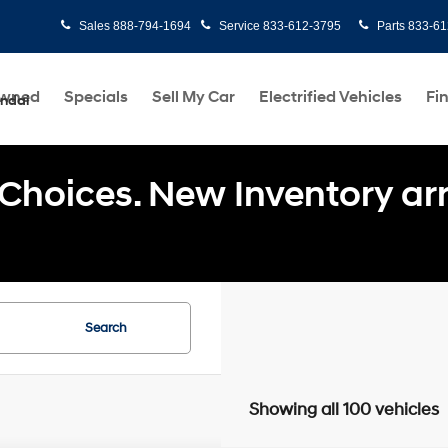
Sales
888-794-1694
Service
833-612-3795
Parts
833-61
Owned
Specials
Sell My Car
Electrified Vehicles
Fi
undai
Choices. New Inventory arri
Search
Showing all 100 vehicles