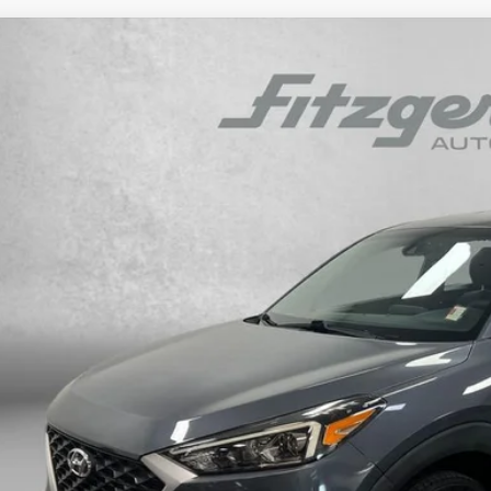
Hyundai Tucson
SE
e Drop
23/28 MPG
4 Cyl - 2 L
6-Speed Automatic with Shiftronic
M8J23A43MU310851
Stock:
H445440A
Model:
844J2F4S
$16,7
30 mi
FITZWAY P
Less
e
ler Fee
tronic Titling Fee
zWay Price
ce includes dealer fee and electronic titling fee. These fees represent c