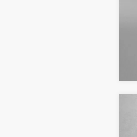
2023
Pric
VIN:
K
49,13