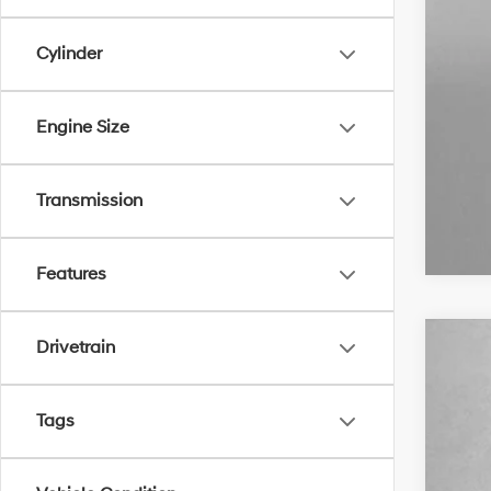
Cylinder
Engine Size
Transmission
Features
Drivetrain
2018
VIN:
3
Tags
103,1