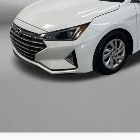
ler Fee
tronic Titling Fee
zWay Price
ce includes dealer fee and electronic titling fee. These fees represent c
Get More In
Value My Tr
Customize My P