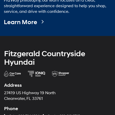
FitzWay philosophy, our team focuses on a clear,
straightforward experience designed to help you shop,
service, and drive with confidence.
Learn More
Fitzgerald Countryside
Hyundai
Address
27419 US Highway 19 North
Clearwater, FL 33761
Phone