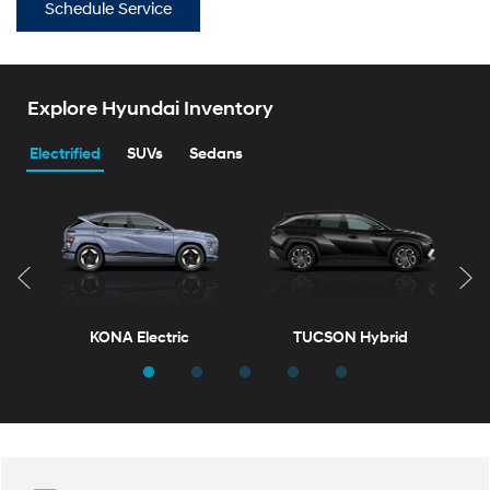
Schedule Service
Explore Hyundai Inventory
Electrified
SUVs
Sedans
KONA Electric
TUCSON Hybrid
T