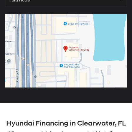
Parts Hours
Hyundai Financing in Clearwater, FL