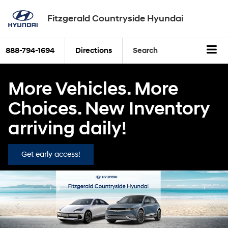
Fitzgerald Countryside Hyundai
888-794-1694
Directions
Search
More Vehicles. More
Choices. New Inventory
arriving daily!
Get early access!