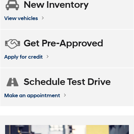
New
Inventory
ELANTRA
VENUE
ELANTRA Hybrid
KONA
View vehicles
Get
Pre-Approved
Apply for credit
Schedule
Test Drive
Make an appointment