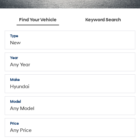
Find Your Vehicle
Keyword Search
Type
Year
Make
Model
Price