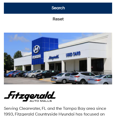
Search
Reset
Serving Clearwater, FL and the Tampa Bay area since
1993, Fitzgerald Countryside Hyundai has focused on