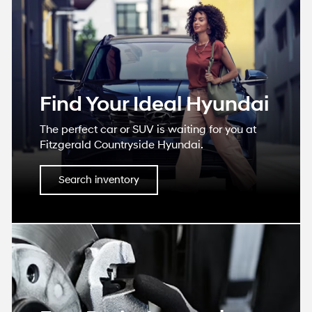
Find Your Ideal Hyundai
The perfect car or SUV is waiting for you at
Fitzgerald Countryside Hyundai.
Search inventory