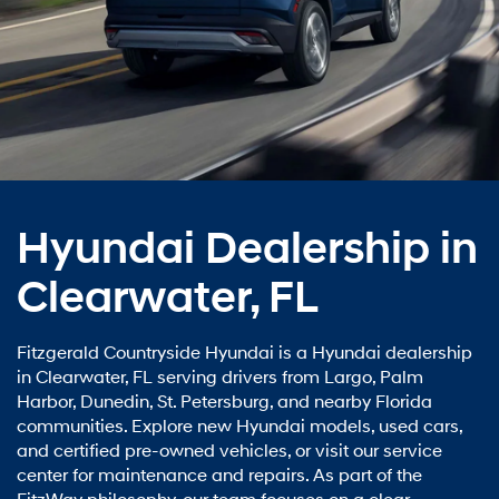
Hyundai Dealership in
Clearwater, FL
Fitzgerald Countryside Hyundai is a Hyundai dealership
in Clearwater, FL serving drivers from Largo, Palm
Harbor, Dunedin, St. Petersburg, and nearby Florida
communities. Explore new Hyundai models, used cars,
and certified pre-owned vehicles, or visit our service
center for maintenance and repairs. As part of the