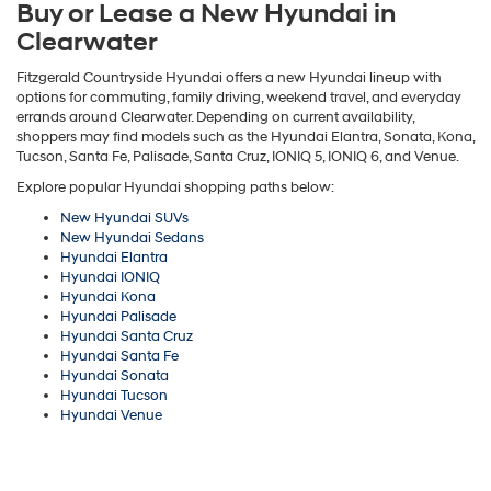
Buy or Lease a New Hyundai in
Clearwater
Fitzgerald Countryside Hyundai offers a new Hyundai lineup with
options for commuting, family driving, weekend travel, and everyday
errands around Clearwater. Depending on current availability,
shoppers may find models such as the Hyundai Elantra, Sonata, Kona,
Tucson, Santa Fe, Palisade, Santa Cruz, IONIQ 5, IONIQ 6, and Venue.
Explore popular Hyundai shopping paths below:
New Hyundai SUVs
New Hyundai Sedans
Hyundai Elantra
Hyundai IONIQ
Hyundai Kona
Hyundai Palisade
Hyundai Santa Cruz
Hyundai Santa Fe
Hyundai Sonata
Hyundai Tucson
Hyundai Venue