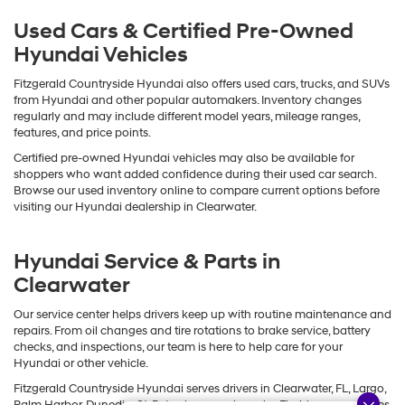
Used Cars & Certified Pre-Owned
Hyundai Vehicles
Fitzgerald Countryside Hyundai also offers used cars, trucks, and SUVs
from Hyundai and other popular automakers. Inventory changes
regularly and may include different model years, mileage ranges,
features, and price points.
Certified pre-owned Hyundai vehicles may also be available for
shoppers who want added confidence during their used car search.
Browse our used inventory online to compare current options before
visiting our Hyundai dealership in Clearwater.
Hyundai Service & Parts in
Clearwater
Our service center helps drivers keep up with routine maintenance and
repairs. From oil changes and tire rotations to brake service, battery
checks, and inspections, our team is here to help care for your
Hyundai or other vehicle.
Fitzgerald Countryside Hyundai serves drivers in Clearwater, FL, Largo,