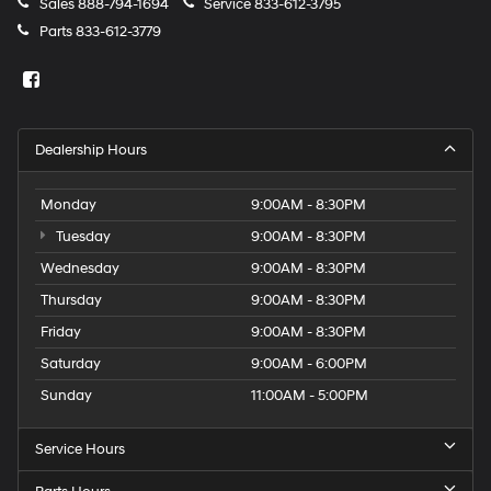
Sales
888-794-1694
Service
833-612-3795
Parts
833-612-3779
Dealership Hours
Monday
9:00AM - 8:30PM
Tuesday
9:00AM - 8:30PM
Wednesday
9:00AM - 8:30PM
Thursday
9:00AM - 8:30PM
Friday
9:00AM - 8:30PM
Saturday
9:00AM - 6:00PM
Sunday
11:00AM - 5:00PM
Service Hours