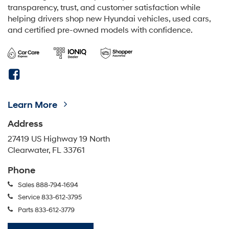
transparency, trust, and customer satisfaction while
helping drivers shop new Hyundai vehicles, used cars,
and certified pre-owned models with confidence.
Learn More
Address
27419 US Highway 19 North
Clearwater, FL 33761
Phone
Sales
888-794-1694
Service
833-612-3795
Parts
833-612-3779