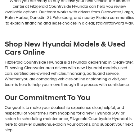
When you are ready to buy or lease your next vehicle, the finance
center at Fitzgerald Countryside Hyundai can help you review
available options. Our team works with drivers from Clearwater, Largo,
Palm Harbor, Dunedin, St. Petersburg, and nearby Florida communities
to explain financing and lease choices in a clear, straightforward way.
Shop New Hyundai Models & Used
Cars Online
Fitzgerald Countryside Hyundai is a Hyundai dealership in Clearwater,
FL serving Clearwater-area drivers with new Hyundai models, used
cars, certified pre-owned vehicles, financing, parts, and service.
Whether you are comparing vehicles online or planning a visit, our
team is here to help you move through the process with confidence.
Our Commitment To You
Our goal is to make your dealership experience clear, helpful, and
respectful of your time. From shopping for a new Hyundai SUV or
sedan to scheduling maintenance, Fitzgerald Countryside Hyundai is
here to answer questions, explain your options, and support your next
step.