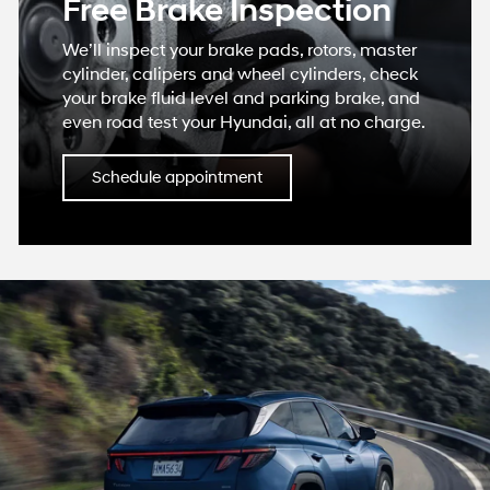
Free Brake Inspection
We’ll inspect your brake pads, rotors, master
cylinder, calipers and wheel cylinders, check
your brake fluid level and parking brake, and
even road test your Hyundai, all at no charge.
Schedule appointment