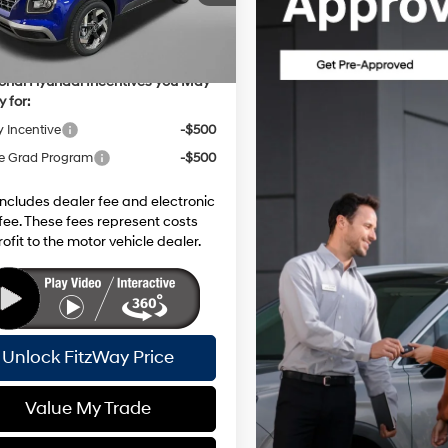
 Discount
-$607
Ext.
Int.
ck
net Price:
$25,916
ional Hyundai Incentives you May
y for:
y Incentive
-$500
e Grad Program
-$500
includes dealer fee and electronic
g fee. These fees represent costs
ofit to the motor vehicle dealer.
Unlock FitzWay Price
Value My Trade