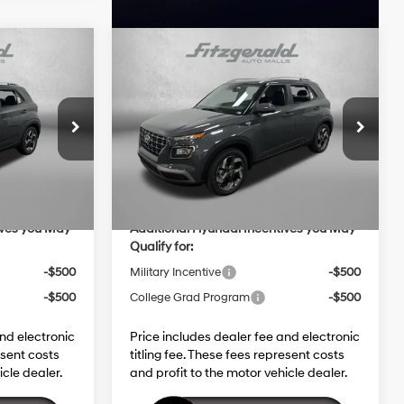
Compare Vehicle
EL
2026
Hyundai Venue
SEL
$25,115
MSRP:
$25,115
4 Cyl - 1.6 L
29/33 MPG
4 Cyl - 1.6 L
+$1,199
Dealer Fee:
+$1,199
ock:
H454225
VIN:
KMHRC8A3XTU453962
Stock:
H453962
CVT
+$199
Electronic Titling Fee:
+$199
Model:
VN2AFD56W5A5
-$598
Dealer Discount
-$598
Ext.
Int.
Ext.
Int.
In Stock
$25,915
Internet Price:
$25,915
ives you May
Additional Hyundai Incentives you May
Qualify for:
-$500
Military Incentive
-$500
-$500
College Grad Program
-$500
and electronic
Price includes dealer fee and electronic
esent costs
titling fee. These fees represent costs
icle dealer.
and profit to the motor vehicle dealer.