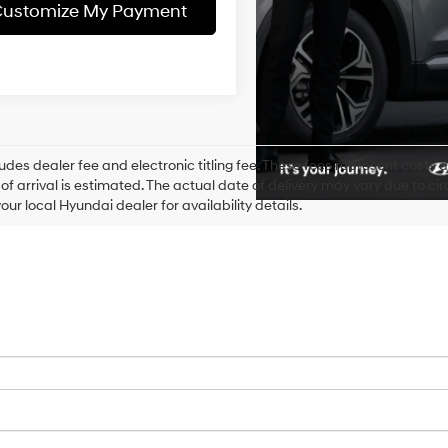
ustomize My Payment
ludes dealer fee and electronic titling fee. These fees represent costs an
of arrival is estimated. The actual date of delivery may vary due to 
our local Hyundai dealer for availability details.