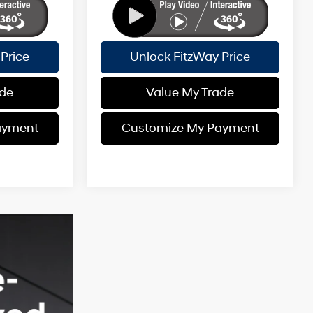
Price
Unlock FitzWay Price
ade
Value My Trade
ayment
Customize My Payment