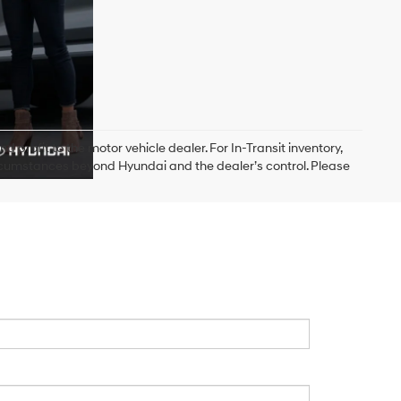
d profit to the motor vehicle dealer. For In-Transit inventory,
circumstances beyond Hyundai and the dealer’s control. Please