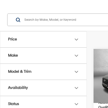
Price
Co
Make
2026
MSRP
Dealer
Model & Trim
VIN:
K
Electro
Model
Dealer
Availability
In Sto
Inter
Addit
Status
Qualif