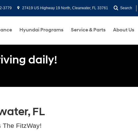
2-3779
27419 US Highway 19 North, Clearwater, FL 33761
Search
nance
Hyundai Programs
Service & Parts
About Us
ving daily!
water, FL
s The FitzWay!