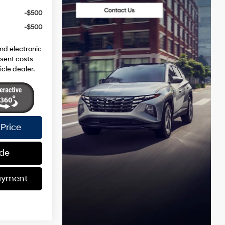
-$500
-$500
and electronic
esent costs
icle dealer.
Price
ade
ayment