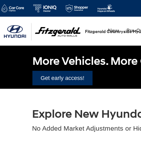
New
Pre-
Fitzgerald Countryside Hy
More Vehicles. More 
Get early access!
Explore New Hyundai 
No Added Market Adjustments or Hi