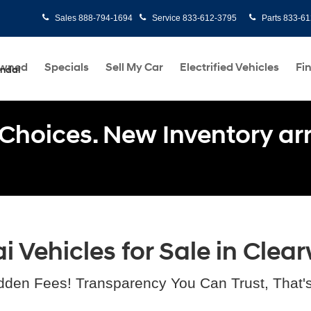
Sales
888-794-1694
Service
833-612-3795
Parts
833-61
Owned
Specials
Sell My Car
Electrified Vehicles
Fi
undai
Choices. New Inventory arri
Vehicles for Sale in Clear
dden Fees! Transparency You Can Trust, That'