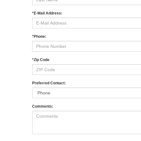
*E-Mail Address:
*Phone:
*Zip Code
Preferred Contact:
Comments: