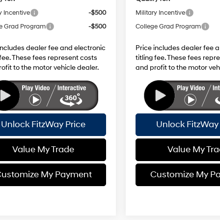
y Incentive
-$500
Military Incentive
e Grad Program
-$500
College Grad Program
includes dealer fee and electronic
Price includes dealer fee 
g fee. These fees represent costs
titling fee. These fees repr
ofit to the motor vehicle dealer.
and profit to the motor veh
Unlock FitzWay Price
Unlock FitzWay 
Value My Trade
Value My Tr
ustomize My Payment
Customize My P