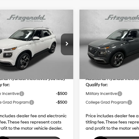
mpare Vehicle
Compare Vehicle
Hyundai Venue
SEL
2026
Hyundai Venue
S
:
$25,115
MSRP:
29/33 MPG
4 Cyl - 1.6 L
29/33 MPG
 Fee:
+$1,199
Dealer Fee:
MHRC8A36TU445888
Stock:
H445888
VIN:
KMHRC8A33TU454225
St
CVT
CVT
nic Titling Fee:
+$199
Electronic Titling Fee:
:
VN2AFD56W5A5
Model:
VN2AFD56W5A5
 Discount
-$598
Dealer Discount
Ext.
Int.
ck
In Stock
net Price:
$25,915
Internet Price:
ional Hyundai Incentives you May
Additional Hyundai Incent
y for:
Qualify for:
y Incentive
-$500
Military Incentive
e Grad Program
-$500
College Grad Program
includes dealer fee and electronic
Price includes dealer fee 
g fee. These fees represent costs
titling fee. These fees repr
ofit to the motor vehicle dealer.
and profit to the motor veh