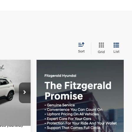
Sort
List
Grid
EL
$25,050
4 Cyl - 1.6 L
+$1,199
ock:
H445855
+$199
-$595
Ext.
Int.
$25,853
ives you May