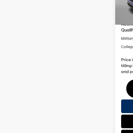
Dealer
In Sto
Inter
Addit
Qualif
Militar
Colleg
Price 
titlin
and pr