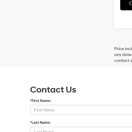
C
Price inc
any date 
contact y
Contact Us
*First Name:
*Last Name: