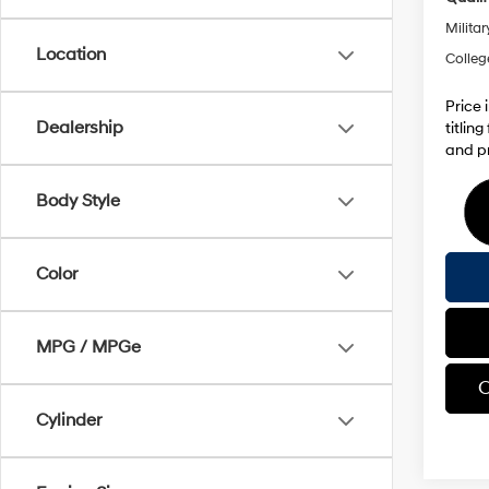
Militar
Location
Colleg
Price 
Dealership
titlin
and pr
Body Style
Color
MPG / MPGe
C
Cylinder