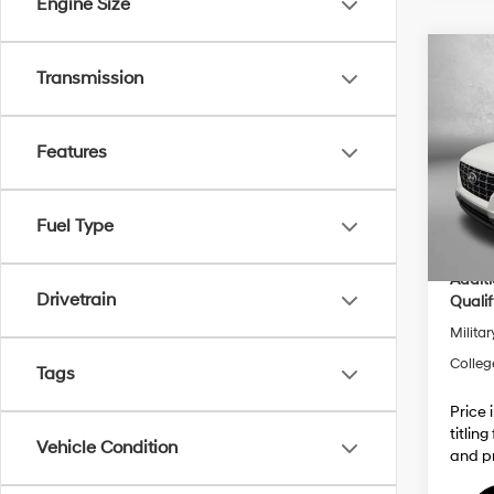
Engine Size
Co
Transmission
2026
MSRP
Dealer
Features
VIN:
K
Electro
Model
Dealer
In Sto
Inter
Fuel Type
Addit
Drivetrain
Qualif
Militar
Colleg
Tags
Price 
titlin
Vehicle Condition
and pr