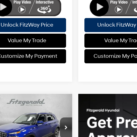
Unlock FitzWay Price
Unlock FitzWay 
Value My Trade
Value My Tr
ustomize My Payment
Customize My P
mpare Vehicle
Hyundai Venue
SEL
:
$25,125
29/33 MPG
4 Cyl - 1.6 L
 Fee:
+$1,199
MHRC8A35TU444781
Stock:
H444781
CVT
nic Titling Fee:
+$199
:
VN2AFD56W5A5