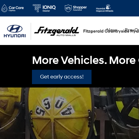
New
Pre-
Fitzgerald Countryside Hyu
More Vehicles. More 
Get early access!