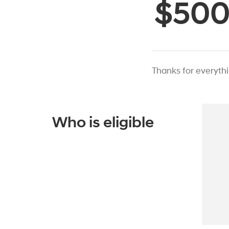
$50
Thanks for everyth
Who is eligible