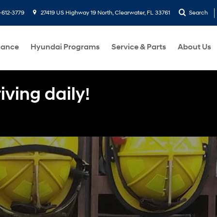
-612-3779
27419 US Highway 19 North, Clearwater, FL 33761
Search
nance
Hyundai Programs
Service & Parts
About Us
ving daily!