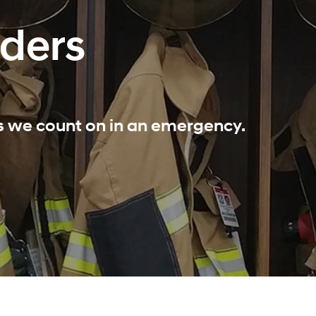
nders
ls we count on in an emergency.