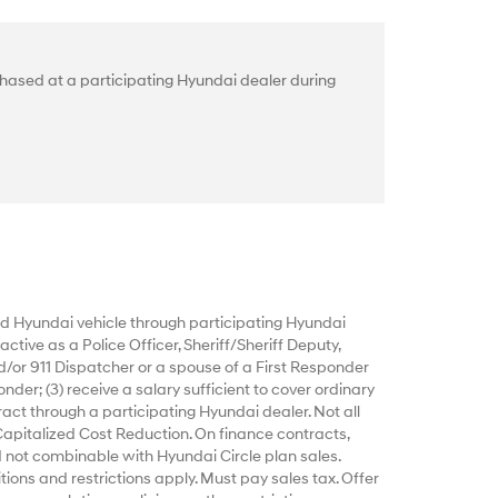
hased at a participating Hyundai dealer during
 Hyundai vehicle through participating Hyundai
ctive as a Police Officer, Sheriff/Sheriff Deputy,
d/or 911 Dispatcher or a spouse of a First Responder
nder; (3) receive a salary sufficient to cover ordinary
act through a participating Hyundai dealer. Not all
Capitalized Cost Reduction. On finance contracts,
 not combinable with Hyundai Circle plan sales.
tions and restrictions apply. Must pay sales tax. Offer