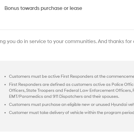
0
Bonus towards purchase or lease
ing you do in service to your communities. And thanks for
Customers must be active First Responders at the commencemen
First Responders are defined as customers active as Police Office
Officers, State Troopers and Federal Law Enforcement Officers, Fir
EMT/Paramedics and 911 Dispatchers and their spouses.
Customers must purchase an eligible new or unused Hyundai vehi
Customer must take delivery of vehicle within the program perio