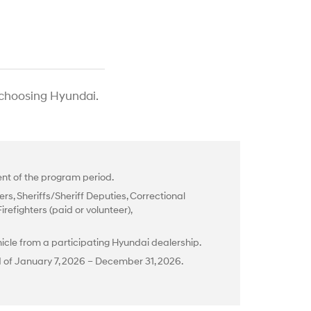
 choosing Hyundai.
t of the program period.
rs, Sheriffs/Sheriff Deputies, Correctional
efighters (paid or volunteer),
cle from a participating Hyundai dealership.
d of January 7, 2026 – December 31, 2026.