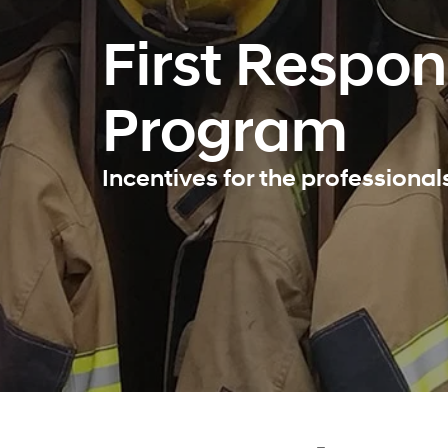
First Respo
Program
Incentives for the professiona