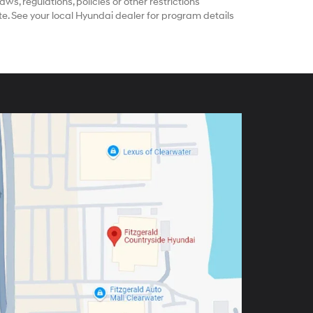
ws, regulations, policies or other restrictions
e. See your local Hyundai dealer for program details