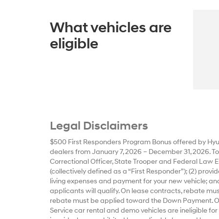
What vehicles are
eligible
Legal Disclaimers
$500 First Responders Program Bonus offered by Hyun
dealers from January 7, 2026 – December 31, 2026. To qu
Correctional Officer, State Trooper and Federal Law E
(collectively defined as a “First Responder”); (2) prov
living expenses and payment for your new vehicle; and
applicants will qualify. On lease contracts, rebate m
rebate must be applied toward the Down Payment. Offe
Service car rental and demo vehicles are ineligible for