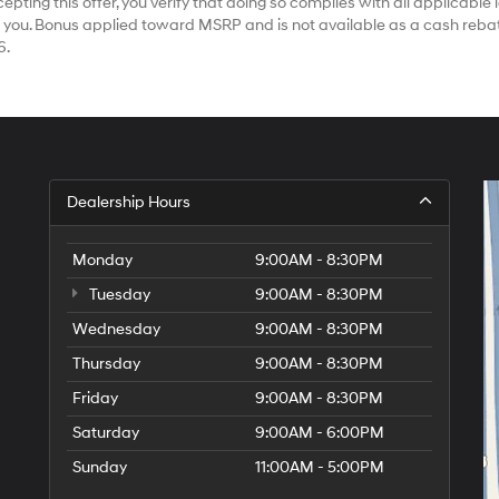
ting this offer, you verify that doing so complies with all applicable la
 you. Bonus applied toward MSRP and is not available as a cash rebat
6.
Dealership Hours
Monday
9:00AM - 8:30PM
Tuesday
9:00AM - 8:30PM
Wednesday
9:00AM - 8:30PM
Thursday
9:00AM - 8:30PM
Friday
9:00AM - 8:30PM
Saturday
9:00AM - 6:00PM
Sunday
11:00AM - 5:00PM