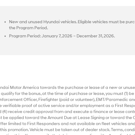
New and unused Hyundai vehicles. Eligible vehicles must be purc
the Program Period.
Program Period: January 7, 2026 – December 31, 2026.
dai Motor America towards the purchase or lease of a new or unused
alify for the bonus, at the time of purchase or lease, you must (1) be a
nforcement Officer, Firefighter (paid or volunteer), EMT/Paramedic an
ide verifiable proof of active service and/or employment as a First Respo
 (4) receive credit approval from and execute a finance or lease contr
ust be applied toward the Amount Due at Lease Signing or toward the 
r limited to First Responders and not available on fleet vehicles and
 this promotion. Vehicle must be taken out of dealer stock. Terms, condi