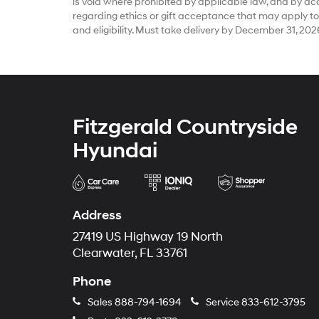
is void where prohibited by applicable law, and by accep
regarding ethics or gift acceptance that may apply to
and eligibility. Must take delivery by December 31, 202
Fitzgerald Countryside
Hyundai
Address
27419 US Highway 19 North
Clearwater, FL 33761
Phone
Sales
888-794-1694
Service
833-612-3795