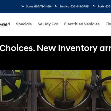
Sales
888-794-1694
Service
833-612-3795
Parts
833
Owned
Specials
Sell My Car
Electrified Vehicles
Fi
ndai
Choices. New Inventory arri