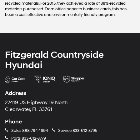
recycled materials. For 2015, they achieved a rate of 38%-recycled
materials purchased. From office paper to business cards, this has
been a cost effective and environmentally friendly program.
Fitzgerald Countryside
Hyundai
Address
27419 US Highway 19 North
Clearwater, FL 33761
Phone
Sales
888-794-1694
Service
833-612-3795
Parts
833-612-3779