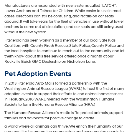
Manufacturers are responded with new systems called "LATCH":
Lower Anchors and Tethers for Children. While easier to use in most
cases, directions can still be confusing, and recalls on car seats
abound. It will take years for the fleet of vehicles in use without lower
anchors to come out of circulation, and car seats are still being used
without the new system.
Fitzgerald has been working as a member of our local Safe Kids
Coalition, with County Fire & Rescue, State Police, County Police and
the local hospitals to continue to reach out to the community and let
them know about this free service offered once a month at our
Rockville Buick GMC Dealership on Nicholson Lane.
Pet Adoption Events
In 2013 Fitzgerald Auto Malls formed a partnership with the
Washington Animal Rescue League (WARL) to host the first of many
adoption events to support their efforts to end animal homelessness.
In February, 2016 WARL merged with the Washington Humane
Society to form the Humane Rescue Alliance (HRA.)
The Humane Rescue Alliance's motto is "to protect animals, support
families and advocate for positive change to create
a world where all animals can thrive. We enrich the humanity of our
communities by promoting compassion and encouraging people to