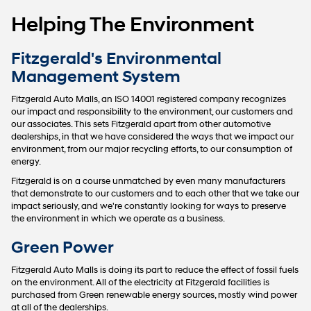
Helping The Environment
Fitzgerald's Environmental
Management System
Fitzgerald Auto Malls, an ISO 14001 registered company recognizes
our impact and responsibility to the environment, our customers and
our associates. This sets Fitzgerald apart from other automotive
dealerships, in that we have considered the ways that we impact our
environment, from our major recycling efforts, to our consumption of
energy.
Fitzgerald is on a course unmatched by even many manufacturers
that demonstrate to our customers and to each other that we take our
impact seriously, and we're constantly looking for ways to preserve
the environment in which we operate as a business.
Green Power
Fitzgerald Auto Malls is doing its part to reduce the effect of fossil fuels
on the environment. All of the electricity at Fitzgerald facilities is
purchased from Green renewable energy sources, mostly wind power
at all of the dealerships.