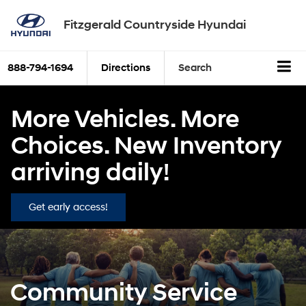
Fitzgerald Countryside Hyundai
888-794-1694
Directions
Search
More Vehicles. More
Choices. New Inventory
arriving daily!
Get early access!
Community Service