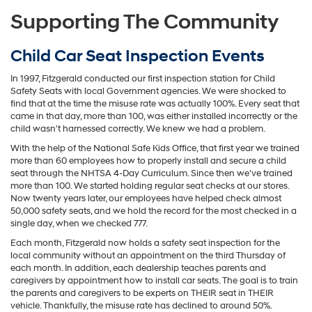
Supporting The Community
Child Car Seat Inspection Events
In 1997, Fitzgerald conducted our first inspection station for Child
Safety Seats with local Government agencies. We were shocked to
find that at the time the misuse rate was actually 100%. Every seat that
came in that day, more than 100, was either installed incorrectly or the
child wasn't harnessed correctly. We knew we had a problem.
With the help of the National Safe Kids Office, that first year we trained
more than 60 employees how to properly install and secure a child
seat through the NHTSA 4-Day Curriculum. Since then we've trained
more than 100. We started holding regular seat checks at our stores.
Now twenty years later, our employees have helped check almost
50,000 safety seats, and we hold the record for the most checked in a
single day, when we checked 777.
Each month, Fitzgerald now holds a safety seat inspection for the
local community without an appointment on the third Thursday of
each month. In addition, each dealership teaches parents and
caregivers by appointment how to install car seats. The goal is to train
the parents and caregivers to be experts on THEIR seat in THEIR
vehicle. Thankfully, the misuse rate has declined to around 50%.