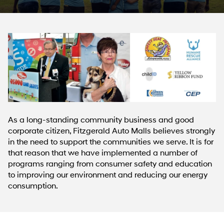
As a long-standing community business and good
corporate citizen, Fitzgerald Auto Malls believes strongly
in the need to support the communities we serve. It is for
that reason that we have implemented a number of
programs ranging from consumer safety and education
to improving our environment and reducing our energy
consumption.