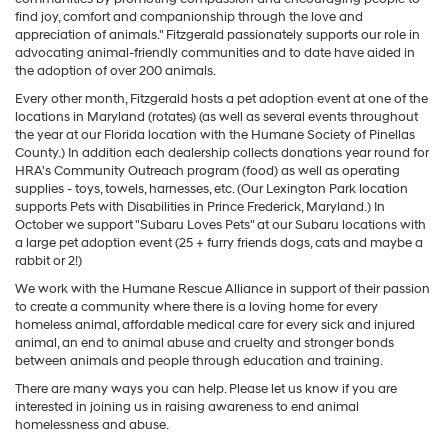
find joy, comfort and companionship through the love and
appreciation of animals." Fitzgerald passionately supports our role in
advocating animal-friendly communities and to date have aided in
the adoption of over 200 animals.
Every other month, Fitzgerald hosts a pet adoption event at one of the
locations in Maryland (rotates) (as well as several events throughout
the year at our Florida location with the Humane Society of Pinellas
County.) In addition each dealership collects donations year round for
HRA's Community Outreach program (food) as well as operating
supplies - toys, towels, harnesses, etc. (Our Lexington Park location
supports Pets with Disabilities in Prince Frederick, Maryland.) In
October we support "Subaru Loves Pets" at our Subaru locations with
a large pet adoption event (25 + furry friends dogs, cats and maybe a
rabbit or 2!)
We work with the Humane Rescue Alliance in support of their passion
to create a community where there is a loving home for every
homeless animal, affordable medical care for every sick and injured
animal, an end to animal abuse and cruelty and stronger bonds
between animals and people through education and training.
There are many ways you can help. Please let us know if you are
interested in joining us in raising awareness to end animal
homelessness and abuse.