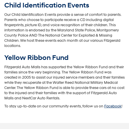
Child Identification Events
Our Child Identification Events provide a sense of comfort to parents.
Parents who choose to participate receive a CD including digital
fingerprints, picture ID, and voice recognition of their children. This
information is endorsed by the Maryland State Police, Montgomery
County Police AND The National Center for Exploited & Missing
Children. We host these events each month at our various Fitzgerald
locations.
Yellow Ribbon Fund
Fitzgerald Auto Malls has supported the Yellow Ribbon Fund and their
families since the very beginning. The Yellow Ribbon Fund was
created in 2005 to assist our injured service members and their families
while they recuperate at the Walter Reed National Military Medical
Center. The Yellow Ribbon Fund is able to provide these cars at no cost
to the injured and their families with the support of Fitzgerald Auto
Malls and NextCar Auto Rentals.
To stay up-to-date on our community events, follow us on
Facebook
!