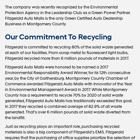
The company was recently recognized by the Environmental
Protection Agency in the Leadership Club as a Green Power Partner.
Fitzgerald Auto Malls is the only Green Certified Auto Dealership
Business in Montgomery County.
Our Commitment To Recycling
Fitzgerald is committed to recycling 80% of the solid waste generated
at each of our facilities. From scrap metal to fluorescent light bulbs,
Fitzgerald recycled more than 6 million pounds of materials in 2017.
Fitzgerald Auto Malls were honored to be named a 2017
Environmental Responsibility Award Winner, for its 12th consecutive
year, by the City of Gaithersburg. Montgomery County Chamber of
Commerce awarded Fitzgerald Auto Malls with Innovator of the Year
in Environmental Management Award in 2017. While Montgomery
County has a requirement to recycle 70% by 2020 of solid waste
generated, Fitzgerald Auto Malls has traditionally exceeded this goal.
In 2017 they recycled a combined average of 82.9% of all waste
generated. That's over 6 million pounds of solid waste diverted from
the landfill.
Just as recycling plays an important role, purchasing recycled
materials is also a big component of Fitzgerald's EMS. Fitzgerald
requires that the purchasing of office supplies prioritize the selection of