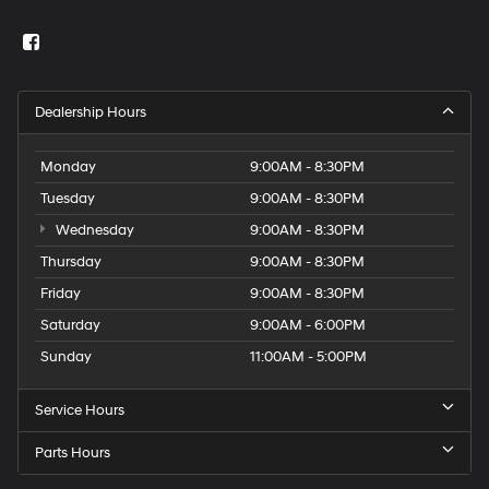
Dealership Hours
Monday
9:00AM - 8:30PM
Tuesday
9:00AM - 8:30PM
Wednesday
9:00AM - 8:30PM
Thursday
9:00AM - 8:30PM
Friday
9:00AM - 8:30PM
Saturday
9:00AM - 6:00PM
Sunday
11:00AM - 5:00PM
Service Hours
Parts Hours