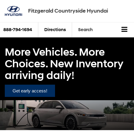
Fitzgerald Countryside Hyundai
888-794-1694
Directions
Search
More Vehicles. More
Choices. New Inventory
arriving daily!
Get early access!