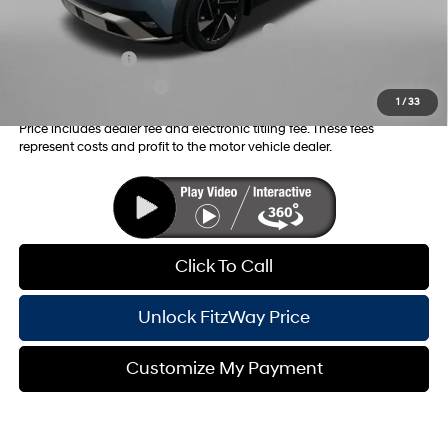
Additional Hyundai Incentives you May Qualify for:
HMF Dealer Choice Finance Bonus Cash
-$6,500
Military Incentive
-$500
College Grad Program
-$500
1
/
33
Price includes dealer fee and electronic titling fee. These fees
represent costs and profit to the motor vehicle dealer.
Click To Call
Unlock FitzWay Price
Customize My Payment