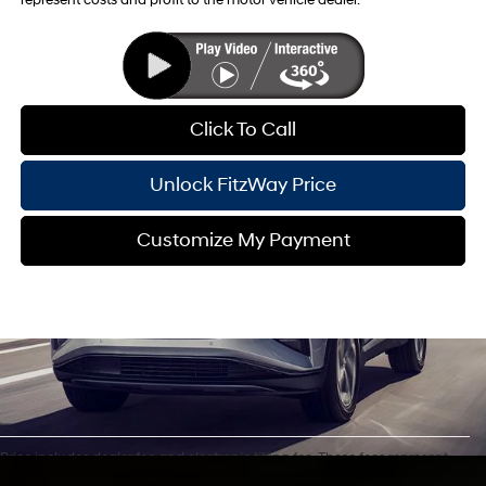
represent costs and profit to the motor vehicle dealer.
Click To Call
Unlock FitzWay Price
Customize My Payment
Price includes dealer fee and electronic titling fee. These fees represent
costs and profit to the motor vehicle dealer. For In-Transit inventory, any