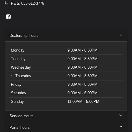
Parts
833-612-3779
Dealership Hours
Monday
9:00AM - 8:30PM
Tuesday
9:00AM - 8:30PM
Wednesday
9:00AM - 8:30PM
Thursday
9:00AM - 8:30PM
Friday
9:00AM - 8:30PM
Saturday
9:00AM - 6:00PM
Sunday
11:00AM - 5:00PM
Service Hours
Parts Hours