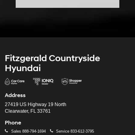
Fitzgerald Countryside
Hyundai
Address
27419 US Highway 19 North
Clearwater, FL 33761
Phone
Sales
888-794-1694
Service
833-612-3795