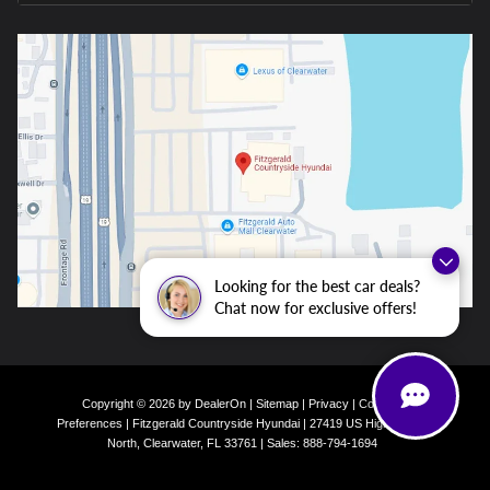
Looking for the best car deals?
Chat now for exclusive offers!
Copyright © 2026
by
DealerOn
|
Sitemap
|
Privacy
|
Consent
Preferences
| Fitzgerald Countryside Hyundai
|
27419 US Highway 19
North,
Clearwater,
FL
33761
| Sales:
888-794-1694