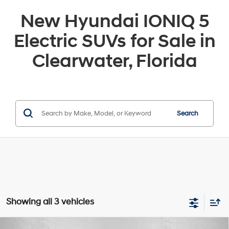
New Hyundai IONIQ 5
Electric SUVs for Sale in
Clearwater, Florida
Search
Showing all 3 vehicles