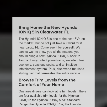
date of arrival is estimated. The actual date of delivery may vary due to
circumstances beyond Hyundai and the dealer’s control. Please contact
your local Hyundai dealer for availability details.
Bring Home the New Hyundai
IONIQ 5 in Clearwater, FL
The Hyundai IONIQ 5 is one of the best EVs on
the market, but do not just take our word for it
near Largo, FL. Come see it for yourself. We
cannot wait to show you all the reasons you
should bring a new Hyundai IONIQ 5 back to
Tampa. Enjoy potent powertrains, excellent fuel
economy, spacious seats, and an intuitive
infotainment system. Plus, discover a futuristic
styling flair that permeates the entire vehicle.
Browse Trim Levels from the
Comfort of Your Home
One area drivers can look at is trim levels. There
are four available trim levels for the Hyundai
IONIQ 5: the Hyundai IONIQ 5 SE Standard
Range, the Hyundai IONIQ 5 Se, the Hyundai