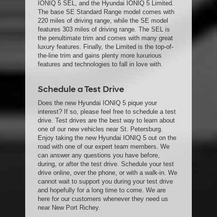
IONIQ 5 SEL, and the Hyundai IONIQ 5 Limited.
The base SE Standard Range model comes with
220 miles of driving range, while the SE model
features 303 miles of driving range. The SEL is
the penultimate trim and comes with many great
luxury features. Finally, the Limited is the top-of-
the-line trim and gains plenty more luxurious
features and technologies to fall in love with.
Schedule a Test Drive
Does the new Hyundai IONIQ 5 pique your
interest? If so, please feel free to schedule a test
drive. Test drives are the best way to learn about
one of our new vehicles near St. Petersburg.
Enjoy taking the new Hyundai IONIQ 5 out on the
road with one of our expert team members. We
can answer any questions you have before,
during, or after the test drive. Schedule your test
drive online, over the phone, or with a walk-in. We
cannot wait to support you during your test drive
and hopefully for a long time to come. We are
here for our customers whenever they need us
near New Port Richey.