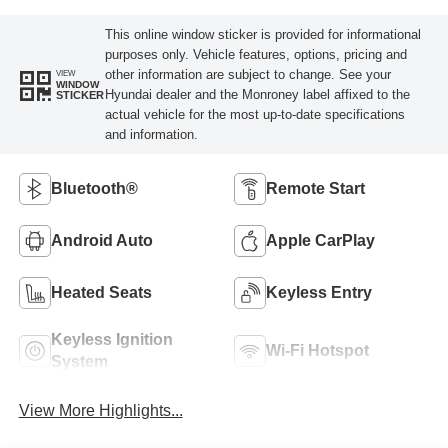
This online window sticker is provided for informational
purposes only. Vehicle features, options, pricing and
other information are subject to change. See your
VIEW
WINDOW
Hyundai dealer and the Monroney label affixed to the
STICKER
actual vehicle for the most up-to-date specifications
and information.
Bluetooth®
Remote Start
Android Auto
Apple CarPlay
Heated Seats
Keyless Entry
Keyless Ignition
Wi-Fi Hotspot
System
View More Highlights...