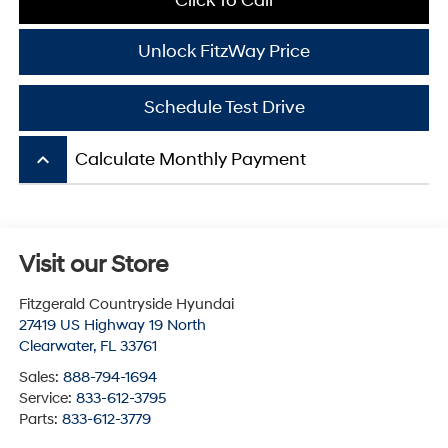
Click To Call
Unlock FitzWay Price
Schedule Test Drive
keyboard_arrow_up
Calculate Monthly Payment
Visit our Store
Fitzgerald Countryside Hyundai
27419 US Highway 19 North
Clearwater
,
FL
33761
Sales:
888-794-1694
Service:
833-612-3795
Parts:
833-612-3779