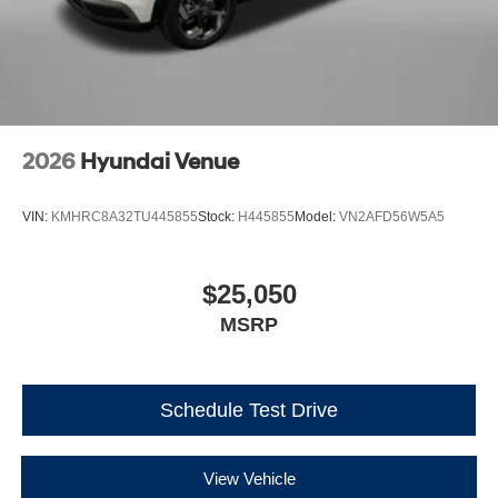
2026
Hyundai Venue
VIN:
KMHRC8A32TU445855
Stock:
H445855
Model:
VN2AFD56W5A5
$25,050
MSRP
Schedule Test Drive
View Vehicle