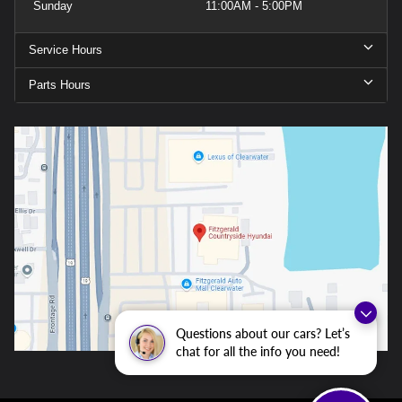
Sunday
11:00AM - 5:00PM
Service Hours
Parts Hours
Questions about our cars? Let’s
chat for all the info you need!