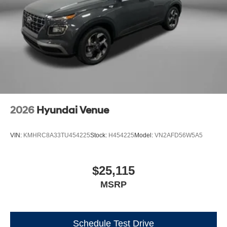
2026
Hyundai Venue
VIN:
KMHRC8A33TU454225
Stock:
H454225
Model:
VN2AFD56W5A5
$25,115
MSRP
Schedule Test Drive