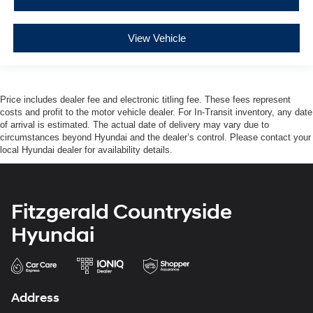
View Vehicle
Price includes dealer fee and electronic titling fee. These fees represent
costs and profit to the motor vehicle dealer. For In-Transit inventory, any date
of arrival is estimated. The actual date of delivery may vary due to
circumstances beyond Hyundai and the dealer’s control. Please contact your
local Hyundai dealer for availability details.
Fitzgerald Countryside
Hyundai
Address