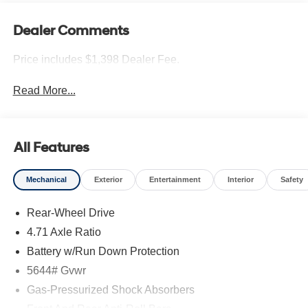
Dealer Comments
Price includes $1,398 Dealer Fee.
Read More...
All Features
Mechanical
Exterior
Entertainment
Interior
Safety
Rear-Wheel Drive
4.71 Axle Ratio
Battery w/Run Down Protection
5644# Gvwr
Gas-Pressurized Shock Absorbers