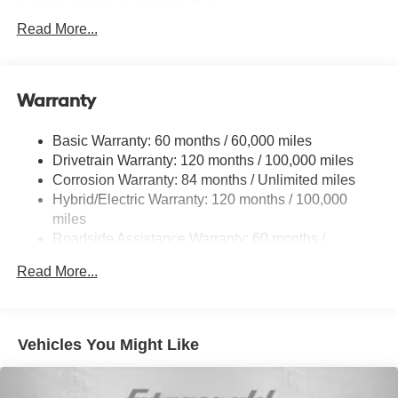
Front And Rear Anti-Roll Bars
Electric Power-Assist Speed-Sensing Steering
Read More...
Strut Front Suspension w/Coil Springs
Multi-Link Rear Suspension w/Coil Springs
Warranty
Regenerative 4-Wheel Disc Brakes w/4-Wheel ABS,
Front Vented Discs, Brake Assist, Hill Hold Control and
Electric Parking Brake
Basic Warranty: 60 months / 60,000 miles
Drivetrain Warranty: 120 months / 100,000 miles
Lithium Ion (li-Ion) Traction Battery w/10.9 kW Onboard
Charger, 7.3 Hrs Charge Time @ 220/240V,1.25 Hrs
Corrosion Warranty: 84 months / Unlimited miles
Charge Time @ 440V and 84 kWh Capacity
Hybrid/Electric Warranty: 120 months / 100,000
miles
Roadside Assistance Warranty: 60 months /
Unlimited miles
Read More...
Vehicles You Might Like