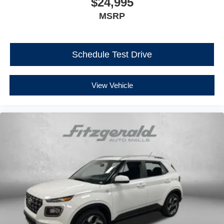
$24,995
MSRP
Schedule Test Drive
View Vehicle