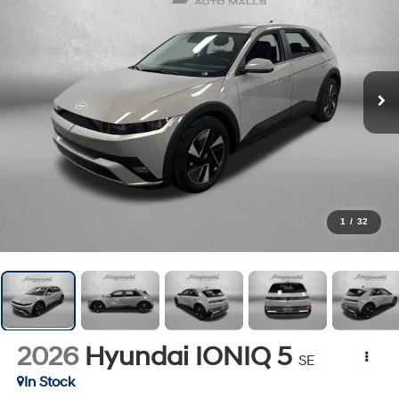
1
/
32
2026
Hyundai IONIQ 5
SE
In Stock