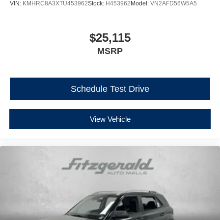
VIN:
KMHRC8A3XTU453962
Stock:
H453962
Model:
VN2AFD56W5A5
$25,115
MSRP
Schedule Test Drive
View Vehicle