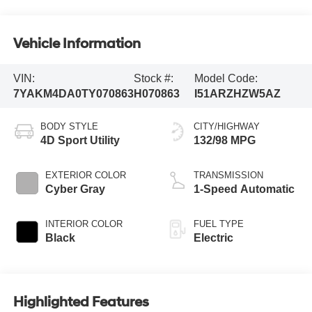
Vehicle Information
VIN:
Stock #:
Model Code:
7YAKM4DA0TY070863
H070863
I51ARZHZW5AZ
BODY STYLE
CITY/HIGHWAY
4D Sport Utility
132/98 MPG
EXTERIOR COLOR
TRANSMISSION
Cyber Gray
1-Speed Automatic
INTERIOR COLOR
FUEL TYPE
Black
Electric
Highlighted Features