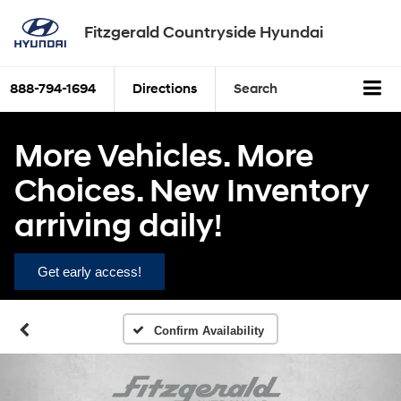
Fitzgerald Countryside Hyundai
888-794-1694
Directions
Search
More Vehicles. More
Choices. New Inventory
arriving daily!
Get early access!
Confirm Availability