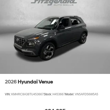
2026
Hyundai Venue
VIN:
KMHRC8A38TU453667
Stock:
H453667
Model:
VN5AFD56W5A5