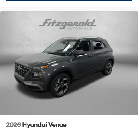
2026
Hyundai Venue