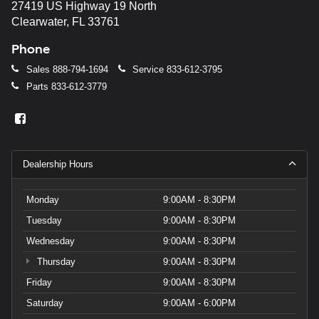
27419 US Highway 19 North
Clearwater, FL 33761
Phone
Sales
888-794-1694
Service
833-612-3795
Parts
833-612-3779
Dealership Hours
Monday
9:00AM - 8:30PM
Tuesday
9:00AM - 8:30PM
Wednesday
9:00AM - 8:30PM
Thursday
9:00AM - 8:30PM
Friday
9:00AM - 8:30PM
Saturday
9:00AM - 6:00PM