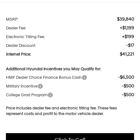
$39,840
MSRP:
+$1,199
Dealer Fee:
+$199
Electronic Titling Fee:
-$17
Dealer Discount
$41,221
Internet Price:
Additional Hyundai Incentives you May Qualify for:
-$6,500
HMF Dealer Choice Finance Bonus Cash
-$500
Military Incentive
-$500
College Grad Program
Price includes dealer fee and electronic titling fee. These fees
represent costs and profit to the motor vehicle dealer.