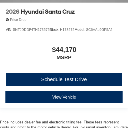
2026
Hyundai Santa Cruz
Price Drop
VIN:
5NTJDDDF4TH173575
Stock:
H173575
Model:
SC6AAL9GP5A5
$44,170
MSRP
Schedule Test Drive
View Vehicle
Price includes dealer fee and electronic titling fee. These fees represent
costs and profit to the motor vehicle dealer. For In-Transit inventory, any date