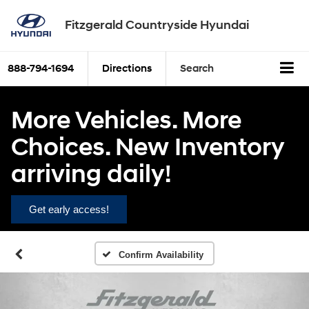
Fitzgerald Countryside Hyundai
888-794-1694
Directions
Search
More Vehicles. More
Choices. New Inventory
arriving daily!
Get early access!
Confirm Availability