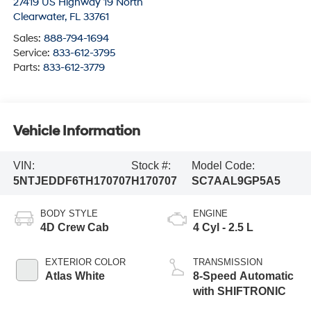
27419 US Highway 19 North
Clearwater
,
FL
33761
Sales:
888-794-1694
Service:
833-612-3795
Parts:
833-612-3779
Vehicle Information
VIN:
Stock #:
Model Code:
5NTJEDDF6TH170707
H170707
SC7AAL9GP5A5
BODY STYLE
ENGINE
4D Crew Cab
4 Cyl - 2.5 L
EXTERIOR COLOR
TRANSMISSION
Atlas White
8-Speed Automatic
with SHIFTRONIC