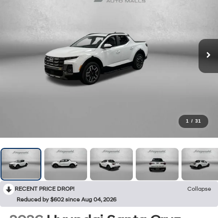
1
/
31
RECENT PRICE DROP!
Collapse
Reduced by $602 since Aug 04, 2026