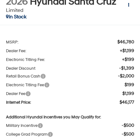
2026
Hyundai Santa Cruz
Limited
In Stock
$46,780
MSRP:
+$1,199
Dealer Fee:
+$199
Electronic Titling Fee:
-$1,399
Dealer Discount
-$2,000
Retail Bonus Cash
$199
Electronic Titling Fee
$1,199
Dealer Fee
$46,177
Internet Price:
Additional Hyundai Incentives you May Qualify for:
-$500
Military Incentive
-$500
College Grad Program