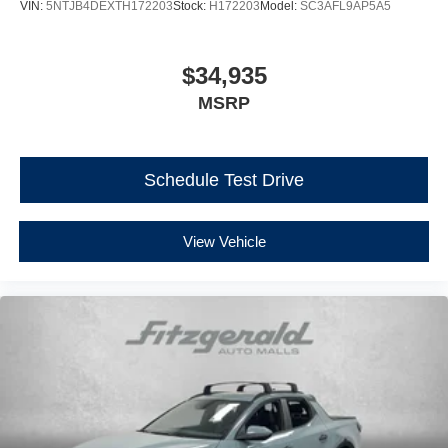
VIN:
5NTJB4DEXTH172203
Stock:
H172203
Model:
SC3AFL9AP5A5
$34,935
MSRP
Schedule Test Drive
View Vehicle