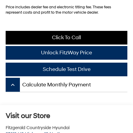
Price includes dealer fee and electronic titling fee. These fees
represent costs and profit to the motor vehicle dealer.
Click To Call
Unlock FitzWay Price
Schedule Test Drive
keyboard_arrow_up
Calculate Monthly Payment
Visit our Store
Fitzgerald Countryside Hyundai