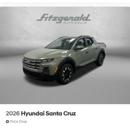
2026
Hyundai Santa Cruz
Price Drop