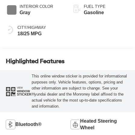
INTERIOR COLOR
FUEL TYPE
Gray
Gasoline
CITY/HIGHWAY
18/25 MPG
Highlighted Features
This online window sticker is provided for informational
purposes only. Vehicle features, options, pricing and
other information are subject to change. See your
VIEW
WINDOW
Hyundai dealer and the Monroney label affixed to the
STICKER
actual vehicle for the most up-to-date specifications
and information.
Heated Steering
Bluetooth®
Wheel