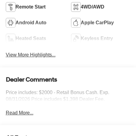
Remote Start
4WD/AWD
Android Auto
Apple CarPlay
Heated Seats
Keyless Entry
View More Highlights...
Dealer Comments
Price includes: $2000 - Retail Bonus Cash. Exp.
08/31/2026 Price includes $1,398 Dealer Fee.
Read More...