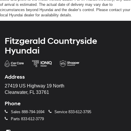
of arrival is estimated. The actual date of delivery may vary due to
circumstances beyond Hyundai and the dealer’s control. Please contact your
local Hyundai dealer for availability details.
Fitzgerald Countryside
Hyundai
Address
27419 US Highway 19 North
Clearwater, FL 33761
Phone
Sales
888-794-1694
Service
833-612-3795
Parts
833-612-3779