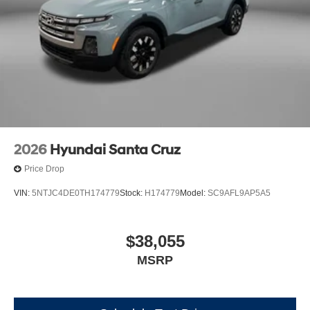
2026
Hyundai Santa Cruz
Price Drop
VIN:
5NTJC4DE0TH174779
Stock:
H174779
Model:
SC9AFL9AP5A5
$38,055
MSRP