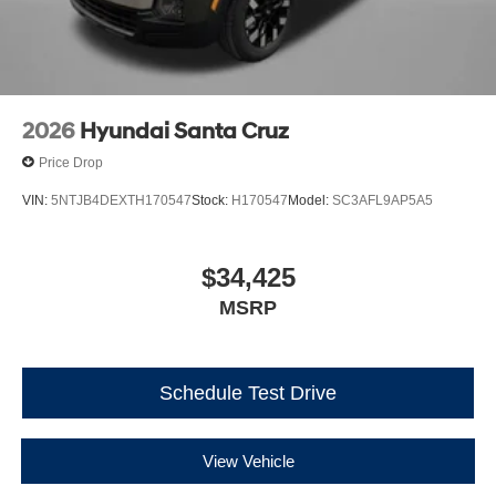
2026
Hyundai Santa Cruz
Price Drop
VIN:
5NTJB4DEXTH170547
Stock:
H170547
Model:
SC3AFL9AP5A5
$34,425
MSRP
Schedule Test Drive
View Vehicle