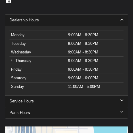
Dealership Hours
Monday
9:00AM - 8:30PM
Tuesday
9:00AM - 8:30PM
Wednesday
9:00AM - 8:30PM
Thursday
9:00AM - 8:30PM
Friday
9:00AM - 8:30PM
Saturday
9:00AM - 6:00PM
Sunday
11:00AM - 5:00PM
Service Hours
Parts Hours