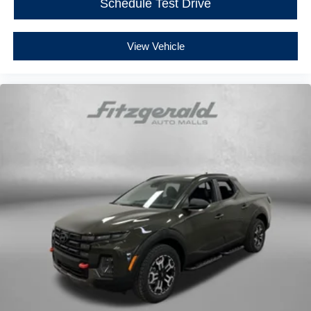
Schedule Test Drive
View Vehicle