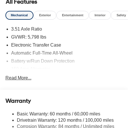
All Features
Mechanical
Exterior
Entertainment
Interior
Safety
3.51 Axle Ratio
GVWR: 5,798 lbs
Electronic Transfer Case
Automatic Full-Time All-Wheel
Battery w/Run Down Protection
150 Amp Alternator
Towing Equipment -inc: Trailer Sway Control
Read More...
1411# Maximum Payload
Gas-Pressurized Shock Absorbers
Warranty
Rear Auto-Leveling Suspension
Front And Rear Anti-Roll Bars
Basic Warranty: 60 months / 60,000 miles
Electric Power-Assist Speed-Sensing Steering
Drivetrain Warranty: 120 months / 100,000 miles
17.7 Gal. Fuel Tank
Corrosion Warranty: 84 months / Unlimited miles