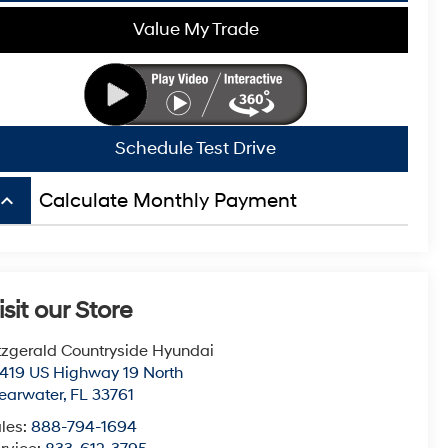
Value My Trade
Schedule Test Drive
board_arrow_up
Calculate Monthly Payment
isit our Store
tzgerald Countryside Hyundai
419 US Highway 19 North
earwater
,
FL
33761
les:
888-794-1694