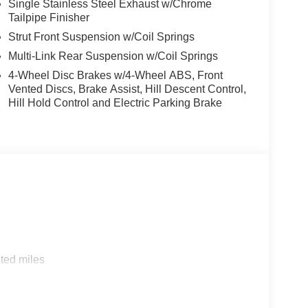
Single Stainless Steel Exhaust w/Chrome
Tailpipe Finisher
Strut Front Suspension w/Coil Springs
Multi-Link Rear Suspension w/Coil Springs
4-Wheel Disc Brakes w/4-Wheel ABS, Front
Vented Discs, Brake Assist, Hill Descent Control,
Hill Hold Control and Electric Parking Brake
ted miles