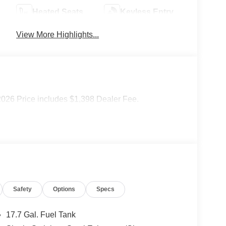
Heated Seats
Keyless Entry
View More Highlights...
2026 Price includes $1,398 Dealer Fee.
Safety
Options
Specs
17.7 Gal. Fuel Tank