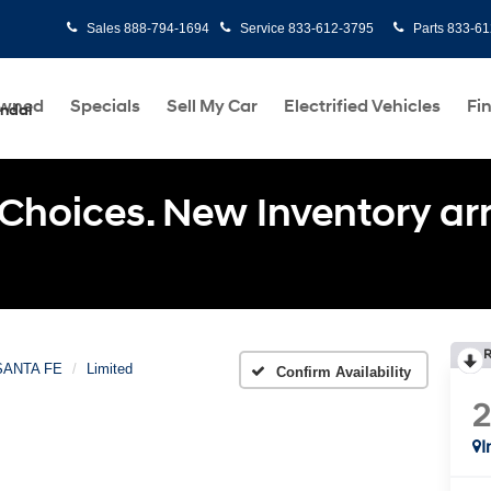
Sales
888-794-1694
Service
833-612-3795
Parts
833-61
Owned
Specials
Sell My Car
Electrified Vehicles
Fi
undai
Choices. New Inventory arri
R
SANTA FE
Limited
Confirm Availability
I