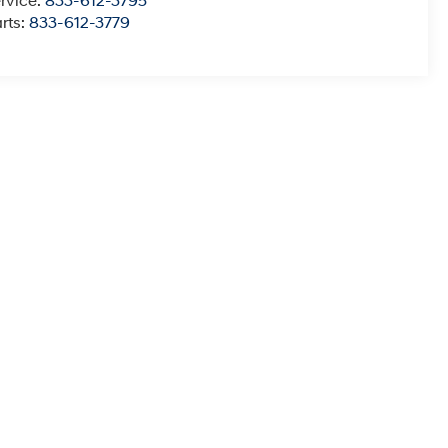
rvice:
833-612-3795
rts:
833-612-3779