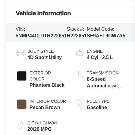
Vehicle Information
VIN:
Stock #:
Model Code:
5NMP44GL0TH222651
H222651
SF9AFL9GW7A5
BODY STYLE
ENGINE
4D Sport Utility
4 Cyl - 2.5 L
EXTERIOR
TRANSMISSION
COLOR
8-Speed
Phantom Black
Automatic with
SHIFTRONIC
INTERIOR COLOR
FUEL TYPE
Pecan Brown
Gasoline
CITY/HIGHWAY
20/29 MPG