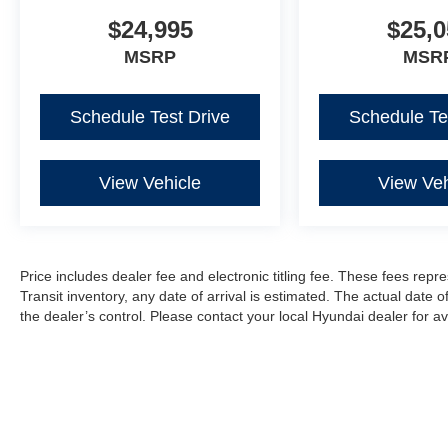
$24,995
$25,0
MSRP
MSR
Schedule Test Drive
Schedule Te
View Vehicle
View Veh
Price includes dealer fee and electronic titling fee. These fees repre
Transit inventory, any date of arrival is estimated. The actual dat
the dealer’s control. Please contact your local Hyundai dealer for avai