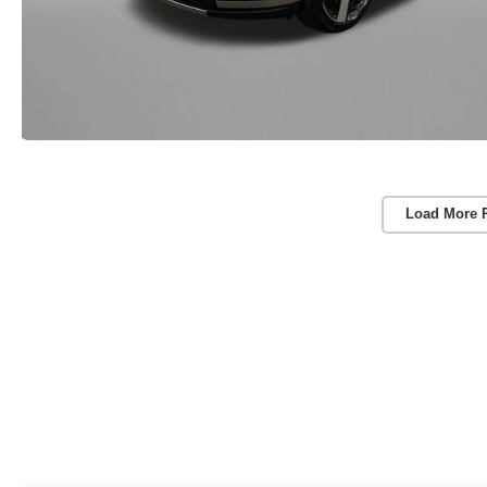
Load More 