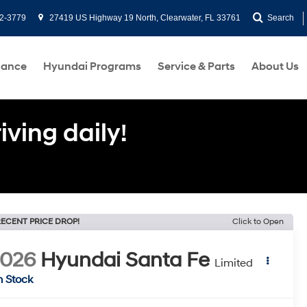
2-3779
27419 US Highway 19 North, Clearwater, FL 33761
Search
nance
Hyundai Programs
Service & Parts
About Us
ving daily!
ECENT PRICE DROP!
Click to Open
2026
Hyundai Santa Fe
Limited
n Stock