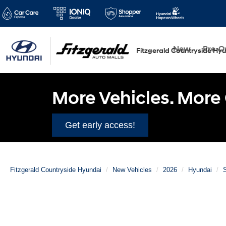
New
Pre-
Fitzgerald Countryside Hy
More Vehicles. More 
Get early access!
Fitzgerald Countryside Hyundai
New Vehicles
2026
Hyundai