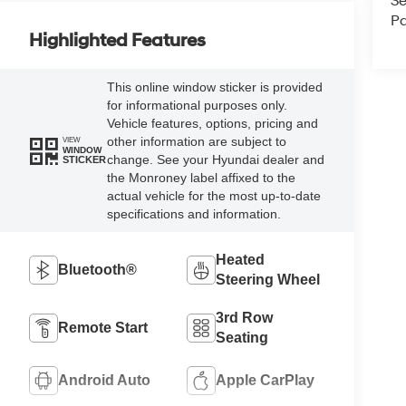
Se
Pa
Highlighted Features
This online window sticker is provided
for informational purposes only.
Vehicle features, options, pricing and
other information are subject to
VIEW
WINDOW
change. See your Hyundai dealer and
STICKER
the Monroney label affixed to the
actual vehicle for the most up-to-date
specifications and information.
Heated
Bluetooth®
Steering Wheel
3rd Row
Remote Start
Seating
Android Auto
Apple CarPlay