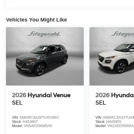
Vehicles You Might Like
2026
Hyundai Venue
2026
Hyunda
SEL
SEL
VIN:
KMHRC8A38TU453667
VIN:
KMHRC8A32TU44
Stock:
H453667
Stock:
H445855
Model:
VN5AFD56W5A5
Model:
VN2AFD56W5A