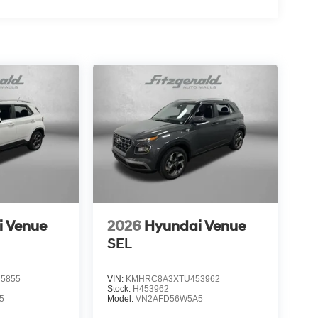
i Venue
2026
Hyundai Venue
SEL
5855
VIN:
KMHRC8A3XTU453962
Stock:
H453962
5
Model:
VN2AFD56W5A5