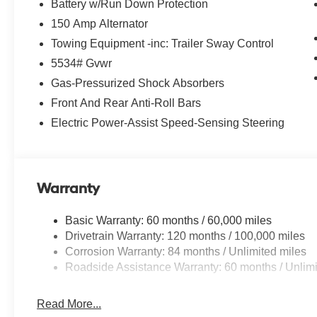
Battery w/Run Down Protection
150 Amp Alternator
Towing Equipment -inc: Trailer Sway Control
5534# Gvwr
Gas-Pressurized Shock Absorbers
Front And Rear Anti-Roll Bars
Electric Power-Assist Speed-Sensing Steering
Warranty
Basic Warranty: 60 months / 60,000 miles
Drivetrain Warranty: 120 months / 100,000 miles
Corrosion Warranty: 84 months / Unlimited miles
Roadside Assistance Warranty: 60 months / Unlimi
Read More...