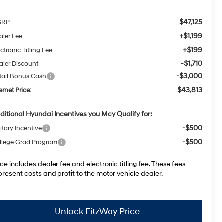
$47,125
RP:
+$1,199
aler Fee:
+$199
ctronic Titling Fee:
-$1,710
aler Discount
-$3,000
tail Bonus Cash
$43,813
ernet Price:
ditional Hyundai Incentives you May Qualify for:
-$500
itary Incentive
-$500
llege Grad Program
ice includes dealer fee and electronic titling fee. These fees
present costs and profit to the motor vehicle dealer.
Unlock FitzWay Price