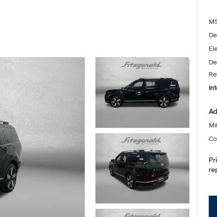
MS
De
Ele
De
Re
Int
Ad
Mil
Co
Pr
re