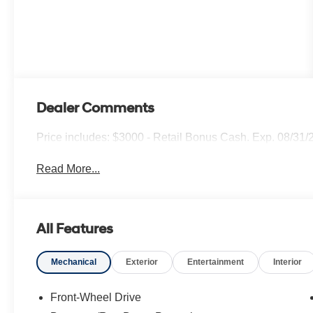
Dealer Comments
Price includes: $3000 - Retail Bonus Cash. Exp. 08/31/
Read More...
All Features
Mechanical
Exterior
Entertainment
Interior
Front-Wheel Drive