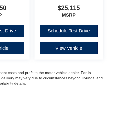
50
$25,115
P
MSRP
st Drive
Schedule Test Drive
icle
View Vehicle
sent costs and profit to the motor vehicle dealer. For In-
e of delivery may vary due to circumstances beyond Hyundai and
lability details.