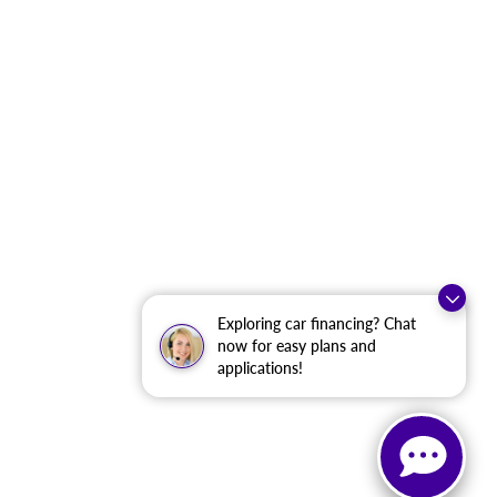
Exploring car financing? Chat
now for easy plans and
applications!