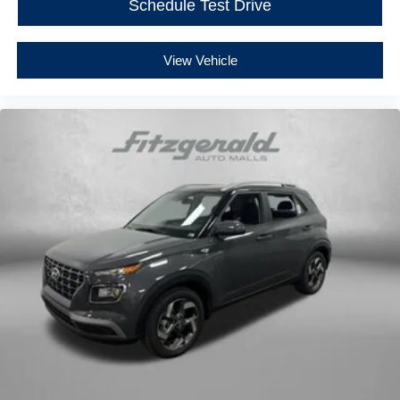
Schedule Test Drive
View Vehicle