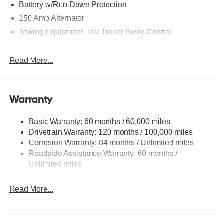
Battery w/Run Down Protection
150 Amp Alternator
Towing Equipment -inc: Trailer Sway Control
4718# Gvwr
Gas-Pressurized Shock Absorbers
Read More...
Front And Rear Anti-Roll Bars
Electric Power-Assist Steering
Warranty
14.3 Gal. Fuel Tank
Single Stainless Steel Exhaust
Basic Warranty: 60 months / 60,000 miles
Strut Front Suspension w/Coil Springs
Drivetrain Warranty: 120 months / 100,000 miles
Multi-Link Rear Suspension w/Coil Springs
Corrosion Warranty: 84 months / Unlimited miles
Roadside Assistance Warranty: 60 months /
4-Wheel Disc Brakes w/4-Wheel ABS, Front Vented
Discs, Brake Assist, Hill Descent Control, Hill Hold
Unlimited miles
Control and Electric Parking Brake
Read More...