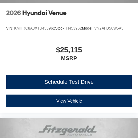
2026
Hyundai Venue
VIN:
KMHRC8A3XTU453962
Stock:
H453962
Model:
VN2AFD56W5A5
$25,115
MSRP
Schedule Test Drive
View Vehicle