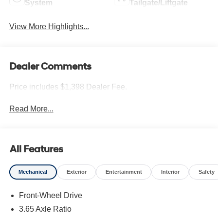
System
Tailgate/Liftgate
View More Highlights...
Dealer Comments
Price includes $1,398 Dealer Fee.
Read More...
All Features
Mechanical
Exterior
Entertainment
Interior
Safety
Front-Wheel Drive
3.65 Axle Ratio