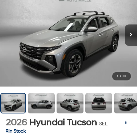
1
/
30
2026
Hyundai Tucson
SEL
In Stock