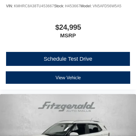
VIN:
KMHRC8A38TU453667
Stock:
H453667
Model:
VN5AFD56W5A5
$24,995
MSRP
Schedule Test Drive
View Vehicle