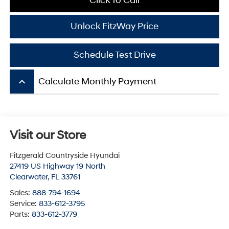
Click To Call
Unlock FitzWay Price
Schedule Test Drive
keyboard_arrow_up
Calculate Monthly Payment
Visit our Store
Fitzgerald Countryside Hyundai
27419 US Highway 19 North
Clearwater
,
FL
33761
Sales:
888-794-1694
Service:
833-612-3795
Parts:
833-612-3779