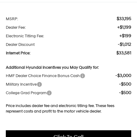
$33,195
MSRP:
+$1,199
Dealer Fee:
+$199
Electronic Titling Fee:
-$1,012
Dealer Discount
$33,581
Internet Price:
Additional Hyundai Incentives you May Qualify for:
-$3,000
HMF Dealer Choice Finance Bonus Cash
-$500
Military Incentive
-$500
College Grad Program
Price includes dealer fee and electronic titling fee. These fees
represent costs and profit to the motor vehicle dealer.