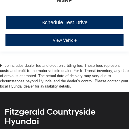
MSRP
Schedule Test Drive
View Vehicle
Price includes dealer fee and electronic titling fee. These fees represent
costs and profit to the motor vehicle dealer. For In-Transit inventory, any date
of arrival is estimated. The actual date of delivery may vary due to
circumstances beyond Hyundai and the dealer’s control. Please contact your
local Hyundai dealer for availability details.
Fitzgerald Countryside
Hyundai