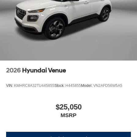
2026
Hyundai Venue
VIN:
KMHRC8A32TU445855
Stock:
H445855
Model:
VN2AFD56W5A5
$25,050
MSRP