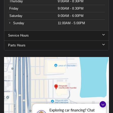
Thursday
9:00AM - 8:30PM
Friday
9:00AM - 8:30PM
Saturday
9:00AM - 6:00PM
Sunday
11:00AM - 5:00PM
Service Hours
Parts Hours
Exploring car financing? Chat