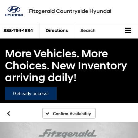
Fitzgerald Countryside Hyundai
888-794-1694
Directions
Search
More Vehicles. More
Choices. New Inventory
arriving daily!
Get early access!
Confirm Availability