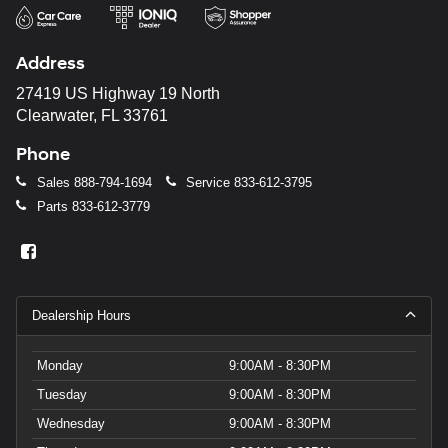
Address
27419 US Highway 19 North
Clearwater, FL 33761
Phone
Sales
888-794-1694
Service
833-612-3795
Parts
833-612-3779
Dealership Hours
Monday
9:00AM - 8:30PM
Tuesday
9:00AM - 8:30PM
Wednesday
9:00AM - 8:30PM