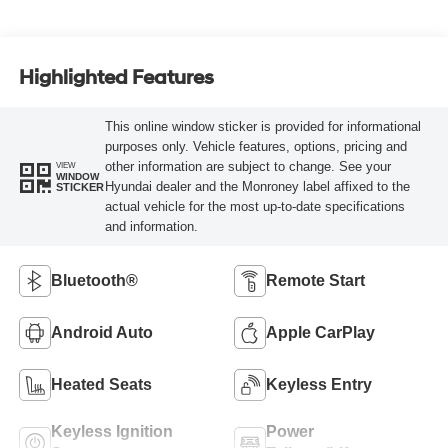
Highlighted Features
This online window sticker is provided for informational
purposes only. Vehicle features, options, pricing and
other information are subject to change. See your
VIEW
WINDOW
Hyundai dealer and the Monroney label affixed to the
STICKER
actual vehicle for the most up-to-date specifications
and information.
Bluetooth®
Remote Start
Android Auto
Apple CarPlay
Heated Seats
Keyless Entry
Keyless Ignition
Power