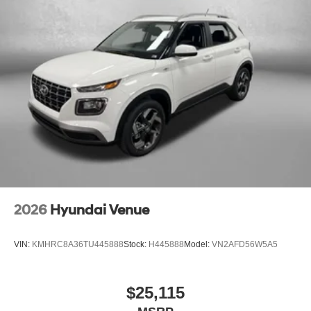
2026
Hyundai Venue
VIN:
KMHRC8A36TU445888
Stock:
H445888
Model:
VN2AFD56W5A5
$25,115