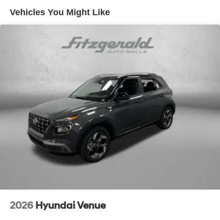
Vehicles You Might Like
2026
Hyundai Venue