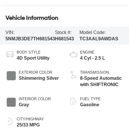
Vehicle Information
VIN:
Stock #:
Model Code:
5NMJB3DE7TH681543
H681543
TC3AAL9AWDAS
BODY STYLE
ENGINE
4D Sport Utility
4 Cyl - 2.5 L
EXTERIOR COLOR
TRANSMISSION
Shimmering Silver
8-Speed Automatic
with SHIFTRONIC
INTERIOR COLOR
FUEL TYPE
Gray
Gasoline
CITY/HIGHWAY
25/33 MPG