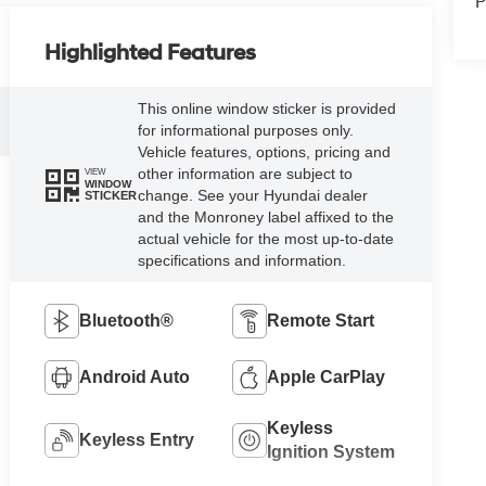
P
Highlighted Features
This online window sticker is provided
for informational purposes only.
Vehicle features, options, pricing and
other information are subject to
VIEW
WINDOW
change. See your Hyundai dealer
STICKER
and the Monroney label affixed to the
actual vehicle for the most up-to-date
specifications and information.
Bluetooth®
Remote Start
Android Auto
Apple CarPlay
Keyless
Keyless Entry
Ignition System