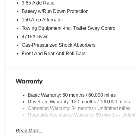
3.65 Axle Ratio
Battery w/Run Down Protection
150 Amp Alternator
Towing Equipment -inc: Trailer Sway Control
4718# Gvwr
Gas-Pressurized Shock Absorbers
Front And Rear Anti-Roll Bars
Warranty
Basic Warranty: 60 months / 60,000 miles
Drivetrain Warranty: 120 months / 100,000 miles
Corrosion Warranty: 84 months / Unlimited miles
Roadside Assistance Warranty: 60 months / Unlimi
Read More...