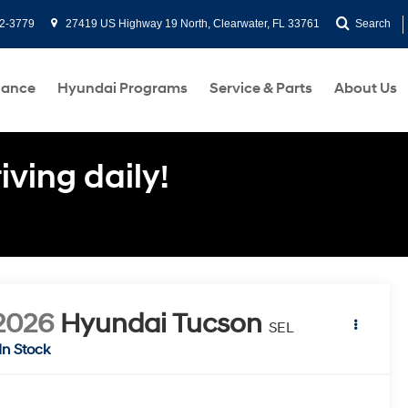
2-3779
27419 US Highway 19 North, Clearwater, FL 33761
Search
nance
Hyundai Programs
Service & Parts
About Us
ving daily!
2026
Hyundai Tucson
SEL
In Stock