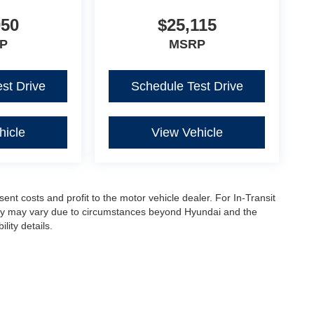
050
$25,115
P
MSRP
st Drive
Schedule Test Drive
hicle
View Vehicle
sent costs and profit to the motor vehicle dealer. For In-Transit
ivery may vary due to circumstances beyond Hyundai and the
lity details.