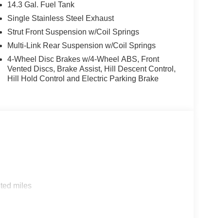
14.3 Gal. Fuel Tank
Single Stainless Steel Exhaust
Strut Front Suspension w/Coil Springs
Multi-Link Rear Suspension w/Coil Springs
4-Wheel Disc Brakes w/4-Wheel ABS, Front
Vented Discs, Brake Assist, Hill Descent Control,
Hill Hold Control and Electric Parking Brake
ted miles