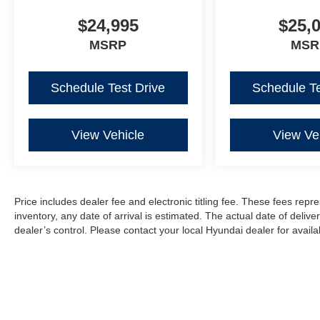
$24,995
$25,
MSRP
MSR
Schedule Test Drive
Schedule Te
View Vehicle
View Ve
Price includes dealer fee and electronic titling fee. These fees repre
inventory, any date of arrival is estimated. The actual date of del
dealer’s control. Please contact your local Hyundai dealer for availabi