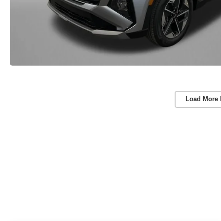
Load More 