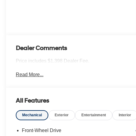
Dealer Comments
Price includes $1,398 Dealer Fee.
Read More...
All Features
Mechanical
Exterior
Entertainment
Interior
Front-Wheel Drive