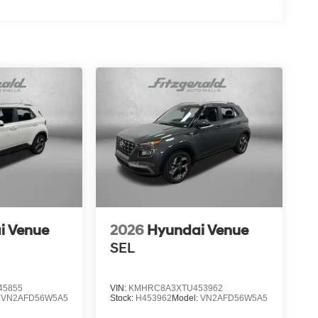
i Venue
2026
Hyundai Venue
SEL
45855
VIN:
KMHRC8A3XTU453962
:
VN2AFD56W5A5
Stock:
H453962
Model:
VN2AFD56W5A5