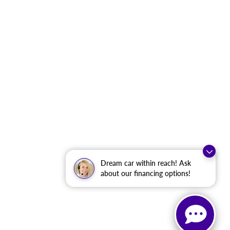
Dream car within reach! Ask
about our financing options!