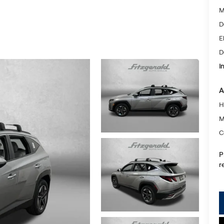
M
D
E
D
I
A
H
M
C
P
r