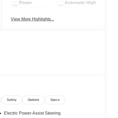
Power
Automatic High
Tailgate/Liftgate
Beams
View More Highlights...
Safety
Options
Specs
Electric Power-Assist Steering