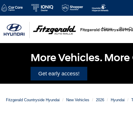
New
Pre-
Fitzgerald Countryside Hy
More Vehicles. More 
Get early access!
Fitzgerald Countryside Hyundai
New Vehicles
2026
Hyundai