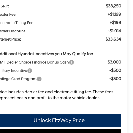
$33,250
SRP:
+$1,199
ealer Fee:
+$199
lectronic Titling Fee:
-$1,014
ealer Discount
$33,634
nternet Price:
dditional Hyundai Incentives you May Qualify for:
-$3,000
MF Dealer Choice Finance Bonus Cash
-$500
ilitary Incentive
-$500
ollege Grad Program
rice includes dealer fee and electronic titling fee. These fees
epresent costs and profit to the motor vehicle dealer.
Unlock FitzWay Price