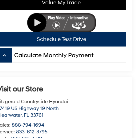
Value My Trade
Schedule Test Drive
keyboard_arrow_up
Calculate Monthly Payment
isit our Store
itzgerald Countryside Hyundai
7419 US Highway 19 North
learwater
,
FL
33761
ales:
888-794-1694
ervice:
833-612-3795