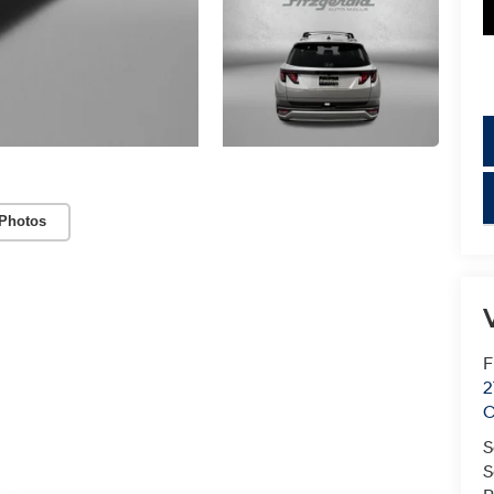
Photos
V
F
2
C
S
S