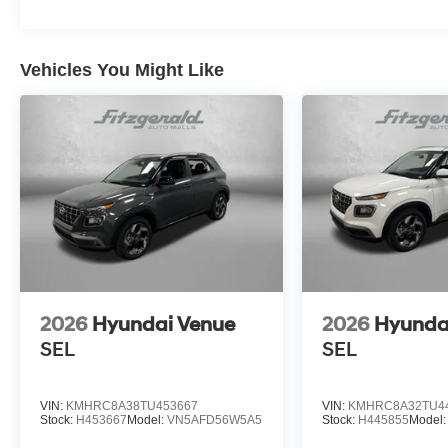
Vehicles You Might Like
2026
Hyundai Venue
2026
Hyunda
SEL
SEL
VIN:
KMHRC8A38TU453667
VIN:
KMHRC8A32TU4
Stock:
H453667
Model:
VN5AFD56W5A5
Stock:
H445855
Model