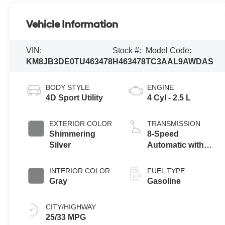
Vehicle Information
VIN:
Stock #:
Model Code:
KM8JB3DE0TU463478
H463478
TC3AAL9AWDAS
BODY STYLE
ENGINE
4D Sport Utility
4 Cyl - 2.5 L
EXTERIOR COLOR
TRANSMISSION
Shimmering
8-Speed
Silver
Automatic with
SHIFTRONIC
INTERIOR COLOR
FUEL TYPE
Gray
Gasoline
CITY/HIGHWAY
25/33 MPG