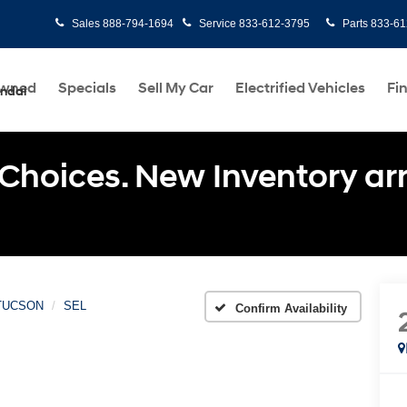
Sales
888-794-1694
Service
833-612-3795
Parts
833-61
Owned
Specials
Sell My Car
Electrified Vehicles
Fi
undai
Choices. New Inventory arri
TUCSON
SEL
Confirm Availability