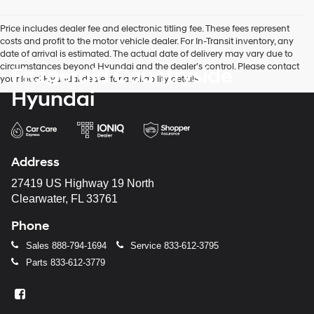
Price includes dealer fee and electronic titling fee. These fees represent
costs and profit to the motor vehicle dealer. For In-Transit inventory, any
date of arrival is estimated. The actual date of delivery may vary due to
circumstances beyond Hyundai and the dealer’s control. Please contact
Fitzgerald Countryside
your local Hyundai dealer for availability details.
Hyundai
Address
27419 US Highway 19 North
Clearwater, FL 33761
Phone
Sales
888-794-1694
Service
833-612-3795
Parts
833-612-3779