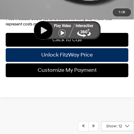
College Grad Program
-$500
1
/
21
Price includes dealer fee and electronic titling fee. These fees
represent costs and profit to the motor vehicle dealer.
Click To Call
Unlock FitzWay Price
Customize My Payment
Show: 12