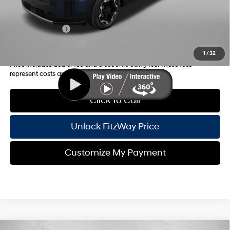
Additional Hyundai Incentives you May Qualify for:
Military Incentive
-$500
College Grad Program
-$500
1
/
32
Price includes dealer fee and electronic titling fee. These fees
represent costs and profit to the motor vehicle dealer.
Click To Call
Unlock FitzWay Price
Customize My Payment