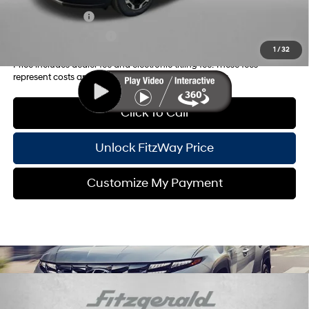
Military Incentive
-$500
College Grad Program
-$500
1
/
32
Price includes dealer fee and electronic titling fee. These fees
represent costs and profit to the motor vehicle dealer.
Click To Call
Unlock FitzWay Price
Customize My Payment
Compare Vehicle
2026
Hyundai Santa Fe Hybrid
SE