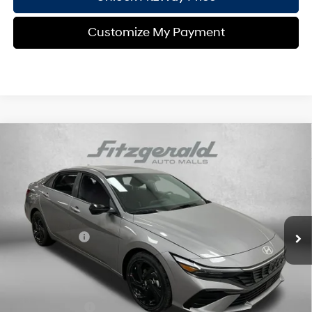
Customize My Payment
Compare Vehicle
2026
Hyundai Elantra
SEL Sport
MSRP:
$27,025
Price Drop
30/39 MPG
4 Cyl - 2 L
Dealer Fee:
+$1,199
VIN:
KMHLS4DG9TU127974
Stock:
H127974
Model:
ELKAF2J6S4AS
Electronic Titling Fee:
+$199
CVT
Ext.
Int.
In Stock
Dealer Discount
-$798
Hyundai Offers:
-$2,000
Internet Price:
$25,625
Additional Hyundai Incentives you May Qualify for:
Military Incentive
-$500