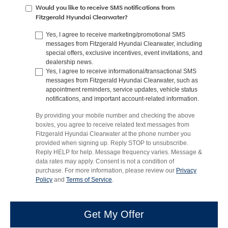
Would you like to receive SMS notifications from
Fitzgerald Hyundai Clearwater?
Yes, I agree to receive marketing/promotional SMS
messages from Fitzgerald Hyundai Clearwater, including
special offers, exclusive incentives, event invitations, and
dealership news.
Yes, I agree to receive informational/transactional SMS
messages from Fitzgerald Hyundai Clearwater, such as
appointment reminders, service updates, vehicle status
notifications, and important account-related information.
By providing your mobile number and checking the above
box/es, you agree to receive related text messages from
Fitzgerald Hyundai Clearwater at the phone number you
provided when signing up. Reply STOP to unsubscribe.
Reply HELP for help. Message frequency varies. Message &
data rates may apply. Consent is not a condition of
purchase. For more information, please review our
Privacy
Policy
and
Terms of Service
.
Get My Offer