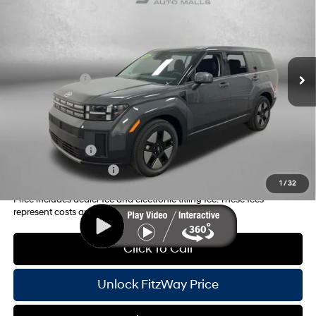
MSRP:
$38,535
Price Drop
37/36 MPG
4 Cyl - 1.6 L
Dealer Fee:
+$1,199
VIN:
5NMP14G15TH091840
Stock:
H091840
Model:
SFEAFD5GW7AS
6-Speed Automatic with
Electronic Titling Fee:
+$199
Shiftronic
Ext.
Int.
In Stock
Dealer Discount
-$910
Hyundai Offers:
-$3,000
Internet Price:
$36,023
Additional Hyundai Incentives you May Qualify for:
Military Incentive
-$500
College Grad Program
-$500
1
/
32
Price includes dealer fee and electronic titling fee. These fees
represent costs and profit to the motor vehicle dealer.
Click To Call
Unlock FitzWay Price