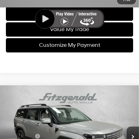
1
/
33
Get More Info
Value My Trade
Customize My Payment
Compare Vehicle
2026
Hyundai Santa Fe Hybrid
SEL
MSRP:
$40,830
Price Drop
37/36 MPG
4 Cyl - 1.6 L
Dealer Fee:
+$1,199
VIN:
5NMP24G11TH085062
Stock:
H085062
Model:
654F2FBS
6-Speed Automatic with
Electronic Titling Fee:
+$199
Shiftronic
Ext.
Int.
In Stock
Dealer Discount
-$860
Hyundai Offers:
-$3,000