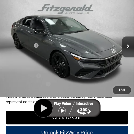
Compare Vehicle
2026
Hyundai Elantra
SEL Sport
MSRP:
$27,035
Price Drop
30/39 MPG
4 Cyl - 2 L
Dealer Fee:
+$1,199
VIN:
KMHLS4DG4TU127106
Stock:
H127106
Model:
ELKAF2J6S4AS
Electronic Titling Fee:
+$199
CVT
Ext.
Int.
In Stock
Dealer Discount
-$800
Hyundai Offers:
-$2,000
Internet Price:
$25,633
Additional Hyundai Incentives you May Qualify for:
Military Incentive
-$500
College Grad Program
-$500
1
/
21
Price includes dealer fee and electronic titling fee. These fees
represent costs and profit to the motor vehicle dealer.
Click To Call
Unlock FitzWay Price