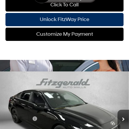
Click To Call
Unlock FitzWay Price
Customize My Payment
Compare Vehicle
2026
Hyundai Elantra
SEL Sport
MSRP:
$27,035
Price Drop
30/39 MPG
4 Cyl - 2 L
Dealer Fee:
+$1,199
VIN:
KMHLS4DG2TU127976
Stock:
H127976
Model:
ELKAF2J6S4AS
Electronic Titling Fee:
+$199
CVT
Ext.
Int.
In Stock
Dealer Discount
-$800
Hyundai Offers:
-$2,000
Internet Price:
$25,633