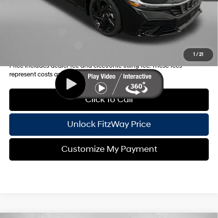
Additional Hyundai Incentives you May Qualify for:
Military Incentive
-$500
College Grad Program
-$500
1
/
21
Price includes dealer fee and electronic titling fee. These fees
represent costs and profit to the motor vehicle dealer.
Click To Call
Unlock FitzWay Price
Customize My Payment