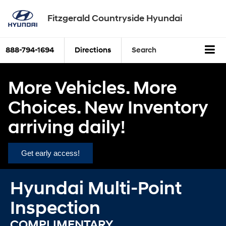
Fitzgerald Countryside Hyundai
888-794-1694
Directions
Search
More Vehicles. More
Choices. New Inventory
arriving daily!
Get early access!
Hyundai Multi-Point
Inspection
COMPLIMENTARY