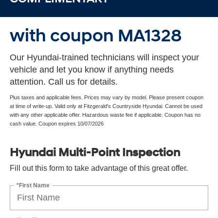
with coupon MA1328
Our Hyundai-trained technicians will inspect your
vehicle and let you know if anything needs
attention. Call us for details.
Plus taxes and applicable fees. Prices may vary by model. Please present coupon
at time of write-up. Valid only at Fitzgerald's Countryside Hyundai. Cannot be used
with any other applicable offer. Hazardous waste fee if applicable. Coupon has no
cash value. Coupon expires 10/07/2026
Hyundai Multi-Point Inspection
Fill out this form to take advantage of this great offer.
*First Name