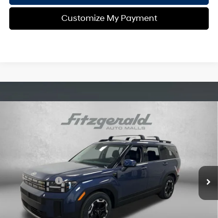
Customize My Payment
Compare Vehicle
2026
Hyundai Santa Fe
SEL
MSRP:
$40,040
Price Drop
20/29 MPG
4 Cyl - 2.5 L
Dealer Fee:
+$1,199
VIN:
5NMP24GL4TH162329
Stock:
H162329
Model:
SF3AFL9GW7A5
8-Speed Automatic with
Electronic Titling Fee:
+$199
SHIFTRONIC
Ext.
Int.
In Stock
Dealer Discount
-$1,504
Hyundai Offers:
-$3,000
Internet Price:
$36,934
Additional Hyundai Incentives you May Qualify for: