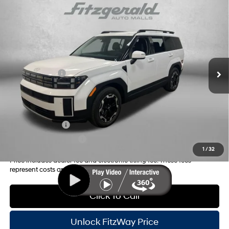
Compare Vehicle
2026
Hyundai Santa Fe
SEL
MSRP:
$40,465
Price Drop
20/29 MPG
4 Cyl - 2.5 L
Dealer Fee:
+$1,199
VIN:
5NMP24GL0TH161422
Stock:
H161422
Model:
SF3AFL9GW7A5
8-Speed Automatic with
Electronic Titling Fee:
+$199
SHIFTRONIC
Ext.
Int.
In Stock
Dealer Discount
-$1,510
Hyundai Offers:
-$3,000
Internet Price:
$37,353
Additional Hyundai Incentives you May Qualify for:
Military Incentive
-$500
College Grad Program
-$500
1
/
32
Price includes dealer fee and electronic titling fee. These fees
represent costs and profit to the motor vehicle dealer.
Click To Call
Unlock FitzWay Price