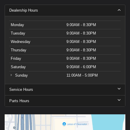
Dealership Hours
Monday
9:00AM - 8:30PM
Tuesday
9:00AM - 8:30PM
Wednesday
9:00AM - 8:30PM
Thursday
9:00AM - 8:30PM
Friday
9:00AM - 8:30PM
Saturday
9:00AM - 6:00PM
Sunday
11:00AM - 5:00PM
Service Hours
Parts Hours