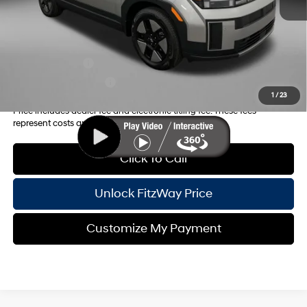
Internet Price:
$38,368
Additional Hyundai Incentives you May Qualify for:
Military Incentive
-$500
College Grad Program
-$500
1
/
23
Price includes dealer fee and electronic titling fee. These fees
represent costs and profit to the motor vehicle dealer.
Click To Call
Unlock FitzWay Price
Customize My Payment