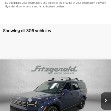
By submitting your information, you agree to the sharing of your information between
Hyundai Motor America and its authorized dealers.
Showing all 306 vehicles
Compare Vehicle
2026
Hyundai Santa Fe
SEL
MSRP:
$39,890
Price Drop
20/29 MPG
4 Cyl - 2.5 L
Dealer Fee:
+$1,199
VIN:
5NMP24GL3TH161270
Stock:
H161270
Model:
SF3AFL9GW7A5
8-Speed Automatic with
Electronic Titling Fee:
+$199
SHIFTRONIC
Ext.
Int.
In Stock
Dealer Discount
-$1,489
Hyundai Offers:
-$3,000
Internet Price:
$36,799