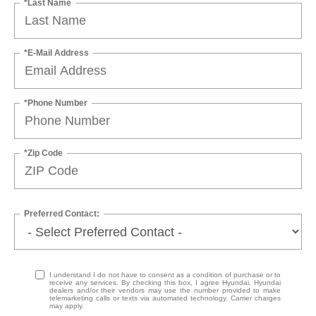
*Last Name
*E-Mail Address
*Phone Number
*Zip Code
Preferred Contact:
I understand I do not have to consent as a condition of purchase or to
receive any services. By checking this box, I agree Hyundai, Hyundai
dealers and/or their vendors may use the number provided to make
telemarketing calls or texts via automated technology. Carrier charges
may apply.