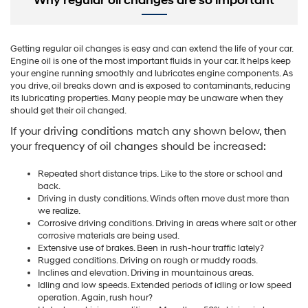
Why regular oil changes are so important
Getting regular oil changes is easy and can extend the life of your car.
Engine oil is one of the most important fluids in your car. It helps keep
your engine running smoothly and lubricates engine components. As
you drive, oil breaks down and is exposed to contaminants, reducing
its lubricating properties. Many people may be unaware when they
should get their oil changed.
If your driving conditions match any shown below, then
your frequency of oil changes should be increased:
Repeated short distance trips. Like to the store or school and
back.
Driving in dusty conditions. Winds often move dust more than
we realize.
Corrosive driving conditions. Driving in areas where salt or other
corrosive materials are being used.
Extensive use of brakes. Been in rush-hour traffic lately?
Rugged conditions. Driving on rough or muddy roads.
Inclines and elevation. Driving in mountainous areas.
Idling and low speeds. Extended periods of idling or low speed
operation. Again, rush hour?