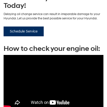
Today!
Delaying oil change service can result in irreparable damage to your
Hyundai. Let us provide the best possible service for your Hyundai.
Schedule Service
How to check your engine oil: