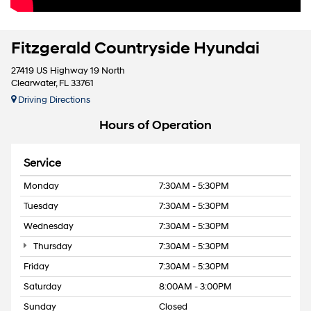
Fitzgerald Countryside Hyundai
27419 US Highway 19 North
Clearwater, FL 33761
Driving Directions
Hours of Operation
Service
Monday
7:30AM - 5:30PM
Tuesday
7:30AM - 5:30PM
Wednesday
7:30AM - 5:30PM
Thursday
7:30AM - 5:30PM
Friday
7:30AM - 5:30PM
Saturday
8:00AM - 3:00PM
Sunday
Closed