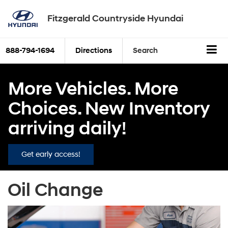
Fitzgerald Countryside Hyundai
888-794-1694
Directions
Search
More Vehicles. More
Choices. New Inventory
arriving daily!
Get early access!
Oil Change