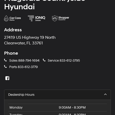
Hyundai
Address
27419 US Highway 19 North
Clearwater, FL 33761
Phone
Sales
888-794-1694
Service
833-612-3795
Parts
833-612-3779
Dealership Hours
Monday
9:00AM - 8:30PM