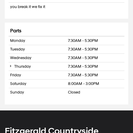
you break it we fix it
Parts
Monday
7:30AM - 5:30PM
Tuesday
7:30AM - 5:30PM
Wednesday
7:30AM - 5:30PM
Thursday
7:30AM - 5:30PM
Friday
7:30AM - 5:30PM
Saturday
8:00AM - 3:00PM
Sunday
Closed
Fitzgerald Countryside