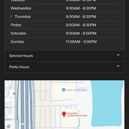
Tuesday
9:00AM - 8:30PM
Wednesday
9:00AM - 8:30PM
Thursday
9:00AM - 8:30PM
Friday
9:00AM - 8:30PM
Saturday
9:00AM - 6:00PM
Sunday
11:00AM - 5:00PM
Service Hours
Parts Hours