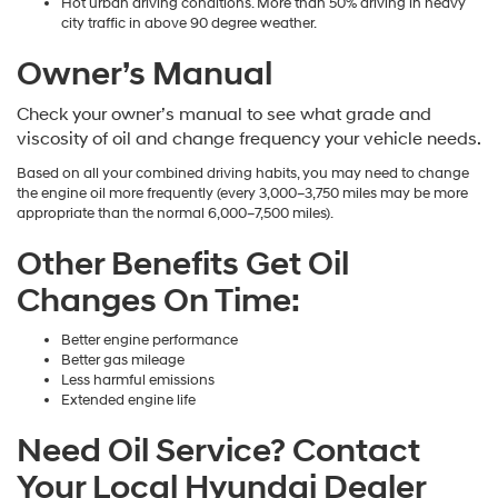
Hot urban driving conditions. More than 50% driving in heavy
city traffic in above 90 degree weather.
Owner’s Manual
Check your owner’s manual to see what grade and
viscosity of oil and change frequency your vehicle needs.
Based on all your combined driving habits, you may need to change
the engine oil more frequently (every 3,000–3,750 miles may be more
appropriate than the normal 6,000–7,500 miles).
Other Benefits Get Oil
Changes On Time:
Better engine performance
Better gas mileage
Less harmful emissions
Extended engine life
Need Oil Service? Contact
Your Local Hyundai Dealer