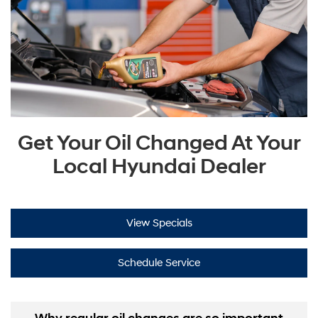
Get Your Oil Changed At Your
Local Hyundai Dealer
View Specials
Schedule Service