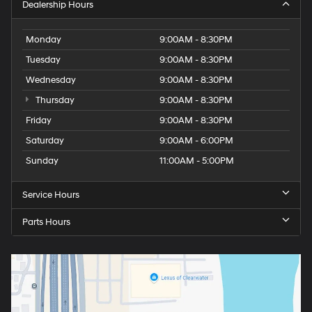
Dealership Hours
Monday
9:00AM - 8:30PM
Tuesday
9:00AM - 8:30PM
Wednesday
9:00AM - 8:30PM
Thursday
9:00AM - 8:30PM
Friday
9:00AM - 8:30PM
Saturday
9:00AM - 6:00PM
Sunday
11:00AM - 5:00PM
Service Hours
Parts Hours