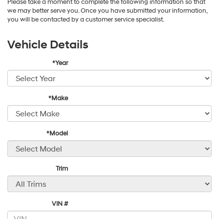
Please take a moment to complete the following information so that
we may better serve you. Once you have submitted your information,
you will be contacted by a customer service specialist.
Vehicle Details
*Year
*Make
*Model
Trim
VIN #