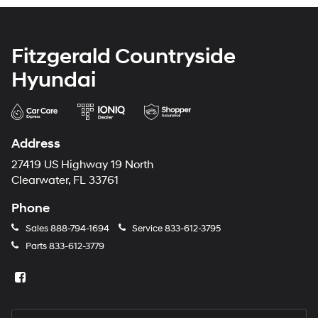
Fitzgerald Countryside
Hyundai
Address
27419 US Highway 19 North
Clearwater, FL 33761
Phone
Sales
888-794-1694
Service
833-612-3795
Parts
833-612-3779