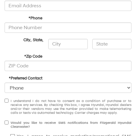
*Phone
City
,
State
,
*Zip Code
*Preferred Contact
I understand I do not have to consent as a condition of purchase or to
receive any services. By checking this box, I agree Hyundai, Hyundai dealers
and/or their vendors may use the number provided to make telemarketing
calls or texts via automated technology. Carrier charges may apply.
Would you like to receive SMS notifications from Fitzgerald Hyundai
Clearwater?