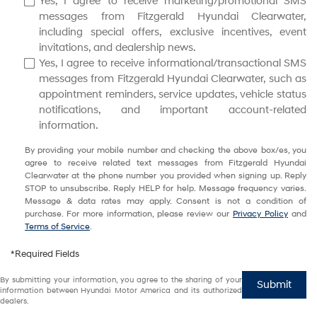
Yes, I agree to receive marketing/promotional SMS
messages from Fitzgerald Hyundai Clearwater,
including special offers, exclusive incentives, event
invitations, and dealership news.
Yes, I agree to receive informational/transactional SMS
messages from Fitzgerald Hyundai Clearwater, such as
appointment reminders, service updates, vehicle status
notifications, and important account-related
information.
By providing your mobile number and checking the above box/es, you
agree to receive related text messages from Fitzgerald Hyundai
Clearwater at the phone number you provided when signing up. Reply
STOP to unsubscribe. Reply HELP for help. Message frequency varies.
Message & data rates may apply. Consent is not a condition of
purchase. For more information, please review our
Privacy Policy
and
Terms of Service
.
*Required Fields
By submitting your information, you agree to the sharing of your
Submit
information between Hyundai Motor America and its authorized
dealers.