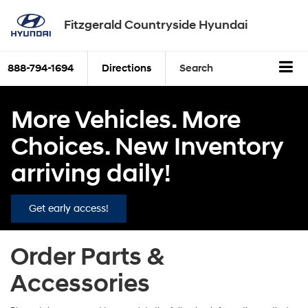
Fitzgerald Countryside Hyundai
888-794-1694
Directions
Search
More Vehicles. More
Choices. New Inventory
arriving daily!
Get early access!
Order Parts &
Accessories