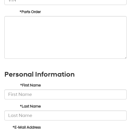
*Parts Order
Personal Information
*First Name
*Last Name
*E-Mail Address