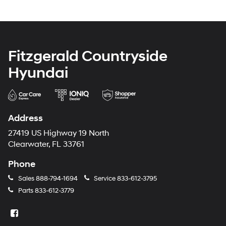
Fitzgerald Countryside
Hyundai
Address
27419 US Highway 19 North
Clearwater, FL 33761
Phone
Sales
888-794-1694
Service
833-612-3795
Parts
833-612-3779