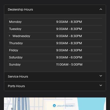
Dealership Hours
Monday
9:00AM - 8:30PM
Tuesday
9:00AM - 8:30PM
Wednesday
9:00AM - 8:30PM
Thursday
9:00AM - 8:30PM
Friday
9:00AM - 8:30PM
Saturday
9:00AM - 6:00PM
Sunday
11:00AM - 5:00PM
Service Hours
Parts Hours