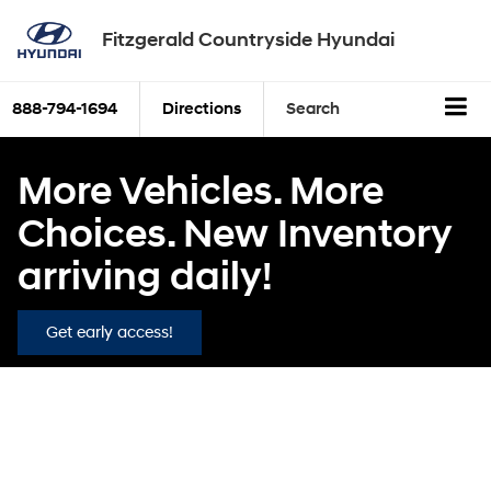
Fitzgerald Countryside Hyundai
888-794-1694
Directions
Search
More Vehicles. More
Choices. New Inventory
arriving daily!
Get early access!