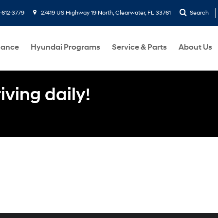
-612-3779
27419 US Highway 19 North, Clearwater, FL 33761
Search
nance
Hyundai Programs
Service & Parts
About Us
ving daily!