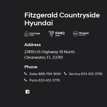
Fitzgerald Countryside
Hyundai
Address
27419 US Highway 19 North
Clearwater, FL 33761
Phone
Sales
888-794-1694
Service
833-612-3795
Parts
833-612-3779