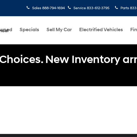
Sales
888-794-1694
Service
833-612-3795
Parts
833
Owned
Specials
Sell My Car
Electrified Vehicles
Fi
ndai
Choices. New Inventory arri