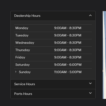
Dealership Hours
Monday
9:00AM - 8:30PM
Tuesday
9:00AM - 8:30PM
Wednesday
9:00AM - 8:30PM
Thursday
9:00AM - 8:30PM
Friday
9:00AM - 8:30PM
Saturday
9:00AM - 6:00PM
Sunday
11:00AM - 5:00PM
Service Hours
Parts Hours