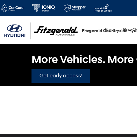
New
Pre-
Fitzgerald Countryside Hyu
More Vehicles. More 
Get early access!