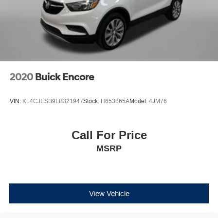
2020
Buick Encore
VIN:
KL4CJESB9LB321947
Stock:
H653865A
Model:
4JM76
Call For Price
MSRP
View Vehicle