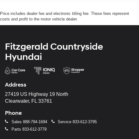
Price includes dealer fee and electronic titling fee. These fees represent
costs and profit to the motor vehicle dealer.
Fitzgerald Countryside
Hyundai
Address
27419 US Highway 19 North
Clearwater, FL 33761
Phone
Sales
888-794-1694
Service
833-612-3795
Parts
833-612-3779