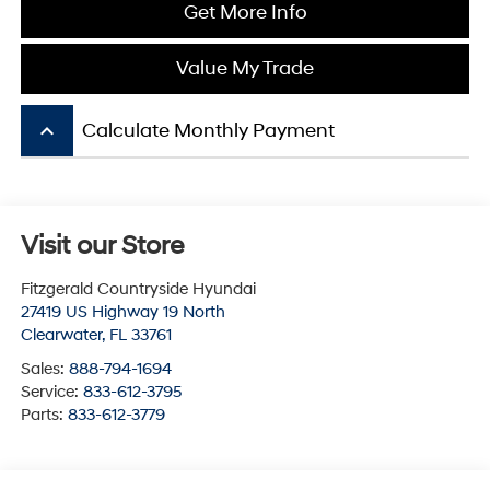
Get More Info
Value My Trade
keyboard_arrow_up
Calculate Monthly Payment
Visit our Store
Fitzgerald Countryside Hyundai
27419 US Highway 19 North
Clearwater
,
FL
33761
Sales:
888-794-1694
Service:
833-612-3795
Parts:
833-612-3779