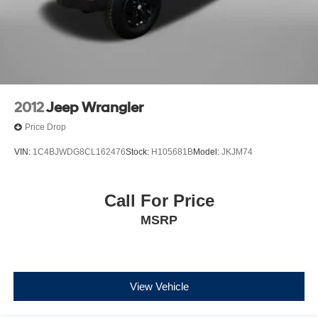
2012
Jeep Wrangler
Price Drop
VIN:
1C4BJWDG8CL162476
Stock:
H105681B
Model:
JKJM74
Call For Price
MSRP
View Vehicle