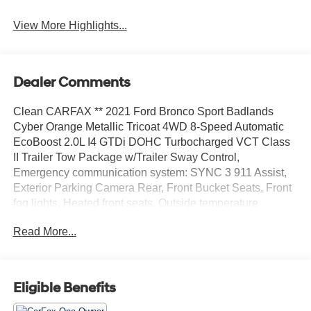
View More Highlights...
Dealer Comments
Clean CARFAX ** 2021 Ford Bronco Sport Badlands
Cyber Orange Metallic Tricoat 4WD 8-Speed Automatic
EcoBoost 2.0L I4 GTDi DOHC Turbocharged VCT Class
II Trailer Tow Package w/Trailer Sway Control,
Emergency communication system: SYNC 3 911 Assist,
Exterior Parking Camera Rear, Front Bucket Seats, Front
fog lights, Heated front seats, Outside temperature
display, Power driver seat, SiriusXM Radio, SYNC 3
Read More...
Communications & Entertainment System, SYNC 3/Apple
CarPlay/Android Auto, Wheels: 17 Carbonized Gray-
Painted Aluminum.
Eligible Benefits
Recent Arrival! Odometer is 29380 miles below market
average! 21/26 City/Highway MPG