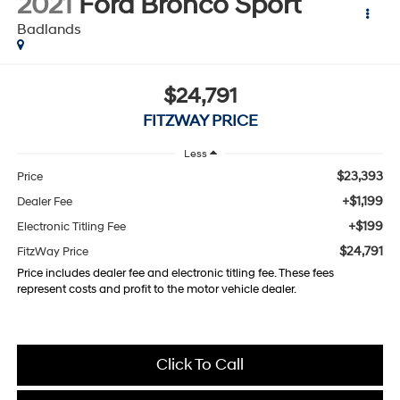
2021
Ford Bronco Sport
Badlands
$24,791
FITZWAY PRICE
Less
$23,393
Price
+$1,199
Dealer Fee
+$199
Electronic Titling Fee
$24,791
FitzWay Price
Price includes dealer fee and electronic titling fee. These fees
represent costs and profit to the motor vehicle dealer.
Click To Call