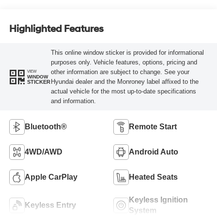
Highlighted Features
This online window sticker is provided for informational
purposes only. Vehicle features, options, pricing and
other information are subject to change. See your
VIEW
WINDOW
Hyundai dealer and the Monroney label affixed to the
STICKER
actual vehicle for the most up-to-date specifications
and information.
Bluetooth®
Remote Start
4WD/AWD
Android Auto
Apple CarPlay
Heated Seats
Keyless Ignition
Keyless Entry
System