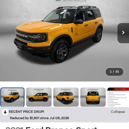
1
/
33
RECENT PRICE DROP!
Collapse
Reduced by $1,901 since Jul 08, 2026