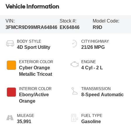
Vehicle Information
VIN:
Stock #:
Model Code:
3FMCR9D99MRA64846
EK64846
R9D
BODY STYLE
CITY/HIGHWAY
4D Sport Utility
21/26 MPG
EXTERIOR COLOR
ENGINE
Cyber Orange
4 Cyl - 2 L
Metallic Tricoat
INTERIOR COLOR
TRANSMISSION
Ebony/Active
8-Speed Automatic
Orange
MILEAGE
FUEL TYPE
35,991
Gasoline