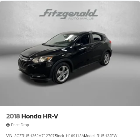
2018
Honda HR-V
Price Drop
VIN:
3CZRU5H36JM712707
Stock:
H169113A
Model:
RU5H3JEW