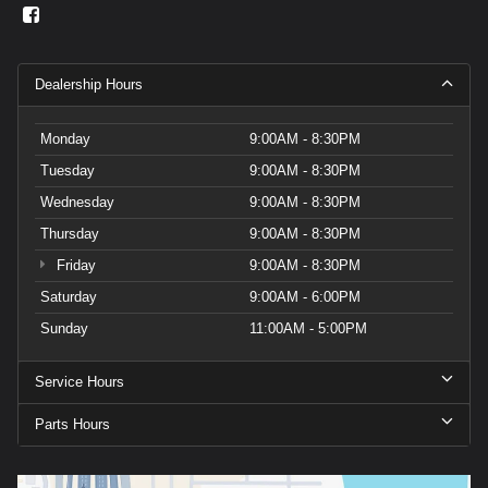
Dealership Hours
Monday
9:00AM - 8:30PM
Tuesday
9:00AM - 8:30PM
Wednesday
9:00AM - 8:30PM
Thursday
9:00AM - 8:30PM
Friday
9:00AM - 8:30PM
Saturday
9:00AM - 6:00PM
Sunday
11:00AM - 5:00PM
Service Hours
Parts Hours