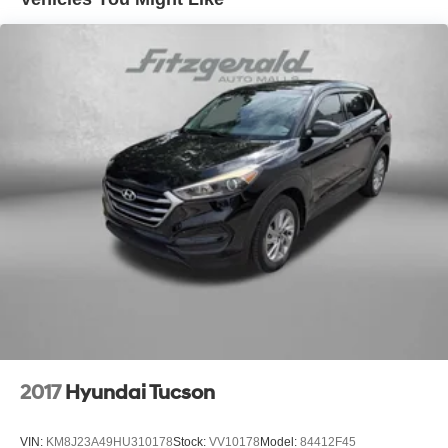
Off-Road Suspension
Electric Power-Assist Speed-Sensing Steering
16 Gal. Fuel Tank
Quasi-Dual Stainless Steel Exhaust
Permanent Locking Hubs
Strut Front Suspension w/Coil Springs
Short And Long Arm Rear Suspension w/Coil Springs
4-Wheel Disc Brakes w/4-Wheel ABS, Front Vented
Discs, Brake Assist, Hill Descent Control, Hill Hold
Control and Electric Parking Brake
Electro-Mechanical Limited Slip Differential
2017
Hyundai Tucson
VIN:
KM8J23A49HU310178
Stock:
VV10178
Model:
84412F45