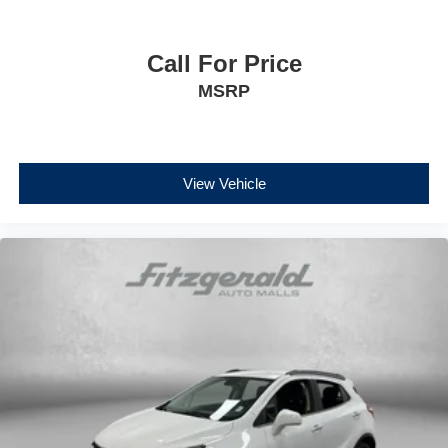
Call For Price
MSRP
View Vehicle