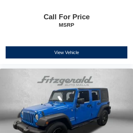
Call For Price
MSRP
View Vehicle