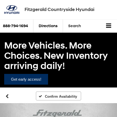
Fitzgerald Countryside Hyundai
888-794-1694
Directions
Search
More Vehicles. More
Choices. New Inventory
arriving daily!
Get early access!
Confirm Availability