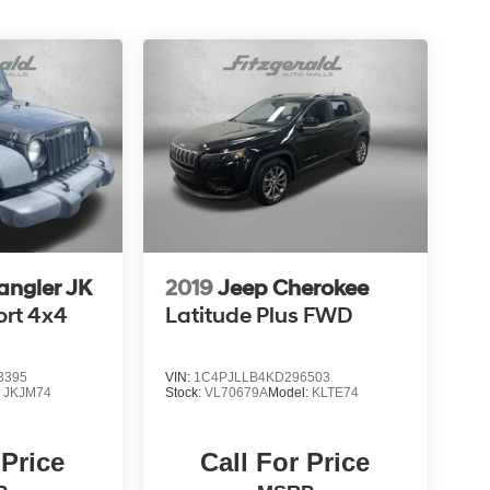
angler JK
2019
Jeep Cherokee
ort 4x4
Latitude Plus FWD
3395
VIN:
1C4PJLLB4KD296503
:
JKJM74
Stock:
VL70679A
Model:
KLTE74
 Price
Call For Price