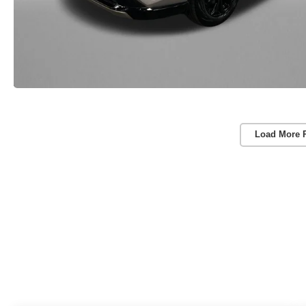
Load More 