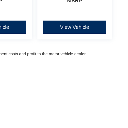
P
MSRP
icle
View Vehicle
sent costs and profit to the motor vehicle dealer.