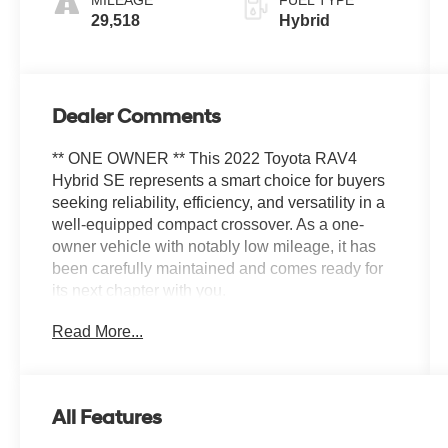
176HP
29,518
Hybrid
Dealer Comments
** ONE OWNER ** This 2022 Toyota RAV4
Hybrid SE represents a smart choice for buyers
seeking reliability, efficiency, and versatility in a
well-equipped compact crossover. As a one-
owner vehicle with notably low mileage, it has
been carefully maintained and comes ready for
its next chapter with you.
Read More...
- Hybrid powertrain delivering 41 city and 38
highway MPG
- AWD capability for confident handling in varied
conditions
All Features
- Tilt & Slide Moon Roof with smart functionality
- Front Door Smart Key System with Push Button