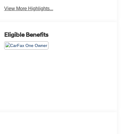
View More Highlights...
Eligible Benefits