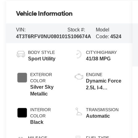
Vehicle Information
VIN:
Stock #:
Model
4T3T6RFV0NU080101
S106674A
Code:
4524
BODY STYLE
CITY/HIGHWAY
Sport Utility
41/38 MPG
EXTERIOR
ENGINE
COLOR
Dynamic Force
Silver Sky
2.5L I-4
Metallic
port/direct
injection,
DOHC, VVT-i
INTERIOR
TRANSMISSION
variable valve
COLOR
Automatic
control, regular
Black
unleaded,
engine with
MILEAGE
FUEL TYPE