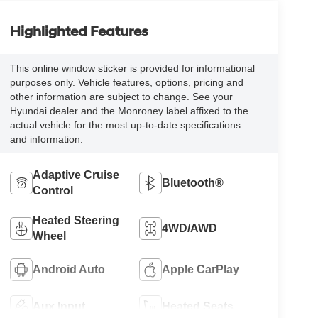
Highlighted Features
This online window sticker is provided for informational
purposes only. Vehicle features, options, pricing and
other information are subject to change. See your
Hyundai dealer and the Monroney label affixed to the
actual vehicle for the most up-to-date specifications
and information.
Adaptive Cruise
Bluetooth®
Control
Heated Steering
4WD/AWD
Wheel
Android Auto
Apple CarPlay
Aux Input
Heated Seats