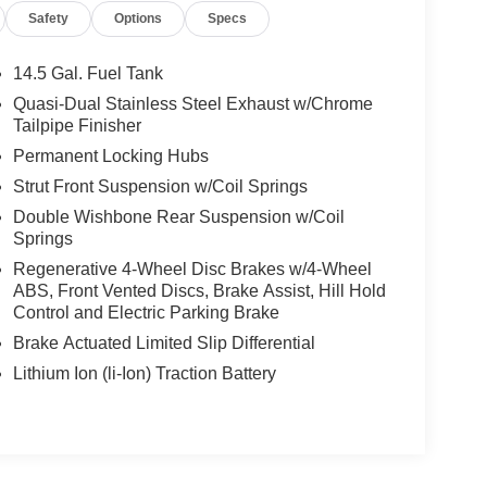
Safety
Options
Specs
14.5 Gal. Fuel Tank
Quasi-Dual Stainless Steel Exhaust w/Chrome
Tailpipe Finisher
Permanent Locking Hubs
Strut Front Suspension w/Coil Springs
Double Wishbone Rear Suspension w/Coil
Springs
Regenerative 4-Wheel Disc Brakes w/4-Wheel
ABS, Front Vented Discs, Brake Assist, Hill Hold
Control and Electric Parking Brake
Brake Actuated Limited Slip Differential
Lithium Ion (li-Ion) Traction Battery