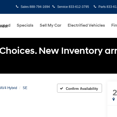
Sales
888-794-1694
Service
833-612-3795
Parts
833-61
Owned
Specials
Sell My Car
Electrified Vehicles
Fi
undai
Choices. New Inventory arri
AV4 Hybrid
SE
Confirm Availability
2