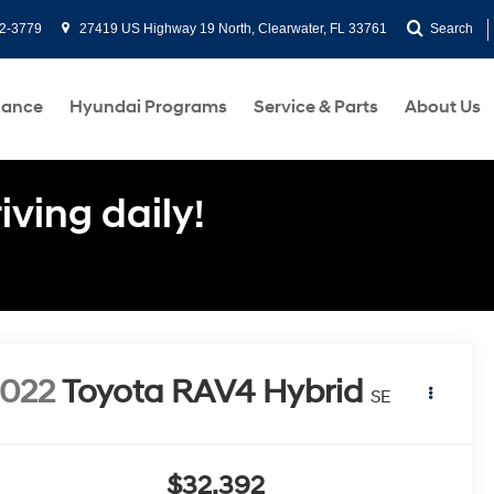
2-3779
27419 US Highway 19 North, Clearwater, FL 33761
Search
nance
Hyundai Programs
Service & Parts
About Us
ving daily!
022
Toyota RAV4 Hybrid
SE
$32,392