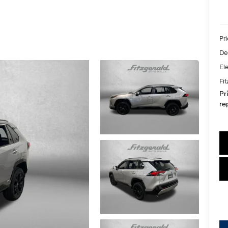
Pr
De
Ele
Fi
Pr
re