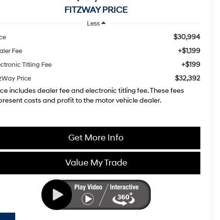
FITZWAY PRICE
Less
$30,994
ice
+$1,199
aler Fee
+$199
ctronic Titling Fee
$32,392
tzWay Price
ice includes dealer fee and electronic titling fee. These fees
present costs and profit to the motor vehicle dealer.
Get More Info
Value My Trade