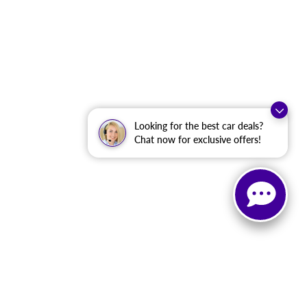
Looking for the best car deals?
Chat now for exclusive offers!