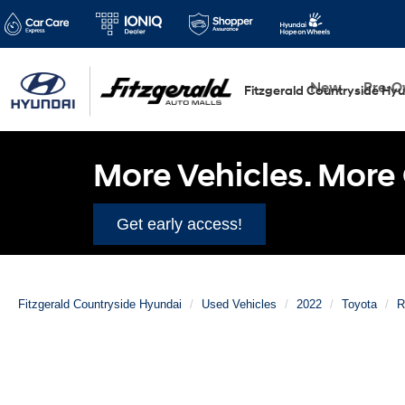
New
Pre-
Fitzgerald Countryside Hy
More Vehicles. More 
Get early access!
Fitzgerald Countryside Hyundai
Used Vehicles
2022
Toyota
R