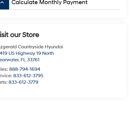
board_arrow_up
Calculate Monthly Payment
isit our Store
tzgerald Countryside Hyundai
419 US Highway 19 North
earwater
,
FL
33761
les:
888-794-1694
rvice:
833-612-3795
rts:
833-612-3779