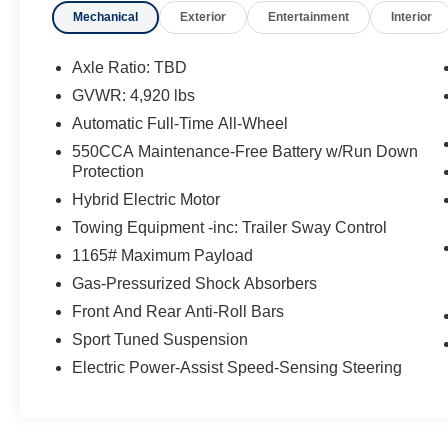
Mechanical
Exterior
Entertainment
Interior
Start
- Power Liftgate with jam protection
- Heated 3-Spoke Leather Steering Wheel
Axle Ratio: TBD
- Front Seat Heating
GVWR: 4,920 lbs
- Automatic Temperature Control
Automatic Full-Time All-Wheel
- Apple CarPlay and Android Auto integration
- Rain Sensing Front Wipers
550CCA Maintenance-Free Battery w/Run Down
Protection
- Auto High-beam Headlights
- Exterior Parking Camera Rear
Hybrid Electric Motor
- 18 Silver Aluminum Alloy Wheels
Towing Equipment -inc: Trailer Sway Control
- SiriusXM AM/FM Radio with 6 Speakers
1165# Maximum Payload
The hybrid powertrain in this RAV4 provides an
Gas-Pressurized Shock Absorbers
ideal balance of efficiency and performance
Front And Rear Anti-Roll Bars
without compromise. You'll appreciate the
Sport Tuned Suspension
seamless integration of electric and gas power,
Electric Power-Assist Speed-Sensing Steering
which translates to reduced fuel costs and fewer
stops at the pump. The AWD system ensures
stability whether you're navigating city streets,
suburban roads, or handling winter weather with