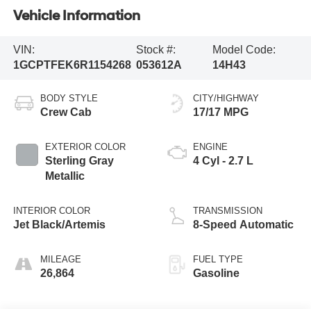
Vehicle Information
VIN:
Stock #:
Model Code:
1GCPTFEK6R1154268
053612A
14H43
BODY STYLE
CITY/HIGHWAY
Crew Cab
17/17 MPG
EXTERIOR COLOR
ENGINE
Sterling Gray
4 Cyl - 2.7 L
Metallic
INTERIOR COLOR
TRANSMISSION
Jet Black/Artemis
8-Speed Automatic
MILEAGE
FUEL TYPE
26,864
Gasoline