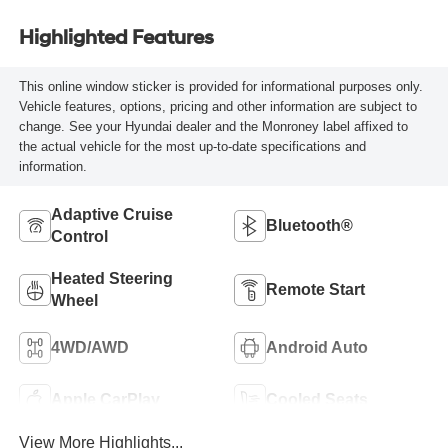
Highlighted Features
This online window sticker is provided for informational purposes only.
Vehicle features, options, pricing and other information are subject to
change. See your Hyundai dealer and the Monroney label affixed to
the actual vehicle for the most up-to-date specifications and
information.
Adaptive Cruise
Bluetooth®
Control
Heated Steering
Remote Start
Wheel
4WD/AWD
Android Auto
Apple CarPlay
Cooled Seats
View More Highlights...