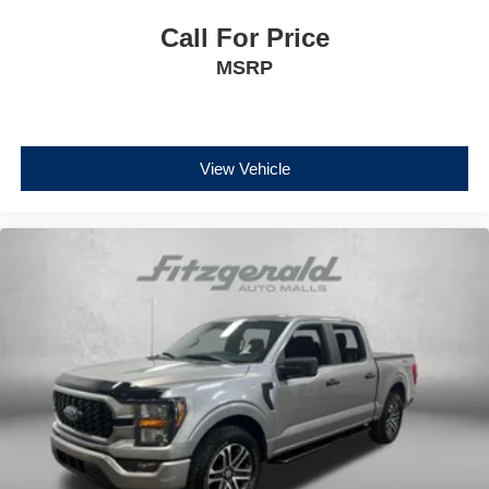
Call For Price
MSRP
View Vehicle