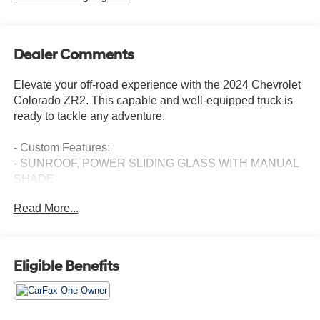
Dealer Comments
Elevate your off-road experience with the 2024 Chevrolet
Colorado ZR2. This capable and well-equipped truck is
ready to tackle any adventure.
- Custom Features:
- SUNROOF, POWER SLIDING GLASS WITH MANUAL
SHADE
- TECHNOLOGY PACKAGE
Read More...
- ZR2 CONVENIENCE PACKAGE III
- LPO, OFF-ROAD ASSIST STEPS, REMOVABLE,
(FRONT & REAR)
- LICENSE PLATE KIT, FRONT
Eligible Benefits
Preferred Equipment Group 4ZR, Safety Package,
Technology Package, ZR2 Convenience Package III, and