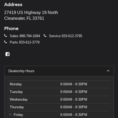
Address
27419 US Highway 19 North
Clearwater, FL 33761
Phone
Sales
888-794-1694
Service
833-612-3795
Parts
833-612-3779
Dealership Hours
Monday
9:00AM - 8:30PM
Tuesday
9:00AM - 8:30PM
Wednesday
9:00AM - 8:30PM
Thursday
9:00AM - 8:30PM
Friday
9:00AM - 8:30PM