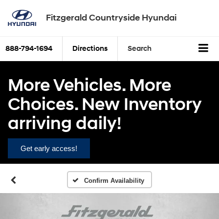
Fitzgerald Countryside Hyundai
888-794-1694
Directions
Search
More Vehicles. More
Choices. New Inventory
arriving daily!
Get early access!
Confirm Availability