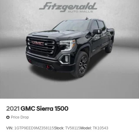
- Driver Memory Settings
- Perforated Leather-Appointed Seating
COMES WITH A WRITTEN FITZWAY CHECKOUT
COVERING ALL MAJOR ITEMS! PROTECTED BY OUR
4 MONTH/4000 MILE LIMITED POWERTRAIN
WARRANTY. WE OFFER A 10 DAY/500 MILE WRITTEN
MONEY BACK GUARANTEE!! 30 DAY/1500 MILE
EXCHANGE POLICY!!
No Added Market Adjustments or Hidden Fees!
** Please visit us at 28253 US 19 N, Clearwater FL
33761. OR Contact a Sales Associate 727-437-0800.
Transparency You Can Trust. That's the Fitzway! 21/26
City/Highway MPG
2021
GMC Sierra 1500
Price Drop
VIN:
1GTP9EED9MZ358115
Stock:
TV58115
Model:
TK10543