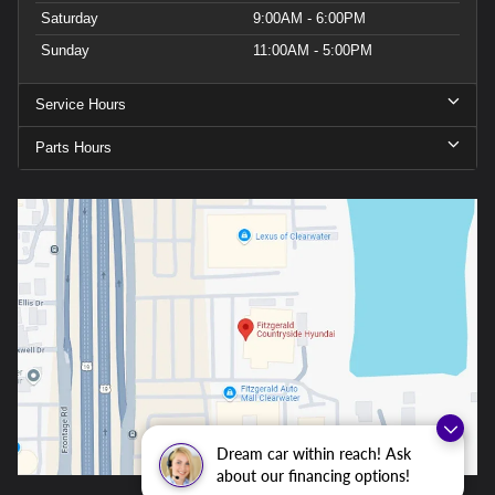
Saturday
9:00AM - 6:00PM
Sunday
11:00AM - 5:00PM
Service Hours
Parts Hours
Dream car within reach! Ask
about our financing options!