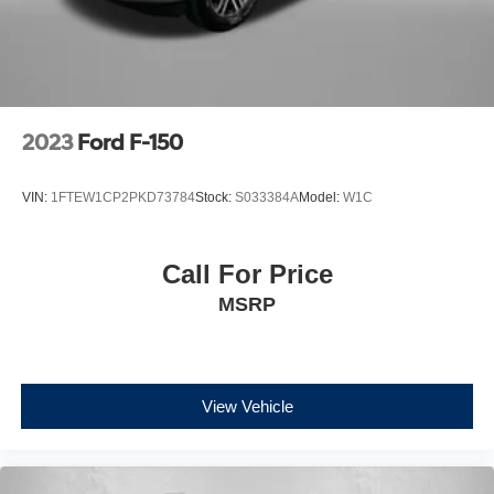
2023
Ford F-150
VIN:
1FTEW1CP2PKD73784
Stock:
S033384A
Model:
W1C
Call For Price
MSRP
View Vehicle