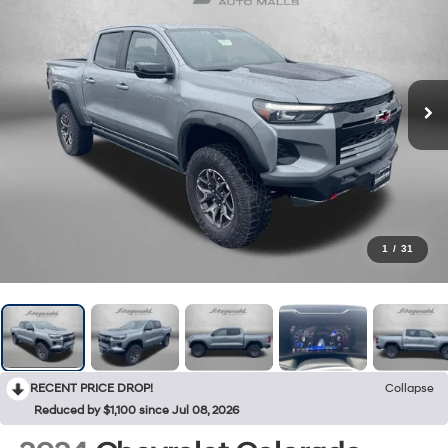
1
/
31
RECENT PRICE DROP!
Collapse
Reduced by $1,100 since Jul 08, 2026