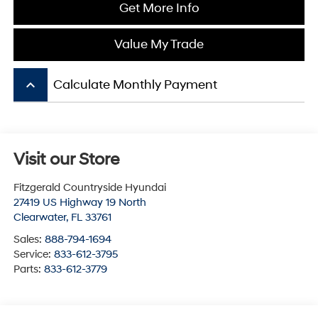
Get More Info
Value My Trade
keyboard_arrow_up
Calculate Monthly Payment
Visit our Store
Fitzgerald Countryside Hyundai
27419 US Highway 19 North
Clearwater
,
FL
33761
Sales:
888-794-1694
Service:
833-612-3795
Parts:
833-612-3779