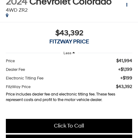
2024
Chevrolet Colorado
4WD ZR2
$43,392
FITZWAY PRICE
Less
$41,994
Price
+$1,199
Dealer Fee
+$199
Electronic Titling Fee
$43,392
FitzWay Price
Price includes dealer fee and electronic titling fee. These fees
represent costs and profit to the motor vehicle dealer.
Click To Call