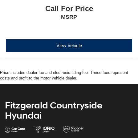
Call For Price
MSRP
View Vehicle
Price includes dealer fee and electronic titling fee. These fees represent
costs and profit to the motor vehicle dealer.
Fitzgerald Countryside
Hyundai