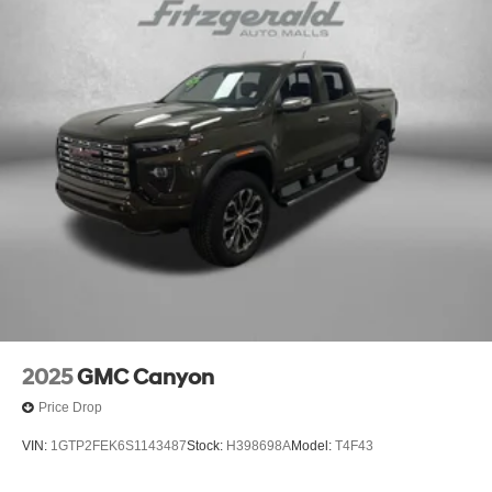
2025
GMC Canyon
Price Drop
VIN:
1GTP2FEK6S1143487
Stock:
H398698A
Model:
T4F43