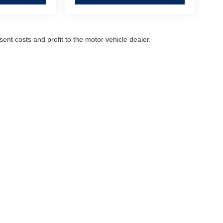
sent costs and profit to the motor vehicle dealer.
Dealership Hours
Monday
9:00AM - 8:30PM