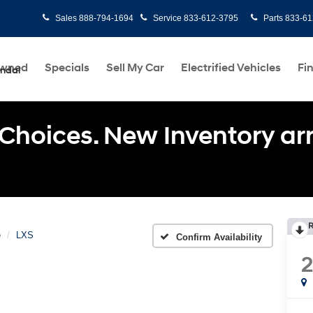
Sales
888-794-1694
Service
833-612-3795
Parts
833-61
Owned
Specials
Sell My Car
Electrified Vehicles
Fi
undai
Choices. New Inventory arri
R
e
LXS
Confirm Availability