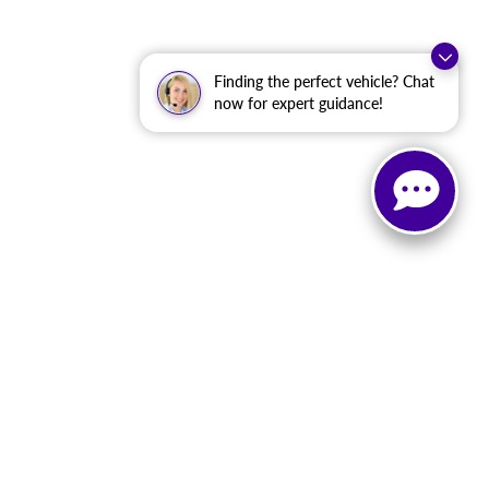
Finding the perfect vehicle? Chat
now for expert guidance!