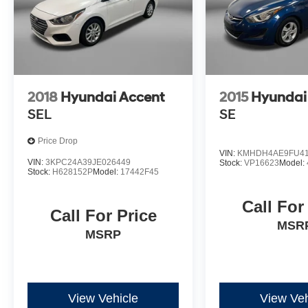
2018
Hyundai Accent
2015
Hyundai 
SEL
SE
Price Drop
VIN:
KMHDH4AE9FU41
VIN:
3KPC24A39JE026449
Stock:
VP16623
Model:
Stock:
H628152P
Model:
17442F45
Call For
Call For Price
MSR
MSRP
View Vehicle
View Veh