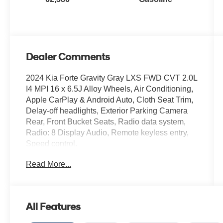
Dealer Comments
2024 Kia Forte Gravity Gray LXS FWD CVT 2.0L
I4 MPI 16 x 6.5J Alloy Wheels, Air Conditioning,
Apple CarPlay & Android Auto, Cloth Seat Trim,
Delay-off headlights, Exterior Parking Camera
Rear, Front Bucket Seats, Radio data system,
Radio: 8 Display Audio, Remote keyless entry,
Speed control.
Read More...
Recent Arrival! 28/39 City/Highway MPG
You will love our NO HAGGLE, NO HASSLE
PRICING here at Fitzgerald Auto Mall. Ask us
All Features
about our BUYER PROTECTION PLAN,
LOANER CAR PROGRAMS, AND FREE