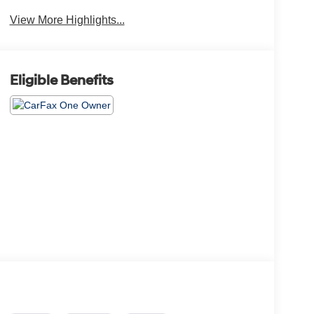
View More Highlights...
Eligible Benefits