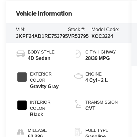
Vehicle Information
VIN:
Stock #:
Model Code:
3KPF24AD1RE753795
VR53795
XCC3224
BODY STYLE
CITY/HIGHWAY
4D Sedan
28/39 MPG
EXTERIOR
ENGINE
COLOR
4 Cyl - 2 L
Gravity Gray
INTERIOR
TRANSMISSION
COLOR
CVT
Black
MILEAGE
FUEL TYPE
62,386
Gasoline