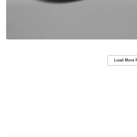
Load More 