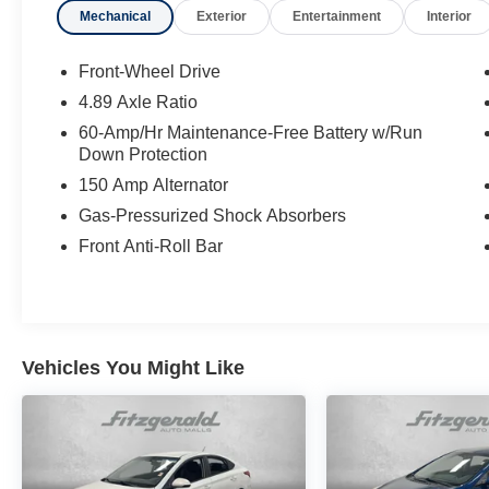
Mechanical
Exterior
Entertainment
Interior
Vehicle History Report ** COMES WITH A
WRITTEN FITZWAY CHECKOUT COVERING
ALL MAJOR ITEMS! No Added Market
Front-Wheel Drive
Adjustments or Hidden Fees! Transparency You
4.89 Axle Ratio
Can Trust, That's The FitzWay!
60-Amp/Hr Maintenance-Free Battery w/Run
Down Protection
150 Amp Alternator
Gas-Pressurized Shock Absorbers
Front Anti-Roll Bar
Vehicles You Might Like