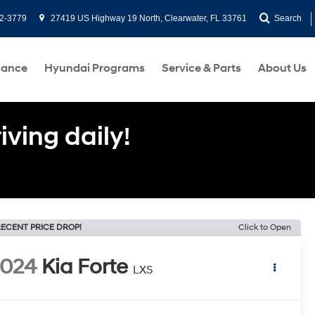
2-3779
27419 US Highway 19 North, Clearwater, FL 33761
Search
nance
Hyundai Programs
Service & Parts
About Us
ving daily!
ECENT PRICE DROP!
Click to Open
2024
Kia Forte
LXS