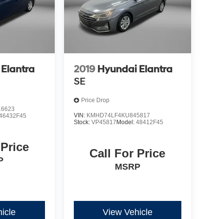
Elantra
2019
Hyundai Elantra
SE
Price Drop
6623
VIN:
KMHD74LF4KU845817
46432F45
Stock:
VP45817
Model:
48412F45
 Price
Call For Price
P
MSRP
icle
View Vehicle