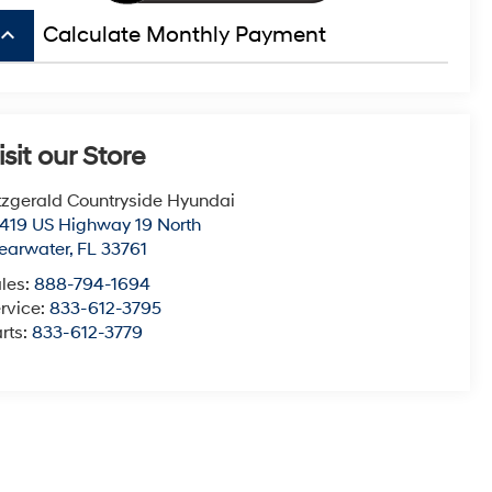
board_arrow_up
Calculate Monthly Payment
isit our Store
tzgerald Countryside Hyundai
419 US Highway 19 North
earwater
,
FL
33761
les:
888-794-1694
rvice:
833-612-3795
rts:
833-612-3779