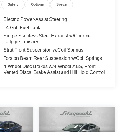
Safety
Options
Specs
Electric Power-Assist Steering
14 Gal. Fuel Tank
Single Stainless Steel Exhaust w/Chrome
Tailpipe Finisher
Strut Front Suspension w/Coil Springs
Torsion Beam Rear Suspension w/Coil Springs
4-Wheel Disc Brakes w/4-Wheel ABS, Front
Vented Discs, Brake Assist and Hill Hold Control