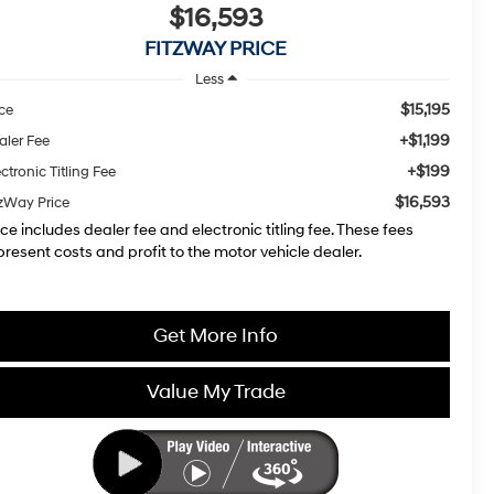
$16,593
FITZWAY PRICE
Less
$15,195
ice
+$1,199
aler Fee
+$199
ctronic Titling Fee
$16,593
tzWay Price
ice includes dealer fee and electronic titling fee. These fees
present costs and profit to the motor vehicle dealer.
Get More Info
Value My Trade