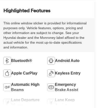
Highlighted Features
This online window sticker is provided for informational
purposes only. Vehicle features, options, pricing and
other information are subject to change. See your
Hyundai dealer and the Monroney label affixed to the
actual vehicle for the most up-to-date specifications
and information.
Bluetooth®
Android Auto
Apple CarPlay
Keyless Entry
Automatic High
Emergency
Beams
Brake Assist
Lane Departure
Lane Keep
Warning
Assist