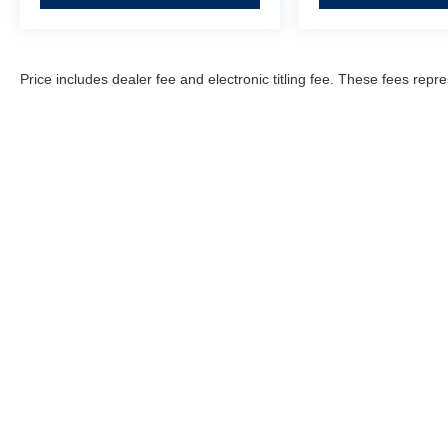
Price includes dealer fee and electronic titling fee. These fees repre
Fitzgerald Countryside
Hyundai