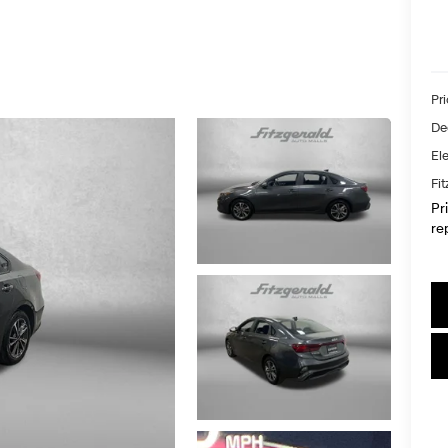
Pr
De
Ele
Fi
Pr
re