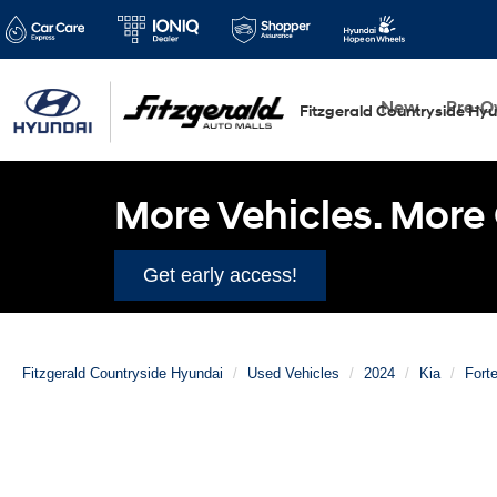
New
Pre-
Fitzgerald Countryside Hy
More Vehicles. More 
Get early access!
Fitzgerald Countryside Hyundai
Used Vehicles
2024
Kia
Fort