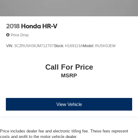
2018
Honda HR-V
Price Drop
VIN:
3CZRU5H36JM712707
Stock:
H169113A
Model:
RU5H3JEW
Call For Price
MSRP
View Vehicle
Price includes dealer fee and electronic titling fee. These fees represent
costs and profit to the motor vehicle dealer.