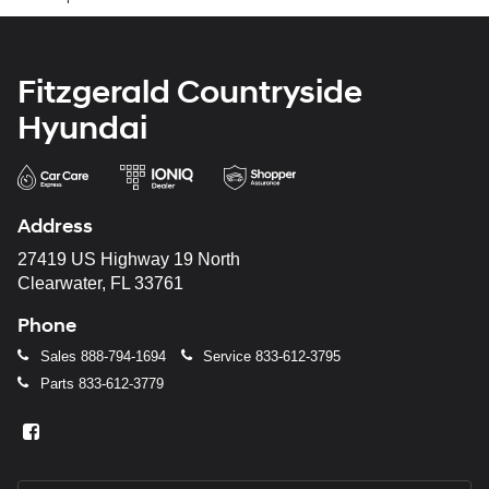
Fitzgerald Countryside
Hyundai
Address
27419 US Highway 19 North
Clearwater, FL 33761
Phone
Sales
888-794-1694
Service
833-612-3795
Parts
833-612-3779