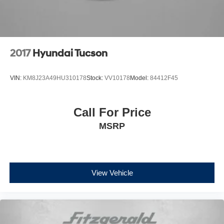
2017
Hyundai Tucson
VIN:
KM8J23A49HU310178
Stock:
VV10178
Model:
84412F45
Call For Price
MSRP
View Vehicle