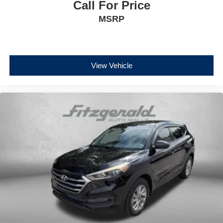
Call For Price
MSRP
View Vehicle