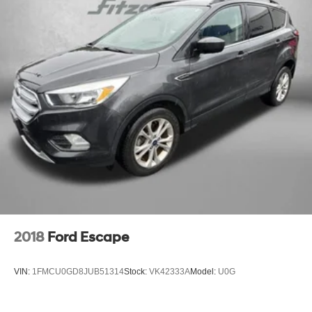
Multi-Link Rear Suspension w/Coil Springs
the 2024 Rogue S is an exceptional value in the compact
crossover segment. Experience the perfect blend of style,
4-Wheel Disc Brakes w/4-Wheel ABS, Front And Rear
comfort, and capability - visit us today to take this versatile
Vented Discs, Brake Assist, Hill Hold Control and
Electric Parking Brake
SUV for a test drive.
Brake Actuated Limited Slip Differential
** COMES WITH A WRITTEN FITZWAY CHECKOUT
COVERING ALL MAJOR ITEMS!
You will love our NO HAGGLE, NO HASSLE PRICING
here at Fitzgerald Auto Mall. Ask us about our BUYER
PROTECTION PLAN, LOANER CAR PROGRAMS, AND
FREE Vehicle History Report ** No Added Market
Adjustments or Hidden Fees!
2018
Ford Escape
VIN:
1FMCU0GD8JUB51314
Stock:
VK42333A
Model:
U0G