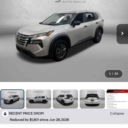
1
/
33
RECENT PRICE DROP!
Collapse
Reduced by $1,801 since Jun 29, 2026