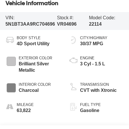
Vehicle Information
VIN:
Stock #:
Model Code:
5N1BT3AA9RC704696
VR04696
22114
BODY STYLE
CITY/HIGHWAY
4D Sport Utility
30/37 MPG
EXTERIOR COLOR
ENGINE
Brilliant Silver
3 Cyl - 1.5 L
Metallic
INTERIOR COLOR
TRANSMISSION
Charcoal
CVT with Xtronic
MILEAGE
FUEL TYPE
63,822
Gasoline