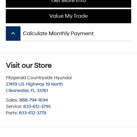
Get More Info
Value My Trade
keyboard_arrow_up
Calculate Monthly Payment
Visit our Store
Fitzgerald Countryside Hyundai
27419 US Highway 19 North
Clearwater
,
FL
33761
Sales:
888-794-1694
Service:
833-612-3795
Parts:
833-612-3779