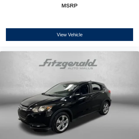
MSRP
View Vehicle