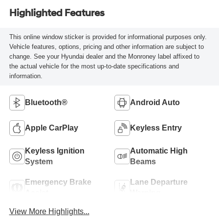
Highlighted Features
This online window sticker is provided for informational purposes only.
Vehicle features, options, pricing and other information are subject to
change. See your Hyundai dealer and the Monroney label affixed to
the actual vehicle for the most up-to-date specifications and
information.
Bluetooth®
Android Auto
Apple CarPlay
Keyless Entry
Keyless Ignition
Automatic High
System
Beams
Emergency Brake
Lane Departure
Assist
Warning
View More Highlights...