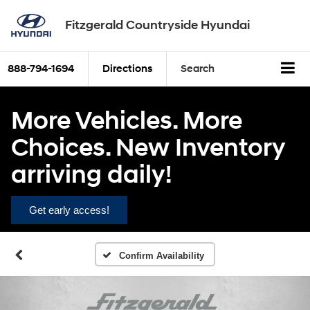
Fitzgerald Countryside Hyundai
888-794-1694
Directions
Search
More Vehicles. More
Choices. New Inventory
arriving daily!
Get early access!
Confirm Availability