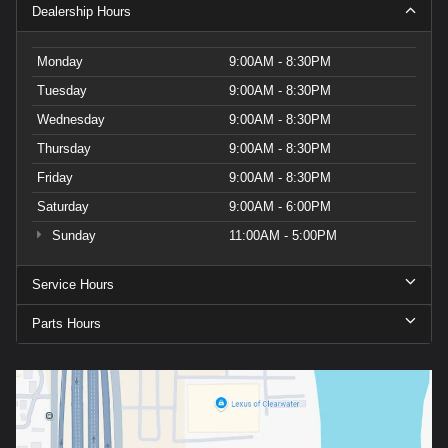
Dealership Hours
Monday
9:00AM - 8:30PM
Tuesday
9:00AM - 8:30PM
Wednesday
9:00AM - 8:30PM
Thursday
9:00AM - 8:30PM
Friday
9:00AM - 8:30PM
Saturday
9:00AM - 6:00PM
Sunday
11:00AM - 5:00PM
Service Hours
Parts Hours