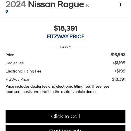
2024
Nissan Rogue
S
$18,391
FITZWAY PRICE
Less
$16,993
Price
+$1,199
Dealer Fee
+$199
Electronic Titling Fee
$18,391
FitzWay Price
Price includes dealer fee and electronic titling fee. These fees
represent costs and profit to the motor vehicle dealer.
Click To Call