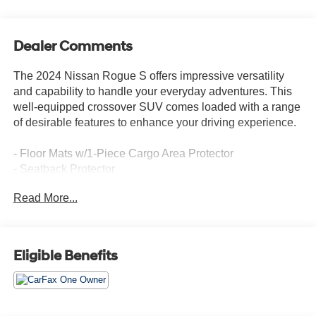
Dealer Comments
The 2024 Nissan Rogue S offers impressive versatility
and capability to handle your everyday adventures. This
well-equipped crossover SUV comes loaded with a range
of desirable features to enhance your driving experience.
- Floor Mats w/1-Piece Cargo Area Protector
- Seatback Protector
- First Aid Kit
Read More...
- Radio: AM/FM NissanConnect
- Air Conditioning
- Remote Keyless Entry
- Blind Spot Warning
Eligible Benefits
- NissanConnect featuring Apple CarPlay and Android
Auto
- Outside Temperature Display
- Overhead Console