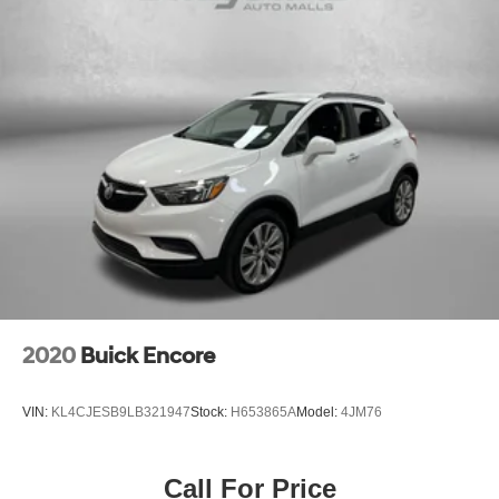
2020
Buick Encore
VIN:
KL4CJESB9LB321947
Stock:
H653865A
Model:
4JM76
Call For Price