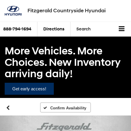
Fitzgerald Countryside Hyundai
888-794-1694
Directions
Search
More Vehicles. More
Choices. New Inventory
arriving daily!
Get early access!
Confirm Availability