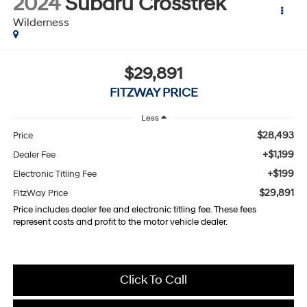
2024
Subaru Crosstrek
Wilderness
$29,891
FITZWAY PRICE
Less
$28,493
Price
+$1,199
Dealer Fee
+$199
Electronic Titling Fee
$29,891
FitzWay Price
Price includes dealer fee and electronic titling fee. These fees
represent costs and profit to the motor vehicle dealer.
Click To Call