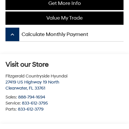
Get More Info
Value My Trade
keyboard_arrow_up
Calculate Monthly Payment
Visit our Store
Fitzgerald Countryside Hyundai
27419 US Highway 19 North
Clearwater
,
FL
33761
Sales:
888-794-1694
Service:
833-612-3795
Parts:
833-612-3779