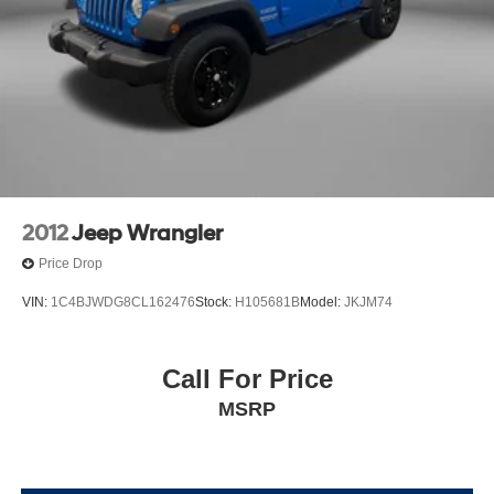
2012
Jeep Wrangler
Price Drop
VIN:
1C4BJWDG8CL162476
Stock:
H105681B
Model:
JKJM74
Call For Price
MSRP