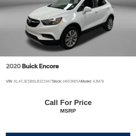
2020
Buick Encore
VIN:
KL4CJESB9LB321947
Stock:
H653865A
Model:
4JM76
Call For Price
MSRP