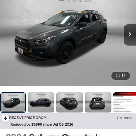
1
/
34
RECENT PRICE DROP!
Collapse
Reduced by $1,999 since Jul 08, 2026