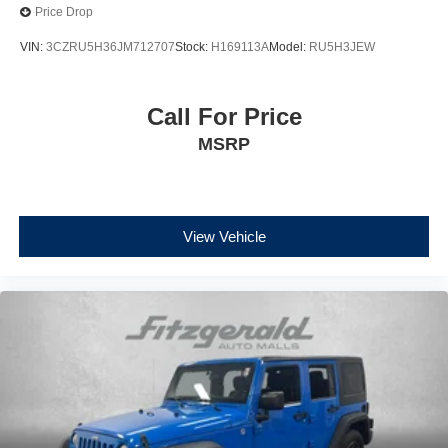
Price Drop
VIN:
3CZRU5H36JM712707
Stock:
H169113A
Model:
RU5H3JEW
Call For Price
MSRP
View Vehicle