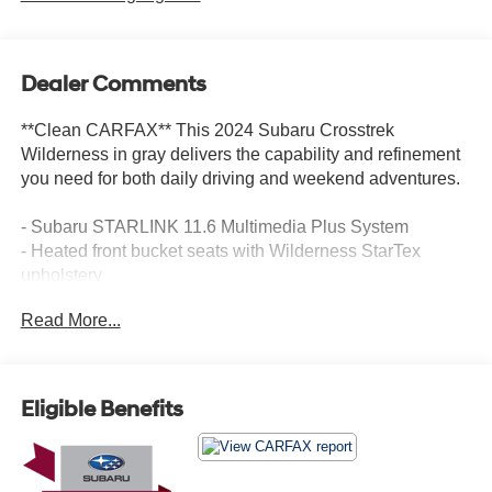
Dealer Comments
**Clean CARFAX** This 2024 Subaru Crosstrek
Wilderness in gray delivers the capability and refinement
you need for both daily driving and weekend adventures.
- Subaru STARLINK 11.6 Multimedia Plus System
- Heated front bucket seats with Wilderness StarTex
upholstery
- Auto-dimming mirror with compass and HomeLink
Read More...
- Auto-dimming exterior mirror with approach light
- Front dual zone automatic temperature control
- Front fog lights
- Exterior parking camera with rear view
Eligible Benefits
- 17 matte black aluminum alloy wheels
- STARLINK Safety and Security emergency
communication