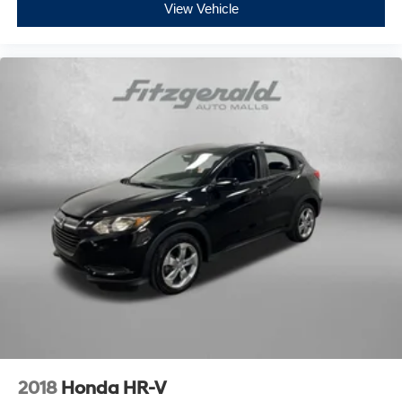
View Vehicle
2018
Honda HR-V