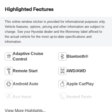
Highlighted Features
This online window sticker is provided for informational purposes only.
Vehicle features, options, pricing and other information are subject to
change. See your Hyundai dealer and the Monroney label affixed to
the actual vehicle for the most up-to-date specifications and
information.
Adaptive Cruise
Bluetooth®
Control
Remote Start
4WD/AWD
Android Auto
Apple CarPlay
Aux Input
Heated Seats
View More Highlights...