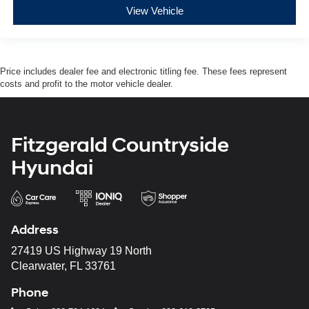
View Vehicle
Price includes dealer fee and electronic titling fee. These fees represent
costs and profit to the motor vehicle dealer.
Fitzgerald Countryside
Hyundai
Address
27419 US Highway 19 North
Clearwater, FL 33761
Phone