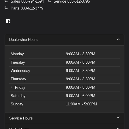
Sales
888-794-1694
Service
833-612-3795
Parts
833-612-3779
Dealership Hours
Monday
9:00AM - 8:30PM
Tuesday
9:00AM - 8:30PM
Wednesday
9:00AM - 8:30PM
Thursday
9:00AM - 8:30PM
Friday
9:00AM - 8:30PM
Saturday
9:00AM - 6:00PM
Sunday
11:00AM - 5:00PM
Service Hours