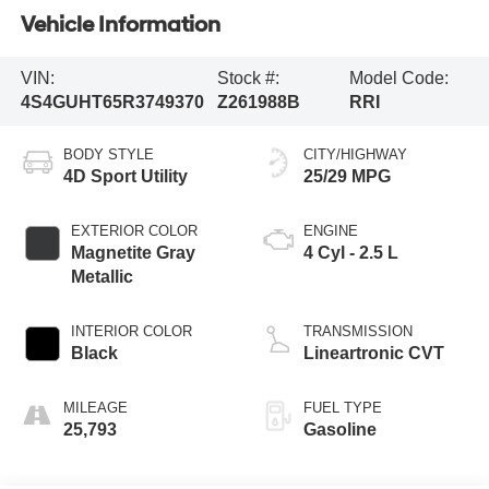
Vehicle Information
VIN:
Stock #:
Model Code:
4S4GUHT65R3749370
Z261988B
RRI
BODY STYLE
CITY/HIGHWAY
4D Sport Utility
25/29 MPG
EXTERIOR COLOR
ENGINE
Magnetite Gray
4 Cyl - 2.5 L
Metallic
INTERIOR COLOR
TRANSMISSION
Black
Lineartronic CVT
MILEAGE
FUEL TYPE
25,793
Gasoline