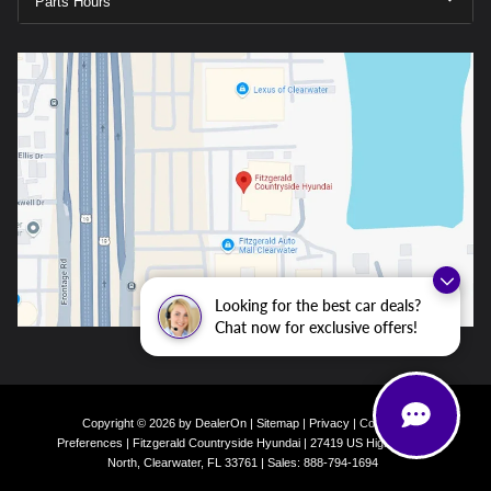
Parts Hours
Looking for the best car deals?
Chat now for exclusive offers!
Copyright © 2026
by
DealerOn
|
Sitemap
|
Privacy
|
Consent
Preferences
| Fitzgerald Countryside Hyundai
|
27419 US Highway 19
North,
Clearwater,
FL
33761
| Sales:
888-794-1694