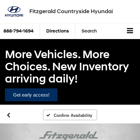
Fitzgerald Countryside Hyundai
888-794-1694
Directions
Search
More Vehicles. More
Choices. New Inventory
arriving daily!
Get early access!
Confirm Availability