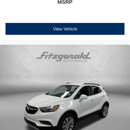
MSRP
View Vehicle