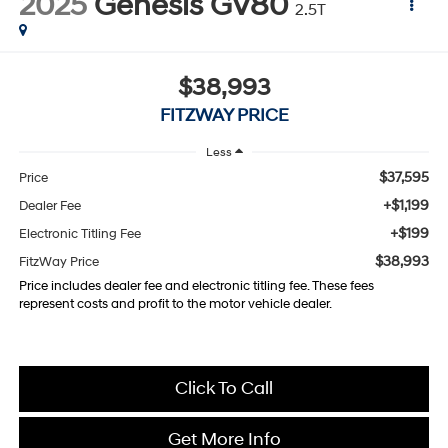
2025
Genesis GV80
2.5T
$38,993
FITZWAY PRICE
Less
$37,595
Price
+$1,199
Dealer Fee
+$199
Electronic Titling Fee
$38,993
FitzWay Price
Price includes dealer fee and electronic titling fee. These fees
represent costs and profit to the motor vehicle dealer.
Click To Call
Get More Info