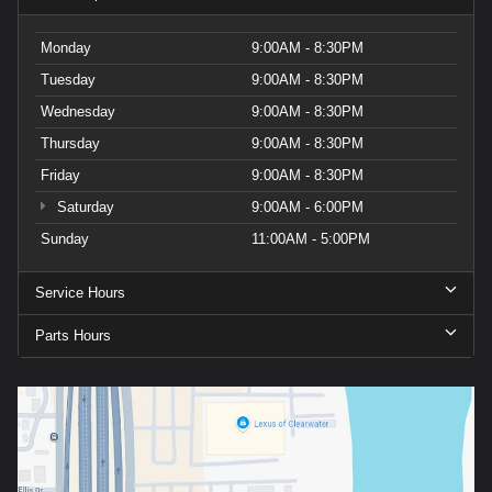
Monday
9:00AM - 8:30PM
Tuesday
9:00AM - 8:30PM
Wednesday
9:00AM - 8:30PM
Thursday
9:00AM - 8:30PM
Friday
9:00AM - 8:30PM
Saturday
9:00AM - 6:00PM
Sunday
11:00AM - 5:00PM
Service Hours
Parts Hours