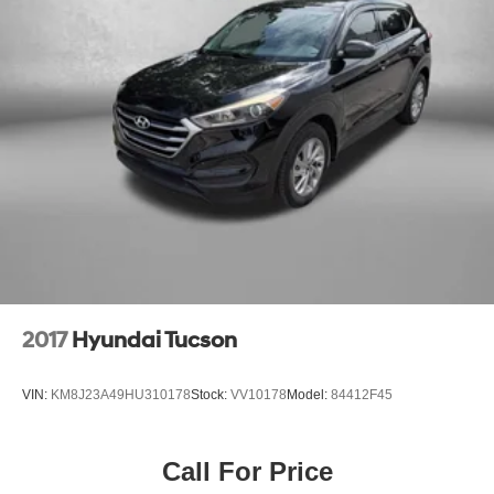
This certified Genesis GV80 has been meticulously
Multi-Link Front Suspension w/Coil Springs
inspected and comes with our comprehensive FitzWay
Multi-Link Rear Suspension w/Coil Springs
Checkout, ensuring you can drive with confidence. Take
4-Wheel Disc Brakes w/4-Wheel ABS, Front And Rear
advantage of our 3-month/4,000-mile limited powertrain
Vented Discs, Brake Assist, Hill Descent Control, Hill
warranty and our 30-day/1,500-mile exchange policy for
Hold Control and Electric Parking Brake
added peace of mind.
** SELECT CERTIFICATION COMES WITH A WRITTEN
FITZWAY CHECKOUT COVERING ALL MAJOR ITEMS!
PROTECTED BY OUR 3 MONTH/4000 MILE LIMITED
POWERTRAIN WARRANTY. 30 DAY/1500 MILE
EXCHANGE POLICY!! **
** You will love our NO HAGGLE, NO HASSLE PRICING
2017
Hyundai Tucson
here at Fitzgerald Auto Mall. Ask us about our BUYER
PROTECTION PLAN, LOANER CAR PROGRAMS, AND
VIN:
KM8J23A49HU310178
Stock:
VV10178
Model:
84412F45
FREE Vehicle History Report **
** No Added Market Adjustments or Hidden Fees!
Call For Price
Transparency You Can Trust, That's The FitzWay!**