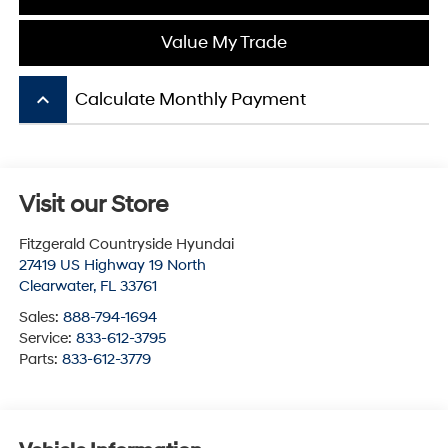
Value My Trade
keyboard_arrow_up
Calculate Monthly Payment
Visit our Store
Fitzgerald Countryside Hyundai
27419 US Highway 19 North
Clearwater
,
FL
33761
Sales:
888-794-1694
Service:
833-612-3795
Parts:
833-612-3779