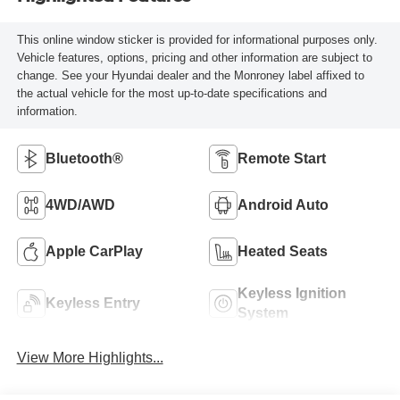
This online window sticker is provided for informational purposes only.
Vehicle features, options, pricing and other information are subject to
change. See your Hyundai dealer and the Monroney label affixed to
the actual vehicle for the most up-to-date specifications and
information.
Bluetooth®
Remote Start
4WD/AWD
Android Auto
Apple CarPlay
Heated Seats
Keyless Ignition
Keyless Entry
System
View More Highlights...