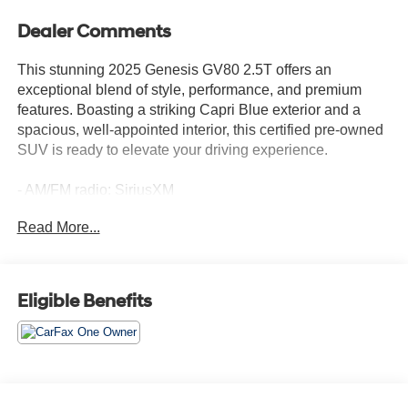
Dealer Comments
This stunning 2025 Genesis GV80 2.5T offers an
exceptional blend of style, performance, and premium
features. Boasting a striking Capri Blue exterior and a
spacious, well-appointed interior, this certified pre-owned
SUV is ready to elevate your driving experience.
- AM/FM radio: SiriusXM
- Radio: AM/FM/SiriusXM/HD
Read More...
- Air Conditioning
- Front dual zone A/C
- Rear air conditioning
- Memory seat
Eligible Benefits
- Power driver seat
- Power Liftgate
- Auto-dimming door mirrors
- Turn signal indicator mirrors
- Navigation System