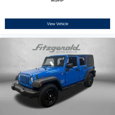
View Vehicle