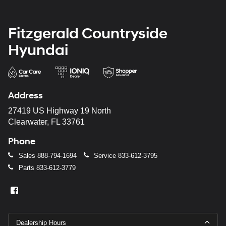
Fitzgerald Countryside
Hyundai
Address
27419 US Highway 19 North
Clearwater, FL 33761
Phone
Sales
888-794-1694
Service
833-612-3795
Parts
833-612-3779
Dealership Hours