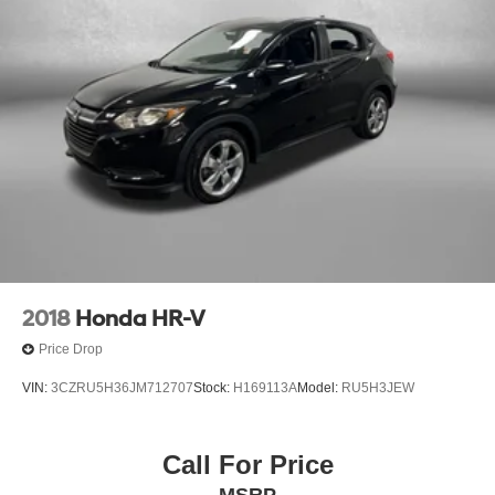
2018
Honda HR-V
Price Drop
VIN:
3CZRU5H36JM712707
Stock:
H169113A
Model:
RU5H3JEW
Call For Price
MSRP