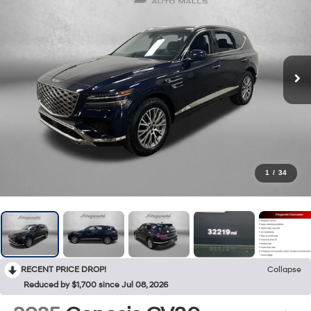
1
/
34
RECENT PRICE DROP!
Collapse
Reduced by $1,700 since Jul 08, 2026