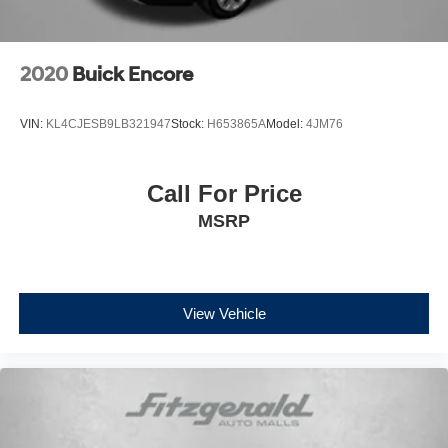
2020
Buick Encore
VIN:
KL4CJESB9LB321947
Stock:
H653865A
Model:
4JM76
Call For Price
MSRP
View Vehicle