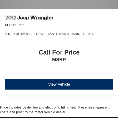
2012
Jeep Wrangler
Price Drop
VIN:
1C4BJWDG8CL162476
Stock:
H105681B
Model:
JKJM74
Call For Price
MSRP
View Vehicle
Price includes dealer fee and electronic titling fee. These fees represent
costs and profit to the motor vehicle dealer.