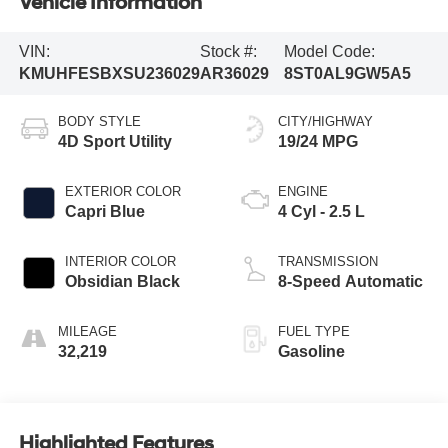
Vehicle Information
VIN:
Stock #:
Model Code:
KMUHFESBXSU236029
AR36029
8ST0AL9GW5A5
BODY STYLE
CITY/HIGHWAY
4D Sport Utility
19/24 MPG
EXTERIOR COLOR
ENGINE
Capri Blue
4 Cyl - 2.5 L
INTERIOR COLOR
TRANSMISSION
Obsidian Black
8-Speed Automatic
MILEAGE
FUEL TYPE
32,219
Gasoline
Highlighted Features