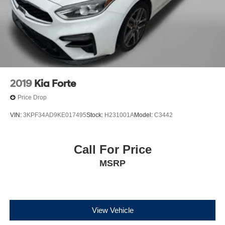
2019
Kia Forte
Price Drop
VIN:
3KPF34AD9KE017495
Stock:
H231001A
Model:
C3442
Call For Price
MSRP
View Vehicle