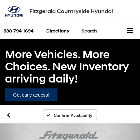
Fitzgerald Countryside Hyundai
888-794-1694
Directions
Search
More Vehicles. More
Choices. New Inventory
arriving daily!
Get early access!
Confirm Availability