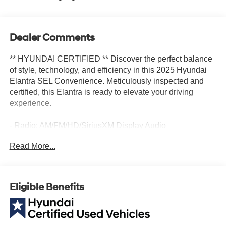
Dealer Comments
** HYUNDAI CERTIFIED ** Discover the perfect balance
of style, technology, and efficiency in this 2025 Hyundai
Elantra SEL Convenience. Meticulously inspected and
certified, this Elantra is ready to elevate your driving
experience.
- Radio: AM/FM/HD/SiriusXM Display Audio
- Air Conditioning
Read More...
- Delay-off headlights
- Apple CarPlay & Android Auto
- Navigation System
- Exterior Parking Camera Rear
Eligible Benefits
- Heated Front Bucket Seats
- Power moonroof
- 17 x 7.0J Alloy Wheels