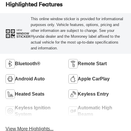
Highlighted Features
This online window sticker is provided for informational
purposes only. Vehicle features, options, pricing and
other information are subject to change. See your
VIEW
WINDOW
Hyundai dealer and the Monroney label affixed to the
STICKER
actual vehicle for the most up-to-date specifications
and information.
Bluetooth®
Remote Start
Android Auto
Apple CarPlay
Heated Seats
Keyless Entry
Keyless Ignition
Automatic High
System
Beams
View More Highlights...