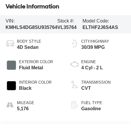
Vehicle Information
VIN:
Stock #:
Model Code:
KMHLS4DG8SU935764
VL35764
ELTHF2J6S4AS
BODY STYLE
CITY/HIGHWAY
4D Sedan
30/39 MPG
EXTERIOR COLOR
ENGINE
Fluid Metal
4 Cyl - 2 L
INTERIOR COLOR
TRANSMISSION
Black
CVT
MILEAGE
FUEL TYPE
5,176
Gasoline