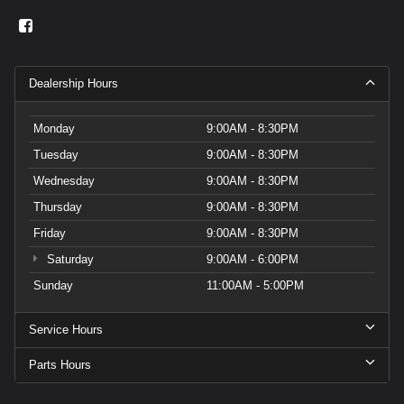
Dealership Hours
Monday
9:00AM - 8:30PM
Tuesday
9:00AM - 8:30PM
Wednesday
9:00AM - 8:30PM
Thursday
9:00AM - 8:30PM
Friday
9:00AM - 8:30PM
Saturday
9:00AM - 6:00PM
Sunday
11:00AM - 5:00PM
Service Hours
Parts Hours