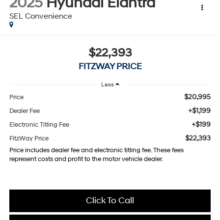
2025
Hyundai Elantra
SEL Convenience
$22,393
FITZWAY PRICE
Less
$20,995
Price
+$1,199
Dealer Fee
+$199
Electronic Titling Fee
$22,393
FitzWay Price
Price includes dealer fee and electronic titling fee. These fees
represent costs and profit to the motor vehicle dealer.
Click To Call