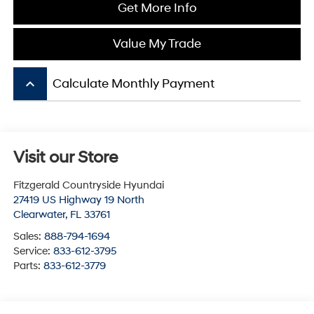
Get More Info
Value My Trade
keyboard_arrow_up
Calculate Monthly Payment
Visit our Store
Fitzgerald Countryside Hyundai
27419 US Highway 19 North
Clearwater
,
FL
33761
Sales:
888-794-1694
Service:
833-612-3795
Parts:
833-612-3779