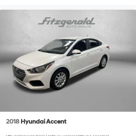
2018
Hyundai Accent