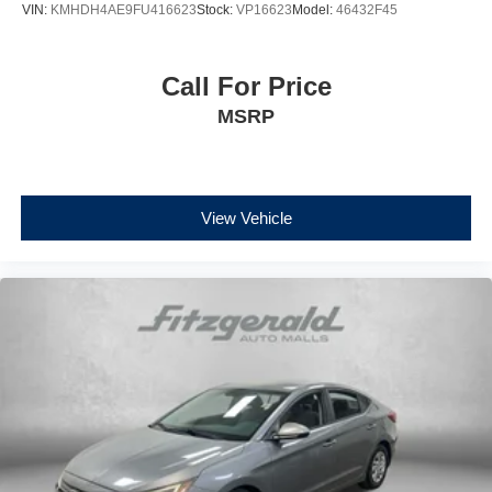
VIN:
KMHDH4AE9FU416623
Stock:
VP16623
Model:
46432F45
Call For Price
MSRP
View Vehicle