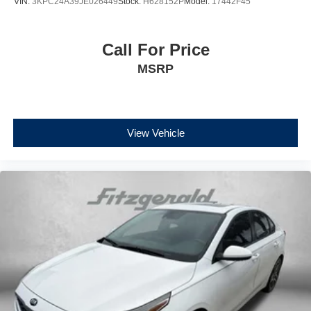
VIN:
3KPC24A39JE026449
Stock:
H628152P
Model:
17442F45
Call For Price
MSRP
View Vehicle