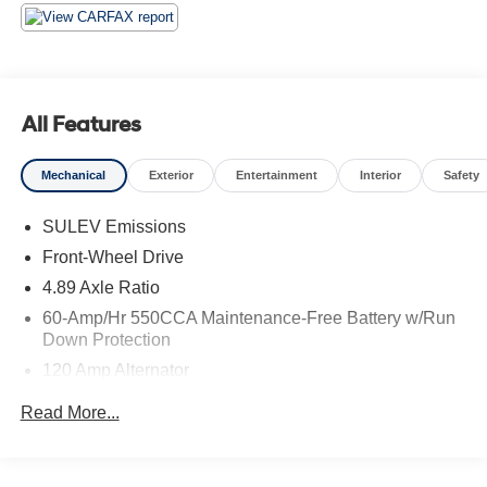
The Hyundai Certified Used Vehicle program offers
unparalleled peace of mind. This Elantra has undergone
a rigorous 173+ point inspection, ensuring it meets the
highest standards of quality and performance. Enjoy the
confidence of a Limited Warranty, Powertrain Limited
All Features
Warranty, and comprehensive Roadside Assistance
coverage.
Mechanical
Exterior
Entertainment
Interior
Safety
Elevate your driving experience with this meticulously
SULEV Emissions
maintained 2025 Hyundai Elantra SEL Convenience.
Front-Wheel Drive
Schedule a test drive today and discover the exceptional
value and quality that Hyundai Certified Used Vehicles
4.89 Axle Ratio
provide.
60-Amp/Hr 550CCA Maintenance-Free Battery w/Run
Down Protection
**You will love our NO HAGGLE, NO HASSLE PRICING
120 Amp Alternator
here at Fitzgerald Auto Mall. Ask us about our BUYER
Gas-Pressurized Shock Absorbers
PROTECTION PLAN, LOANER CAR PROGRAMS, AND
Read More...
FREE Vehicle History Report**
Front Anti-Roll Bar
Electric Power-Assist Speed-Sensing Steering
**No Added Market Adjustments or Hidden Fees!