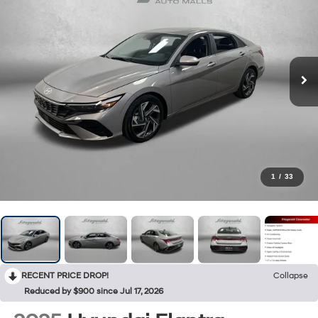
1
/
33
RECENT PRICE DROP!
Collapse
Reduced by $900 since Jul 17, 2026