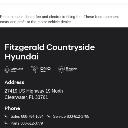
Price includes dealer fee and electronic titling fee. These fees represent
costs and profit to the motor vehicle dealer.
Fitzgerald Countryside
Hyundai
Address
27419 US Highway 19 North
Clearwater, FL 33761
Phone
Sales
888-794-1694
Service
833-612-3795
Parts
833-612-3779