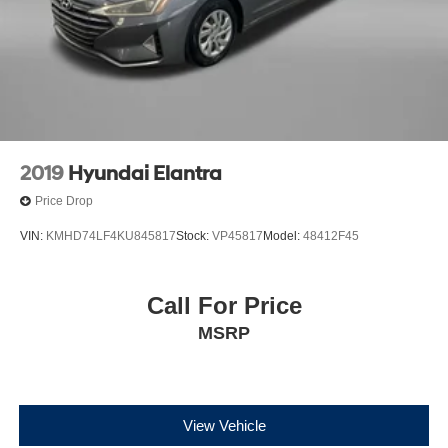
2019
Hyundai Elantra
Price Drop
VIN:
KMHD74LF4KU845817
Stock:
VP45817
Model:
48412F45
Call For Price
MSRP
View Vehicle