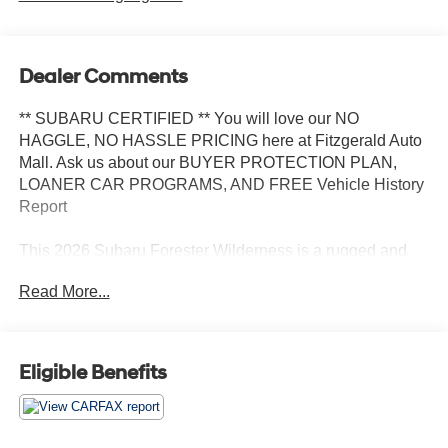
Dealer Comments
** SUBARU CERTIFIED ** You will love our NO
HAGGLE, NO HASSLE PRICING here at Fitzgerald Auto
Mall. Ask us about our BUYER PROTECTION PLAN,
LOANER CAR PROGRAMS, AND FREE Vehicle History
Report
This 2026 Subaru Forester Wilderness is a rugged and
capable SUV built for adventure. With its impressive 2.5L
Read More...
4-cylinder DOHC 16V engine and Lineartronic CVT all-
wheel drive system, this Forester Wilderness delivers
exceptional performance and off-road capability.
Eligible Benefits
- AUTO-DIMMING MIRROR W/COMPASS & HOMELINK
- LED UPGRADE
- AUTO-DIMMING EXTERIOR MIRROR W/APPROACH