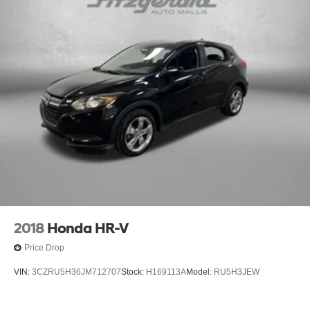
2018
Honda HR-V
Price Drop
VIN:
3CZRU5H36JM712707
Stock:
H169113A
Model:
RU5H3JEW