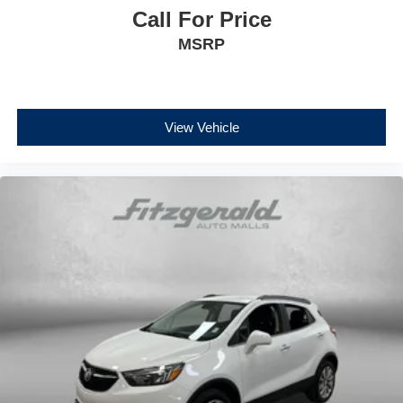
Call For Price
MSRP
View Vehicle