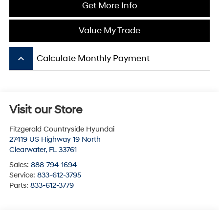
Get More Info
Value My Trade
keyboard_arrow_up
Calculate Monthly Payment
Visit our Store
Fitzgerald Countryside Hyundai
27419 US Highway 19 North
Clearwater
,
FL
33761
Sales:
888-794-1694
Service:
833-612-3795
Parts:
833-612-3779