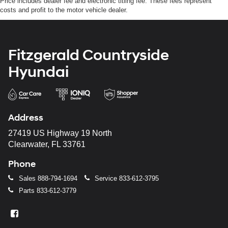
Price includes dealer fee and electronic titling fee. These fees represent
costs and profit to the motor vehicle dealer.
Fitzgerald Countryside
Hyundai
Address
27419 US Highway 19 North
Clearwater, FL 33761
Phone
Sales
888-794-1694
Service
833-612-3795
Parts
833-612-3779