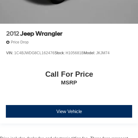
2012
Jeep Wrangler
Price Drop
VIN:
1C4BJWDG8CL162476
Stock:
H105681B
Model:
JKJM74
Call For Price
MSRP
View Vehicle