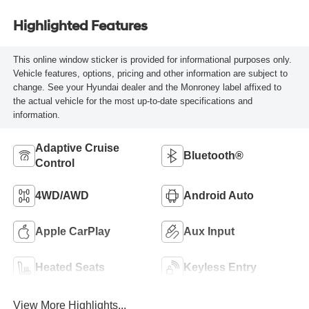
Highlighted Features
This online window sticker is provided for informational purposes only.
Vehicle features, options, pricing and other information are subject to
change. See your Hyundai dealer and the Monroney label affixed to
the actual vehicle for the most up-to-date specifications and
information.
Adaptive Cruise
Bluetooth®
Control
4WD/AWD
Android Auto
Apple CarPlay
Aux Input
Heated Seats
Keyless Entry
View More Highlights...