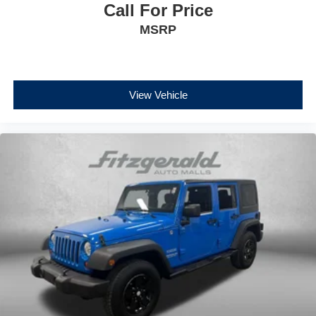
Call For Price
MSRP
View Vehicle