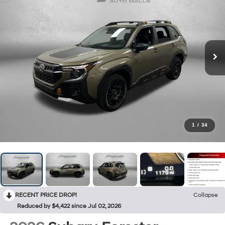
1
/
34
RECENT PRICE DROP!
Collapse
Reduced by $4,422 since Jul 02, 2026