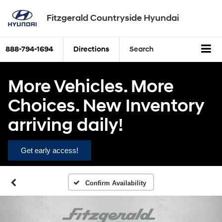
Fitzgerald Countryside Hyundai
888-794-1694
Directions
Search
More Vehicles. More
Choices. New Inventory
arriving daily!
Get early access!
Confirm Availability