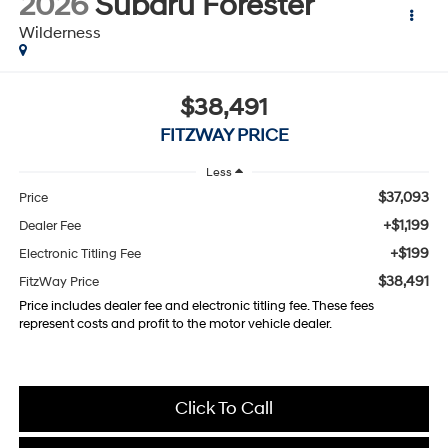
2026
Subaru Forester
Wilderness
$38,491
FITZWAY PRICE
Less
$37,093
Price
+$1,199
Dealer Fee
+$199
Electronic Titling Fee
$38,491
FitzWay Price
Price includes dealer fee and electronic titling fee. These fees
represent costs and profit to the motor vehicle dealer.
Click To Call