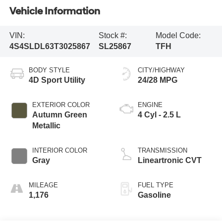
Vehicle Information
VIN:
Stock #:
Model Code:
4S4SLDL63T3025867
SL25867
TFH
BODY STYLE
CITY/HIGHWAY
4D Sport Utility
24/28 MPG
EXTERIOR COLOR
ENGINE
Autumn Green
4 Cyl - 2.5 L
Metallic
INTERIOR COLOR
TRANSMISSION
Gray
Lineartronic CVT
MILEAGE
FUEL TYPE
1,176
Gasoline