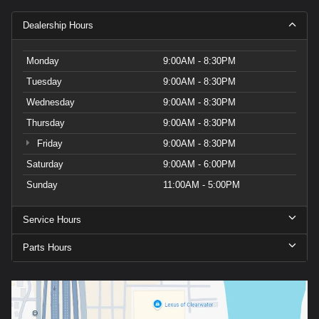
Dealership Hours
Monday
9:00AM - 8:30PM
Tuesday
9:00AM - 8:30PM
Wednesday
9:00AM - 8:30PM
Thursday
9:00AM - 8:30PM
Friday
9:00AM - 8:30PM
Saturday
9:00AM - 6:00PM
Sunday
11:00AM - 5:00PM
Service Hours
Parts Hours