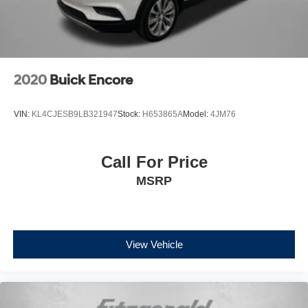
2020
Buick Encore
VIN:
KL4CJESB9LB321947
Stock:
H653865A
Model:
4JM76
Call For Price
MSRP
View Vehicle