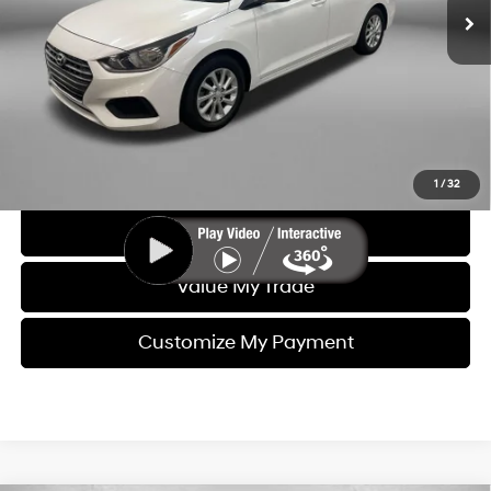
Dealer Fee
+$1,199
Electronic Titling Fee
+$199
FitzWay Price
$10,393
Price includes dealer fee and electronic titling fee. These fees
represent costs and profit to the motor vehicle dealer.
Click To Call
1
/
32
Get More Info
Value My Trade
Customize My Payment