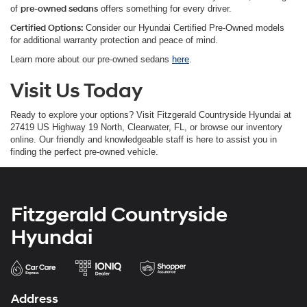
of
pre-owned sedans
offers something for every driver.
Certified Options:
Consider our Hyundai Certified Pre-Owned models
for additional warranty protection and peace of mind.
Learn more about our pre-owned sedans
here
.
Visit Us Today
Ready to explore your options? Visit Fitzgerald Countryside Hyundai at
27419 US Highway 19 North, Clearwater, FL, or browse our inventory
online. Our friendly and knowledgeable staff is here to assist you in
finding the perfect pre-owned vehicle.
Fitzgerald Countryside
Hyundai
Address