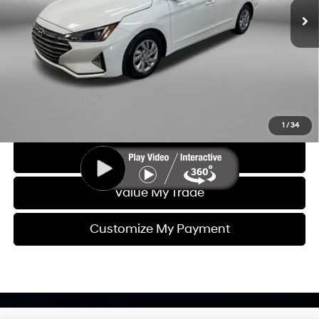
Dealer Fee
+$1,199
Electronic Titling Fee
+$199
FitzWay Price
$13,593
Price includes dealer fee and electronic titling fee. These fees
represent costs and profit to the motor vehicle dealer.
Click To Call
1
/
34
Get More Info
Value My Trade
Customize My Payment