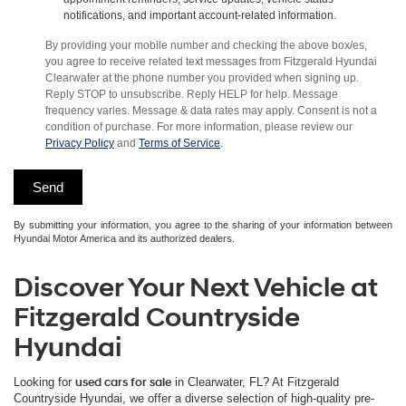
notifications, and important account-related information.
By providing your mobile number and checking the above box/es,
you agree to receive related text messages from Fitzgerald Hyundai
Clearwater at the phone number you provided when signing up.
Reply STOP to unsubscribe. Reply HELP for help. Message
frequency varies. Message & data rates may apply. Consent is not a
condition of purchase. For more information, please review our
Privacy Policy
and
Terms of Service
.
By submitting your information, you agree to the sharing of your information between
Hyundai Motor America and its authorized dealers.
Discover Your Next Vehicle at
Fitzgerald Countryside
Hyundai
Looking for
used cars for sale
in Clearwater, FL? At Fitzgerald
Countryside Hyundai, we offer a diverse selection of high-quality pre-