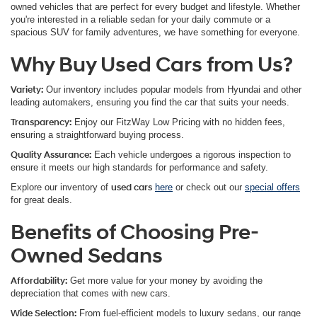
owned vehicles that are perfect for every budget and lifestyle. Whether
you're interested in a reliable sedan for your daily commute or a
spacious SUV for family adventures, we have something for everyone.
Why Buy Used Cars from Us?
Variety
:
Our inventory includes popular models from Hyundai and other
leading automakers, ensuring you find the car that suits your needs.
Transparency
:
Enjoy our FitzWay Low Pricing with no hidden fees,
ensuring a straightforward buying process.
Quality Assurance
:
Each vehicle undergoes a rigorous inspection to
ensure it meets our high standards for performance and safety.
Explore our inventory of
used cars
here
or check out our
special offers
for great deals.
Benefits of Choosing Pre-
Owned Sedans
Affordability:
Get more value for your money by avoiding the
depreciation that comes with new cars.
Wide Selection:
From fuel-efficient models to luxury sedans, our range