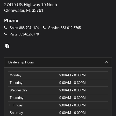
27419 US Highway 19 North
Clearwater, FL 33761
Phone
Sales
888-794-1694
Service
833-612-3795
Parts
833-612-3779
Dealership Hours
Monday
9:00AM - 8:30PM
Tuesday
9:00AM - 8:30PM
Wednesday
9:00AM - 8:30PM
Thursday
9:00AM - 8:30PM
Friday
9:00AM - 8:30PM
Saturday
9:00AM - 6:00PM