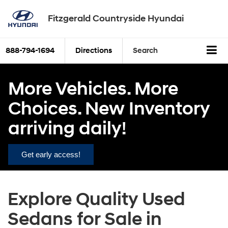
Fitzgerald Countryside Hyundai
888-794-1694
Directions
Search
More Vehicles. More
Choices. New Inventory
arriving daily!
Get early access!
Explore Quality Used
Sedans for Sale in