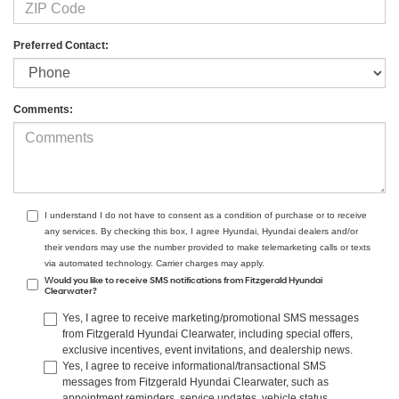
Preferred Contact:
Comments:
I understand I do not have to consent as a condition of purchase or to receive
any services. By checking this box, I agree Hyundai, Hyundai dealers and/or
their vendors may use the number provided to make telemarketing calls or texts
via automated technology. Carrier charges may apply.
Would you like to receive SMS notifications from Fitzgerald Hyundai
Clearwater?
Yes, I agree to receive marketing/promotional SMS messages
from Fitzgerald Hyundai Clearwater, including special offers,
exclusive incentives, event invitations, and dealership news.
Yes, I agree to receive informational/transactional SMS
messages from Fitzgerald Hyundai Clearwater, such as
appointment reminders, service updates, vehicle status