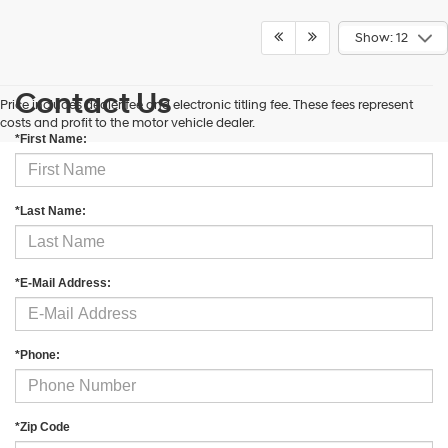
Show: 12
Contact Us
Price includes dealer fee and electronic titling fee. These fees represent
costs and profit to the motor vehicle dealer.
*First Name:
*Last Name:
*E-Mail Address:
*Phone:
*Zip Code