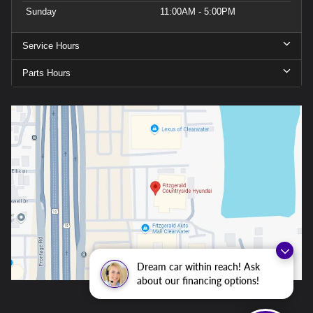
Sunday
11:00AM - 5:00PM
Service Hours
Parts Hours
Dream car within reach! Ask
about our financing options!