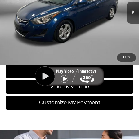
Dealer Fee
+$1,199
Electronic Titling Fee
+$199
FitzWay Price
$10,391
Price includes dealer fee and electronic titling fee. These fees
represent costs and profit to the motor vehicle dealer.
Click To Call
1
/
32
Get More Info
Value My Trade
Customize My Payment