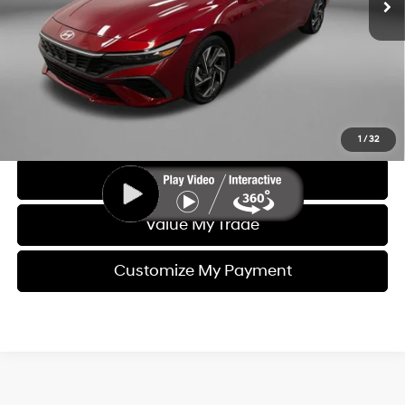
Electronic Titling Fee
+$199
FitzWay Price
$20,993
Price includes dealer fee and electronic titling fee. These fees
represent costs and profit to the motor vehicle dealer.
Click To Call
1
/
32
Get More Info
Value My Trade
Customize My Payment