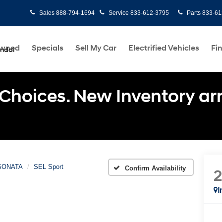
Sales
888-794-1694
Service
833-612-3795
Parts
833-61
Owned
Specials
Sell My Car
Electrified Vehicles
Fi
undai
Choices. New Inventory arri
SONATA
SEL Sport
Confirm Availability
I