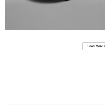
Load More 