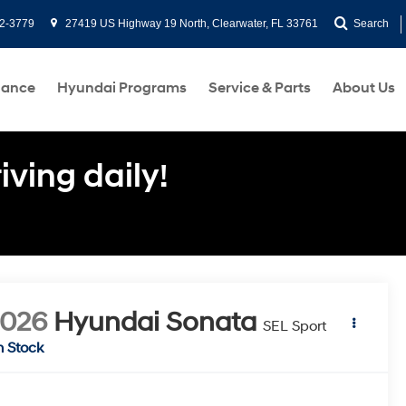
2-3779
27419 US Highway 19 North, Clearwater, FL 33761
Search
nance
Hyundai Programs
Service & Parts
About Us
ving daily!
2026
Hyundai Sonata
SEL Sport
n Stock