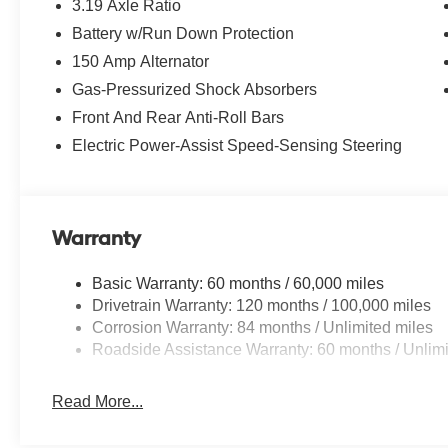
3.19 Axle Ratio
Battery w/Run Down Protection
150 Amp Alternator
Gas-Pressurized Shock Absorbers
Front And Rear Anti-Roll Bars
Electric Power-Assist Speed-Sensing Steering
Warranty
Basic Warranty: 60 months / 60,000 miles
Drivetrain Warranty: 120 months / 100,000 miles
Corrosion Warranty: 84 months / Unlimited miles
Roadside Assistance Warranty: 60 months / Unlimi
Read More...