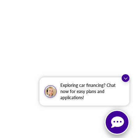
Exploring car financing? Chat
now for easy plans and
applications!