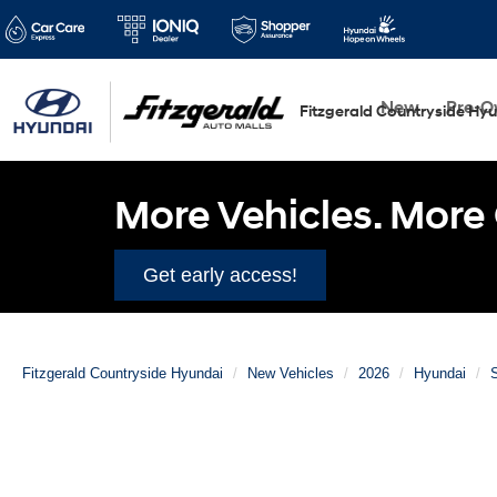
New
Pre-
Fitzgerald Countryside Hy
More Vehicles. More 
Get early access!
Fitzgerald Countryside Hyundai
New Vehicles
2026
Hyundai