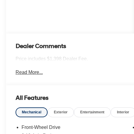
Dealer Comments
Price includes $1,398 Dealer Fee.
Read More...
All Features
Mechanical
Exterior
Entertainment
Interior
Front-Wheel Drive