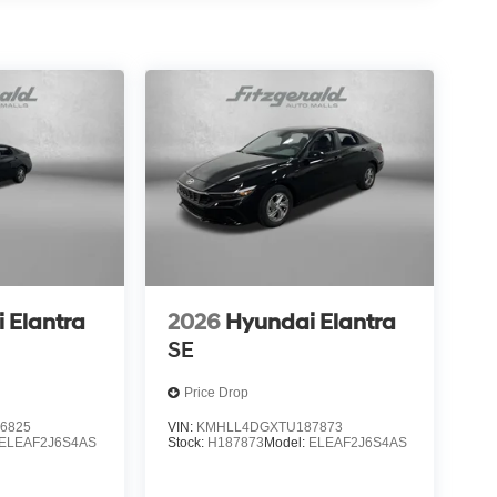
 Elantra
2026
Hyundai Elantra
SE
Price Drop
6825
VIN:
KMHLL4DGXTU187873
ELEAF2J6S4AS
Stock:
H187873
Model:
ELEAF2J6S4AS