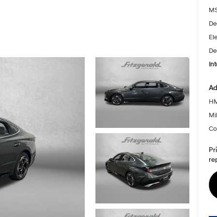
MS
De
Ele
De
Int
Ad
HM
Mil
Co
Pr
re