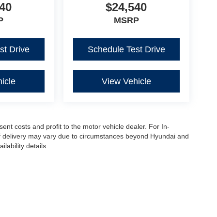
40
$24,540
P
MSRP
st Drive
Schedule Test Drive
icle
View Vehicle
sent costs and profit to the motor vehicle dealer. For In-
e of delivery may vary due to circumstances beyond Hyundai and
lability details.