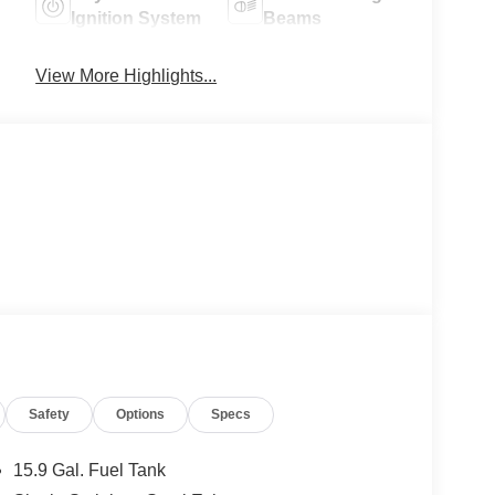
Ignition System
Beams
View More Highlights...
Safety
Options
Specs
15.9 Gal. Fuel Tank