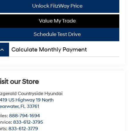
Unlock FitzWay Price
Value My Trade
Schedule Test Drive
board_arrow_up
Calculate Monthly Payment
isit our Store
tzgerald Countryside Hyundai
419 US Highway 19 North
earwater
,
FL
33761
les:
888-794-1694
rvice:
833-612-3795
rts:
833-612-3779