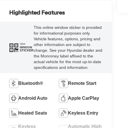
Highlighted Features
This online window sticker is provided
for informational purposes only.
Vehicle features, options, pricing and
other information are subject to
VIEW
WINDOW
change. See your Hyundai dealer and
STICKER
the Monroney label affixed to the
actual vehicle for the most up-to-date
specifications and information.
Bluetooth®
Remote Start
Android Auto
Apple CarPlay
Heated Seats
Keyless Entry
Keyless
Automatic High