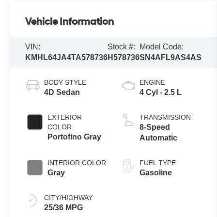
Vehicle Information
VIN:
Stock #:
Model Code:
KMHL64JA4TA578736
H578736
SN4AFL9AS4AS
BODY STYLE
ENGINE
4D Sedan
4 Cyl - 2.5 L
EXTERIOR
TRANSMISSION
COLOR
8-Speed
Portofino Gray
Automatic
INTERIOR COLOR
FUEL TYPE
Gray
Gasoline
CITY/HIGHWAY
25/36 MPG