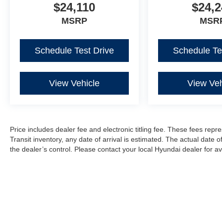
$24,110
$24,2
MSRP
MSR
Schedule Test Drive
Schedule Te
View Vehicle
View Veh
Price includes dealer fee and electronic titling fee. These fees repre
Transit inventory, any date of arrival is estimated. The actual dat
the dealer’s control. Please contact your local Hyundai dealer for avai