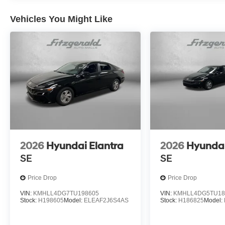
Vehicles You Might Like
2026
Hyundai Elantra
2026
Hyundai
SE
SE
Price Drop
Price Drop
VIN:
KMHLL4DG7TU198605
VIN:
KMHLL4DG5TU18
Stock:
H198605
Model:
ELEAF2J6S4AS
Stock:
H186825
Model: