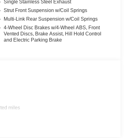
Single Stainless Steel Exhaust
Strut Front Suspension w/Coil Springs
Multi-Link Rear Suspension w/Coil Springs
4-Wheel Disc Brakes w/4-Wheel ABS, Front
Vented Discs, Brake Assist, Hill Hold Control
and Electric Parking Brake
ted miles