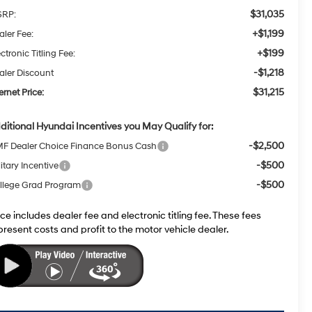
$31,035
RP:
+$1,199
aler Fee:
+$199
ctronic Titling Fee:
-$1,218
aler Discount
$31,215
ernet Price:
ditional Hyundai Incentives you May Qualify for:
-$2,500
F Dealer Choice Finance Bonus Cash
-$500
itary Incentive
-$500
llege Grad Program
ice includes dealer fee and electronic titling fee. These fees
present costs and profit to the motor vehicle dealer.